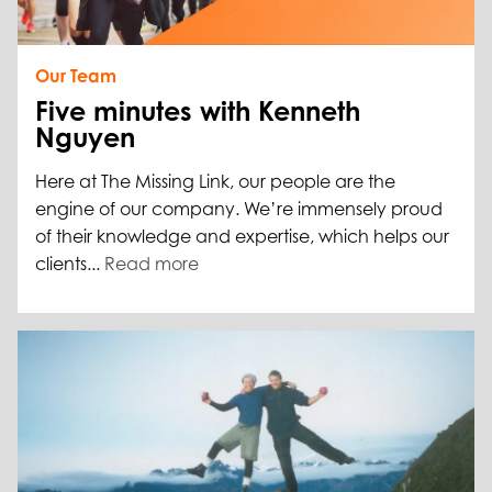
Our Team
Five minutes with Kenneth
Nguyen
Here at The Missing Link, our people are the
engine of our company. We’re immensely proud
of their knowledge and expertise, which helps our
clients...
Read more