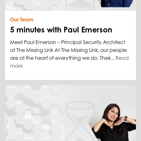
Our Team
5 minutes with Paul Emerson
Meet Paul Emerson – Principal Security Architect
at The Missing Link At The Missing Link, our people
are at the heart of everything we do. Their...
Read
more