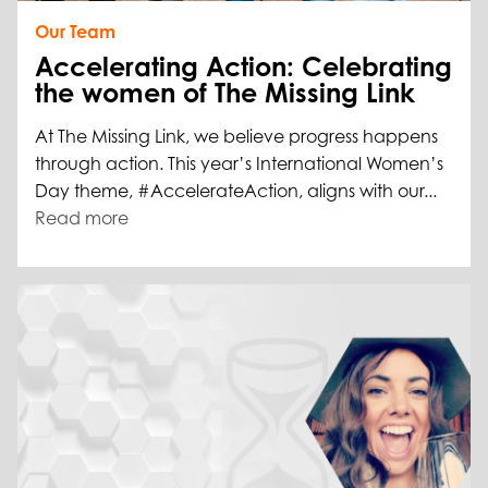
Our Team
Accelerating Action: Celebrating
the women of The Missing Link
At The Missing Link, we believe progress happens
through action. This year’s International Women’s
Day theme, #AccelerateAction, aligns with our...
Read more