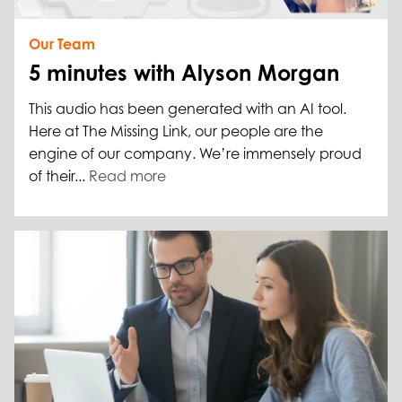
Our Team
5 minutes with Alyson Morgan
This audio has been generated with an AI tool.
Here at The Missing Link, our people are the
engine of our company. We’re immensely proud
of their...
Read more