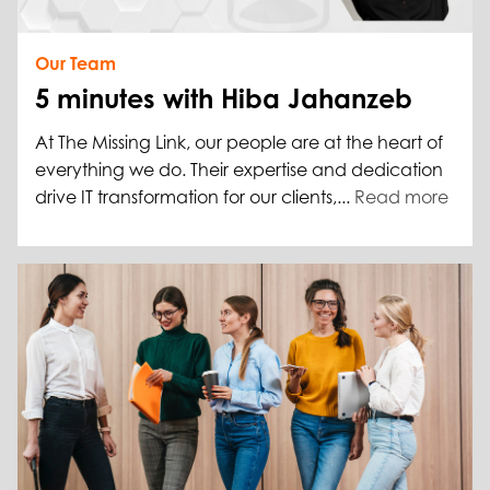
Our Team
5 minutes with Hiba Jahanzeb
At The Missing Link, our people are at the heart of
everything we do. Their expertise and dedication
drive IT transformation for our clients,...
Read more