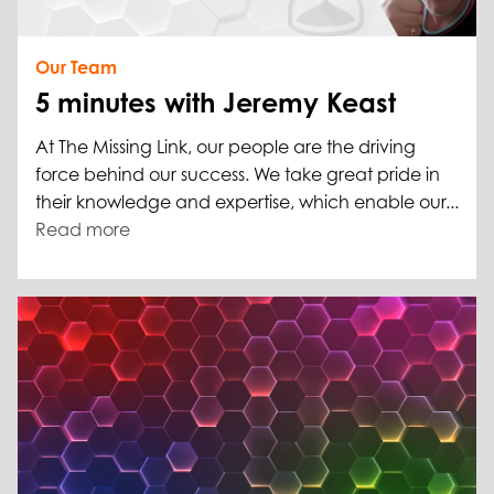
Our Team
5 minutes with Jeremy Keast
At The Missing Link, our people are the driving
force behind our success. We take great pride in
their knowledge and expertise, which enable our...
Read more