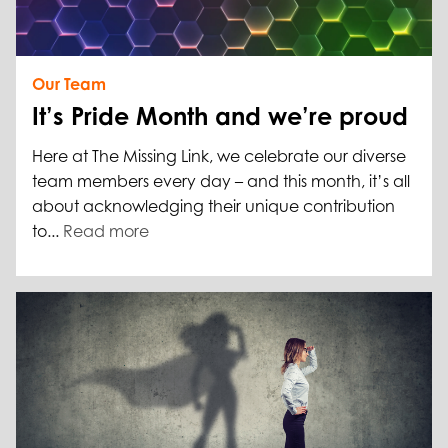
Our Team
It’s Pride Month and we’re proud
Here at The Missing Link, we celebrate our diverse
team members every day – and this month, it’s all
about acknowledging their unique contribution
to...
Read more