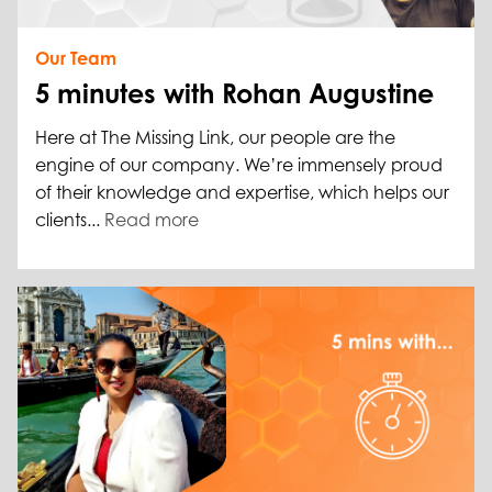
Our Team
5 minutes with Rohan Augustine
Here at The Missing Link, our people are the
engine of our company. We’re immensely proud
of their knowledge and expertise, which helps our
clients...
Read more