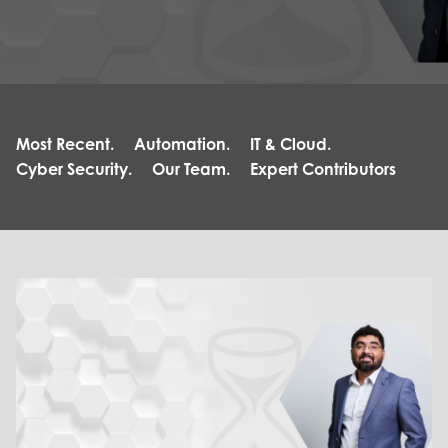
Most Recent.
Automation.
IT & Cloud.
Cyber Security.
Our Team.
Expert Contributors