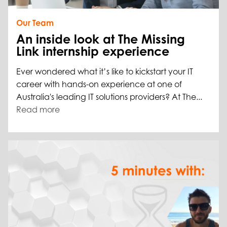
Our Team
An inside look at The Missing
Link internship experience
Ever wondered what it’s like to kickstart your IT
career with hands-on experience at one of
Australia's leading IT solutions providers? At The...
Read more