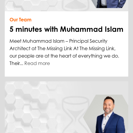
Our Team
5 minutes with Muhammad Islam
Meet Muhammad Islam – Principal Security
Architect at The Missing Link At The Missing Link,
our people are at the heart of everything we do.
Their...
Read more