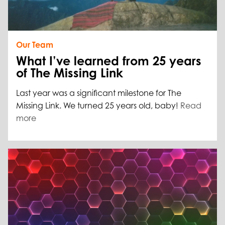
Our Team
What I’ve learned from 25 years
of The Missing Link
Last year was a significant milestone for The
Missing Link. We turned 25 years old, baby!
Read
more