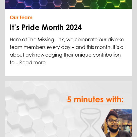
Our Team
It’s Pride Month 2024
Here at The Missing Link, we celebrate our diverse
team members every day – and this month, it’s all
about acknowledging their unique contribution
to...
Read more