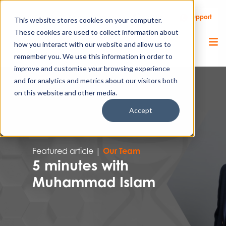
Call Us
Support
Client Portal
Remote Support
This website stores cookies on your computer.
These cookies are used to collect information about
how you interact with our website and allow us to
remember you. We use this information in order to
improve and customise your browsing experience
and for analytics and metrics about our visitors both
on this website and other media.
Accept
Featured article |
Our Team
5 minutes with
Muhammad Islam