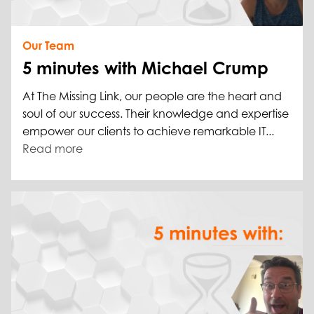
Our Team
5 minutes with Michael Crump
At The Missing Link, our people are the heart and
soul of our success. Their knowledge and expertise
empower our clients to achieve remarkable IT...
Read more