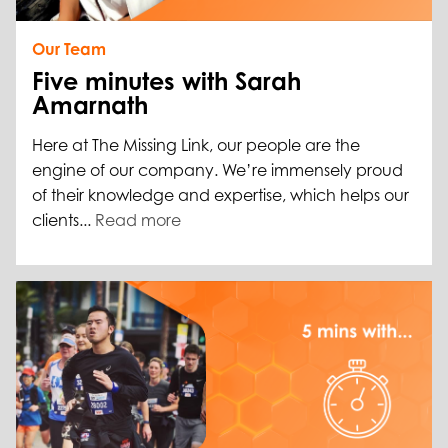
Our Team
Five minutes with Sarah
Amarnath
Here at The Missing Link, our people are the
engine of our company. We’re immensely proud
of their knowledge and expertise, which helps our
clients...
Read more