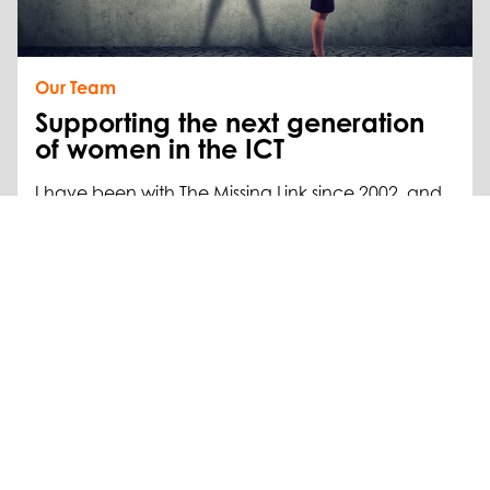
Our Team
Supporting the next generation
of women in the ICT
I have been with The Missing Link since 2002, and
in that time, I’ve watched our team of powerful
women grow from just me to 40.
Read more