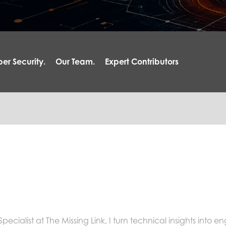
er Security.
Our Team.
Expert Contributors
cialist at The Missing Link, I turn technical insights into e