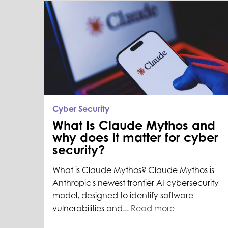
Cyber Security
What Is Claude Mythos and
why does it matter for cyber
security?
What is Claude Mythos? Claude Mythos is
Anthropic's newest frontier AI cybersecurity
model, designed to identify software
vulnerabilities and...
Read more