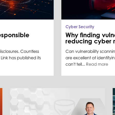
Cyber Security
esponsible
Why finding vulne
reducing cyber r
disclosures. Countless
Can vulnerability scannin
ink has published its
are excellent at identifyi
can't tell...
Read more