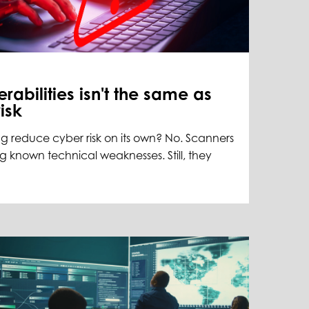
rabilities isn't the same as
isk
g reduce cyber risk on its own? No. Scanners
ng known technical weaknesses. Still, they