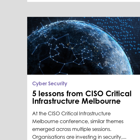
Cyber Security
5 lessons from CISO Critical
Infrastructure Melbourne
At the CISO Critical Infrastructure
Melbourne conference, similar themes
emerged across multiple sessions.
Organisations are investing in security,...