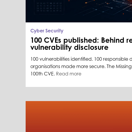
Cyber Security
100 CVEs published: Behind r
vulnerability disclosure
100 vulnerabilities identified. 100 responsible 
organisations made more secure. The Missing L
100th CVE.
Read more