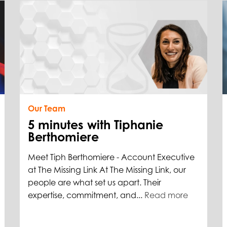
Our Team
5 minutes with Tiphanie
Berthomiere
Meet Tiph Berthomiere - Account Executive
at The Missing Link At The Missing Link, our
people are what set us apart. Their
expertise, commitment, and...
Read more