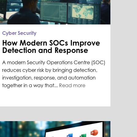
Cyber Security
How Modern SOCs Improve
Detection and Response
A modern Security Operations Centre (SOC)
reduces cyber risk by bringing detection,
investigation, response, and automation
together in a way that...
Read more