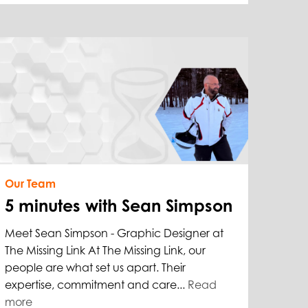
Our Team
5 minutes with Sean Simpson
Meet Sean Simpson - Graphic Designer at
The Missing Link At The Missing Link, our
people are what set us apart. Their
expertise, commitment and care...
Read
more