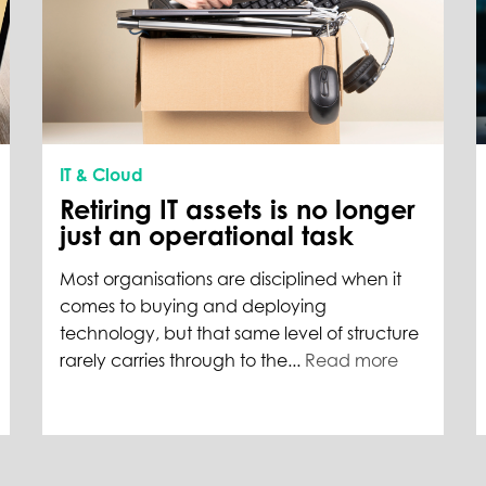
IT & Cloud
Retiring IT assets is no longer
just an operational task
Most organisations are disciplined when it
comes to buying and deploying
technology, but that same level of structure
rarely carries through to the...
Read more