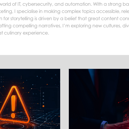
world of IT, cybersecurity, and automation. With a strong 
eting, I specialise in making complex topics accessible, re
for storytelling is driven by a belief that great content c
fting compelling narratives, I’m exploring new cultures, divin
at culinary experience.