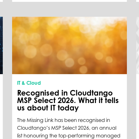
IT & Cloud
Recognised in Cloudtango
MSP Select 2026. What it tells
us about IT today
The Missing Link has been recognised in
Cloudtango’s MSP Select 2026, an annual
list honouring the top-performing managed