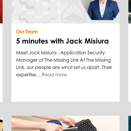
Our Team
5 minutes with Jack Misiura
Meet Jack Misiura - Application Security
Manager at The Missing Link At The Missing
Link, our people are what set us apart. Their
expertise,...
Read more