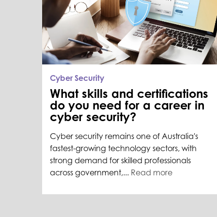
Cyber Security
What skills and certifications
do you need for a career in
cyber security?
Cyber security remains one of Australia's
fastest-growing technology sectors, with
strong demand for skilled professionals
across government,...
Read more