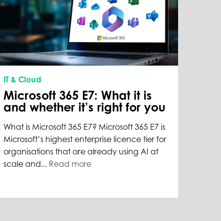
IT & Cloud
Microsoft 365 E7: What it is
and whether it’s right for you
What is Microsoft 365 E7? Microsoft 365 E7 is
Microsoft’s highest enterprise licence tier for
organisations that are already using AI at
scale and...
Read more