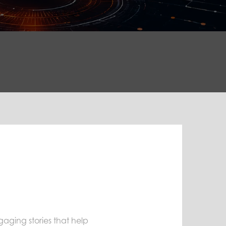
ngaging stories that help