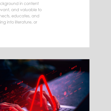
background in content
levant, and valuable to
onnects, educates, and
g into literature, or