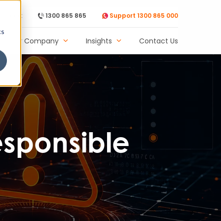
Support
1300 865 865
Support 1300 865 000
cs
Our Company
Insights
Contact Us
esponsible