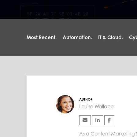
Most Recent.
Automation.
IT & Cloud.
Cyb
AUTHOR
Louise Wallace
As a Content Marketing Spe