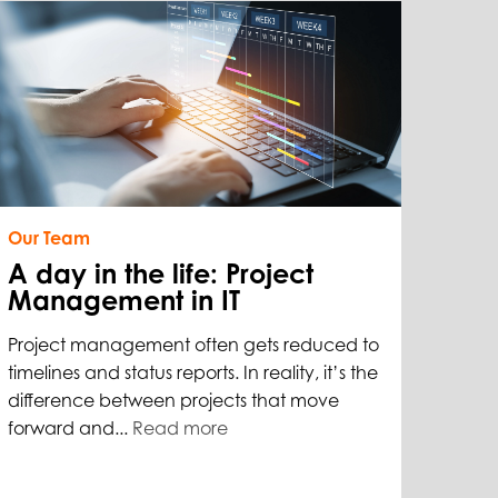
Our Team
A day in the life: Project
Management in IT
Project management often gets reduced to
timelines and status reports. In reality, it’s the
difference between projects that move
forward and...
Read more