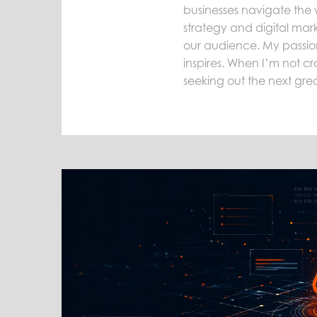
businesses navigate the 
strategy and digital mark
our audience. My passion 
inspires. When I’m not cra
seeking out the next gre