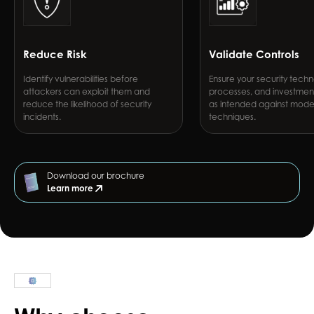
Reduce Risk
Validate Controls
Identify vulnerabilities before
Ensure your security techn
attackers can exploit them and
processes, and investmen
reduce the likelihood of security
as intended against mode
incidents.
techniques.
Download our brochure
Learn more