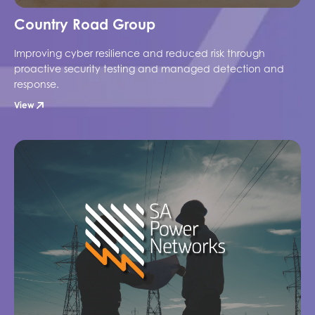
Country Road Group
Improving cyber resilience and reduced risk through
proactive security testing and managed detection and
response.
View