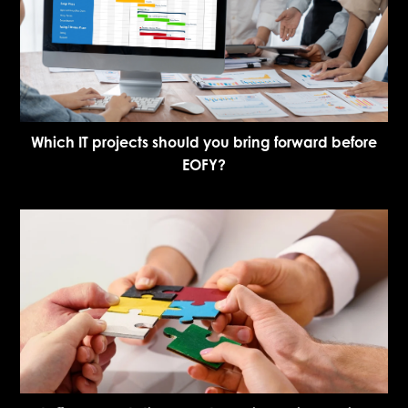
Which IT projects should you bring forward before
EOFY?