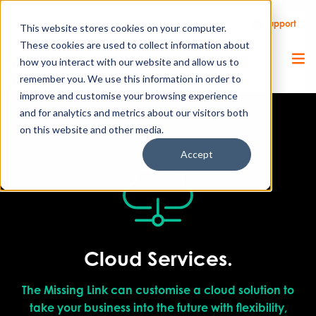
Call Us
Support
Client Portal
Remote Support
This website stores cookies on your computer.
These cookies are used to collect information about
how you interact with our website and allow us to
remember you. We use this information in order to
improve and customise your browsing experience
and for analytics and metrics about our visitors both
on this website and other media.
Accept
Cloud Services.
The Missing Link can customise a cloud solution to
take your business into the future with flexibility,