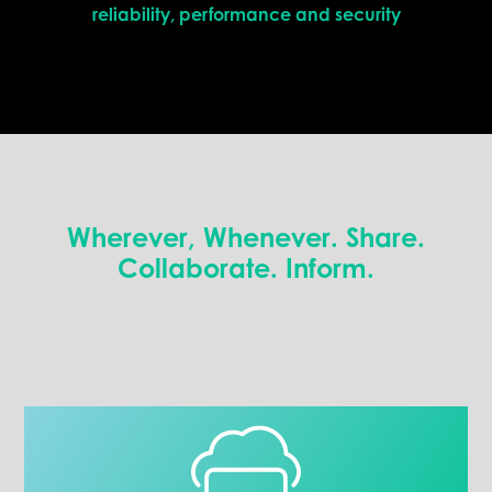
reliability, performance and security
Wherever, Whenever. Share.
Collaborate. Inform.