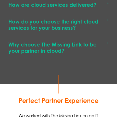
How are cloud services delivered?
How do you choose the right cloud
services for your business?
Why choose The Missing Link to be
your partner in cloud?
Perfect Partner Experience
We worked with The Missing Link on an IT