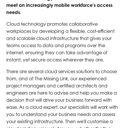
meet an increasingly mobile workforce's access
needs.
Cloud technology promotes collaborative
workplaces by developing a flexible, cost-efficient
and scalable cloud infrastructure that gives your
teams access to data and programs over the
internet, ensuring they can take advantage of
instant, yet secure access wherever they are.
There are several cloud services solutions to choose
from, and at The Missing Link, our experienced
project managers and certified architects and
engineers are here to advise and help you make a
decision that will drive your business forward with
ease. As a cloud expert, our specialists will work with
you to understand your business needs and assess
your existing infrastructure. Then we'll customise a