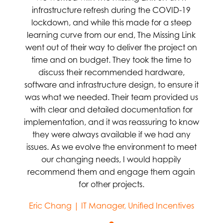
infrastructure refresh during the COVID-19
lockdown, and while this made for a steep
learning curve from our end, The Missing Link
went out of their way to deliver the project on
time and on budget. They took the time to
discuss their recommended hardware,
software and infrastructure design, to ensure it
was what we needed. Their team provided us
with clear and detailed documentation for
implementation, and it was reassuring to know
they were always available if we had any
issues. As we evolve the environment to meet
our changing needs, I would happily
recommend them and engage them again
for other projects.
Eric Chang | IT Manager, Unified Incentives