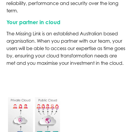
reliability, performance and security over the long
term.
Your partner in cloud
The Missing Link is an established Australian based
organisation. When you partner with our team, your
users will be able to access our expertise as time goes
by, ensuring your cloud transformation needs are
met and you maximise your investment in the cloud.