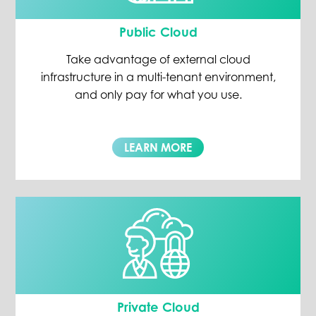
Public Cloud
Take advantage of external cloud
infrastructure in a multi-tenant environment,
and only pay for what you use.
LEARN MORE
Private Cloud