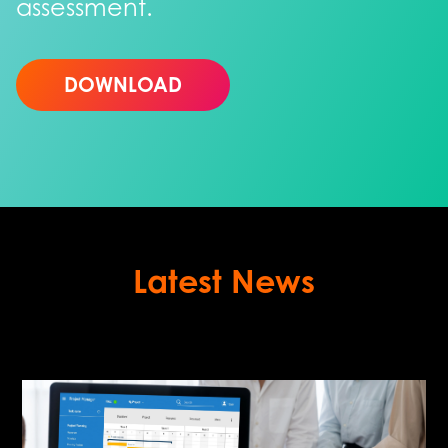
assessment.
DOWNLOAD
Latest News