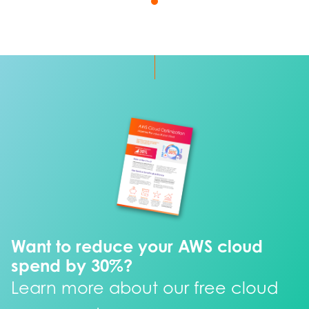
Want to reduce your AWS cloud
spend by 30%?
Learn more about our free cloud