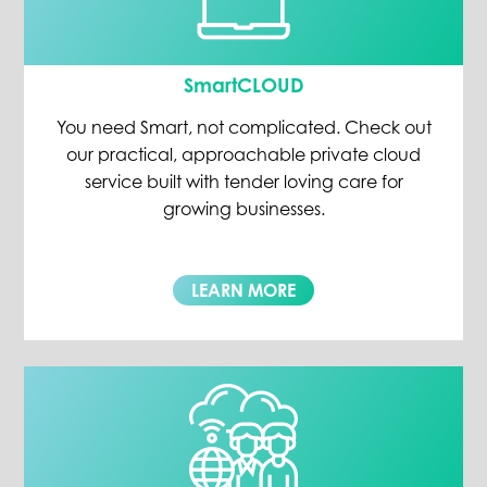
SmartCLOUD
You need Smart, not complicated. Check out
our practical, approachable private cloud
service built with tender loving care for
growing businesses.
LEARN MORE