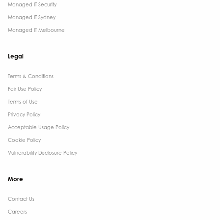
Managed IT Security
Managed IT Sydney
Managed IT Melbourne
Legal
Terms & Conditions​
Fair Use Policy
Terms of Use
Privacy Policy
Acceptable Usage Policy
Cookie Policy
Vulnerability Disclosure Policy
More
Contact Us ​
Careers