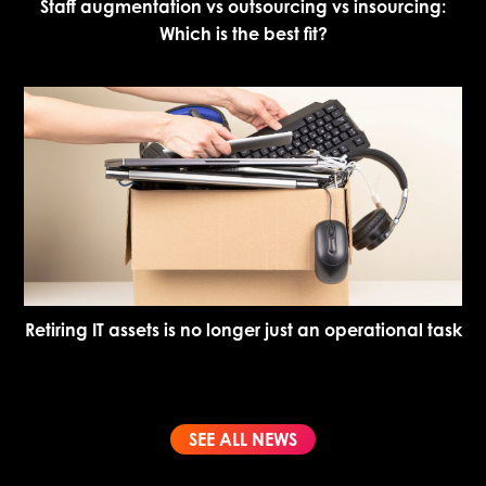
Staff augmentation vs outsourcing vs insourcing:
Which is the best fit?
Retiring IT assets is no longer just an operational task
SEE ALL NEWS