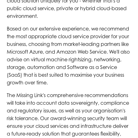
cloud solution uniquely for you - whether that's a
public cloud service, private or hybrid cloud-based
environment.
Based on our extensive experience, we recommend
the most appropriate cloud service provider for your
business, choosing from market-leading partners like
Microsoft Azure, and Amazon Web Service. We'll also
advise on virtual machine rightsizing, networking,
storage, automation and Software as a Service
(SaaS) that is best suited to maximise your business
growth over time.
The Missing Link's comprehensive recommendations
will take into account data sovereignty, compliance
and regulatory issues, as well as your organisation's
risk tolerance. Our award-winning security team will
ensure your cloud services and infrastructure deliver
a future-ready solution that guarantees flexibility,