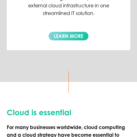
external cloud infrastructure in one
streamlined IT solution.
LEARN MORE
Cloud is essential
For many businesses worldwide, cloud computing
and a cloud strategy have become essential to