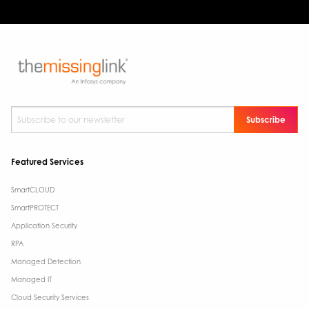
Subscribe to our newsletter
*
Featured Services
SmartCLOUD
SmartPROTECT
Application Security
RPA
Managed Detection
Managed IT
Cloud Security Services