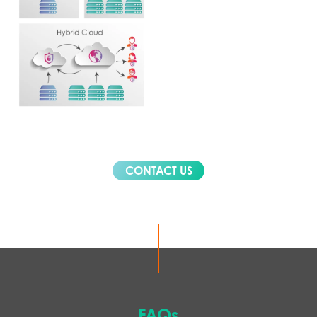
CONTACT US
FAQs