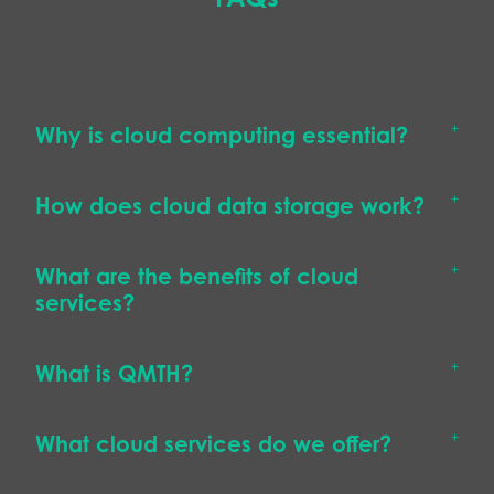
Why is cloud computing essential?
How does cloud data storage work?
What are the benefits of cloud
services?
What is QMTH?
What cloud services do we offer?