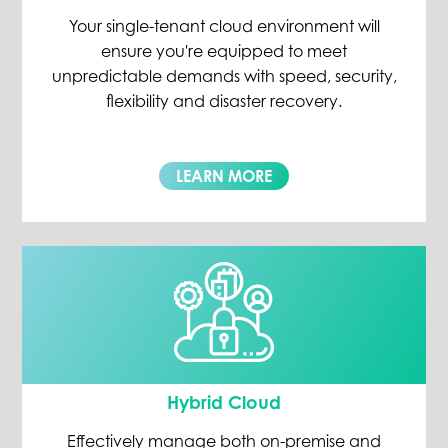
Your single-tenant cloud environment will
ensure you're equipped to meet
unpredictable demands with speed, security,
flexibility and disaster recovery.
LEARN MORE
Hybrid Cloud
Effectively manage both on-premise and