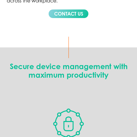
across the workplace.
CONTACT US
Secure device management with
maximum productivity