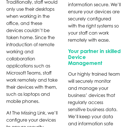
Traditionally, staff would
information secure. We’ll
only use their desktops
ensure your devices are
when working in the
securely configured
office, and these
with the right systems so
devices couldn’t be
your staff can work
taken home. Since the
remotely with ease.
introduction of remote
Your partner in skilled
working and
Device
collaboration
Management
applications such as
Microsoft Teams, staff
Our highly trained team
work remotely and take
will securely monitor
their devices with them,
and manage your
such as laptops and
business’ devices that
mobile phones.
regularly access
sensitive business data.
At The Missing Link, we’ll
We’ll keep your data
configure your devices
and information safe