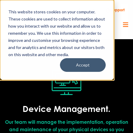
Call Us
Support
Client Portal
Remote Support
This website stores cookies on your computer.
These cookies are used to collect information about
how you interact with our website and allow us to
remember you. We use this information in order to
improve and customise your browsing experience
and for analytics and metrics about our visitors both
on this website and other media.
Accept
Device Management.
Our team will manage the implementation, operation
and maintenance of your physical devices so you