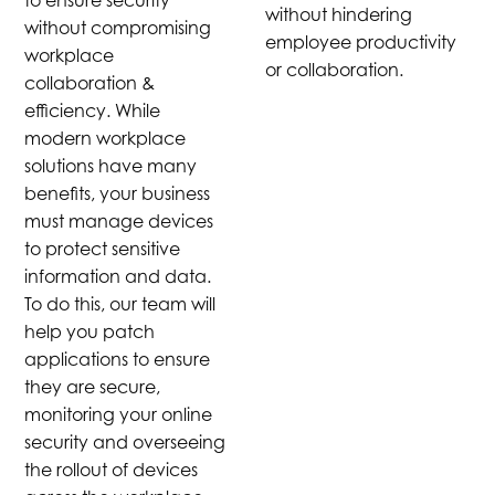
to ensure security
without hindering
without compromising
employee productivity
workplace
or collaboration.
collaboration &
efficiency. While
modern workplace
solutions have many
benefits, your business
must manage devices
to protect sensitive
information and data.
To do this, our team will
help you patch
applications to ensure
they are secure,
monitoring your online
security and overseeing
the rollout of devices