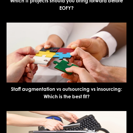
Which IT projects should you bring forward before
EOFY?
Staff augmentation vs outsourcing vs insourcing:
Which is the best fit?