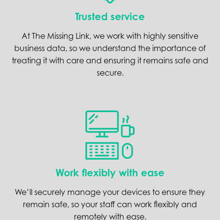
Trusted service
At The Missing Link, we work with highly sensitive
business data, so we understand the importance of
treating it with care and ensuring it remains safe and
secure.
Work flexibly with ease
We’ll securely manage your devices to ensure they
remain safe, so your staff can work flexibly and
remotely with ease.