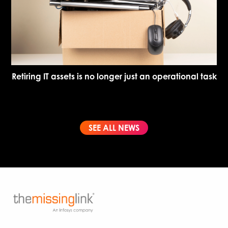
Retiring IT assets is no longer just an operational task
SEE ALL NEWS