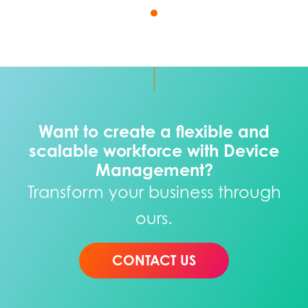
Want to create a flexible and
scalable workforce with Device
Management?
Transform your business through
ours.
CONTACT US