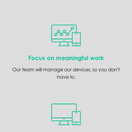
Focus on meaningful work
Our team will manage our devices, so you don't
have to.