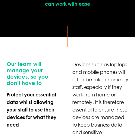
can work with ease
Our team will
Devices such as laptops
manage your
and mobile phones will
devices, so you
often be taken home by
don’t have to
staff, especially if they
Protect your essential
work from home or
data whilst allowing
remotely. It is therefore
your staff to use their
essential to ensure these
devices for what they
devices are managed
need
to keep business data
and sensitive