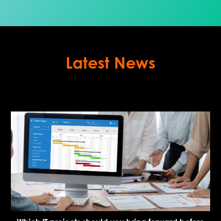
Latest News