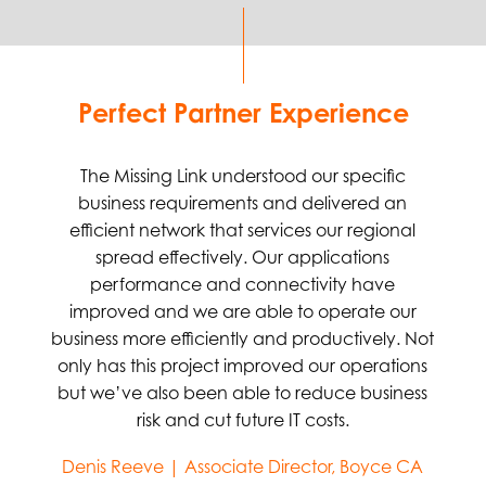
Perfect Partner Experience
The Missing Link understood our specific
business requirements and delivered an
efficient network that services our regional
spread effectively. Our applications
performance and connectivity have
improved and we are able to operate our
business more efficiently and productively. Not
only has this project improved our operations
but we’ve also been able to reduce business
risk and cut future IT costs.
Denis Reeve | Associate Director, Boyce CA