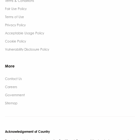
Terms & Conditions​
Fair Use Policy
Terms of Use
Privacy Policy
Acceptable Usage Policy
Cookie Policy
Vulnerability Disclosure Policy
More
Contact Us ​
Careers
Government ​
Sitemap
Acknowledgement of Country