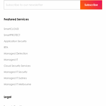
Subscribe to our newsletter
*
Featured Services
SmartCLOUD
SmartPROTECT
Application Security
RPA
Managed Detection
Managed IT
Cloud Security Services
Managed IT Security
Managed IT Sydney
Managed IT Melbourne
Legal