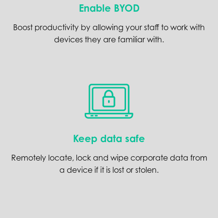
Enable BYOD
Boost productivity by allowing your staff to work with
devices they are familiar with.
Keep data safe
Remotely locate, lock and wipe corporate data from
a device if it is lost or stolen.