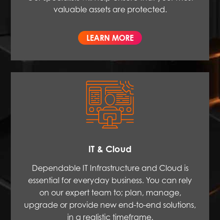
valuable assets are protected.
LEARN MORE
IT & Cloud
Dependable IT Infrastructure and Cloud is
essential for everyday business. You can rely
on our expert team to; plan, manage,
upgrade or provide new end-to-end solutions,
in a realistic timeframe.