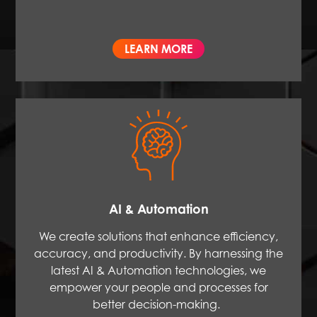
LEARN MORE
AI & Automation
We create solutions that enhance efficiency,
accuracy, and productivity. By harnessing the
latest AI & Automation technologies, we
empower your people and processes for
better decision-making.