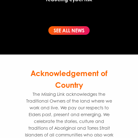
SEE ALL NEWS
Acknowledgement of
Country
The Missing Link acknowledges the
Traditional Owners of the land where we
work and live. We pay our respects to
Elders past, present and emerging. We
celebrate the stories, culture and
traditions of Aboriginal and Torres Strait
Islanders of all communities who also work