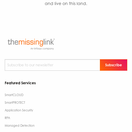
and live on this land.
Subscribe to our newsletter
*
Featured Services
SmartCLOUD
SmartPROTECT
Application Security
RPA
Managed Detection