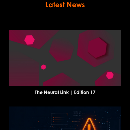
Latest News
The Neural Link | Edition 17