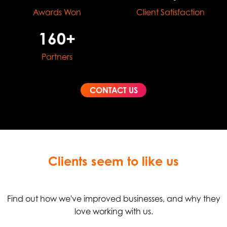
Awards Won
Client Satisfaction
160+
Partners
CONTACT US
Clients seem to like us
Find out how we've improved businesses, and why they
love working with us.