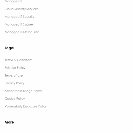
Managed IT
Cloud Security Services
Managed IT Security
Managed IT Sydney
Managed IT Melbourne
Legal
Terms & Conditions​
Fair Use Policy
Terms of Use
Privacy Policy
Acceptable Usage Policy
Cookie Policy
Vulnerability Disclosure Policy
More