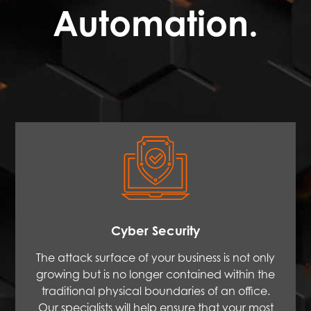
Automation.
Cyber Security
The attack surface of your business is not only
growing but is no longer contained within the
traditional physical boundaries of an office.
Our specialists will help ensure that your most