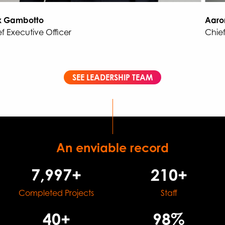
 Gambotto
Aaron
 Executive Officer
Chief 
SEE LEADERSHIP TEAM
An enviable record
8,000+
210+
Completed Projects
Staff
40+
98%