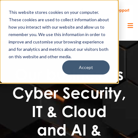
Call Us
Support
Client Portal
Remote Support
This website stores cookies on your computer.
These cookies are used to collect information about
how you interact with our website and allow us to
remember you. We use this information in order to
improve and customise your browsing experience
and for analytics and metrics about our visitors both
on this website and other media.
Accept
Our business is
Cyber Security,
IT & Cloud
and AI &