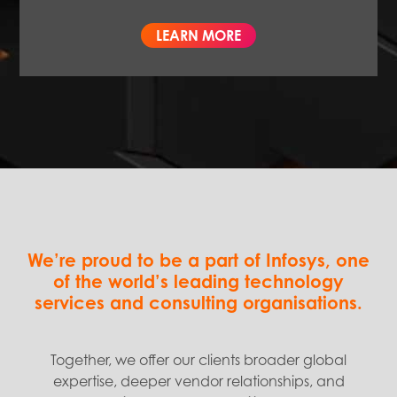
LEARN MORE
We’re proud to be a part of Infosys, one
of the world’s leading technology
services and consulting organisations.
Together, we offer our clients broader global
expertise, deeper vendor relationships, and