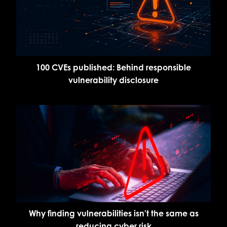
100 CVEs published: Behind responsible
vulnerability disclosure
Why finding vulnerabilities isn't the same as
reducing cyber risk