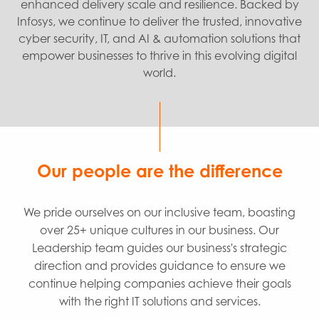
enhanced delivery scale and resilience. Backed by
Infosys, we continue to deliver the trusted, innovative
cyber security, IT, and AI & automation solutions that
empower businesses to thrive in this evolving digital
world.
Our people are the difference
We pride ourselves on our inclusive team, boasting
over 25+ unique cultures in our business. Our
Leadership team guides our business's strategic
direction and provides guidance to ensure we
continue helping companies achieve their goals
with the right IT solutions and services.