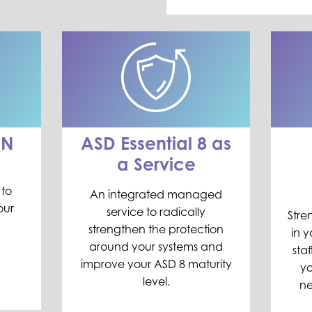
AN
ASD Essential 8 as
a Service
 to
An integrated managed
our
service to radically
Stre
strengthen the protection
in y
around your systems and
sta
improve
your ASD 8 maturity
yo
level.
ne