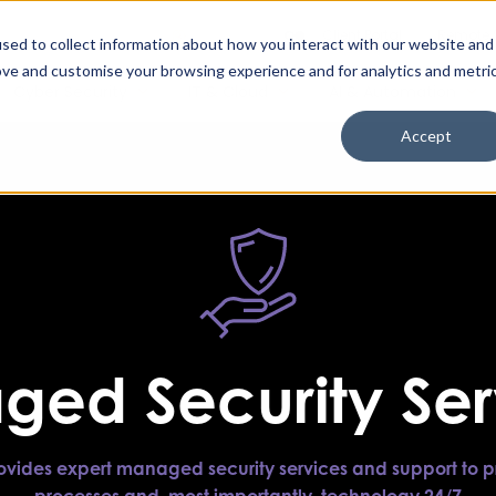
Enable High Contrast
Client Portal
Remote 
Search The Missing Link
Search
sed to collect information about how you interact with our website and
ove and customise your browsing experience and for analytics and metri
Cyber Security
IT & Cloud
AI & Automation
Accept
ed Security Ser
rovides expert managed security services and support to p