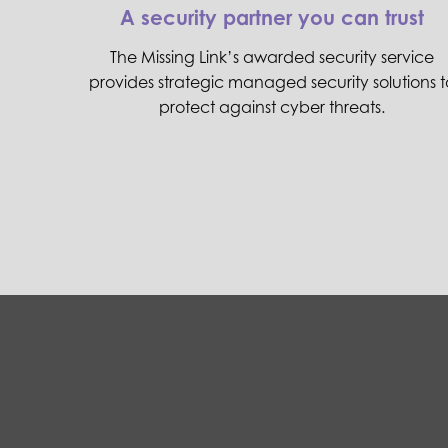
A security partner you can trust
The Missing Link’s awarded security service
provides strategic managed security solutions t
protect against cyber threats.