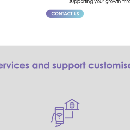
supporting your growth thr
CONTACT US
rvices and support customise