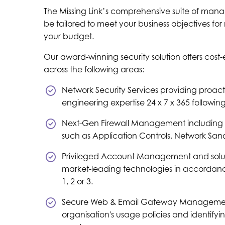
The Missing Link’s comprehensive suite of mana
be tailored to meet your business objectives fo
your budget.
Our award-winning security solution offers cost-
across the following areas:
Network Security Services providing proac
engineering expertise 24 x 7 x 365 followin
Next-Gen Firewall Management including 
such as Application Controls, Network San
Privileged Account Management and solutio
market-leading technologies in accordance
1, 2 or 3.
Secure Web & Email Gateway Managemen
organisation's usage policies and identifyin