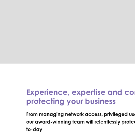
Experience, expertise and c
protecting your business
From managing network access, privileged use
our award-winning team will relentlessly prot
to-day