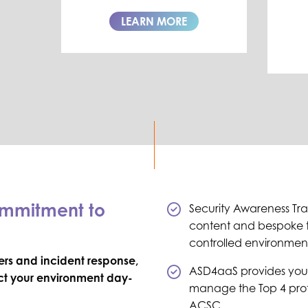
LEARN MORE
ommitment to
Security Awareness Trai
content and bespoke t
controlled environmen
rs and incident response,
ASD4aaS provides you
ect your environment day-
manage the Top 4 prote
ACSC.