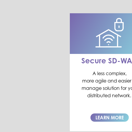
Secure SD-W
A less complex,
more
agile
and easier
manage solution for y
distr
i
buted network.
LEARN MORE