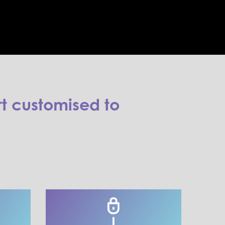
t customised to