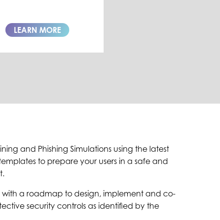
LEARN MORE
ning and Phishing Simulations using the latest
emplates to prepare your users in a safe and
t.
 with a roadmap to design, implement and co-
ctive security controls as identified by the