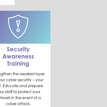
Security
Awareness
Training
ngthen the weakest layer
our cyber security – your
ff. Educate and prepare
ur staff to protect your
twork in the event of a
cyber-attack.