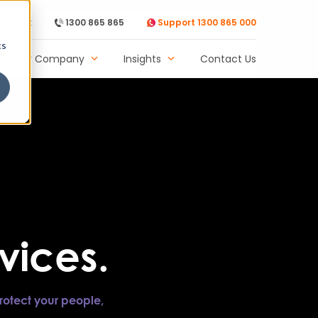
Support
1300 865 865
Support 1300 865 000
cs
Our Company
Insights
Contact Us
vices.
rotect your people,