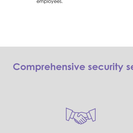
employees.
Comprehensive security se