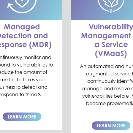
Managed
Vulnerabilit
etection and
Management 
esponse (MDR)
a Service
(VMaaS)
ntinuously monitor and
ond to vulnerabilities to
An automated and h
educe
the amount of
augmented service 
time
that
it takes
your
continuously i
dentify
usiness
to detect and
manage and resolve 
respond to threats
.
vulnerabilities before 
become problemati
LEARN MORE
LEARN MORE