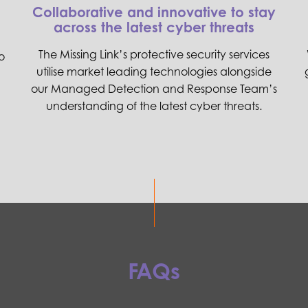
Collaborative and innovative to stay
across the latest cyber threats
The Missing Link’s protective security services
o
utilise market leading technologies alongside
our Managed Detection and Response Team’s
understanding of the latest cyber threats.
FAQs