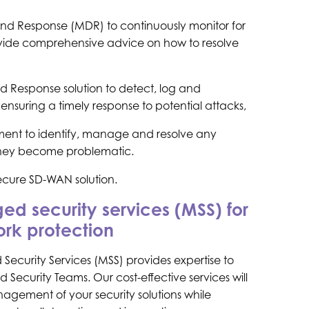
d Response (MDR) to continuously monitor for
ovide comprehensive advice on how to resolve
d Response solution to detect, log and
ensuring a timely response to potential attacks,
ent to identify, manage and resolve any
 they become problematic.
ecure SD-WAN solution.
d security services (MSS) for
rk protection
Security Services (MSS) provides expertise to
 Security Teams. Our cost-effective services will
nagement of your security solutions while