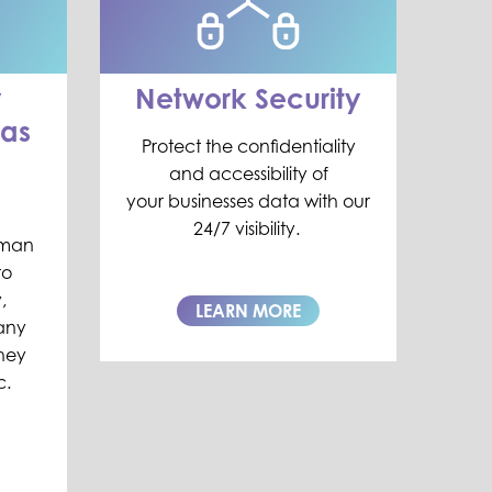
y
Network Security
as
Protect
the
confidentiality
and accessibility of
your
businesses data
with our
24/7 visibility.
uman
to
,
LEARN MORE
any
they
c.