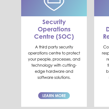
Security
Operations
D
Centre (SOC)
R
A third party security
Co
operations centre to protect
resp
your people, processes, and
r
technology with cutting-
edge hardware and
b
software solutions.
LEARN MORE