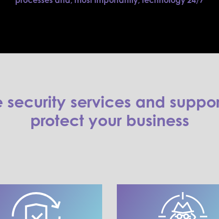
processes and, most importantly, technology 24/7
security services and suppor
protect your business