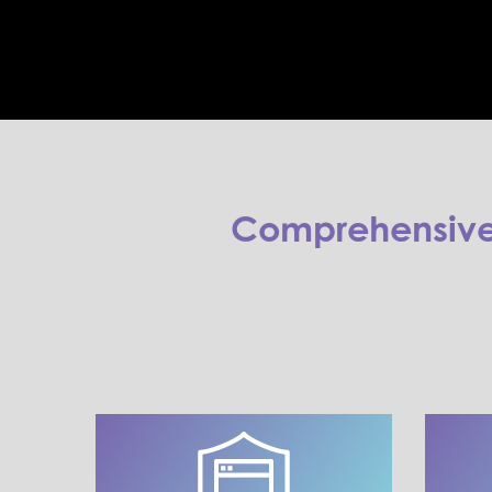
Comprehensive 