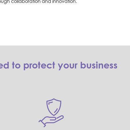
ough collaboration and innovation.
d to protect your business