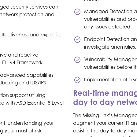
ged security services can
Managed Detection an
r network protection and
vulnerabilities and pr
any issues detected.
effectiveness and expertise
Endpoint Detection an
investigate anomalies, 
tive and reactive
Vulnerability Managem
g ITIL v4 Framework.
vulnerabilities before
advanced capabilities
Implementation of a s
dboxing and IDS/IPS.
Real-time manage
n support utilising
day to day netwo
 with ASD Essential 8 Level
The Missing Link’s Managed 
t, understanding your
augment your current IT and
g your most at-risk
assist in the day-to-day ma