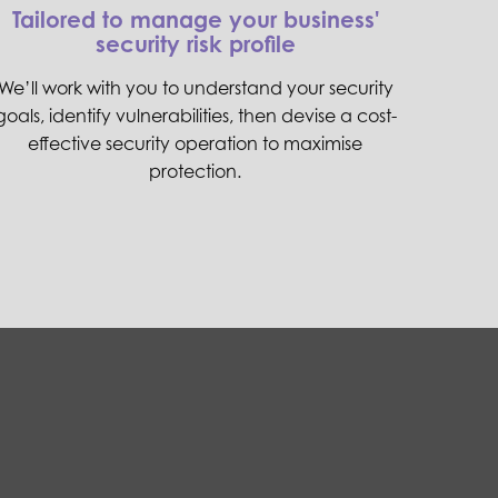
Tailored to manage your business'
security risk profile
We’ll work with you to understand your security
goals, identify vulnerabilities, then devise a cost-
effective security operation to maximise
protection.