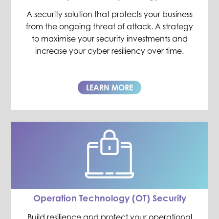
A security solution that protects your business
from the ongoing threat of attack. A strategy
to maximise your security investments and
increase your cyber resiliency over time.
LEARN MORE
Operation Technology (OT) Security
Build resilience and protect your operational