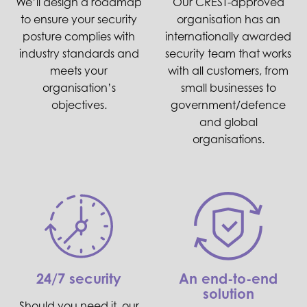
We’ll design a roadmap
Our CREST-approved
to ensure your security
organisation has an
posture complies with
internationally awarded
industry standards and
security team that works
meets your
with all customers, from
organisation’s
small businesses to
objectives.
government/defence
and global
organisations.
24/7 security
An end-to-end
solution
Should you need it, our