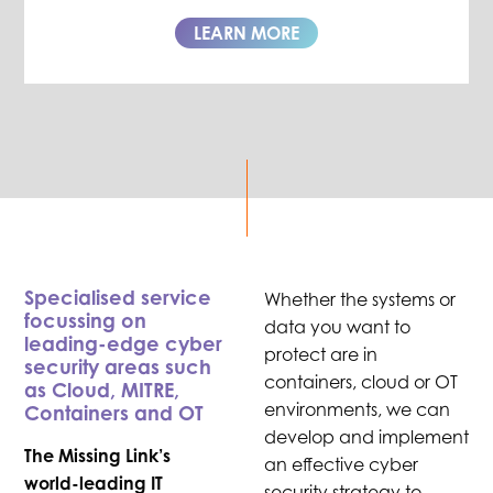
LEARN MORE
Specialised service
Whether the systems or
focussing on
data you want to
leading-edge cyber
protect are in
security areas such
containers, cloud or OT
as Cloud, MITRE,
environments, we can
Containers and OT
develop and implement
The Missing Link’s
an effective cyber
world-leading IT
security strategy to