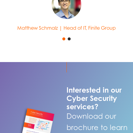
Matthew Schmalz | Head of IT, Finite Group
Interested in our
Cyber Security
services?
Download our
brochure to learn