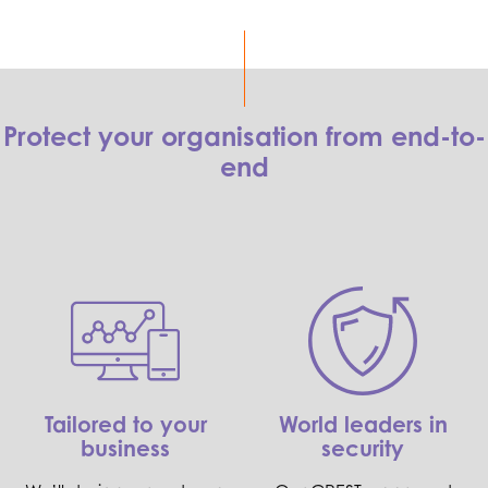
Protect your organisation from end-to-
end
Tailored to your
World leaders in
business
security