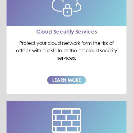
Cloud Security Services
Protect your cloud network form the risk of
attack with our state-of-the-art cloud security
services.
LEARN MORE