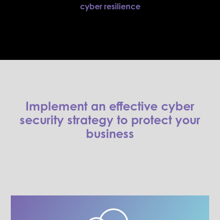
cyber resilience
Implement an effective cyber
security strategy to protect your
business