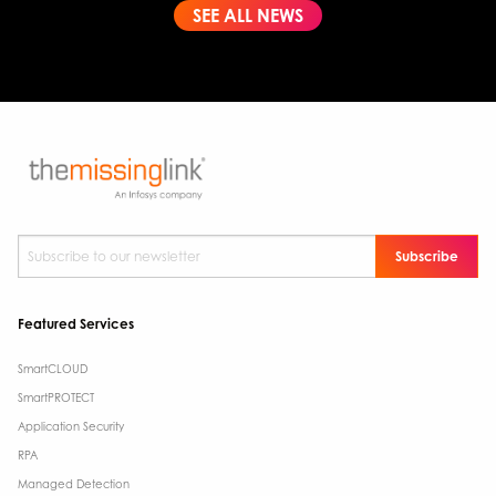
SEE ALL NEWS
Subscribe to our newsletter
*
Featured Services
SmartCLOUD
SmartPROTECT
Application Security
RPA
Managed Detection