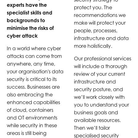
experts have the
protect you. The
specialist skills and
recommendations we
backgrounds to
make will protect your
minimise the risks of
people, processes,
cyber attack
infrastructure and data
more holistically.
In a world where cyber
attacks can come from
Our professional services
anywhere, any time,
will include a thorough
your organisation's data
review of your current
security is critical to its
infrastructure and
success. Businesses are
security posture, and
also embracing the
we’ll work closely with
enhanced capabilities
you to understand your
of cloud, containers
business goals and
and OT environments
available resources.
while security in these
Then we’ll tailor
areas is still being
specialised security