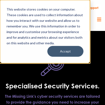
Call Us
Support
Client Portal
Remote Support
This website stores cookies on your computer.
These cookies are used to collect information about
how you interact with our website and allow us to
remember you. We use this information in order to
improve and customise your browsing experience
and for analytics and metrics about our visitors both
on this website and other media.
Accept
Specialised Security Services.
The Missing Link’s cyber security services are tailored
to provide the guidance you need to increase your