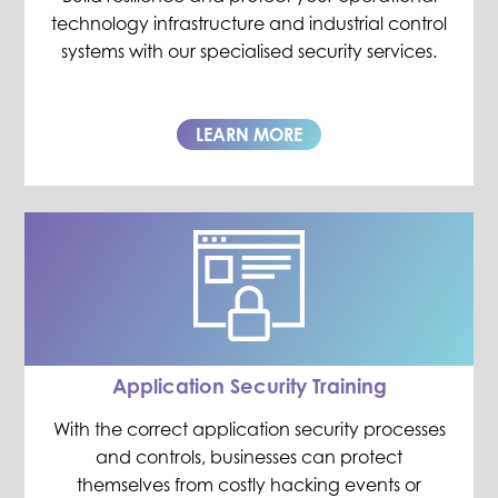
technology infrastructure and industrial control
systems with our specialised security services.
LEARN MORE
Application Security Training
With the correct application security processes
and controls, businesses can protect
themselves from costly hacking events or