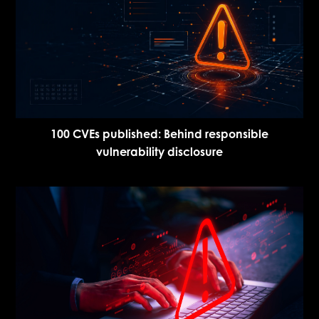
100 CVEs published: Behind responsible
vulnerability disclosure