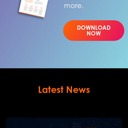
more.
DOWNLOAD
NOW
Latest News