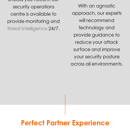
With an agnostic
security operations
approach, our experts
centre is available to
will recommend
provide monitoring and
technology and
threat intelligence
24/7.
provide guidance to
reduce your attack
surface and improve
your security posture
across all environments.
Perfect Partner Experience