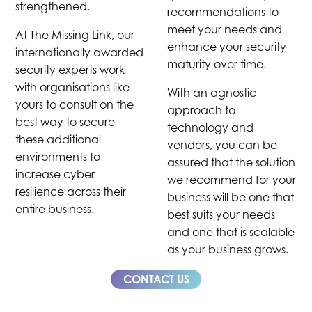
strengthened.
recommendations to
meet your needs and
At The Missing Link, our
enhance your security
internationally awarded
maturity over time.
security experts work
with organisations like
With an agnostic
yours to consult on the
approach to
best way to secure
technology and
these additional
vendors, you can be
environments to
assured that the solution
increase cyber
we recommend for your
resilience across their
business will be one that
entire business.
best suits your needs
and one that is scalable
as your business grows.
CONTACT US