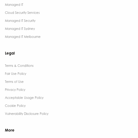
Managed IT
Cloud Security Services
Managed IT Security
Managed IT Sydney
Managed IT Melbourne
Legal
Terms & Conditions​
Fair Use Policy
Terms of Use
Privacy Policy
Acceptable Usage Policy
Cookie Policy
Vulnerability Disclosure Policy
More