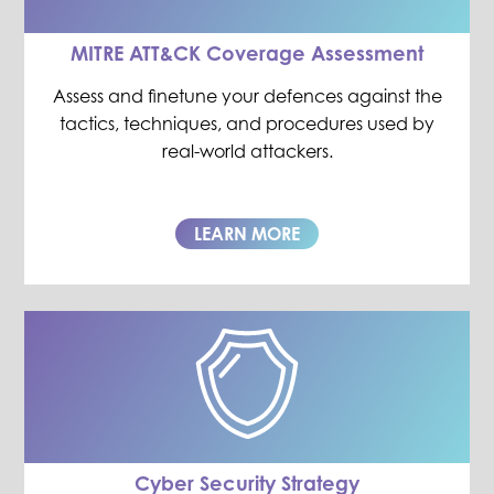
MITRE ATT&CK Coverage Assessment
Assess and finetune your defences against the
tactics, techniques, and procedures used by
real-world attackers.
LEARN MORE
Cyber Security Strategy