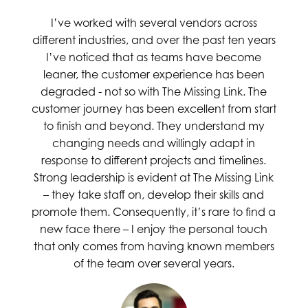
I’ve worked with several vendors across
different industries, and over the past ten years
I’ve noticed that as teams have become
leaner, the customer experience has been
degraded - not so with The Missing Link. The
customer journey has been excellent from start
to finish and beyond. They understand my
changing needs and willingly adapt in
response to different projects and timelines.
Strong leadership is evident at The Missing Link
– they take staff on, develop their skills and
promote them. Consequently, it’s rare to find a
new face there – I enjoy the personal touch
that only comes from having known members
of the team over several years.