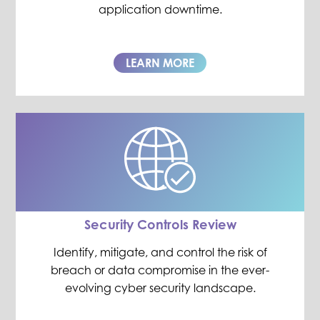
application downtime.
LEARN MORE
Security Controls Review
Identify, mitigate, and control the risk of
breach or data compromise in the ever-
evolving cyber security landscape.