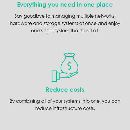
Everything you need in one place
Say goodbye to managing multiple networks,
hardware and storage systems at once and enjoy
one single system that has it all.
Reduce costs
By combining all of your systems into one, you can
reduce infrastructure costs.