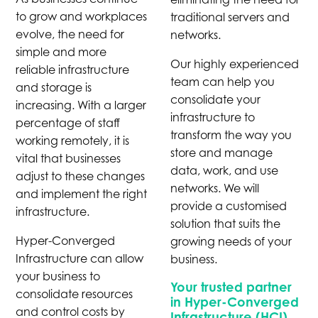
to grow and workplaces
traditional servers and
evolve, the need for
networks.
simple and more
Our highly experienced
reliable infrastructure
team can help you
and storage is
consolidate your
increasing. With a larger
infrastructure to
percentage of staff
transform the way you
working remotely, it is
store and manage
vital that businesses
data, work, and use
adjust to these changes
networks. We will
and implement the right
provide a customised
infrastructure.
solution that suits the
Hyper-Converged
growing needs of your
Infrastructure can allow
business.
your business to
Your trusted partner
consolidate resources
in Hyper-Converged
and control costs by
Infrastructure (HCI)