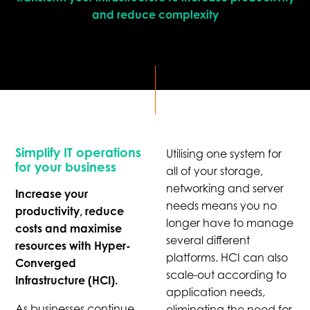
and reduce complexity
Simplify IT operations
Utilising one system for
for your business
all of your storage,
networking and server
Increase your
needs means you no
productivity, reduce
longer have to manage
costs and maximise
several different
resources with Hyper-
platforms. HCI can also
Converged
scale-out according to
Infrastructure (HCI).
application needs,
As businesses continue
eliminating the need for