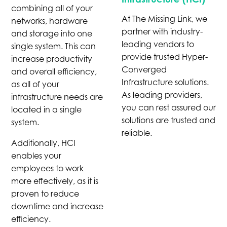
combining all of your
At The Missing Link, we
networks, hardware
partner with industry-
and storage into one
leading vendors to
single system. This can
provide trusted Hyper-
increase productivity
Converged
and overall efficiency,
Infrastructure solutions.
as all of your
As leading providers,
infrastructure needs are
you can rest assured our
located in a single
solutions are trusted and
system.
reliable.
Additionally, HCI
enables your
employees to work
more effectively, as it is
proven to reduce
downtime and increase
efficiency.