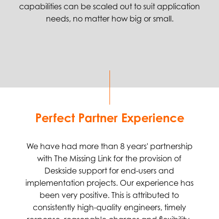
capabilities can be scaled out to suit application
needs, no matter how big or small.
Perfect Partner Experience
We have had more than 8 years' partnership
with The Missing Link for the provision of
Deskside support for end-users and
implementation projects. Our experience has
been very positive. This is attributed to
consistently high-quality engineers, timely