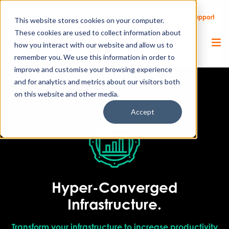
Call Us
Support
Client Portal
Remote Support
This website stores cookies on your computer.
These cookies are used to collect information about
how you interact with our website and allow us to
remember you. We use this information in order to
improve and customise your browsing experience
and for analytics and metrics about our visitors both
on this website and other media.
Accept
Hyper-Converged
Infrastructure.
Transform your infrastructure to increase productivity