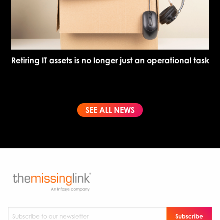
Retiring IT assets is no longer just an operational task
SEE ALL NEWS
Subscribe to our newsletter
*