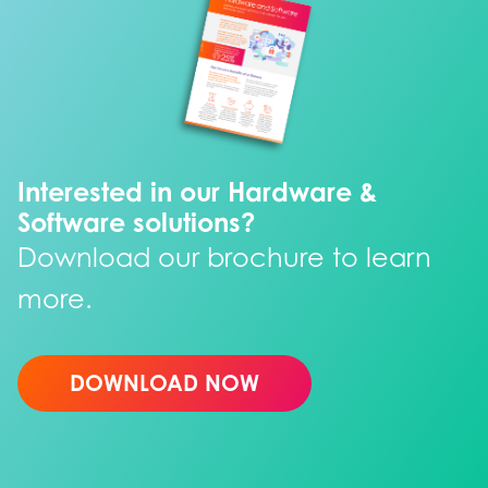
Interested in our Hardware &
Software solutions?
Download our brochure to learn
more.
DOWNLOAD NOW