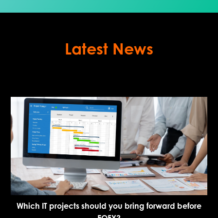
Latest News
Which IT projects should you bring forward before
EOFY?