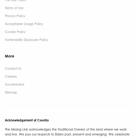
Fair Use Policy
Terms of Use
Privacy Policy
Acceptable Usage Policy
Cookie Policy
Vulnerability Disclosure Policy
More
Contact Us ​
Careers
Government ​
Sitemap
Acknowledgement of Country
The Missing Link acknowledges the Traditional Owners of the land where we work
and live. We pay our respects to Elders past, present and emerging. We celebrate