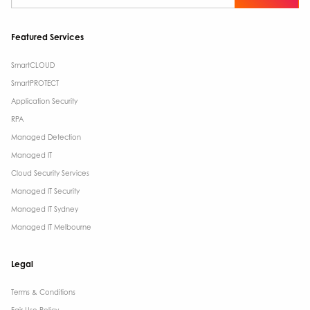
Featured Services
SmartCLOUD
SmartPROTECT
Application Security
RPA
Managed Detection
Managed IT
Cloud Security Services
Managed IT Security
Managed IT Sydney
Managed IT Melbourne
Legal
Terms & Conditions​