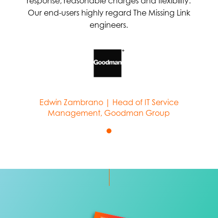
response, reasonable charges and flexibility.
Our end-users highly regard The Missing Link
engineers.
Edwin Zambrano | Head of IT Service
Management, Goodman Group