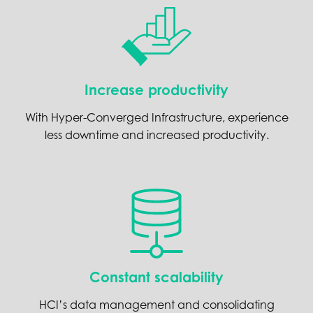
Increase productivity
With Hyper-Converged Infrastructure, experience
less downtime and increased productivity.
Constant scalability
HCI’s data management and consolidating