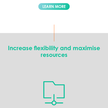
LEARN MORE
Increase flexibility and maximise
resources