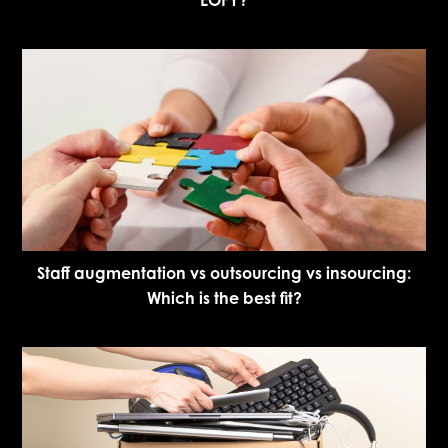
Staff augmentation vs outsourcing vs insourcing:
Which is the best fit?