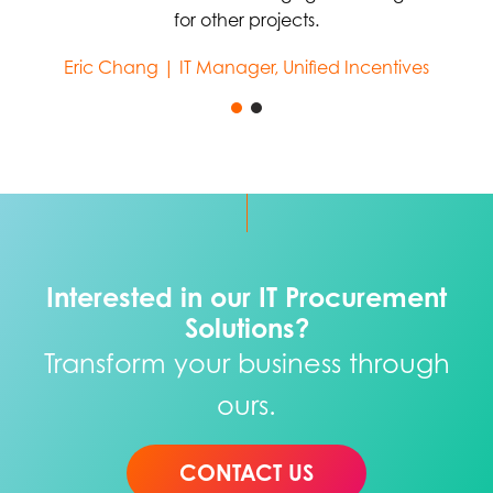
for other projects.
Eric Chang | IT Manager, Unified Incentives
Interested in our IT Procurement
Solutions?
Transform your business through
ours.
CONTACT US