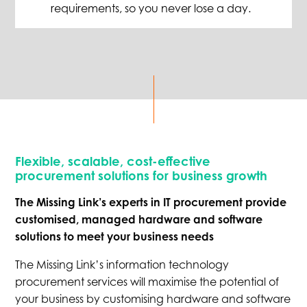
requirements
,
so you never lose a day.
Flexible, scalable, cost-effective
procurement solutions for business growth
The Missing Link’s experts in IT procurement provide
customised, managed hardware and software
solutions to meet your business needs
The Missing Link’s information technology
procurement services will maximise the potential of
your business by customising hardware and software