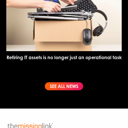
Retiring IT assets is no longer just an operational task
SEE ALL NEWS