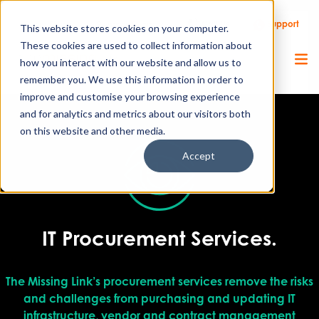
Call Us
Support
Client Portal
Remote Support
This website stores cookies on your computer.
These cookies are used to collect information about
how you interact with our website and allow us to
remember you. We use this information in order to
improve and customise your browsing experience
and for analytics and metrics about our visitors both
on this website and other media.
Accept
IT Procurement Services.
The Missing Link’s procurement services remove the risks
and challenges from purchasing and updating IT
infrastructure, vendor and contract management