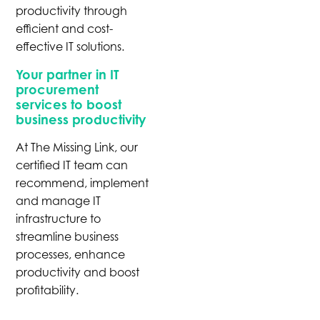
productivity through
efficient and cost-
effective IT solutions.
Your partner in IT
procurement
services to boost
business productivity
At The Missing Link, our
certified IT team can
recommend, implement
and manage IT
infrastructure to
streamline business
processes, enhance
productivity and boost
profitability.