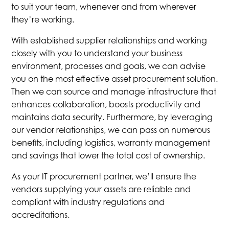
to suit your team, whenever and from wherever
they’re working.
With established supplier relationships and working
closely with you to understand your business
environment, processes and goals, we can advise
you on the most effective asset procurement solution.
Then we can source and manage infrastructure that
enhances collaboration, boosts productivity and
maintains data security. Furthermore, by leveraging
our vendor relationships, we can pass on numerous
benefits, including logistics, warranty management
and savings that lower the total cost of ownership.
As your IT procurement partner, we’ll ensure the
vendors supplying your assets are reliable and
compliant with industry regulations and
accreditations.