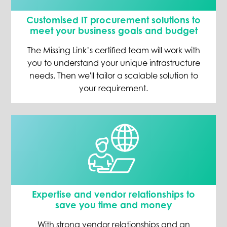
Customised IT procurement solutions to
meet your business goals and budget
The Missing Link’s certified team will work with
you to understand your unique infrastructure
needs. Then we'll tailor a scalable solution to
your requirement.
Expertise and vendor relationships to
save you time and money
With strong vendor relationships and an