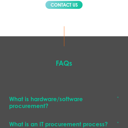
CONTACT US
FAQs
What is hardware/software
procurement?
What is an IT procurement process?