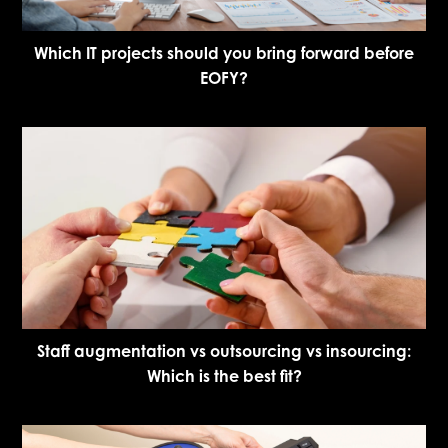
Which IT projects should you bring forward before
EOFY?
Staff augmentation vs outsourcing vs insourcing:
Which is the best fit?