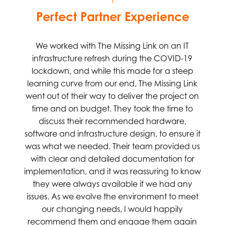
Perfect Partner Experience
We worked with The Missing Link on an IT
infrastructure refresh during the COVID-19
lockdown, and while this made for a steep
learning curve from our end, The Missing Link
went out of their way to deliver the project on
time and on budget. They took the time to
discuss their recommended hardware,
software and infrastructure design, to ensure it
was what we needed. Their team provided us
with clear and detailed documentation for
implementation, and it was reassuring to know
they were always available if we had any
issues. As we evolve the environment to meet
our changing needs, I would happily
recommend them and engage them again