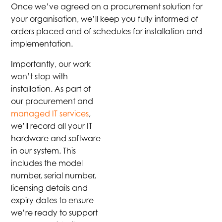
Once we’ve agreed on a procurement solution for
your organisation, we’ll keep you fully informed of
orders placed and of schedules for installation and
implementation.
Importantly, our work
won’t stop with
installation. As part of
our procurement and
managed IT services
,
we’ll record all your IT
hardware and software
in our system. This
includes the model
number, serial number,
licensing details and
expiry dates to ensure
we’re ready to support