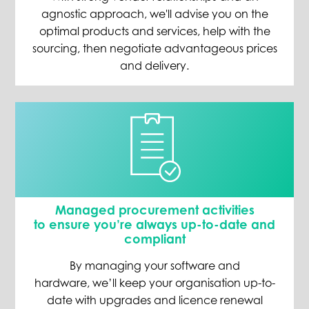
agnostic approach, we'll advise you on the
optimal products and services, help with the
sourcing, then negotiate advantageous prices
and delivery.
Managed procurement activities
to
ensure you’re always up-to-date and
compliant
By managing your software and
hardware
,
we’ll
keep
your organisation
up-to-
date with
upgrades and licence renewal