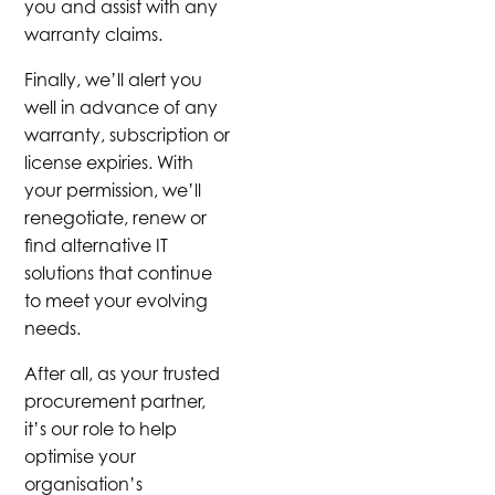
you and assist with any
warranty claims.
Finally, we’ll alert you
well in advance of any
warranty, subscription or
license expiries. With
your permission, we’ll
renegotiate, renew or
find alternative IT
solutions that continue
to meet your evolving
needs.
After all, as your trusted
procurement partner,
it’s our role to help
optimise your
organisation’s