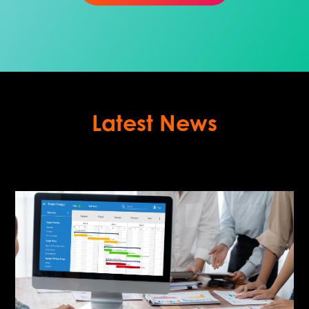
Latest News