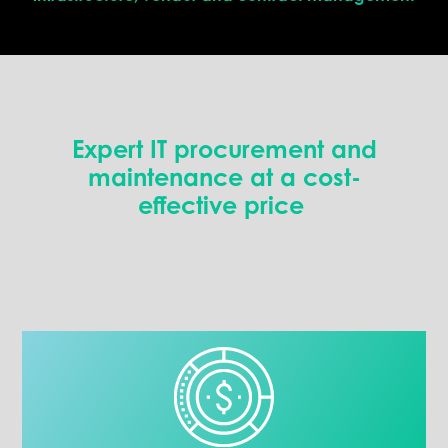
Expert IT p
rocurement
and
maintenance
at
a cost
-
effective
price