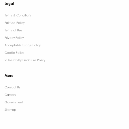
Legal
Terms & Conditions​
Fair Use Policy
Terms of Use
Privacy Policy
Acceptable Usage Policy
Cookie Policy
Vulnerability Disclosure Policy
More
Contact Us ​
Careers
Government ​
Sitemap