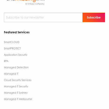
Subscribe to our newsletter
*
Featured Services
SmartCLOUD
SmartPROTECT
Application Security
RPA
Managed Detection
Managed IT
Cloud Security Services
Managed IT Security
Managed IT Sydney
Managed IT Melbourne