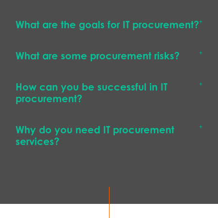
What are the goals for IT procurement?
What are some procurement risks?
How can you be successful in IT
procurement?
Why do you need IT procurement
services?