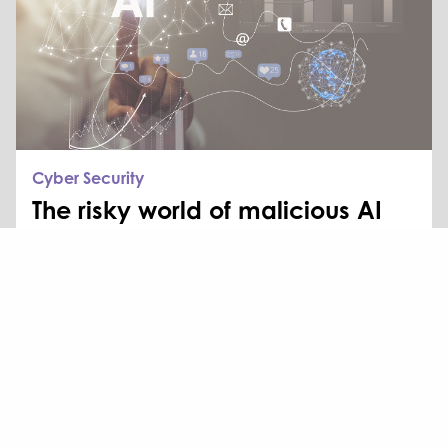
Cyber Security
The risky world of malicious AI
AI is changing how businesses work. It enhances
productivity, accelerates decision-making, and
automates repetitive tasks. But it also introduces
new...
Read more