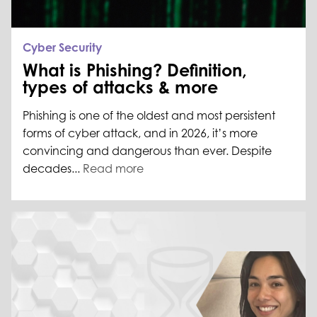
Cyber Security
What is Phishing? Definition,
types of attacks & more
Phishing is one of the oldest and most persistent
forms of cyber attack, and in 2026, it’s more
convincing and dangerous than ever. Despite
decades...
Read more