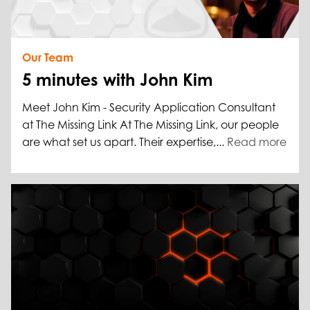
Our Team
5 minutes with John Kim
Meet John Kim - Security Application Consultant
at The Missing Link At The Missing Link, our people
are what set us apart. Their expertise,...
Read more