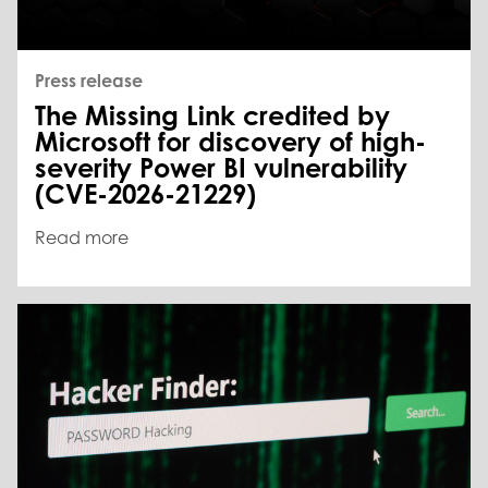
Press release
The Missing Link credited by
Microsoft for discovery of high-
severity Power BI vulnerability
(CVE-2026-21229)
Read more