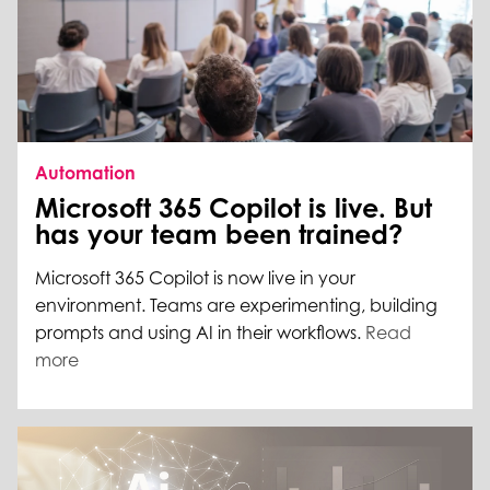
Automation
Microsoft 365 Copilot is live. But
has your team been trained?
Microsoft 365 Copilot is now live in your
environment. Teams are experimenting, building
prompts and using AI in their workflows.
Read
more