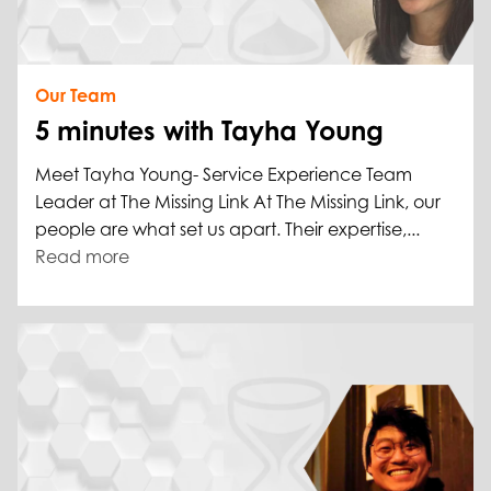
Our Team
5 minutes with Tayha Young
Meet Tayha Young- Service Experience Team
Leader at The Missing Link At The Missing Link, our
people are what set us apart. Their expertise,...
Read more