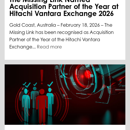
Acquisition Partner of the Year at
Hitachi Vantara Exchange 2026
Gold Coast, Australia – February 18, 2026 – The
Missing Link has been recognised as Acquisition
Partner of the Year at the Hitachi Vantara
Exchange...
Read more