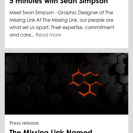
5 minutes with Sean Simpson
Meet Sean Simpson - Graphic Designer at The
Missing Link At The Missing Link, our people are
what set us apart. Their expertise, commitment
and care...
Read more
Press release
The Missing Link Named