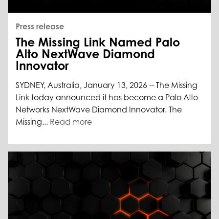
Press release
The Missing Link Named Palo
Alto NextWave Diamond
Innovator
SYDNEY, Australia, January 13, 2026 -- The Missing
Link today announced it has become a Palo Alto
Networks NextWave Diamond Innovator. The
Missing...
Read more