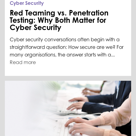
Cyber Security
Red Teaming vs. Penetration
Testing: Why Both Matter for
Cyber Security
Cyber security conversations often begin with a
straightforward question: How secure are we? For
many organisations, the answer starts with a...
Read more