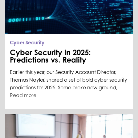
Cyber Security
Cyber Security in 2025:
Predictions vs. Reality
Earlier this year, our Security Account Director,
Thomas Naylor, shared a set of bold cyber security
predictions for 2025. Some broke new ground,...
Read more