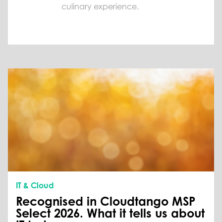
culinary experience.
IT & Cloud
Recognised in Cloudtango MSP
Select 2026. What it tells us about