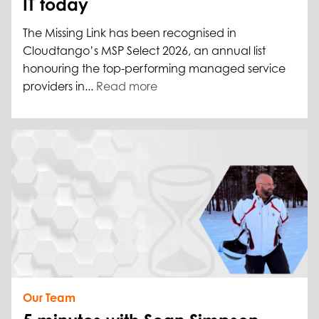
IT today
The Missing Link has been recognised in
Cloudtango’s MSP Select 2026, an annual list
honouring the top-performing managed service
providers in...
Read more
Our Team