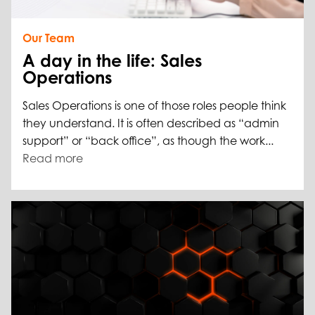
Our Team
A day in the life: Sales
Operations
Sales Operations is one of those roles people think
they understand. It is often described as “admin
support” or “back office”, as though the work...
Read more