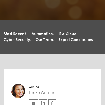
Most Recent.
Automation.
IT & Cloud.
Cyber Security.
Our Team.
Expert Contributors
AUTHOR
Louise Wallace