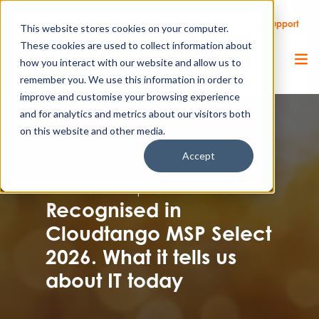
Call Us
Support
Client Portal
Remote Support
This website stores cookies on your computer.
These cookies are used to collect information about
how you interact with our website and allow us to
remember you. We use this information in order to
improve and customise your browsing experience
and for analytics and metrics about our visitors both
on this website and other media.
Accept
Featured article |
IT & Cloud
Recognised in
Cloudtango MSP Select
2026. What it tells us
about IT today