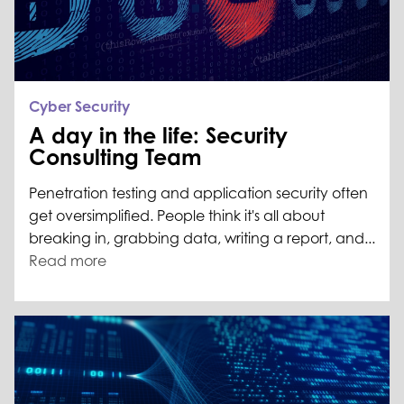
Cyber Security
A day in the life: Security
Consulting Team
Penetration testing and application security often
get oversimplified. People think it's all about
breaking in, grabbing data, writing a report, and...
Read more