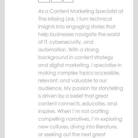
As a Content Marketing Specialist at
The Missing Link, I turn technical
insights into engaging stories that
help businesses navigate the world
of IT, cybersecurity, and
automation. With a strong
background in content strategy
and digital marketing, I specialise in
making complex topics accessible,
relevant, and valuable to our
audience. My passion for storytelling
is driven by a belief that great
content connects, educates, and
inspires. When I’m not crafting
compelling narratives, I’m exploring
new cultures, diving into literature,
or seeking out the next great