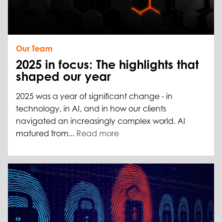
Our Team
2025 in focus: The highlights that
shaped our year
2025 was a year of significant change - in
technology, in AI, and in how our clients
navigated an increasingly complex world. AI
matured from...
Read more