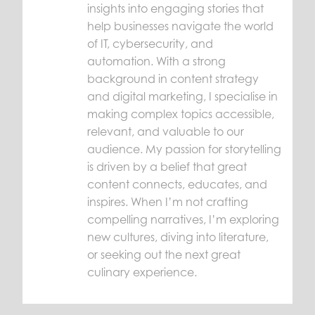
insights into engaging stories that
help businesses navigate the world
of IT, cybersecurity, and
automation. With a strong
background in content strategy
and digital marketing, I specialise in
making complex topics accessible,
relevant, and valuable to our
audience. My passion for storytelling
is driven by a belief that great
content connects, educates, and
inspires. When I’m not crafting
compelling narratives, I’m exploring
new cultures, diving into literature,
or seeking out the next great
culinary experience.