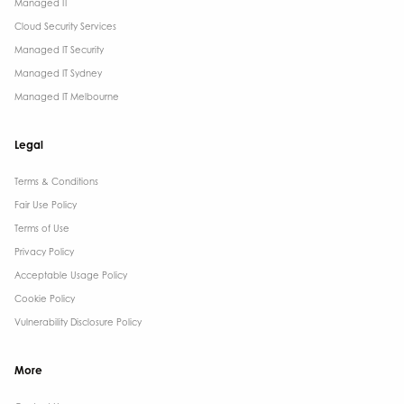
Managed IT
Cloud Security Services
Managed IT Security
Managed IT Sydney
Managed IT Melbourne
Legal
Terms & Conditions​
Fair Use Policy
Terms of Use
Privacy Policy
Acceptable Usage Policy
Cookie Policy
Vulnerability Disclosure Policy
More