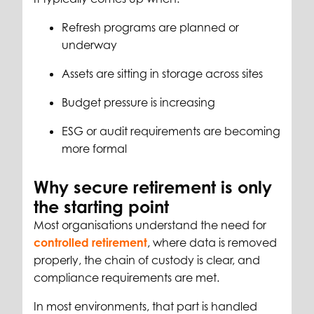
Refresh programs are planned or
underway
Assets are sitting in storage across sites
Budget pressure is increasing
ESG or audit requirements are becoming
more formal
Why secure retirement is only
the starting point
Most organisations understand the need for
controlled retirement
, where data is removed
properly, the chain of custody is clear, and
compliance requirements are met.
In most environments, that part is handled