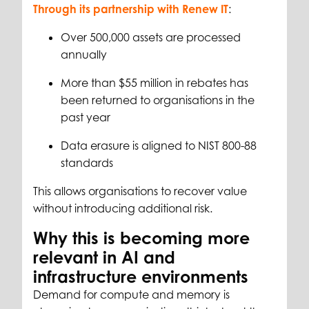
Through its partnership with Renew IT
:
Over 500,000 assets are processed
annually
More than $55 million in rebates has
been returned to organisations in the
past year
Data erasure is aligned to NIST 800-88
standards
This allows organisations to recover value
without introducing additional risk.
Why this is becoming more
relevant in AI and
infrastructure environments
Demand for compute and memory is