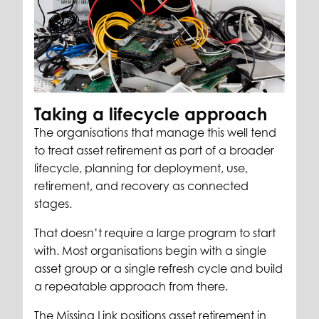
Taking a lifecycle approach
The organisations that manage this well tend
to treat asset retirement as part of a broader
lifecycle, planning for deployment, use,
retirement, and recovery as connected
stages.
That doesn’t require a large program to start
with. Most organisations begin with a single
asset group or a single refresh cycle and build
a repeatable approach from there.
The Missing Link positions asset retirement in