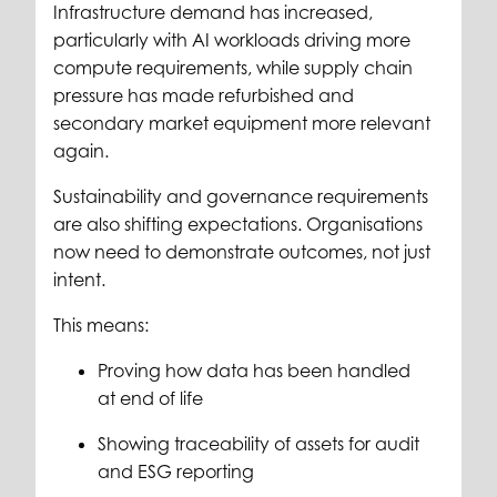
Infrastructure demand has increased,
particularly with AI workloads driving more
compute requirements, while supply chain
pressure has made refurbished and
secondary market equipment more relevant
again.
Sustainability and governance requirements
are also shifting expectations. Organisations
now need to demonstrate outcomes, not just
intent.
This means:
Proving how data has been handled
at end of life
Showing traceability of assets for audit
and ESG reporting