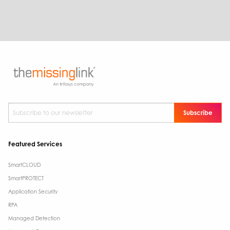
Subscribe to our newsletter
*
Featured Services
SmartCLOUD
SmartPROTECT
Application Security
RPA
Managed Detection