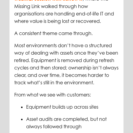
Missing Link walked through how
organisations are handling end-of-life IT and
where value is being lost or recovered.
A consistent theme came through.
Most environments don’t have a structured
way of dealing with assets once they’ve been
retired. Equipment is removed during refresh
cycles and then stored; ownership isn’t always
clear, and over time, it becomes harder to
track what’s still in the environment.
From what we see with customers:
Equipment builds up across sites
Asset audits are completed, but not
always followed through