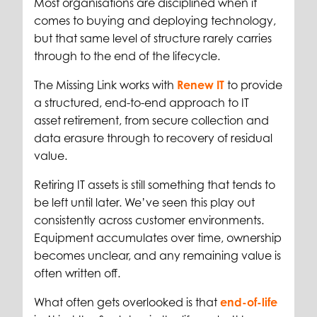
Most organisations are disciplined when it
comes to buying and deploying technology,
but that same level of structure rarely carries
through to the end of the lifecycle.
The Missing Link works with
Renew IT
to provide
a structured, end-to-end approach to IT
asset retirement, from secure collection and
data erasure through to recovery of residual
value.
Retiring IT assets is still something that tends to
be left until later. We’ve seen this play out
consistently across customer environments.
Equipment accumulates over time, ownership
becomes unclear, and any remaining value is
often written off.
What often gets overlooked is that
end-of-life