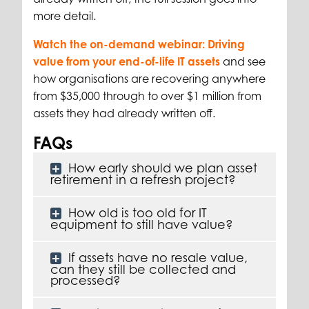
more detail.
Watch the on-demand webinar: Driving
value from your end-of-life IT assets
and see
how organisations are recovering anywhere
from $35,000 through to over $1 million from
assets they had already written off.
FAQs
How early should we plan asset
retirement in a refresh project?
How old is too old for IT
equipment to still have value?
If assets have no resale value,
can they still be collected and
processed?