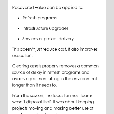
Recovered value can be applied to:
Refresh programs
Infrastructure upgrades
Services or project delivery
This doesn’t just reduce cost. It also improves
execution.
Clearing assets properly removes a common
source of delay in refresh programs and
avoids equipment sitting in the environment
longer than it needs to.
From the session, the focus for most teams
wasn’t disposal itself. It was about keeping
projects moving and making better use of