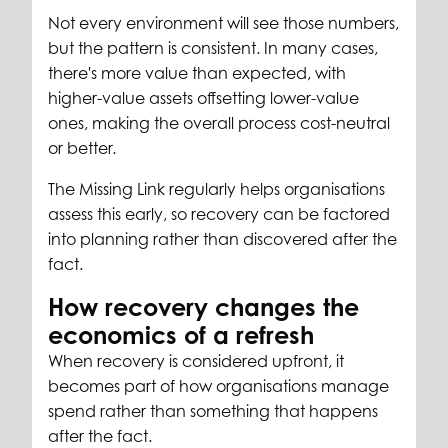
Not every environment will see those numbers,
but the pattern is consistent. In many cases,
there's more value than expected, with
higher-value assets offsetting lower-value
ones, making the overall process cost-neutral
or better.
The Missing Link regularly helps organisations
assess this early, so recovery can be factored
into planning rather than discovered after the
fact.
How recovery changes the
economics of a refresh
When recovery is considered upfront, it
becomes part of how organisations manage
spend rather than something that happens
after the fact.