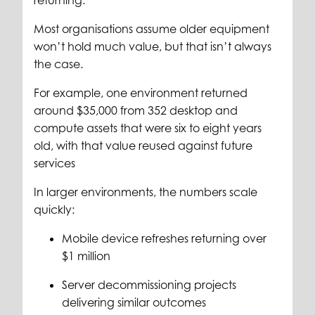
returning.
Most organisations assume older equipment
won’t hold much value, but that isn’t always
the case.
For example, one environment returned
around $35,000 from 352 desktop and
compute assets that were six to eight years
old, with that value reused against future
services
In larger environments, the numbers scale
quickly:
Mobile device refreshes returning over
$1 million
Server decommissioning projects
delivering similar outcomes