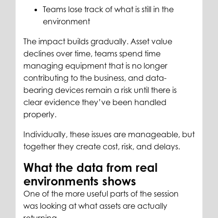
Teams lose track of what is still in the
environment
The impact builds gradually. Asset value
declines over time, teams spend time
managing equipment that is no longer
contributing to the business, and data-
bearing devices remain a risk until there is
clear evidence they’ve been handled
properly.
Individually, these issues are manageable, but
together they create cost, risk, and delays.
What the data from real
environments shows
One of the more useful parts of the session
was looking at what assets are actually