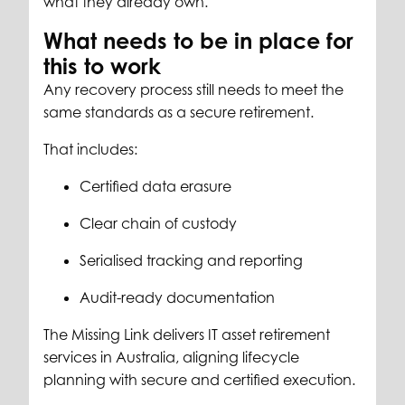
what they already own.
What needs to be in place for
this to work
Any recovery process still needs to meet the
same standards as a secure retirement.
That includes:
Certified data erasure
Clear chain of custody
Serialised tracking and reporting
Audit-ready documentation
The Missing Link delivers IT asset retirement
services in Australia, aligning lifecycle
planning with secure and certified execution.