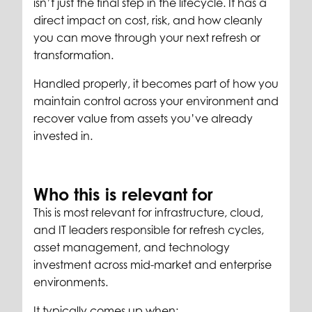
isn’t just the final step in the lifecycle. It has a
direct impact on cost, risk, and how cleanly
you can move through your next refresh or
transformation.
Handled properly, it becomes part of how you
maintain control across your environment and
recover value from assets you’ve already
invested in.
Who this is relevant for
This is most relevant for infrastructure, cloud,
and IT leaders responsible for refresh cycles,
asset management, and technology
investment across mid-market and enterprise
environments.
It typically comes up when: