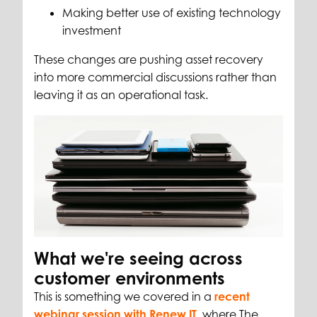
Making better use of existing technology
investment
These changes are pushing asset recovery
into more commercial discussions rather than
leaving it as an operational task.
What we're seeing across
customer environments
This is something we covered in a
recent
webinar session with Renew IT
, where The