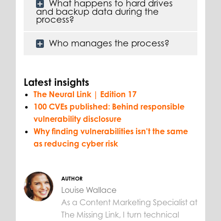
What happens to hard drives
and backup data during the
process?
Who manages the process?
Latest insights
The Neural Link | Edition 17
100 CVEs published: Behind responsible
vulnerability disclosure
Why finding vulnerabilities isn't the same
as reducing cyber risk
AUTHOR
Louise Wallace
As a Content Marketing Specialist at
The Missing Link, I turn technical