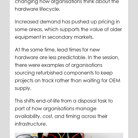
changing how organisations think about the
hardware lifecycle.
Increased demand has pushed up pricing in
some areas, which supports the value of older
equipment in secondary markets.
At the same time, lead times for new
hardware are less predictable. In the session,
there were examples of organisations
sourcing refurbished components to keep
projects on track rather than waiting for OEM
supply.
This shifts end-of-life from a disposal task to
part of how organisations manage
availability, cost, and timing across their
infrastructure.