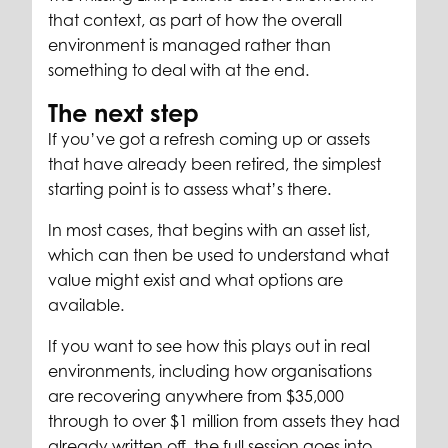
that context, as part of how the overall
environment is managed rather than
something to deal with at the end.
The next step
If you’ve got a refresh coming up or assets
that have already been retired, the simplest
starting point is to assess what’s there.
In most cases, that begins with an asset list,
which can then be used to understand what
value might exist and what options are
available.
If you want to see how this plays out in real
environments, including how organisations
are recovering anywhere from $35,000
through to over $1 million from assets they had
already written off, the full session goes into