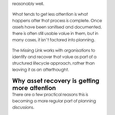
reasonably well.
What tends to get less attention is what
happens after that process is complete. Once
assets have been sanitised and documented,
there is often still usable value in them, but in
many cases, it isn’t factored into planning.
The Missing Link works with organisations to
identify and recover that value as part of a
structured lifecycle approach, rather than
leaving it as an afterthought.
Why asset recovery is getting
more attention
There are a few practical reasons this is
becoming a more regular part of planning
discussions.