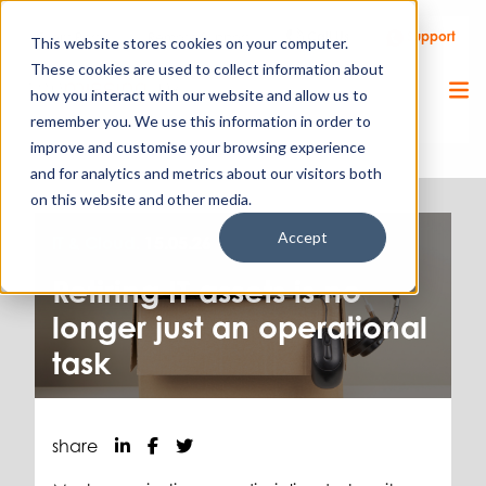
Call Us
Support
Client Portal
Remote Support
This website stores cookies on your computer.
These cookies are used to collect information about
how you interact with our website and allow us to
remember you. We use this information in order to
improve and customise your browsing experience
and for analytics and metrics about our visitors both
on this website and other media.
Accept
IT & Cloud.
15.05.26
Retiring IT assets is no
longer just an operational
task
share