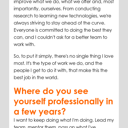
improve what we do, what we offer and, most
importantly, ourselves. From conducting
research to learning new technologies, we're
always striving to stay ahead of the curve.
Everyone is committed to doing the best they
can, and I couldn't ask for a better team to
work with.
So, to put it simply, there's no single thing I love
most. It's the type of work we do, and the
people I get to do it with, that make this the
best job in the world.
Where do you see
yourself professionally in
a few years?
I want to keep doing what I'm doing. Lead my
team, mentor them, pass on what I've