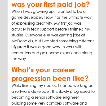
was your first paid job?
When I was growing up, I wanted to be a
game developer. I saw it as the ultimate way
of expressing creativity. My first job was
actually in tech support before I finished my
studies. Everyone else was getting jobs at
McDonald's, but I wanted something different.
I figured it was a good way to work with
computers and gain some experience along
the way.
What's your career
progression been like?
While finishing my studies, I started working as
a software developer. This slowly progressed to
becoming a senior software engineer,
building some very complex software and