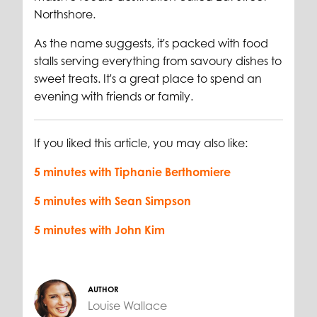
Northshore.
As the name suggests, it's packed with food
stalls serving everything from savoury dishes to
sweet treats. It's a great place to spend an
evening with friends or family.
If you liked this article, you may also like:
5 minutes with Tiphanie Berthomiere
5 minutes with Sean Simpson
5 minutes with John Kim
AUTHOR
Louise Wallace