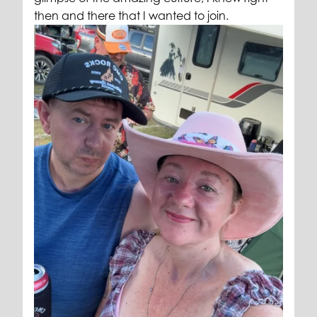
then and there that I wanted to join.