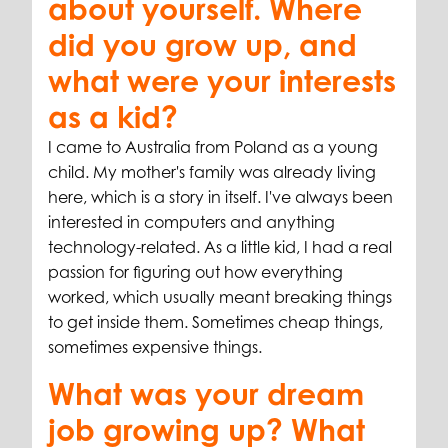
about yourself. Where
did you grow up, and
what were your interests
as a kid?
I came to Australia from Poland as a young
child. My mother's family was already living
here, which is a story in itself. I've always been
interested in computers and anything
technology-related. As a little kid, I had a real
passion for figuring out how everything
worked, which usually meant breaking things
to get inside them. Sometimes cheap things,
sometimes expensive things.
What was your dream
job growing up? What