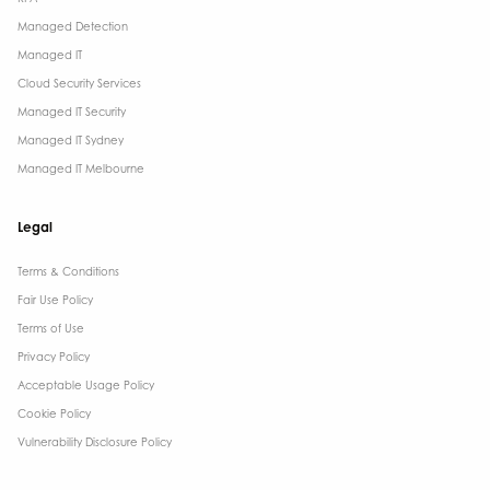
Managed Detection
Managed IT
Cloud Security Services
Managed IT Security
Managed IT Sydney
Managed IT Melbourne
Legal
Terms & Conditions​
Fair Use Policy
Terms of Use
Privacy Policy
Acceptable Usage Policy
Cookie Policy
Vulnerability Disclosure Policy