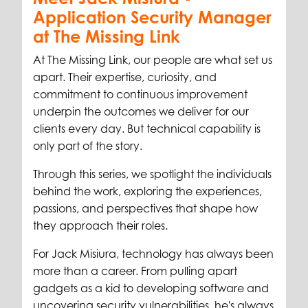
Application Security Manager
at The Missing Link
At The Missing Link, our people are what set us
apart. Their expertise, curiosity, and
commitment to continuous improvement
underpin the outcomes we deliver for our
clients every day. But technical capability is
only part of the story.
Through this series, we spotlight the individuals
behind the work, exploring the experiences,
passions, and perspectives that shape how
they approach their roles.
For Jack Misiura, technology has always been
more than a career. From pulling apart
gadgets as a kid to developing software and
uncovering security vulnerabilities, he's always