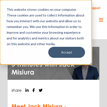
Call Us
Support
Client Portal
Remote Support
This website stores cookies on your computer.
These cookies are used to collect information about
how you interact with our website and allow us to
remember you. We use this information in order to
improve and customise your browsing experience
and for analytics and metrics about our visitors both
on this website and other media.
Accept
Our Team.
18.06.26
5 minutes with Jack
Misiura
share
Meet Jack Misiura -