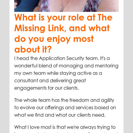
What is your role at The
Missing Link, and what
do you enjoy most
about it?
I head the Application Security team. It's a
wonderful blend of managing and mentoring
my own team while staying active as a
consultant and delivering great
engagements for our clients.
The whole team has the freedom and agility
to evolve our offerings and services based on
what we find and what our clients need.
What I love most is that we're always trying to