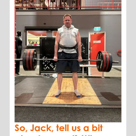
So, Jack, tell us a bit