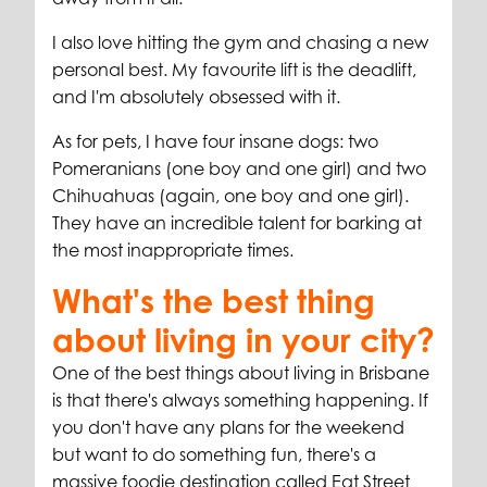
I also love hitting the gym and chasing a new
personal best. My favourite lift is the deadlift,
and I'm absolutely obsessed with it.
As for pets, I have four insane dogs: two
Pomeranians (one boy and one girl) and two
Chihuahuas (again, one boy and one girl).
They have an incredible talent for barking at
the most inappropriate times.
What's the best thing
about living in your city?
One of the best things about living in Brisbane
is that there's always something happening. If
you don't have any plans for the weekend
but want to do something fun, there's a
massive foodie destination called Eat Street