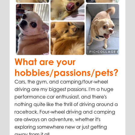
What are your
hobbies/passions/pets?
Cars, the gym, and camping/four-wheel
driving are my biggest passions. I'm a huge
performance car enthusiast, and there's
nothing quite like the thrill of driving around a
racetrack. Four-wheel driving and camping
are always an adventure, whether it's
exploring somewhere new or just getting
away from it all.