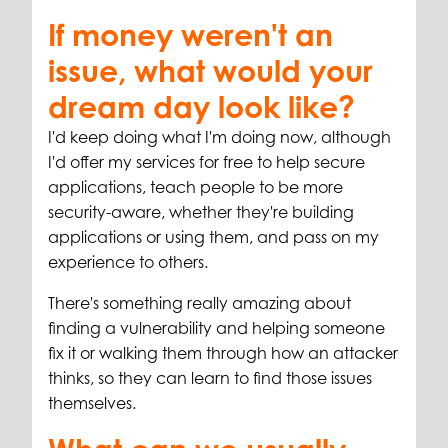
If money weren't an
issue, what would your
dream day look like?
I'd keep doing what I'm doing now, although
I'd offer my services for free to help secure
applications, teach people to be more
security-aware, whether they're building
applications or using them, and pass on my
experience to others.
There's something really amazing about
finding a vulnerability and helping someone
fix it or walking them through how an attacker
thinks, so they can learn to find those issues
themselves.