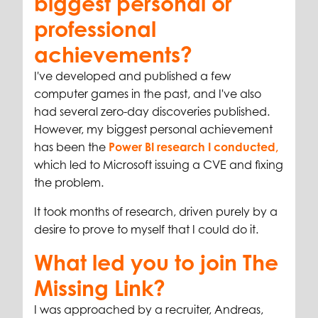
biggest personal or
professional
achievements?
I've developed and published a few
computer games in the past, and I've also
had several zero-day discoveries published.
However, my biggest personal achievement
has been the
Power BI research I conducted,
which led to Microsoft issuing a CVE and fixing
the problem.
It took months of research, driven purely by a
desire to prove to myself that I could do it.
What led you to join The
Missing Link?
I was approached by a recruiter, Andreas,