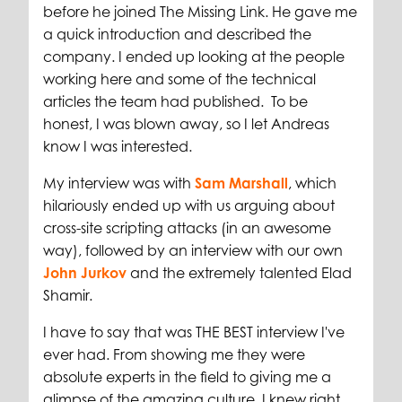
before he joined The Missing Link. He gave me
a quick introduction and described the
company. I ended up looking at the people
working here and some of the technical
articles the team had published. To be
honest, I was blown away, so I let Andreas
know I was interested.
My interview was with
Sam Marshall
, which
hilariously ended up with us arguing about
cross-site scripting attacks (in an awesome
way), followed by an interview with our own
John Jurkov
and the extremely talented Elad
Shamir.
I have to say that was THE BEST interview I've
ever had. From showing me they were
absolute experts in the field to giving me a
glimpse of the amazing culture, I knew right