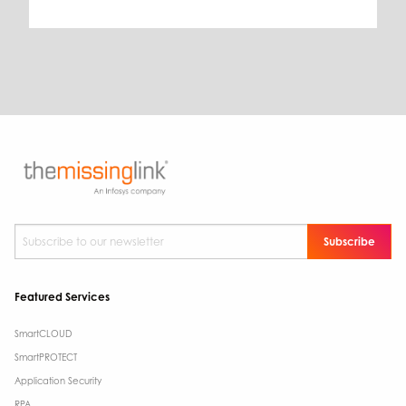
Subscribe to our newsletter
*
Featured Services
SmartCLOUD
SmartPROTECT
Application Security
RPA