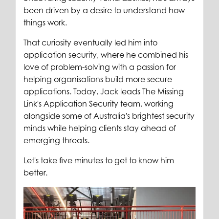
been driven by a desire to understand how
things work.
That curiosity eventually led him into
application security, where he combined his
love of problem-solving with a passion for
helping organisations build more secure
applications. Today, Jack leads The Missing
Link's Application Security team, working
alongside some of Australia's brightest security
minds while helping clients stay ahead of
emerging threats.
Let's take five minutes to get to know him
better.