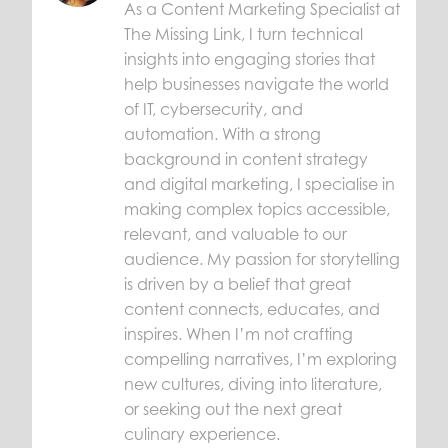
As a Content Marketing Specialist at
The Missing Link, I turn technical
insights into engaging stories that
help businesses navigate the world
of IT, cybersecurity, and
automation. With a strong
background in content strategy
and digital marketing, I specialise in
making complex topics accessible,
relevant, and valuable to our
audience. My passion for storytelling
is driven by a belief that great
content connects, educates, and
inspires. When I’m not crafting
compelling narratives, I’m exploring
new cultures, diving into literature,
or seeking out the next great
culinary experience.