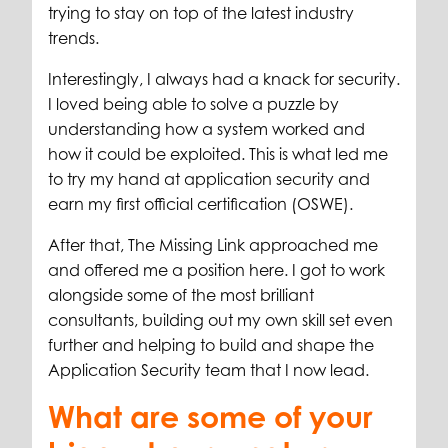
trying to stay on top of the latest industry
trends.
Interestingly, I always had a knack for security.
I loved being able to solve a puzzle by
understanding how a system worked and
how it could be exploited. This is what led me
to try my hand at application security and
earn my first official certification (OSWE).
After that, The Missing Link approached me
and offered me a position here. I got to work
alongside some of the most brilliant
consultants, building out my own skill set even
further and helping to build and shape the
Application Security team that I now lead.
What are some of your