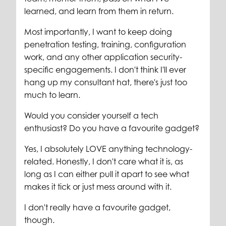
learned, and learn from them in return.
Most importantly, I want to keep doing
penetration testing, training, configuration
work, and any other application security-
specific engagements. I don't think I'll ever
hang up my consultant hat, there's just too
much to learn.
Would you consider yourself a tech
enthusiast? Do you have a favourite gadget?
Yes, I absolutely LOVE anything technology-
related. Honestly, I don't care what it is, as
long as I can either pull it apart to see what
makes it tick or just mess around with it.
I don't really have a favourite gadget,
though.