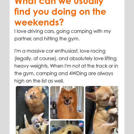
What can we usually
find you doing on the
weekends?
I love driving cars, going camping with my
partner, and hitting the gym.
I'm a massive car enthusiast, love racing
(legally, of course), and absolutely love lifting
heavy weights. When I'm not at the track or in
the gym, camping and 4WDing are always
high on the list as well.