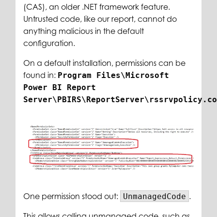
(CAS), an older .NET framework feature.
Untrusted code, like our report, cannot do
anything malicious in the default
configuration.
On a default installation, permissions can be
found in:
Program Files\Microsoft
Power BI Report
Server\PBIRS\ReportServer\rssrvpolicy.co
One permission stood out:
.
UnmanagedCode
This allows calling unmanaged code, such as