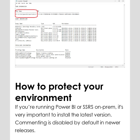
How to protect your
environment
If you’re running Power BI or SSRS on-prem, it's
very important to install the latest version.
Commenting is disabled by default in newer
releases.