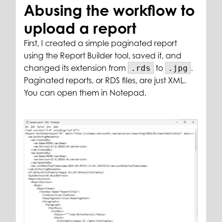
Abusing the workflow to
upload a report
First, I created a simple paginated report
using the Report Builder tool, saved it, and
changed its extension from
to
.
.rds
.jpg
Paginated reports, or RDS files, are just XML.
You can open them in Notepad.