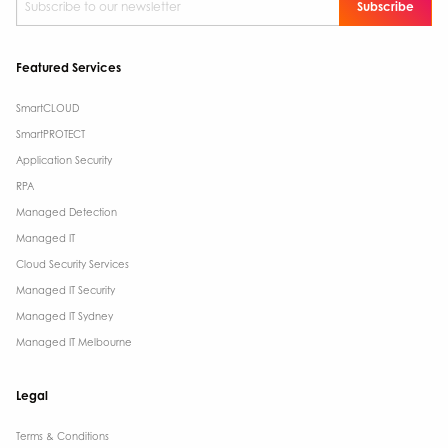
Featured Services
SmartCLOUD
SmartPROTECT
Application Security
RPA
Managed Detection
Managed IT
Cloud Security Services
Managed IT Security
Managed IT Sydney
Managed IT Melbourne
Legal
Terms & Conditions​