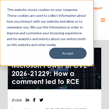
Call Us
Support
Client Portal
Remote Support
This website stores cookies on your computer.
These cookies are used to collect information about
how you interact with our website and allow us to
remember you. We use this information in order to
improve and customise your browsing experience
and for analytics and metrics about our visitors both
on this website and other media.
Accept
Cyber Security.
30.03.26
Microsoft Power BI CVE-
2026-21229: How a
comment led to RCE
share