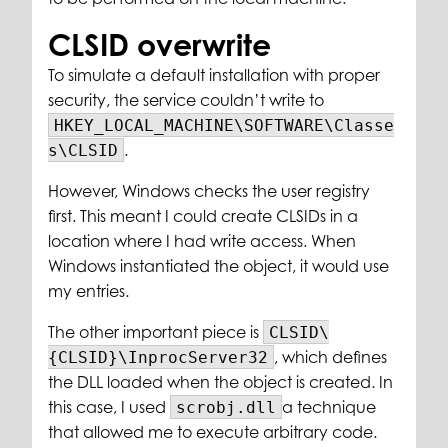
CLSID overwrite
To simulate a default installation with proper
security, the service couldn’t write to
HKEY_LOCAL_MACHINE\SOFTWARE\Classe
.
s\CLSID
However, Windows checks the user registry
first. This meant I could create CLSIDs in a
location where I had write access. When
Windows instantiated the object, it would use
my entries.
The other important piece is
CLSID\
, which defines
{CLSID}\InprocServer32
the DLL loaded when the object is created. In
this case, I used
a technique
scrobj.dll
that allowed me to execute arbitrary code.