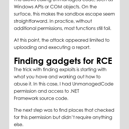
Windows APIs or COM objects. On the
surface, this makes the sandbox escape seem
straightforward. In practice, without
additional permissions, most functions still fail.
At this point, the attack appeared limited to
uploading and executing a report.
Finding gadgets for RCE
The trick with finding exploits is starting with
what you have and working out how to
abuse it. In this case, I had UnmanagedCode
permission and access to .NET
Framework source code.
The next step was to find places that checked
for this permission but didn’t require anything
else.