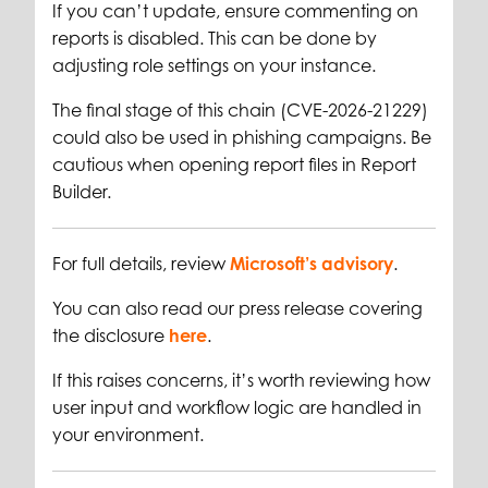
If you can’t update, ensure commenting on
reports is disabled. This can be done by
adjusting role settings on your instance.
The final stage of this chain (CVE-2026-21229)
could also be used in phishing campaigns. Be
cautious when opening report files in Report
Builder.
For full details, review
Microsoft’s advisory
.
You can also read our press release covering
the disclosure
here
.
If this raises concerns, it’s worth reviewing how
user input and workflow logic are handled in
your environment.