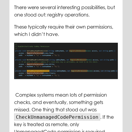
There were several interesting possibilities, but
one stood out: registry operations.
These typically require their own permissions,
which I didn’t have.
Complex systems mean lots of permission
checks, and eventually, something gets
missed. One thing that stood out was
. If the
CheckUnmanagedCodePermission
key is treated as remote, only
UnmanagedCode permission is required.