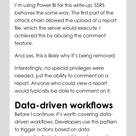
I’m using Power BI for this write-up; SSRS
behaves the same way. The first part of the
attack chain allowed the upload of a report
file, which the server would execute. I
achieved this by abusing the comment
feature.
And yes, this is likely why it’s being removed.
Interestingly, no special privileges were
needed, just the ability to comment on a
report. Anyone who could view a report
would typically be able to comment on it.
Data-driven workflows
Before I continue, it’s worth covering data-
driven workflows. Developers use this pattern
to trigger actions based on data