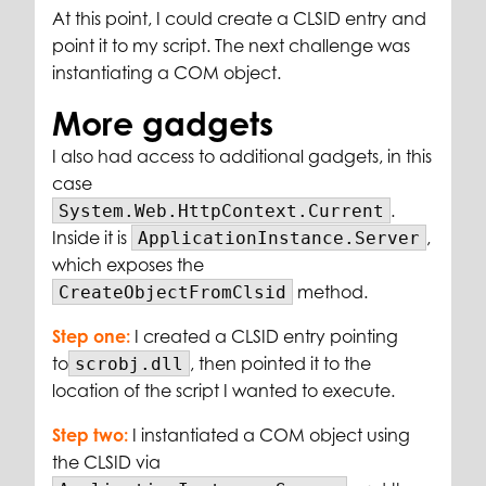
At this point, I could create a CLSID entry and
point it to my script. The next challenge was
instantiating a COM object.
More gadgets
I also had access to additional gadgets, in this
case
.
System.Web.HttpContext.Current
Inside it is
,
ApplicationInstance.Server
which exposes the
method.
CreateObjectFromClsid
Step one:
I created a CLSID entry pointing
to
, then pointed it to the
scrobj.dll
location of the script I wanted to execute.
Step two:
I instantiated a COM object using
the CLSID via