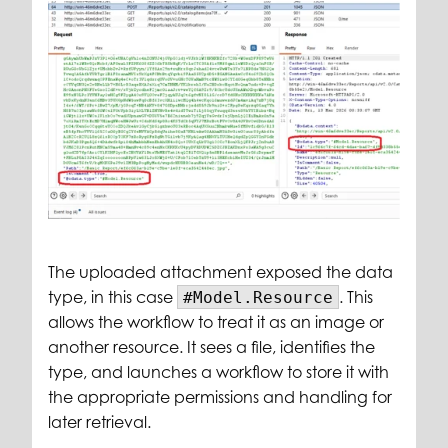
The uploaded attachment exposed the data
type, in this case
. This
#Model.Resource
allows the workflow to treat it as an image or
another resource. It sees a file, identifies the
type, and launches a workflow to store it with
the appropriate permissions and handling for
later retrieval.