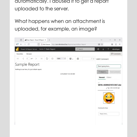
automatically. I abused it to get a report
uploaded to the server.
What happens when an attachment is
uploaded, for example, an image?