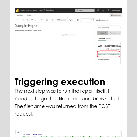
Triggering execution
The next step was to run the report itself. I
needed to get the file name and browse to it.
The filename was returned from the POST
request.