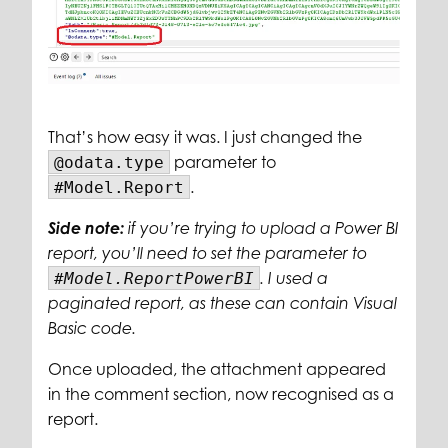
That’s how easy it was. I just changed the
parameter to
@odata.type
.
#Model.Report
Side note:
if you’re trying to upload a Power BI
report, you’ll need to set the parameter to
#Model.ReportPowerBI
. I used a
paginated report, as these can contain Visual
Basic code.
Once uploaded, the attachment appeared
in the comment section, now recognised as a
report.