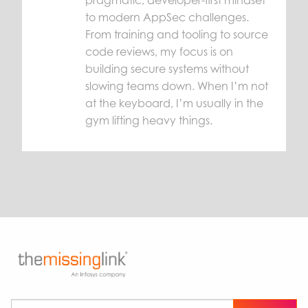
to modern AppSec challenges.
From training and tooling to source
code reviews, my focus is on
building secure systems without
slowing teams down. When I’m not
at the keyboard, I’m usually in the
gym lifting heavy things.
Subscribe to our newsletter
*