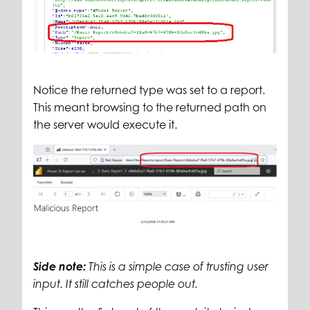
Notice the returned type was set to a report.
This meant browsing to the returned path on
the server would execute it.
Side note:
This is a simple case of trusting user
input. It still catches people out.