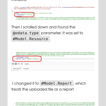
Then I scrolled down and found the
parameter. It was set to
@odata.type
.
#Model.Resource
I changed it to
, which
#Model.Report
treats the uploaded file as a report.