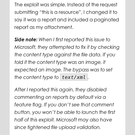
The exploit was simple. Instead of the request
submitting “this is a resource”, I changed it to
say it was a report and included a paginated
report as my attachment.
Side note:
When I first reported this issue to
Microsoft, they attempted to fix it by checking
the content type against the file data. If you
told it the content type was an image, it
expected an image. The bypass was to set
the content type to
text/xml
.
After I reported this again, they disabled
commenting on reports by default via a
feature flag. If you don’t see that comment
button, you won’t be able to launch the first
half of this exploit. Microsoft may also have
since tightened file upload validation.