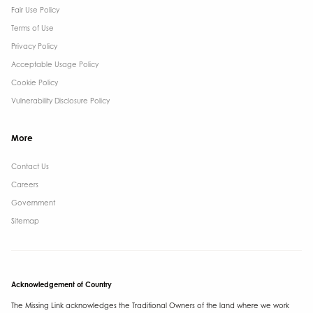
Fair Use Policy
Terms of Use
Privacy Policy
Acceptable Usage Policy
Cookie Policy
Vulnerability Disclosure Policy
More
Contact Us ​
Careers
Government ​
Sitemap
Acknowledgement of Country
The Missing Link acknowledges the Traditional Owners of the land where we work