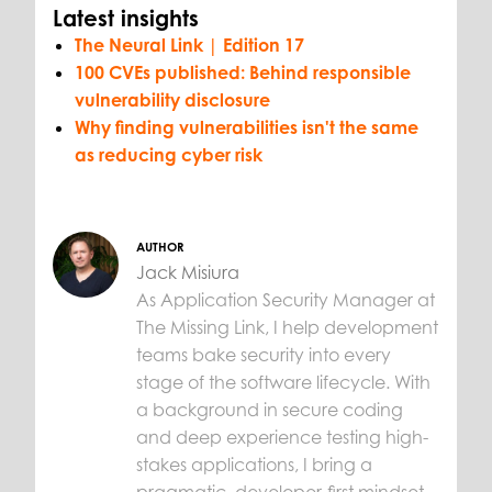
Latest insights
The Neural Link | Edition 17
100 CVEs published: Behind responsible
vulnerability disclosure
Why finding vulnerabilities isn't the same
as reducing cyber risk
AUTHOR
Jack Misiura
As Application Security Manager at
The Missing Link, I help development
teams bake security into every
stage of the software lifecycle. With
a background in secure coding
and deep experience testing high-
stakes applications, I bring a
pragmatic, developer-first mindset