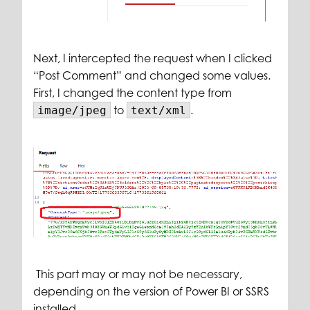
Next, I intercepted the request when I clicked
“Post Comment” and changed some values.
First, I changed the content type from
to
.
image/jpeg
text/xml
This part may or may not be necessary,
depending on the version of Power BI or SSRS
installed.