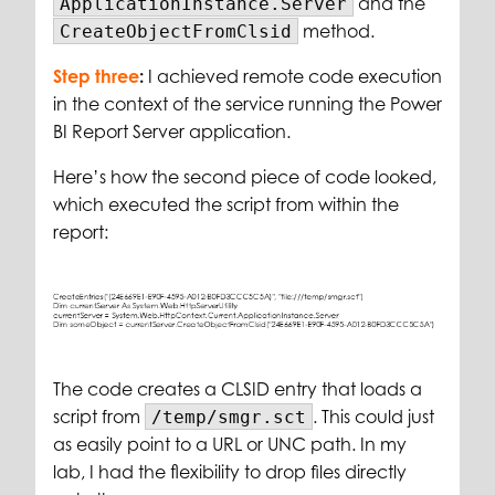
and the
ApplicationInstance.Server
method.
CreateObjectFromClsid
Step three
:
I achieved remote code execution
in the context of the service running the Power
BI Report Server application.
Here’s how the second piece of code looked,
which executed the script from within the
report:
The code creates a CLSID entry that loads a
script from
. This could just
/temp/smgr.sct
as easily point to a URL or UNC path. In my
lab, I had the flexibility to drop files directly