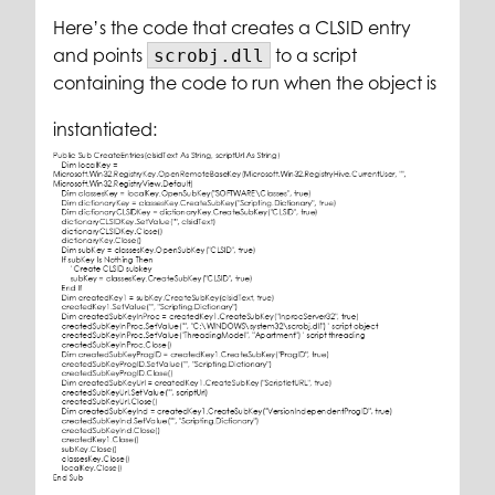
Here’s the code that creates a CLSID entry
and points
to a script
scrobj.dll
containing the code to run when the object is
instantiated: