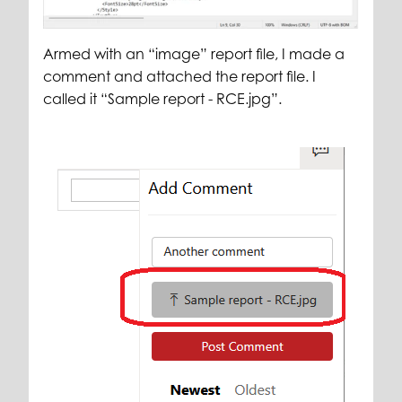
Armed with an “image” report file, I made a
comment and attached the report file. I
called it “Sample report - RCE.jpg”.