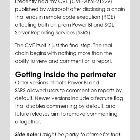
I recently had my CVE (CVE-2026-21229)
published by Microsoft after disclosing a chain
that ends in remote code execution (RCE)
affecting both on-prem Power BI and SQL
Server Reporting Services (SSRS).
The CVE itself is just the final step. The real
chain begins with nothing more than the
ability to view and comment on a report.
Getting inside the perimeter
Older versions of both Power BI and
SSRS allowed users to comment on reports by
default. Newer versions include a feature flag
that disables commenting by default, and
future releases aim to remove commenting
altogether.
Side note:
I might be partly to blame for that.