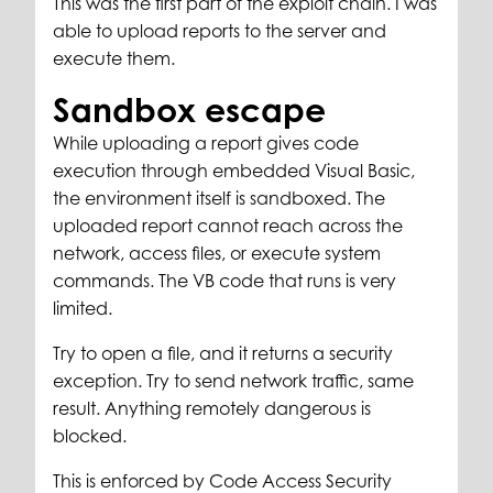
This was the first part of the exploit chain. I was
able to upload reports to the server and
execute them.
Sandbox escape
While uploading a report gives code
execution through embedded Visual Basic,
the environment itself is sandboxed. The
uploaded report cannot reach across the
network, access files, or execute system
commands. The VB code that runs is very
limited.
Try to open a file, and it returns a security
exception. Try to send network traffic, same
result. Anything remotely dangerous is
blocked.
This is enforced by Code Access Security