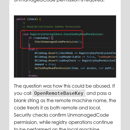
The question was how this could be abused. If
you call
and pass a
OpenRemoteBaseKey
blank string as the remote machine name, the
code treats it as both remote and local.
Security checks confirm UnmanagedCode
permission, while registry operations continue
to be performed on the local machine.