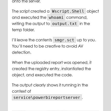
onto the server.
The script created a
object
Wscript.Shell
and executed the
command,
whoami
writing the output to
in the
output.txt
temp folder.
I’ll leave the contents
up to you.
smgr.sct
You’ll need to be creative to avoid AV
detection.
When the uploaded report was opened, it
created the registry entry, instantiated the
object, and executed the code.
The output clearly shows it running in the
context of
.
service\powerbireportserver