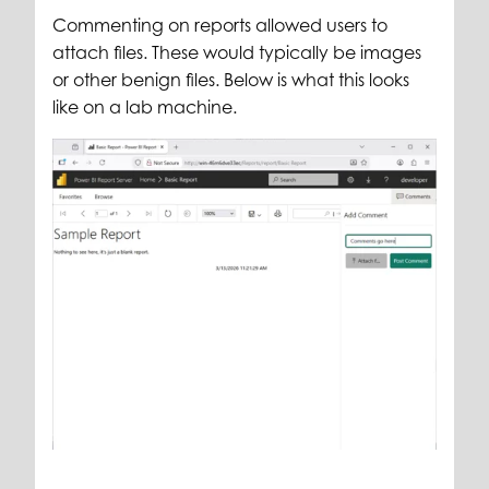
Commenting on reports allowed users to
attach files. These would typically be images
or other benign files.
Below is what this looks
like on a lab machine.