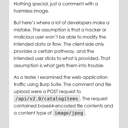
Nothing special, just a comment with a
harmless image.
But here’s where a lot of developers make a
mistake. The assumption is that a hacker or
malicious user won’t be able to modify the
intended data or flow. The client-side only
provides a certain pathway, and the
intended user sticks to what is provided. That
assumption is what gets them into trouble.
As a tester, I examined the web application
traffic using Burp Suite. The comment and file
upload were a POST request to
. The request
/api/v2.0/catalogitems
contained base64-encoded file contents and
a content type of
.
image/jpeg