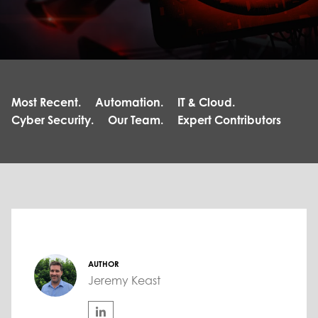
Most Recent.
Automation.
IT & Cloud.
Cyber Security.
Our Team.
Expert Contributors
AUTHOR
Jeremy Keast