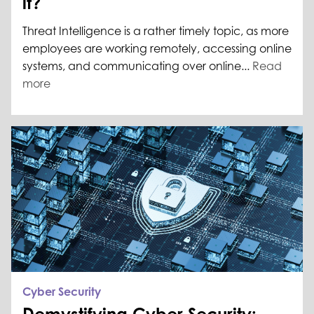
it?
Threat Intelligence is a rather timely topic, as more
employees are working remotely, accessing online
systems, and communicating over online...
Read
more
Cyber Security