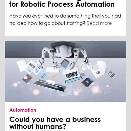
for Robotic Process Automation
Have you ever tried to do something that you had
no idea how to go about starting?
Read more
Automation
Could you have a business
without humans?