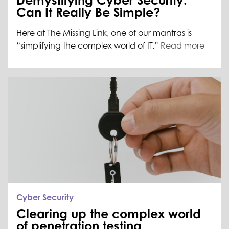
Demystifying Cyber Security:
Can It Really Be Simple?
Here at The Missing Link, one of our mantras is
“simplifying the complex world of IT.”
Read more
Cyber Security
Clearing up the complex world
of penetration testing