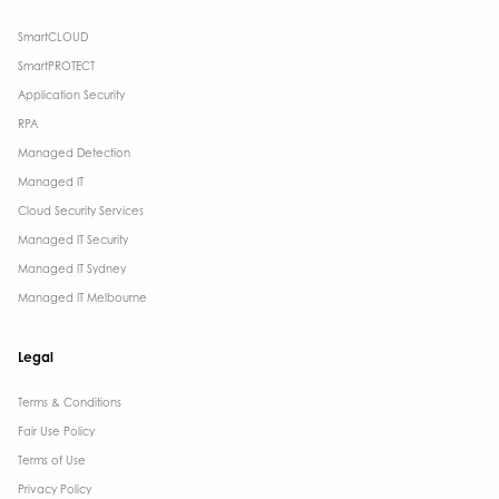
SmartCLOUD
SmartPROTECT
Application Security
RPA
Managed Detection
Managed IT
Cloud Security Services
Managed IT Security
Managed IT Sydney
Managed IT Melbourne
Legal
Terms & Conditions​
Fair Use Policy
Terms of Use
Privacy Policy