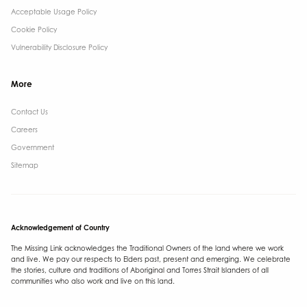
Acceptable Usage Policy
Cookie Policy
Vulnerability Disclosure Policy
More
Contact Us ​
Careers
Government ​
Sitemap
Acknowledgement of Country
The Missing Link acknowledges the Traditional Owners of the land where we work
and live. We pay our respects to Elders past, present and emerging. We celebrate
the stories, culture and traditions of Aboriginal and Torres Strait Islanders of all
communities who also work and live on this land.