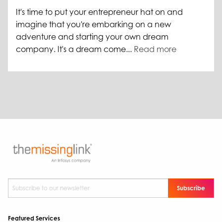
It's time to put your entrepreneur hat on and
imagine that you're embarking on a new
adventure and starting your own dream
company. It's a dream come...
Read more
Subscribe to our newsletter
*
Featured Services