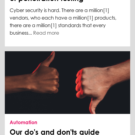
Cyber security is hard. There are a million[1]
vendors, who each have a million[1] products,
there are a million[1] standards that every
business...
Read more
Automation
Our do's and don'ts guide