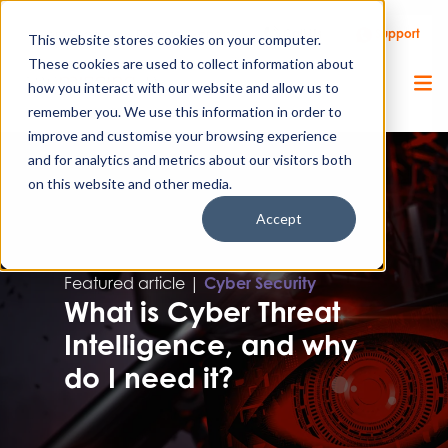
Call Us
Support
Client Portal
Remote Support
This website stores cookies on your computer.
These cookies are used to collect information about
how you interact with our website and allow us to
remember you. We use this information in order to
improve and customise your browsing experience
and for analytics and metrics about our visitors both
on this website and other media.
Accept
Featured article |
Cyber Security
What is Cyber Threat
Intelligence, and why
do I need it?