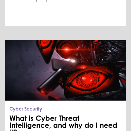
Cyber Security
What is Cyber Threat
Intelligence, and why do I need