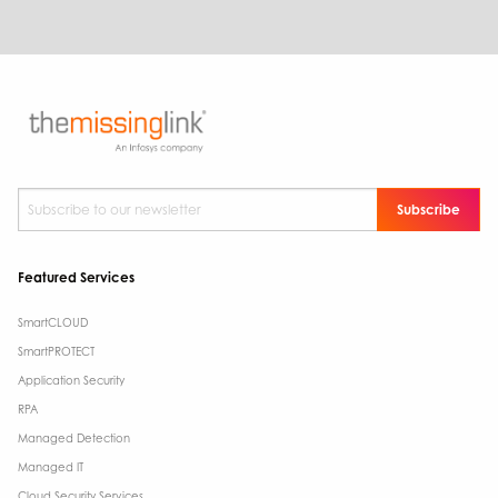
Subscribe to our newsletter
*
Featured Services
SmartCLOUD
SmartPROTECT
Application Security
RPA
Managed Detection
Managed IT
Cloud Security Services