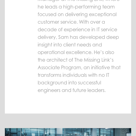
he leads a high-performing team
focused on delivering exceptional
customer service. With over a
decade of experience in IT service
delivery, Sam has developed deep
insight into client needs and
operational excellence. He’s also
the architect of The Missing Link’s
Associate Program, an initiative that
transforms individuals with no IT
background into successful
engineers and future leaders.