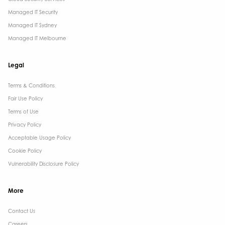
Managed IT Security
Managed IT Sydney
Managed IT Melbourne
Legal
Terms & Conditions​
Fair Use Policy
Terms of Use
Privacy Policy
Acceptable Usage Policy
Cookie Policy
Vulnerability Disclosure Policy
More
Contact Us ​
Careers