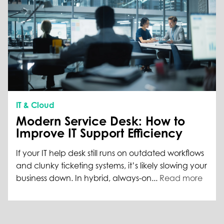
IT & Cloud
Modern Service Desk: How to
Improve IT Support Efficiency
If your IT help desk still runs on outdated workflows
and clunky ticketing systems, it’s likely slowing your
business down. In hybrid, always-on...
Read more