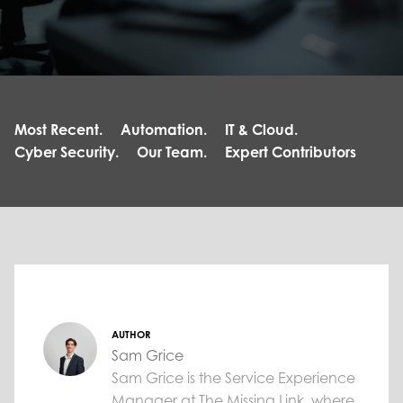
Most Recent.
Automation.
IT & Cloud.
Cyber Security.
Our Team.
Expert Contributors
AUTHOR
Sam Grice
Sam Grice is the Service Experience
Manager at The Missing Link, where