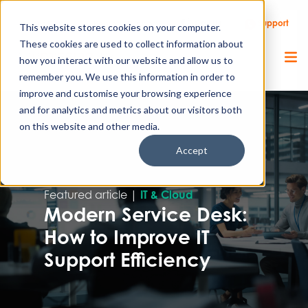
Call Us
Support
Client Portal
Remote Support
This website stores cookies on your computer.
These cookies are used to collect information about
how you interact with our website and allow us to
remember you. We use this information in order to
improve and customise your browsing experience
and for analytics and metrics about our visitors both
on this website and other media.
Accept
Featured article |
IT & Cloud
Modern Service Desk:
How to Improve IT
Support Efficiency