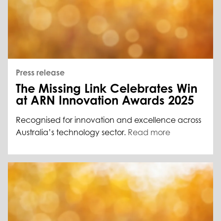
Press release
The Missing Link Celebrates Win
at ARN Innovation Awards 2025
Recognised for innovation and excellence across
Australia’s technology sector.
Read more