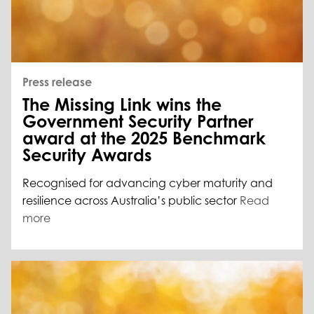
Press release
The Missing Link wins the
Government Security Partner
award at the 2025 Benchmark
Security Awards
Recognised for advancing cyber maturity and
resilience across Australia’s public sector
Read
more