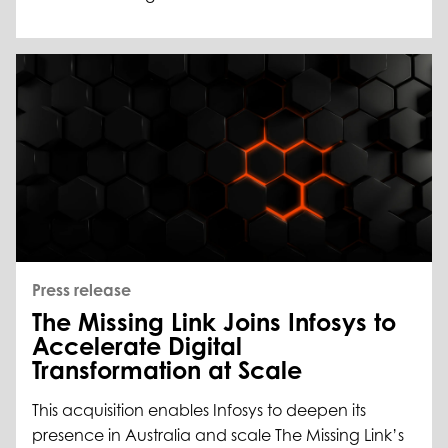
Press release
The Missing Link Joins Infosys to
Accelerate Digital
Transformation at Scale
This acquisition enables Infosys to deepen its
presence in Australia and scale The Missing Link’s