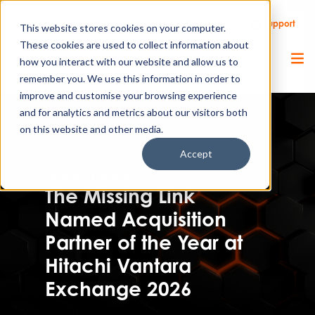
Call Us
Support
Client Portal
Remote Support
This website stores cookies on your computer.
These cookies are used to collect information about
how you interact with our website and allow us to
remember you. We use this information in order to
improve and customise your browsing experience
and for analytics and metrics about our visitors both
on this website and other media.
Accept
Featured article |
Press release
The Missing Link
Named Acquisition
Partner of the Year at
Hitachi Vantara
Exchange 2026