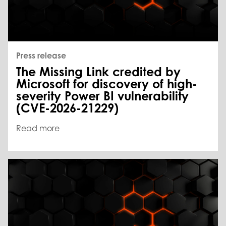
Press release
The Missing Link credited by
Microsoft for discovery of high-
severity Power BI vulnerability
(CVE-2026-21229)
Read more