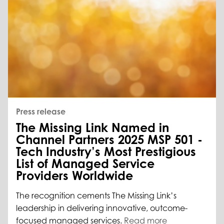
Press release
The Missing Link Named in
Channel Partners 2025 MSP 501 -
Tech Industry’s Most Prestigious
List of Managed Service
Providers Worldwide
The recognition cements The Missing Link’s
leadership in delivering innovative, outcome-
focused managed services.
Read more