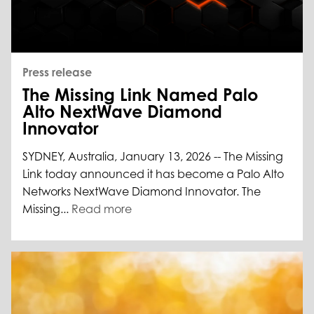
Press release
The Missing Link Named Palo
Alto NextWave Diamond
Innovator
SYDNEY, Australia, January 13, 2026 -- The Missing
Link today announced it has become a Palo Alto
Networks NextWave Diamond Innovator. The
Missing...
Read more