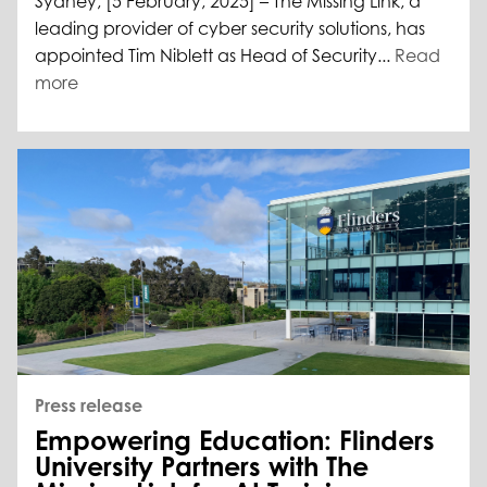
Sydney, [5 February, 2025] – The Missing Link, a
leading provider of cyber security solutions, has
appointed Tim Niblett as Head of Security...
Read
more
Press release
Empowering Education: Flinders
University Partners with The