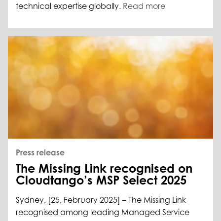
technical expertise globally.
Read more
Press release
The Missing Link recognised on
Cloudtango’s MSP Select 2025
Sydney, [25, February 2025] – The Missing Link
recognised among leading Managed Service