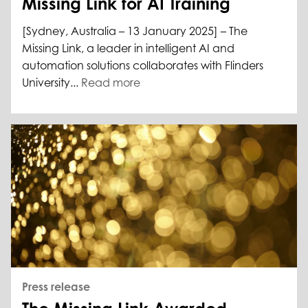
Missing Link for AI Training
[Sydney, Australia – 13 January 2025] – The
Missing Link, a leader in intelligent AI and
automation solutions collaborates with Flinders
University...
Read more
Press release