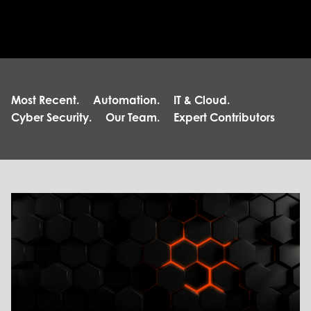
Most Recent.
Automation.
IT & Cloud.
Cyber Security.
Our Team.
Expert Contributors