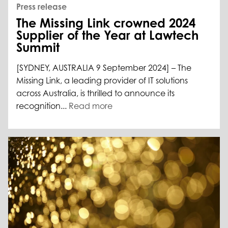
Press release
The Missing Link crowned 2024
Supplier of the Year at Lawtech
Summit
[SYDNEY, AUSTRALIA 9 September 2024] – The
Missing Link, a leading provider of IT solutions
across Australia, is thrilled to announce its
recognition...
Read more