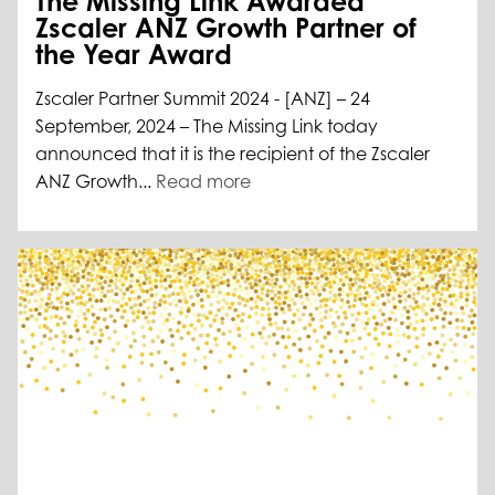
The Missing Link Awarded
Zscaler ANZ Growth Partner of
the Year Award
Zscaler Partner Summit 2024 - [ANZ] – 24
September, 2024 – The Missing Link today
announced that it is the recipient of the Zscaler
ANZ Growth...
Read more