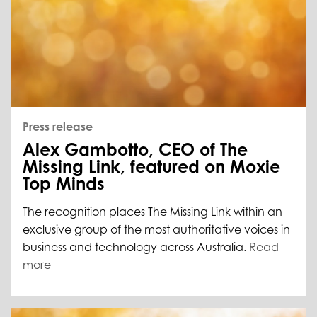
Press release
Alex Gambotto, CEO of The
Missing Link, featured on Moxie
Top Minds
The recognition places The Missing Link within an
exclusive group of the most authoritative voices in
business and technology across Australia.
Read
more