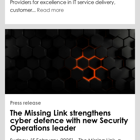
Providers for excellence in IT service delivery,
customer...
Read more
Press release
The Missing Link strengthens
cyber defence with new Security
Operations leader