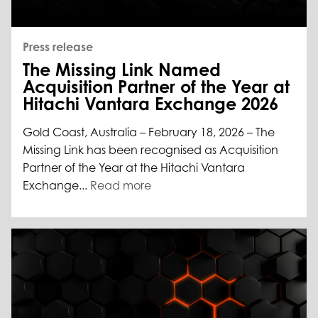
Press release
The Missing Link Named
Acquisition Partner of the Year at
Hitachi Vantara Exchange 2026
Gold Coast, Australia – February 18, 2026 – The
Missing Link has been recognised as Acquisition
Partner of the Year at the Hitachi Vantara
Exchange...
Read more