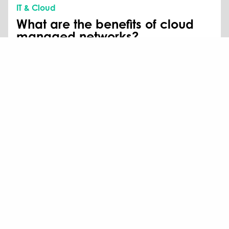
IT & Cloud
What are the benefits of cloud
managed networks?
Here at The Missing Link, we’re seeing that there is
increasing pressure for IT teams to provide better
service on a smaller budget.
Read more