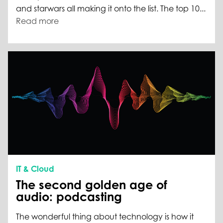
and starwars all making it onto the list. The top 10...
Read more
IT & Cloud
The second golden age of
audio: podcasting
The wonderful thing about technology is how it