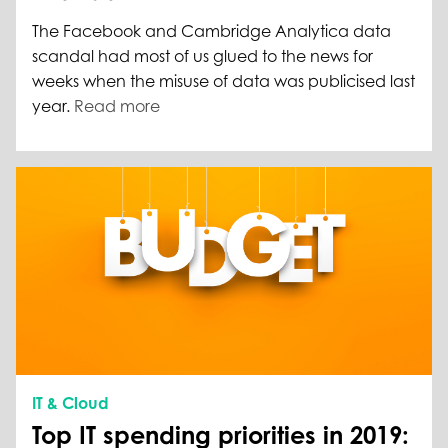
The Facebook and Cambridge Analytica data
scandal had most of us glued to the news for
weeks when the misuse of data was publicised last
year.
Read more
IT & Cloud
Top IT spending priorities in 2019: