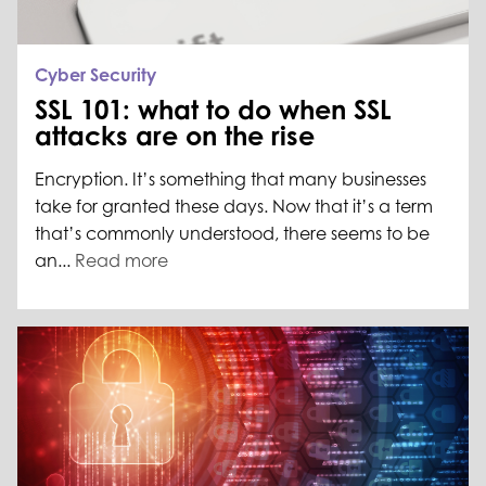
Cyber Security
SSL 101: what to do when SSL
attacks are on the rise
Encryption. It’s something that many businesses
take for granted these days. Now that it’s a term
that’s commonly understood, there seems to be
an...
Read more