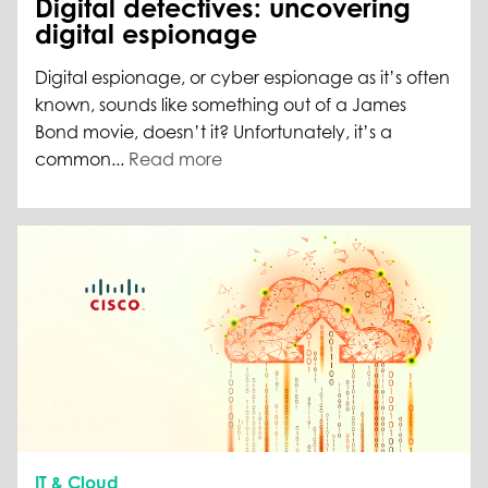
Digital detectives: uncovering
digital espionage
Digital espionage, or cyber espionage as it’s often
known, sounds like something out of a James
Bond movie, doesn’t it? Unfortunately, it’s a
common...
Read more
IT & Cloud