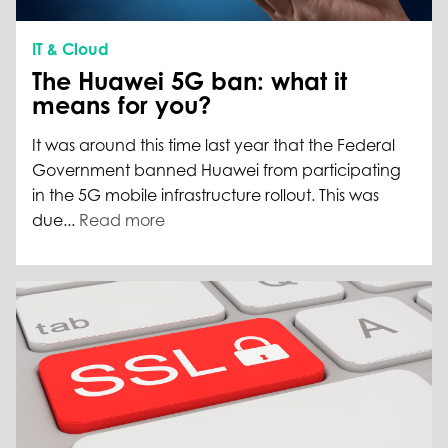
IT & Cloud
The Huawei 5G ban: what it
means for you?
It was around this time last year that the Federal
Government banned Huawei from participating
in the 5G mobile infrastructure rollout. This was
due...
Read more