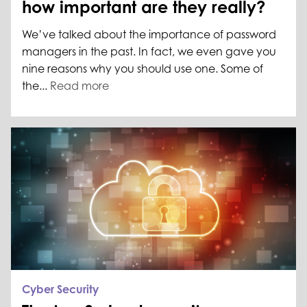
how important are they really?
We’ve talked about the importance of password
managers in the past. In fact, we even gave you
nine reasons why you should use one. Some of
the...
Read more
Cyber Security