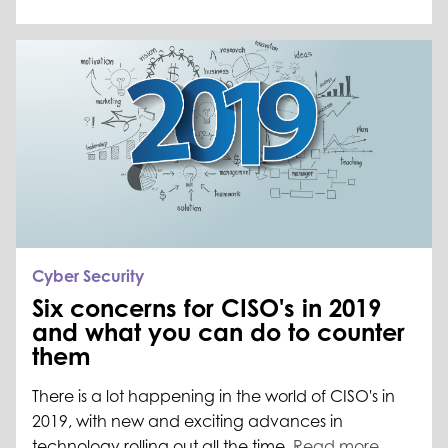
Cyber Security
Six concerns for CISO's in 2019
and what you can do to counter
them
There is a lot happening in the world of CISO's in
2019, with new and exciting advances in
technology rolling out all the time.
Read more