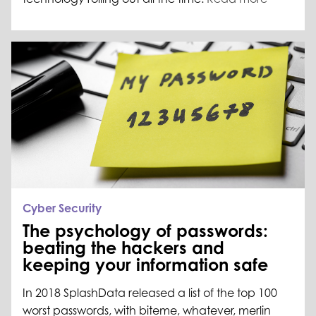
Cyber Security
The psychology of passwords:
beating the hackers and
keeping your information safe
In 2018 SplashData released a list of the top 100
worst passwords, with biteme, whatever, merlin