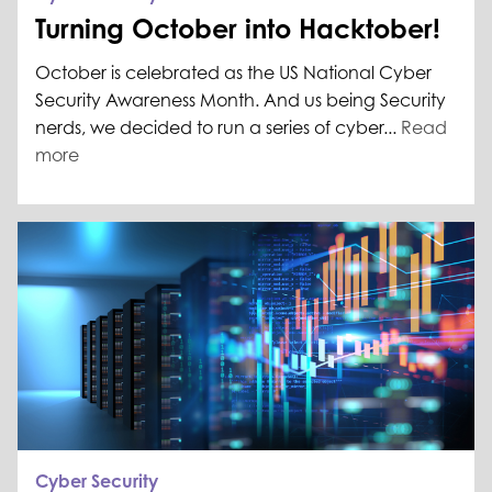
Turning October into Hacktober!
October is celebrated as the US National Cyber
Security Awareness Month. And us being Security
nerds, we decided to run a series of cyber...
Read
more
Cyber Security