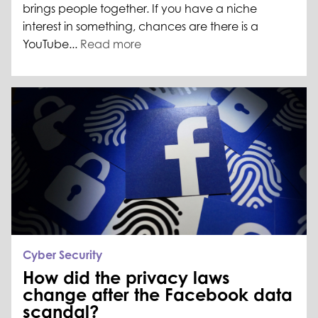
brings people together. If you have a niche
interest in something, chances are there is a
YouTube...
Read more
Cyber Security
How did the privacy laws
change after the Facebook data
scandal?