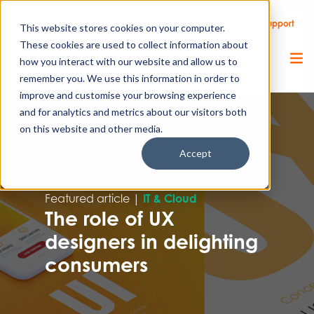
Call Us
Support
Client Portal
Remote Support
This website stores cookies on your computer.
These cookies are used to collect information about
how you interact with our website and allow us to
remember you. We use this information in order to
improve and customise your browsing experience
and for analytics and metrics about our visitors both
on this website and other media.
Accept
Featured article |
IT & Cloud
The role of UX
designers in delighting
consumers