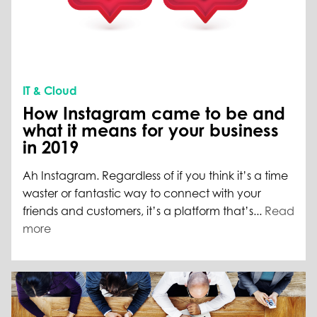
IT & Cloud
How Instagram came to be and
what it means for your business
in 2019
Ah Instagram. Regardless of if you think it’s a time
waster or fantastic way to connect with your
friends and customers, it’s a platform that’s...
Read
more