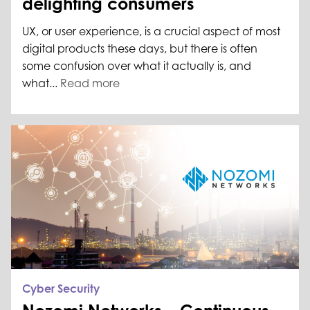
delighting consumers
UX, or user experience, is a crucial aspect of most
digital products these days, but there is often
some confusion over what it actually is, and
what...
Read more
Cyber Security