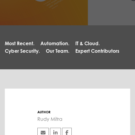
Most Recent.
Automation.
IT & Cloud.
Cyber Security.
Our Team.
Expert Contributors
AUTHOR
Rudy Mitra