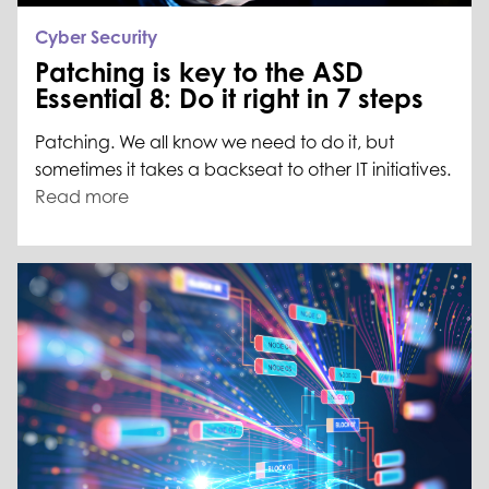
Cyber Security
Patching is key to the ASD
Essential 8: Do it right in 7 steps
Patching. We all know we need to do it, but
sometimes it takes a backseat to other IT initiatives.
Read more