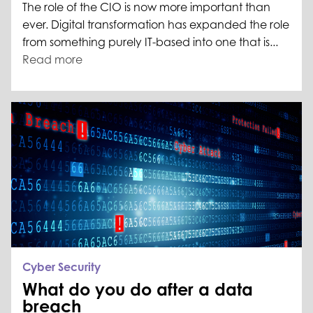
The role of the CIO is now more important than
ever. Digital transformation has expanded the role
from something purely IT-based into one that is...
Read more
Cyber Security
What do you do after a data
breach