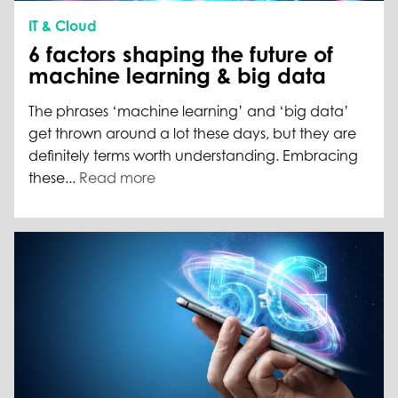
IT & Cloud
6 factors shaping the future of
machine learning & big data
The phrases ‘machine learning’ and ‘big data’
get thrown around a lot these days, but they are
definitely terms worth understanding. Embracing
these...
Read more