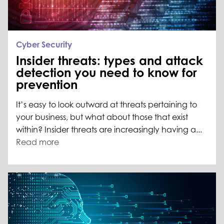
Cyber Security
Insider threats: types and attack
detection you need to know for
prevention
It’s easy to look outward at threats pertaining to
your business, but what about those that exist
within? Insider threats are increasingly having a...
Read more