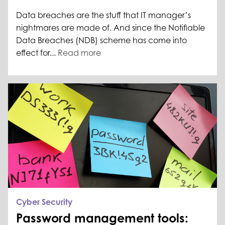
Data breaches are the stuff that IT manager’s
nightmares are made of. And since the Notifiable
Data Breaches (NDB) scheme has come into
effect for...
Read more
Cyber Security
Password management tools: