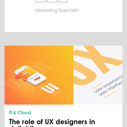
Marketing Specialist
IT & Cloud
The role of UX designers in