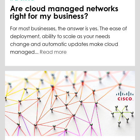
Are cloud managed networks
right for my business?
For most businesses, the answer is yes. The ease of
deployment, ability to scale as your needs
change and automatic updates make cloud
managed...
Read more