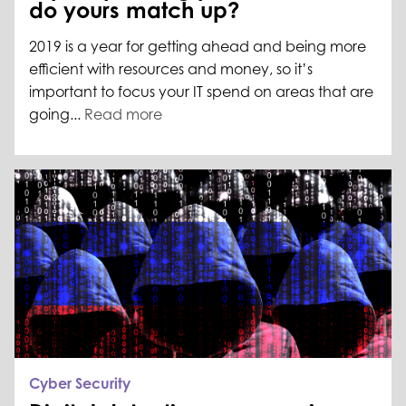
do yours match up?
2019 is a year for getting ahead and being more
efficient with resources and money, so it’s
important to focus your IT spend on areas that are
going...
Read more
Cyber Security