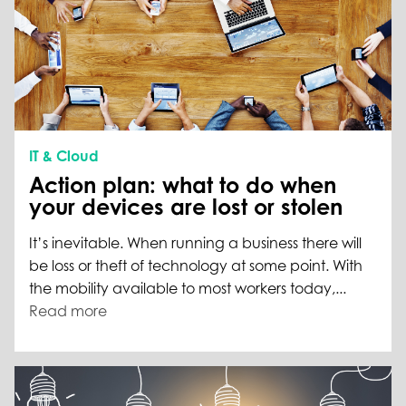
IT & Cloud
Action plan: what to do when
your devices are lost or stolen
It’s inevitable. When running a business there will
be loss or theft of technology at some point. With
the mobility available to most workers today,...
Read more