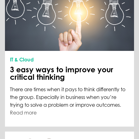
IT & Cloud
3 easy ways to improve your
critical thinking
There are times when it pays to think differently to
the group. Especially in business when you’re
trying to solve a problem or improve outcomes.
Read more