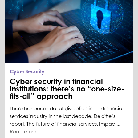
Cyber Security
Cyber security in financial
institutions: there’s no “one-size-
fits-all” approach
There has been a lot of disruption in the financial
services industry in the last decade. Deloitte’s
report, The future of financial services. Impact...
Read more