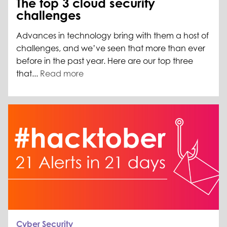
The top 3 cloud security
challenges
Advances in technology bring with them a host of
challenges, and we’ve seen that more than ever
before in the past year. Here are our top three
that...
Read more
Cyber Security