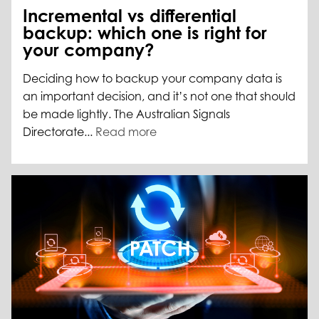
Incremental vs differential
backup: which one is right for
your company?
Deciding how to backup your company data is
an important decision, and it’s not one that should
be made lightly. The Australian Signals
Directorate...
Read more