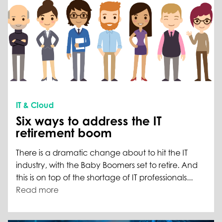
IT & Cloud
Six ways to address the IT
retirement boom
There is a dramatic change about to hit the IT
industry, with the Baby Boomers set to retire. And
this is on top of the shortage of IT professionals...
Read more