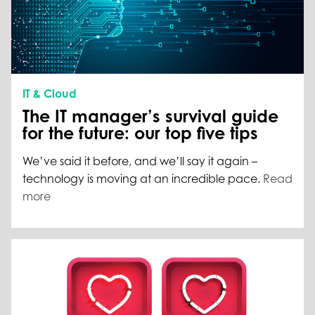
IT & Cloud
The IT manager’s survival guide
for the future: our top five tips
We’ve said it before, and we’ll say it again –
technology is moving at an incredible pace.
Read
more