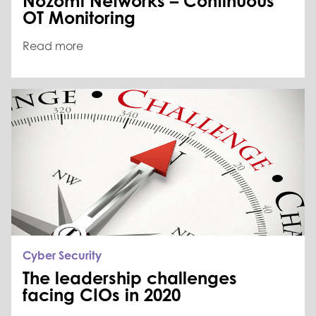
Nozomi Networks – Continuous
OT Monitoring
Read more
Cyber Security
The leadership challenges
facing CIOs in 2020