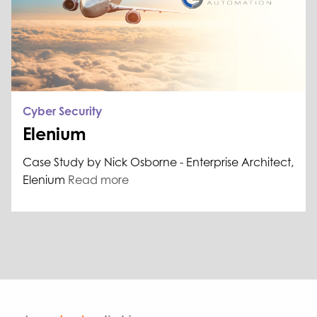
Cyber Security
Elenium
Case Study by Nick Osborne - Enterprise Architect,
Elenium
Read more