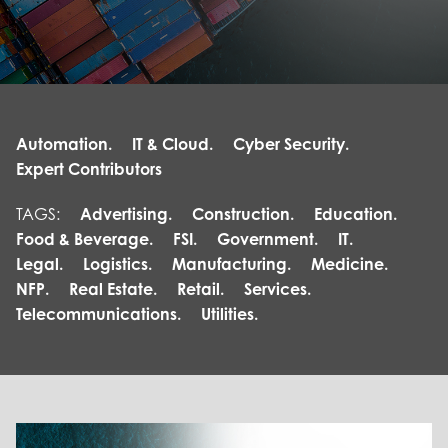
Automation.
IT & Cloud.
Cyber Security.
Expert Contributors
TAGS:
Advertising.
Construction.
Education.
Food & Beverage.
FSI.
Government.
IT.
Legal.
Logistics.
Manufacturing.
Medicine.
NFP.
Real Estate.
Retail.
Services.
Telecommunications.
Utilities.