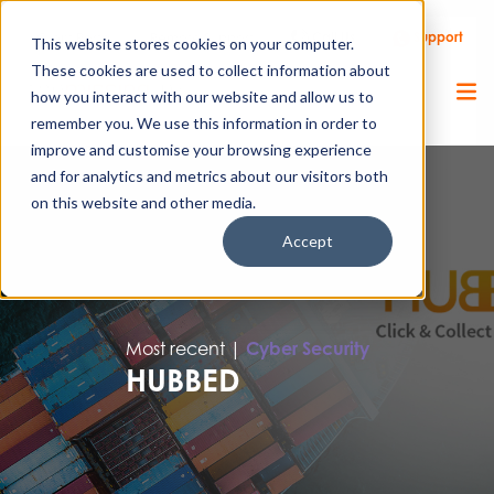
Call Us
Support
Client Portal
Remote Support
This website stores cookies on your computer.
These cookies are used to collect information about
how you interact with our website and allow us to
remember you. We use this information in order to
improve and customise your browsing experience
and for analytics and metrics about our visitors both
on this website and other media.
Accept
Most recent |
Cyber Security
HUBBED