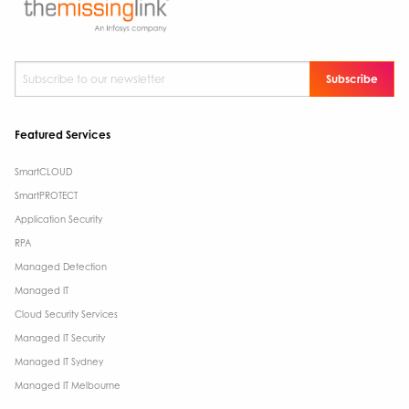
Subscribe to our newsletter
*
Featured Services
SmartCLOUD
SmartPROTECT
Application Security
RPA
Managed Detection
Managed IT
Cloud Security Services
Managed IT Security
Managed IT Sydney
Managed IT Melbourne