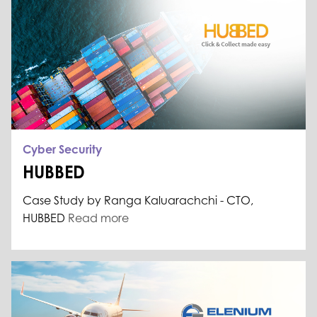
Cyber Security
HUBBED
Case Study by Ranga Kaluarachchi - CTO,
HUBBED
Read more