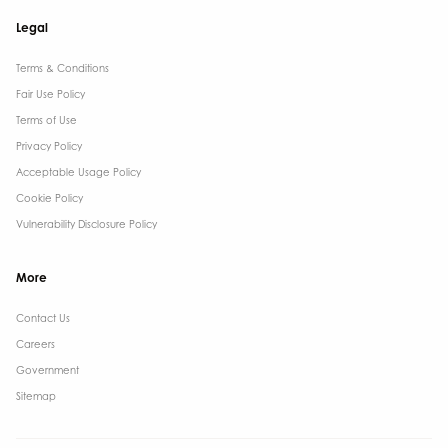
Legal
Terms & Conditions​
Fair Use Policy
Terms of Use
Privacy Policy
Acceptable Usage Policy
Cookie Policy
Vulnerability Disclosure Policy
More
Contact Us ​
Careers
Government ​
Sitemap