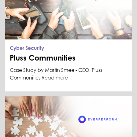
Cyber Security
Pluss Communities
Case Study by Martin Smee - CEO, Pluss
Communities
Read more