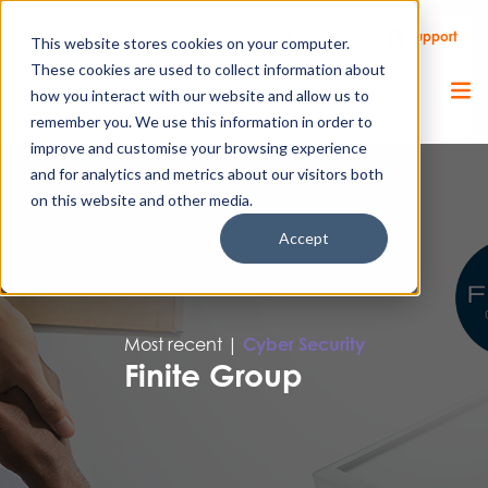
Call Us
Support
Client Portal
Remote Support
This website stores cookies on your computer.
These cookies are used to collect information about
how you interact with our website and allow us to
remember you. We use this information in order to
improve and customise your browsing experience
and for analytics and metrics about our visitors both
on this website and other media.
Accept
Most recent |
Cyber Security
Finite Group