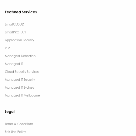
Featured Services
SmartCLOUD
SmartPROTECT
Application Security
RPA
Managed Detection
Managed IT
Cloud Security Services
Managed IT Security
Managed IT Sydney
Managed IT Melbourne
Legal
Terms & Conditions​
Fair Use Policy