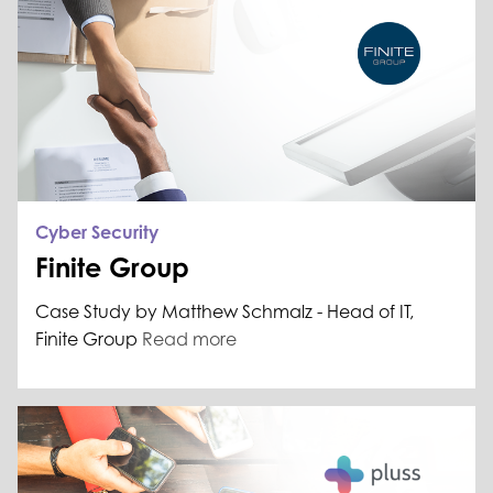
Cyber Security
Finite Group
Case Study by Matthew Schmalz - Head of IT,
Finite Group
Read more