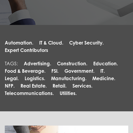
Automation.
IT & Cloud.
Cyber Security.
Expert Contributors
TAGS:
Advertising.
Construction.
Education.
Food & Beverage.
FSI.
Government.
IT.
Legal.
Logistics.
Manufacturing.
Medicine.
NFP.
Real Estate.
Retail.
Services.
Telecommunications.
Utilities.