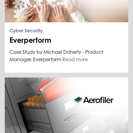
Cyber Security
Everperform
Case Study by Michael Doherty - Product
Manager, Everperform
Read more