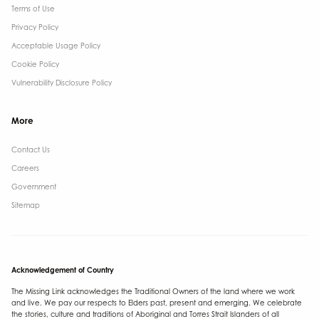
Terms of Use
Privacy Policy
Acceptable Usage Policy
Cookie Policy
Vulnerability Disclosure Policy
More
Contact Us ​
Careers
Government ​
Sitemap
Acknowledgement of Country
The Missing Link acknowledges the Traditional Owners of the land where we work
and live. We pay our respects to Elders past, present and emerging. We celebrate
the stories, culture and traditions of Aboriginal and Torres Strait Islanders of all