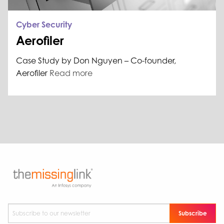
Cyber Security
Aerofiler
Case Study by Don Nguyen – Co-founder,
Aerofiler
Read more
Subscribe to our newsletter
*