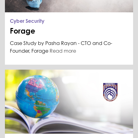
Cyber Security
Forage
Case Study by Pasha Rayan - CTO and Co-
Founder, Forage
Read more