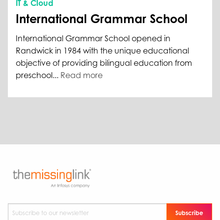
IT & Cloud
International Grammar School
International Grammar School opened in
Randwick in 1984 with the unique educational
objective of providing bilingual education from
preschool...
Read more
Subscribe to our newsletter
*