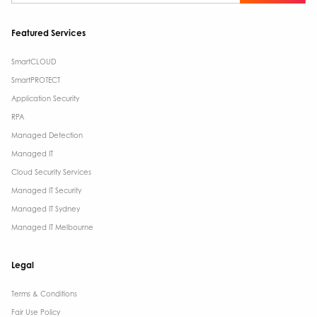
Featured Services
SmartCLOUD
SmartPROTECT
Application Security
RPA
Managed Detection
Managed IT
Cloud Security Services
Managed IT Security
Managed IT Sydney
Managed IT Melbourne
Legal
Terms & Conditions​
Fair Use Policy