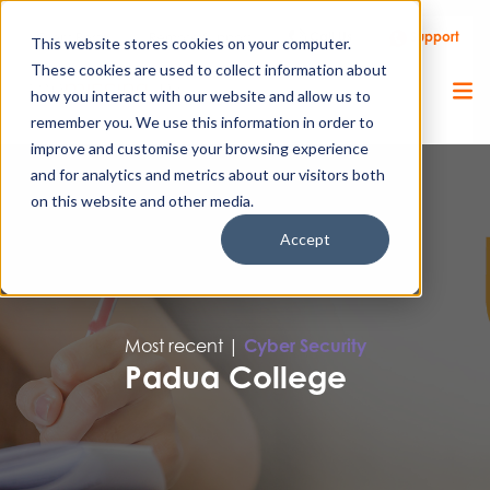
Call Us
Support
Client Portal
Remote Support
This website stores cookies on your computer.
These cookies are used to collect information about
how you interact with our website and allow us to
remember you. We use this information in order to
improve and customise your browsing experience
and for analytics and metrics about our visitors both
on this website and other media.
Accept
Most recent |
Cyber Security
Padua College