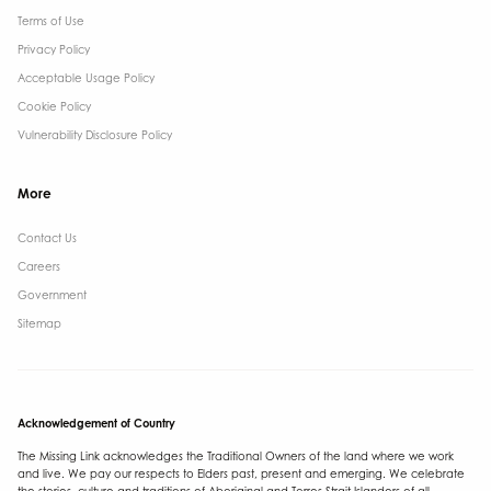
Terms of Use
Privacy Policy
Acceptable Usage Policy
Cookie Policy
Vulnerability Disclosure Policy
More
Contact Us ​
Careers
Government ​
Sitemap
Acknowledgement of Country
The Missing Link acknowledges the Traditional Owners of the land where we work
and live. We pay our respects to Elders past, present and emerging. We celebrate
the stories, culture and traditions of Aboriginal and Torres Strait Islanders of all