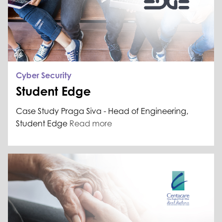
Cyber Security
Student Edge
Case Study Praga Siva - Head of Engineering,
Student Edge
Read more