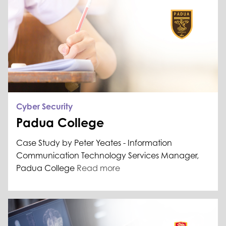
Cyber Security
Padua College
Case Study by Peter Yeates - Information
Communication Technology Services Manager,
Padua College
Read more