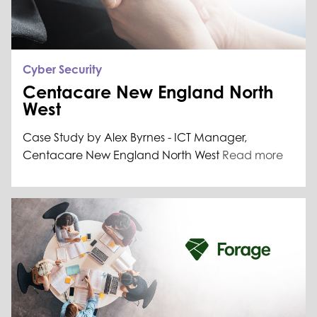
Cyber Security
Centacare New England North
West
Case Study by Alex Byrnes - ICT Manager,
Centacare New England North West
Read more