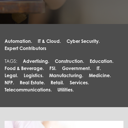
Automation.
IT & Cloud.
Cyber Security.
Expert Contributors
TAGS:
Advertising.
Construction.
Education.
Food & Beverage.
FSI.
Government.
IT.
Legal.
Logistics.
Manufacturing.
Medicine.
NFP.
Real Estate.
Retail.
Services.
Telecommunications.
Utilities.