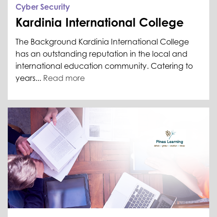
Cyber Security
Kardinia International College
The Background Kardinia International College
has an outstanding reputation in the local and
international education community. Catering to
years...
Read more