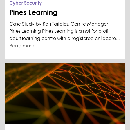
Cyber Security
Pines Learning
Case Study by Kalli Taifalos, Centre Manager -
Pines Learning Pines Learning is a not for profit
adult learning centre with a registered childcare...
Read more