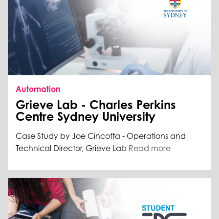
Automation
Grieve Lab - Charles Perkins
Centre Sydney University
Case Study by Joe Cincotta - Operations and
Technical Director, Grieve Lab
Read more