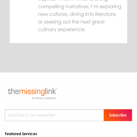
compelling narratives, I’m exploring
new cultures, diving into literature,
or seeking out the next great
culinary experience.
Subscribe to our newsletter
*
Featured Services