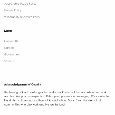
Acceptable Usage Policy
Cookie Policy
Vulnerability Disclosure Policy
More
Contact Us ​
Careers
Government ​
Sitemap
Acknowledgement of Country
The Missing Link acknowledges the Traditional Owners of the land where we work
and live. We pay our respects to Elders past, present and emerging. We celebrate
the stories, culture and traditions of Aboriginal and Torres Strait Islanders of all
communities who also work and live on this land.