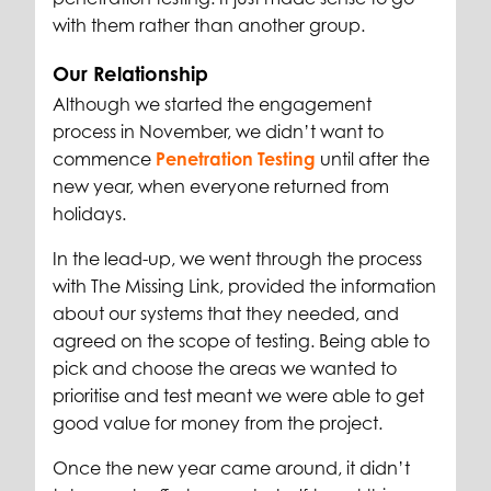
with them rather than another group.
Our Relationship
Although we started the engagement
process in November, we didn’t want to
commence
Penetration Testing
until after the
new year, when everyone returned from
holidays.
In the lead-up, we went through the process
with The Missing Link, provided the information
about our systems that they needed, and
agreed on the scope of testing. Being able to
pick and choose the areas we wanted to
prioritise and test meant we were able to get
good value for money from the project.
Once the new year came around, it didn’t