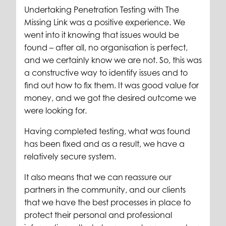
Undertaking Penetration Testing with The
Missing Link was a positive experience. We
went into it knowing that issues would be
found – after all, no organisation is perfect,
and we certainly know we are not. So, this was
a constructive way to identify issues and to
find out how to fix them. It was good value for
money, and we got the desired outcome we
were looking for.
Having completed testing, what was found
has been fixed and as a result, we have a
relatively secure system.
It also means that we can reassure our
partners in the community, and our clients
that we have the best processes in place to
protect their personal and professional