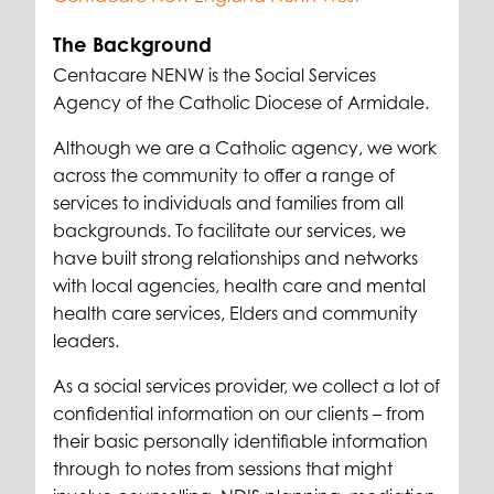
The Background
Centacare NENW is the Social Services
Agency of the Catholic Diocese of Armidale.
Although we are a Catholic agency, we work
across the community to offer a range of
services to individuals and families from all
backgrounds. To facilitate our services, we
have built strong relationships and networks
with local agencies, health care and mental
health care services, Elders and community
leaders.
As a social services provider, we collect a lot of
confidential information on our clients – from
their basic personally identifiable information
through to notes from sessions that might