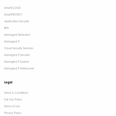
SmartCLOUD
SmartPROTECT
Application Security
RPA
Managed Detection
Managed IT
Cloud Security Services
Managed IT Security
Managed IT Sydney
Managed IT Melbourne
Legal
Terms & Conditions​
Fair Use Policy
Terms of Use
Privacy Policy