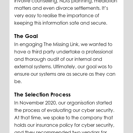
involve counselling, NDIS planning, mediation
matters and even divorce settlements. It’s
very easy to realise the importance of
keeping this information safe and secure.
The Goal
In engaging The Missing Link, we wanted to
have a third party undertake a professional
and thorough audit of our internal and
external systems. Ultimately, our goal was to
ensure our systems are as secure as they can
be.
The Selection Process
In November 2020, our organisation started
the process of evaluating our cyber security.
At that time, we spoke to the company that
holds our insurance policy for cyber security,
and they recommended two vendors for