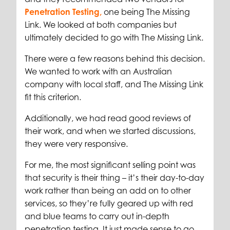
Penetration Testing,
one being The Missing
Link. We looked at both companies but
ultimately decided to go with The Missing Link.
There were a few reasons behind this decision.
We wanted to work with an Australian
company with local staff, and The Missing Link
fit this criterion.
Additionally, we had read good reviews of
their work, and when we started discussions,
they were very responsive.
For me, the most significant selling point was
that security is their thing – it’s their day-to-day
work rather than being an add on to other
services, so they’re fully geared up with red
and blue teams to carry out in-depth
penetration testing. It just made sense to go