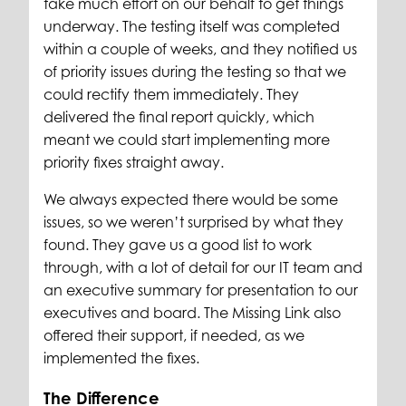
take much effort on our behalf to get things
underway. The testing itself was completed
within a couple of weeks, and they notified us
of priority issues during the testing so that we
could rectify them immediately. They
delivered the final report quickly, which
meant we could start implementing more
priority fixes straight away.
We always expected there would be some
issues, so we weren’t surprised by what they
found. They gave us a good list to work
through, with a lot of detail for our IT team and
an executive summary for presentation to our
executives and board. The Missing Link also
offered their support, if needed, as we
implemented the fixes.
The Difference