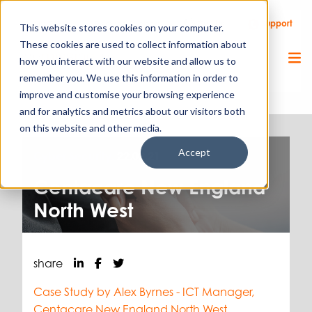
Call Us
Support
Client Portal
Remote Support
This website stores cookies on your computer.
These cookies are used to collect information about
how you interact with our website and allow us to
remember you. We use this information in order to
improve and customise your browsing experience
and for analytics and metrics about our visitors both
on this website and other media.
Accept
Cyber Security.
22.02.21
Centacare New England
North West
share
Case Study by Alex Byrnes - ICT
Manager,
Centacare New England North West