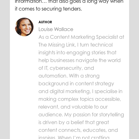
information… that also goes a long way when
it comes to securing tenders.
AUTHOR
Louise Wallace
As a Content Marketing Specialist at
The Missing Link, I turn technical
insights into engaging stories that
help businesses navigate the world
of IT, cybersecurity, and
automation. With a strong
background in content strategy
and digital marketing, I specialise in
making complex topics accessible,
relevant, and valuable to our
audience. My passion for storytelling
is driven by a belief that great
content connects, educates, and
inspires. When I’m not crafting