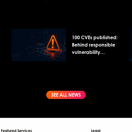
100 CVEs published:
Behind responsible
vulnerability
disclosure
SEE ALL NEWS
Featured Services
Legal