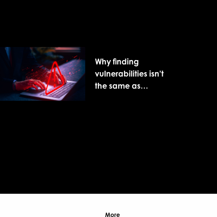
Why finding
vulnerabilities isn't
the same as
reducing cyber risk
More