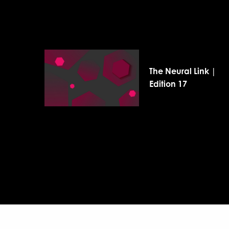
The Neural Link |
Edition 17