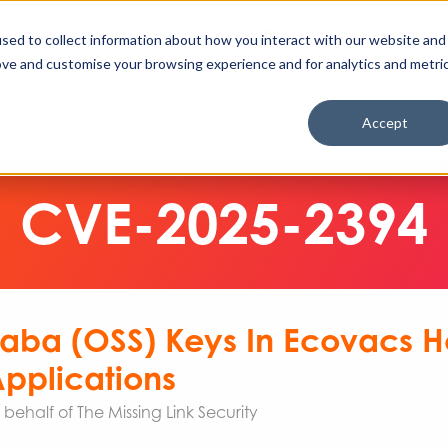
Enable High Contrast
Client Portal
Remote 
Search The Missing Link
Search
sed to collect information about how you interact with our website and
ove and customise your browsing experience and for analytics and metri
Cyber Security
IT & Cloud
AI & Automation
Accept
CVE-2025-2394
ibaba (OSS) Keys In Ecovacs
pplications
ehalf of The Missing Link Security