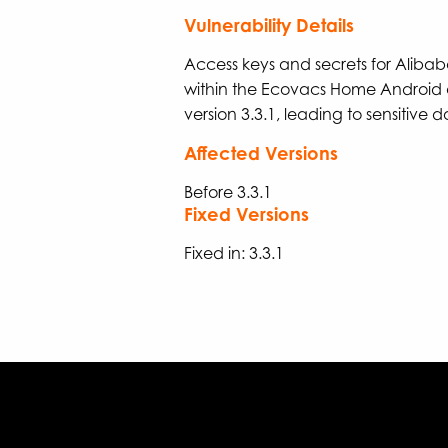
Vulnerability Details
Access keys and secrets for Alib
within the Ecovacs Home Android 
version 3.3.1, leading to sensitive d
Affected Versions
Before 3.3.1
Fixed Versions
Fixed in: 3.3.1