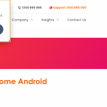
Support
1300 865 865
Support 1300 865 000
cs
Our Company
Insights
Contact Us
 Home Android