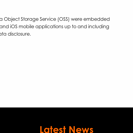
aba Object Storage Service (OSS) were embedded
and iOS mobile applications up to and including
ata disclosure.
Latest News