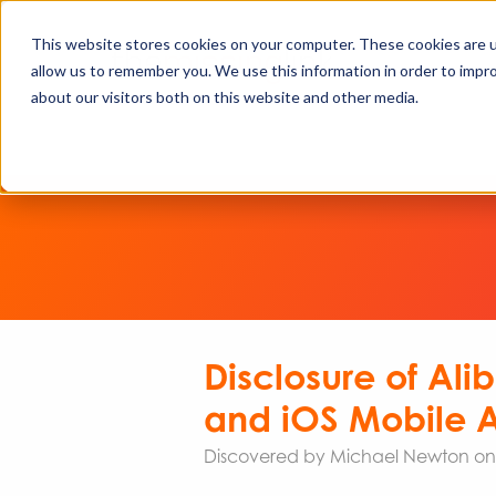
This website stores cookies on your computer. These cookies are u
allow us to remember you. We use this information in order to impr
about our visitors both on this website and other media.
Disclosure of Al
and iOS Mobile A
Discovered by Michael Newton on b