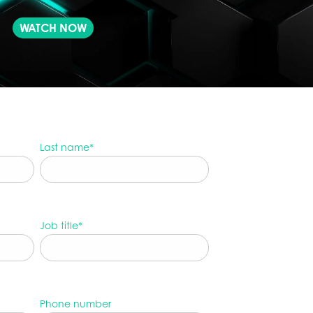
WATCH NOW
Last name
*
Job title
*
Phone number