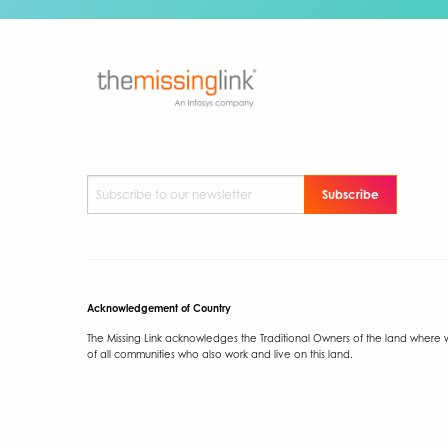
Subscribe to our newsletter
*
Acknowledgement of Country
The Missing Link acknowledges the Traditional Owners of the land where we
of all communities who also work and live on this land.