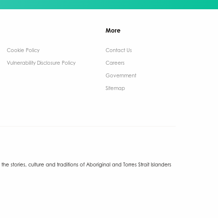
More
Cookie Policy
Contact Us ​
Vulnerability Disclosure Policy
Careers
Government ​
Sitemap
tories, culture and traditions of Aboriginal and Torres Strait Islanders