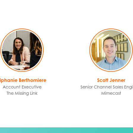
Tiphanie Berthomiere
Scott Jenner
Account Executive
Senior Channel Sales Eng
The Missing Link
Mimecast