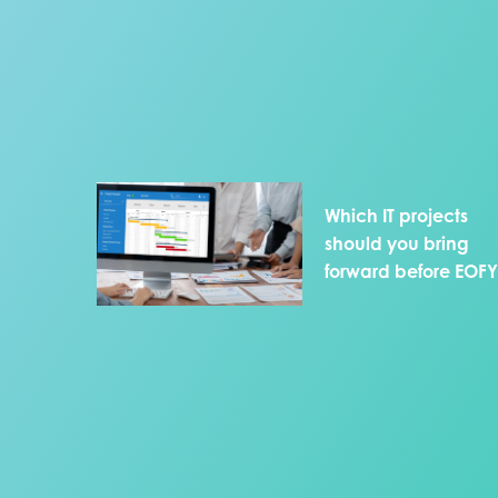
Which IT projects
should you bring
forward before EOF