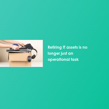
Retiring IT assets is no
longer just an
operational task