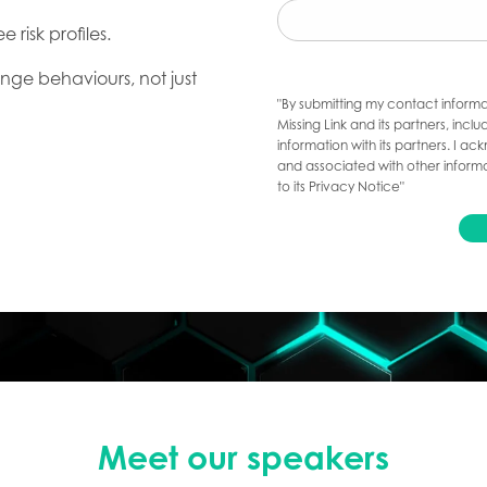
 risk profiles.
nge behaviours, not just
"By submitting my contact informa
Missing Link and its partners, inc
information with its partners. I 
and associated with other informa
to its Privacy Notice"
Meet our speakers