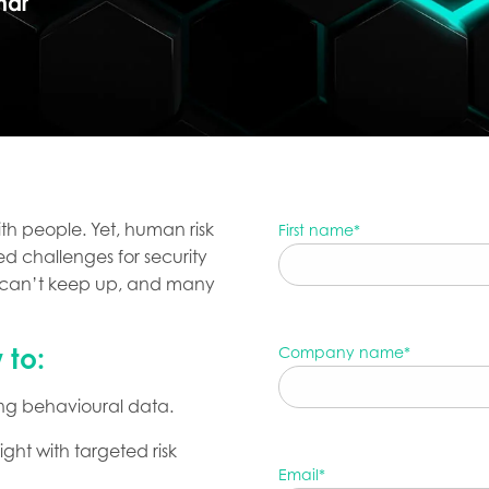
nar
th people. Yet, human risk
First name
*
d challenges for security
e can’t keep up, and many
 to:
Company name
*
using behavioural data.
ht with targeted risk
Email
*