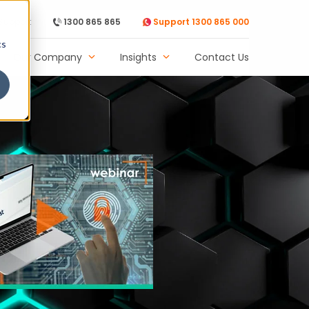
Support
1300 865 865
Support 1300 865 000
cs
Our Company
Insights
Contact Us