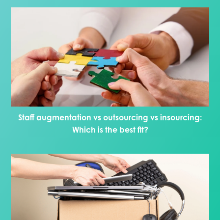
Staff augmentation vs outsourcing vs insourcing:
Which is the best fit?