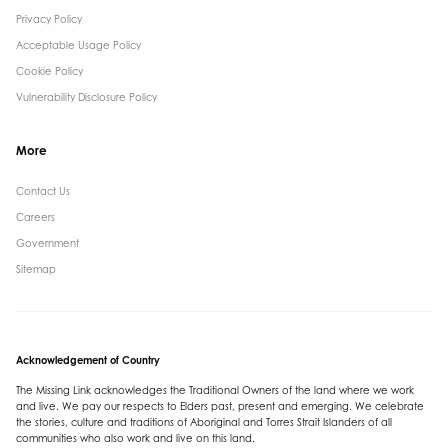
Privacy Policy
Acceptable Usage Policy
Cookie Policy
Vulnerability Disclosure Policy
More
Contact Us ​
Careers
Government ​
Sitemap
Acknowledgement of Country
The Missing Link acknowledges the Traditional Owners of the land where we work
and live. We pay our respects to Elders past, present and emerging. We celebrate
the stories, culture and traditions of Aboriginal and Torres Strait Islanders of all
communities who also work and live on this land.