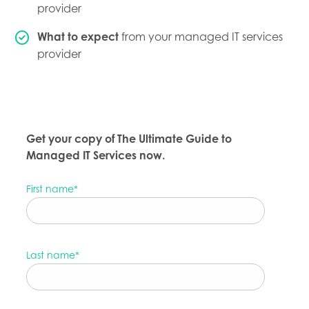
provider
What to expect
from your managed IT services
provider
Get your copy of The Ultimate Guide to
Managed IT Services now.
First name
*
Last name
*