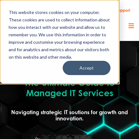
Call Us
Support
Client Portal
Remote Support
This website stores cookies on your computer.
These cookies are used to collect information about
how you interact with our website and allow us to
remember you. We use this information in order to
improve and customise your browsing experience
and for analytics and metrics about our visitors both
on this website and other media.
Accept
The Ultimate Guide to
Managed IT Services
Navigating strategic IT soutions for growth and
innovation.