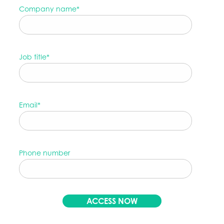
Company name
*
Job title
*
Email
*
Phone number