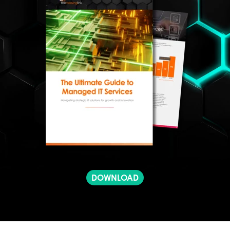
DOWNLOAD