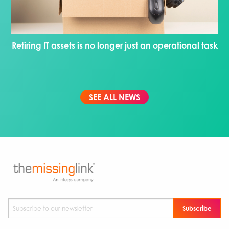
Retiring IT assets is no longer just an operational task
SEE ALL NEWS
Subscribe to our newsletter
*