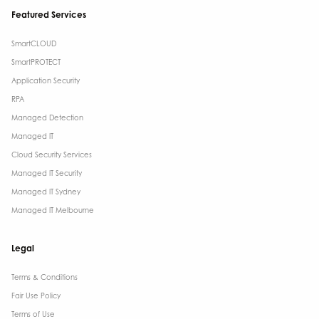
Featured Services
SmartCLOUD
SmartPROTECT
Application Security
RPA
Managed Detection
Managed IT
Cloud Security Services
Managed IT Security
Managed IT Sydney
Managed IT Melbourne
Legal
Terms & Conditions​
Fair Use Policy
Terms of Use