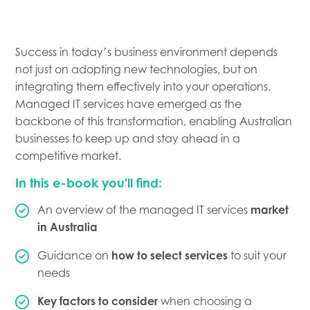
Success in today’s business environment depends
not just on adopting new technologies, but on
integrating them effectively into your operations.
Managed IT services have emerged as the
backbone of this transformation, enabling Australian
businesses to keep up and stay ahead in a
competitive market.
In this e-book you'll find:
An overview of the managed IT services
market
in Australia
Guidance on
how to select services
to suit your
needs
Key factors to consider
when choosing a