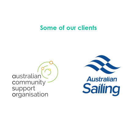
Some of our clients