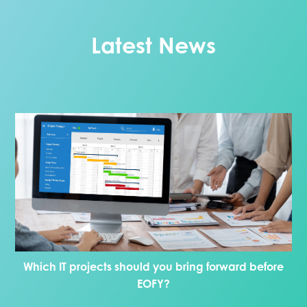
Latest News
Which IT projects should you bring forward before
EOFY?