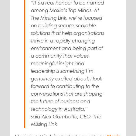
“It’s a real honour to be named
among Moxie’s Top Minds. At
The Missing Link, we’re focused
on building secure, scalable
solutions that help organisations
thrive in a rapidly changing
environment and being part of
a community that values
meaningful insight and
leadership is something I’m
genuinely excited about. I look
forward to contributing to the
conversations that are shaping
the future of business and
technology in Australia.”
said
Alex Gambotto, CEO, The
Missing Link