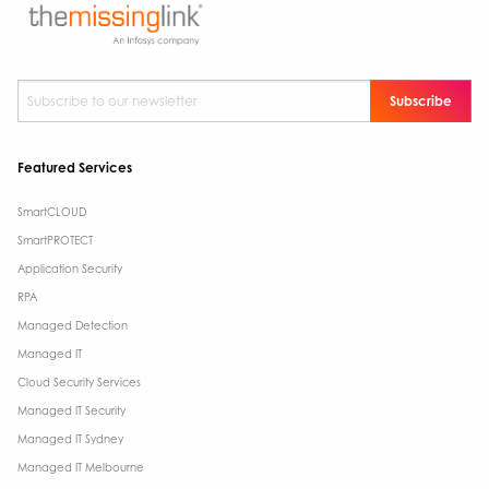
Subscribe to our newsletter
*
Featured Services
SmartCLOUD
SmartPROTECT
Application Security
RPA
Managed Detection
Managed IT
Cloud Security Services
Managed IT Security
Managed IT Sydney
Managed IT Melbourne