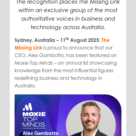
The recognition places The Missing Link
within an exclusive group of the most
authoritative voices in business and
technology across Australia.
th
Sydney, Australia – 11
August 2025:
The
Missing Link
is proud to announce that our
CEO, Alex Gambotto, has been featured on
– an annual list showcasing
Moxie Top Minds
knowledge from the most influential figures
redefining business and technology in
Australia.