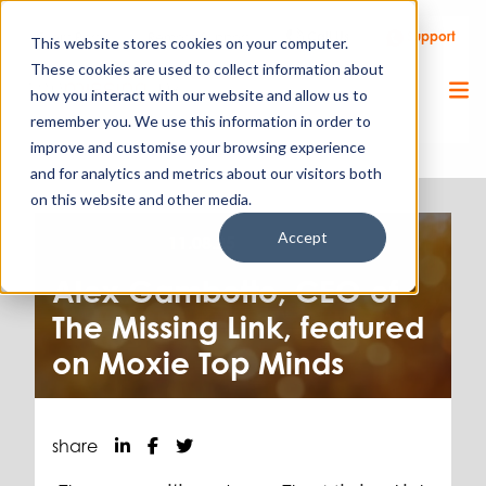
Call Us
Support
Client Portal
Remote Support
This website stores cookies on your computer.
These cookies are used to collect information about
how you interact with our website and allow us to
remember you. We use this information in order to
improve and customise your browsing experience
and for analytics and metrics about our visitors both
on this website and other media.
Accept
Press release.
11.08.25
Alex Gambotto, CEO of
The Missing Link, featured
on Moxie Top Minds
share