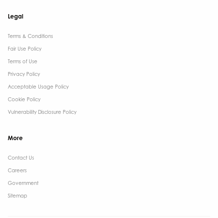
Legal
Terms & Conditions​
Fair Use Policy
Terms of Use
Privacy Policy
Acceptable Usage Policy
Cookie Policy
Vulnerability Disclosure Policy
More
Contact Us ​
Careers
Government ​
Sitemap