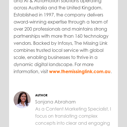
and AI & Automation solutions operating
across Australia and the United Kingdom.
Established in 1997, the company delivers
award-winning expertise through a team of
over 200 professionals and maintains strong
partnerships with more than 160 technology
vendors. Backed by Infosys, The Missing Link
combines trusted local service with global
scale, enabling businesses to thrive in a
dynamic digital landscape. For more
information, visit
www.themissinglink.com.au
.
AUTHOR
Sanjana Abraham
As a Content Marketing Specialist, I
focus on translating complex
concepts into clear and engaging