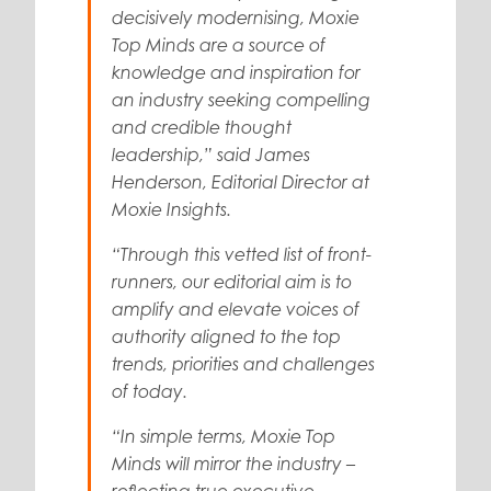
decisively modernising,
Moxie
Top Minds
are a source of
knowledge and inspiration for
an industry seeking compelling
and credible thought
leadership,” said
James
Henderson
, Editorial Director at
Moxie Insights.
“Through this vetted list of front-
runners, our editorial aim is to
amplify and elevate voices of
authority aligned to the top
trends, priorities and challenges
of today.
“In simple terms,
Moxie Top
Minds
will mirror the industry –