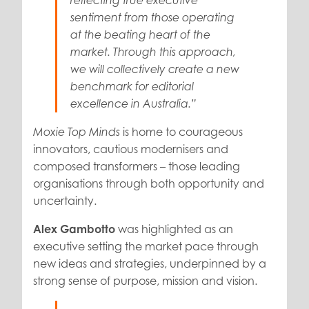
reflecting true executive
sentiment from those operating
at the beating heart of the
market. Through this approach,
we will collectively create a new
benchmark for editorial
excellence in Australia.”
is home to courageous
Moxie Top Minds
innovators, cautious modernisers and
composed transformers – those leading
organisations through both opportunity and
uncertainty.
Alex Gambotto
was highlighted as an
executive setting the market pace through
new ideas and strategies, underpinned by a
strong sense of purpose, mission and vision.