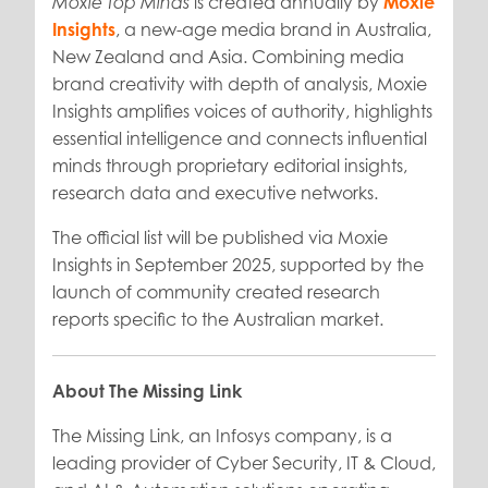
is created annually by
Moxie
Moxie Top Minds
Insights
, a new-age media brand in Australia,
New Zealand and Asia. Combining media
brand creativity with depth of analysis, Moxie
Insights amplifies voices of authority, highlights
essential intelligence and connects influential
minds through proprietary editorial insights,
research data and executive networks.
The official list will be published via Moxie
Insights in September 2025, supported by the
launch of community created research
reports specific to the Australian market.
About The Missing Link
The Missing Link, an Infosys company, is a
leading provider of Cyber Security, IT & Cloud,