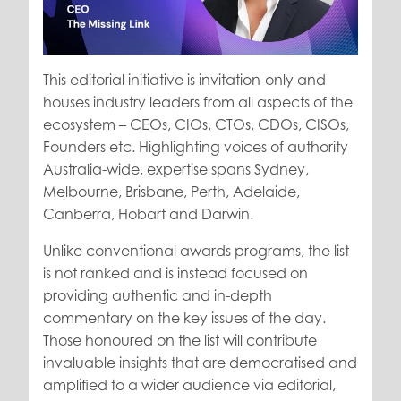
This editorial initiative is invitation-only and
houses industry leaders from all aspects of the
ecosystem – CEOs, CIOs, CTOs, CDOs, CISOs,
Founders etc. Highlighting voices of authority
Australia-wide, expertise spans Sydney,
Melbourne, Brisbane, Perth, Adelaide,
Canberra, Hobart and Darwin.
Unlike conventional awards programs, the list
is not ranked and is instead focused on
providing authentic and in-depth
commentary on the key issues of the day.
Those honoured on the list will contribute
invaluable insights that are democratised and
amplified to a wider audience via editorial,