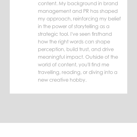
content. My background in brand
management and PR has shaped
my approach, reinforcing my belief
in the power of storytelling as a
strategic tool. I've seen firsthand
how the right words can shape
perception, build trust, and drive
meaningful impact. Outside of the
world of content, you'll find me
travelling, reading, or diving into a
new creative hobby.