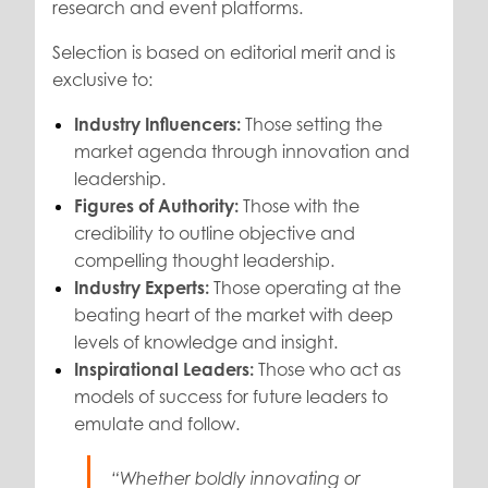
research and event platforms.
Selection is based on editorial merit and is
exclusive to:
Industry Influencers:
Those setting the
market agenda through innovation and
leadership.
Figures of Authority:
Those with the
credibility to outline objective and
compelling thought leadership.
Industry Experts:
Those operating at the
beating heart of the market with deep
levels of knowledge and insight.
Inspirational Leaders:
Those who act as
models of success for future leaders to
emulate and follow.
“Whether boldly innovating or