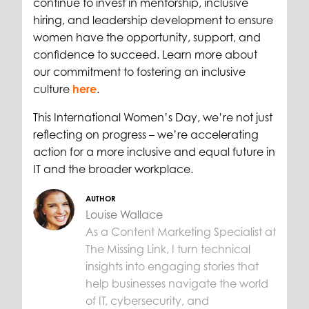
continue to invest in mentorship, inclusive
hiring, and leadership development to ensure
women have the opportunity, support, and
confidence to succeed. Learn more about
our commitment to fostering an inclusive
culture
here
.
This International Women’s Day, we’re not just
reflecting on progress – we’re accelerating
action for a more inclusive and equal future in
IT and the broader workplace.
AUTHOR
Louise Wallace
As a Content Marketing Specialist at
The Missing Link, I turn technical
insights into engaging stories that
help businesses navigate the world
of IT, cybersecurity, and