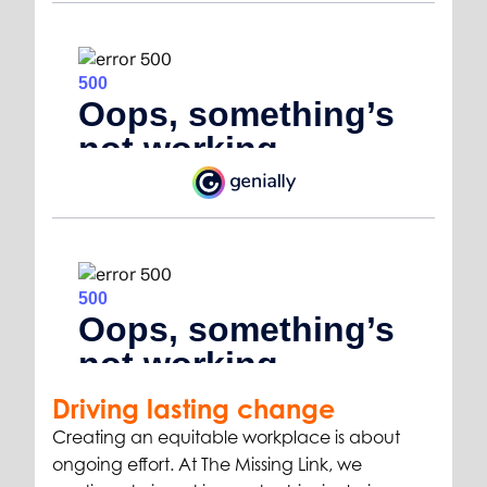
Driving lasting change
Creating an equitable workplace is about
ongoing effort. At The Missing Link, we