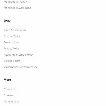
Managed IT Sydney
Managed IT Melbourne
Legal
Terms & Conditions​
Fair Use Policy
Terms of Use
Privacy Policy
Acceptable Usage Policy
Cookie Policy
Vulnerability Disclosure Policy
More
Contact Us ​
Careers
Government ​