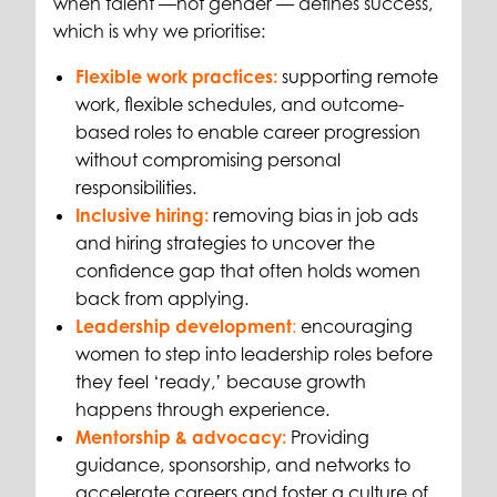
when talent
—not gender
— defines success,
which is why we prioritise:
Flexible work practices:
supporting remote
work, flexible schedules, and outcome-
based roles to enable career progression
without compromising personal
responsibilities.
Inclusive hiring:
removing bias in job ads
and hiring strategies to uncover the
confidence gap that often holds women
back from applying.
Leadership development
:
encouraging
women to step into leadership roles before
they feel ‘ready,’ because growth
happens through experience.
Mentorship & advocacy:
Providing
guidance, sponsorship, and networks to
accelerate careers and foster a culture of