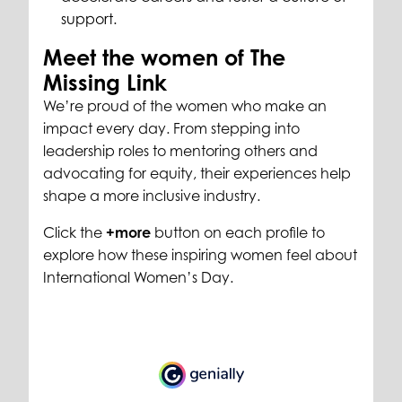
support.
Meet the women of The
Missing Link
We’re proud of the women who make an
impact every day. From stepping into
leadership roles to mentoring others and
advocating for equity, their experiences help
shape a more inclusive industry.
Click the
+more
button on each profile to
explore how these inspiring women feel about
International Women’s Day.