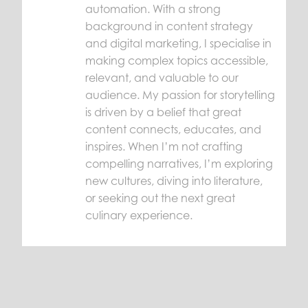
automation. With a strong
background in content strategy
and digital marketing, I specialise in
making complex topics accessible,
relevant, and valuable to our
audience. My passion for storytelling
is driven by a belief that great
content connects, educates, and
inspires. When I’m not crafting
compelling narratives, I’m exploring
new cultures, diving into literature,
or seeking out the next great
culinary experience.