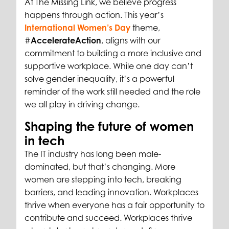
At The Missing Link, we believe progress
happens through action. This year’s
International Women’s Day
theme,
#
AccelerateAction
, aligns with our
commitment to building a more inclusive and
supportive workplace. While one day can’t
solve gender inequality, it’s a powerful
reminder of the work still needed and the role
we all play in driving change.
Shaping the future of women
in tech
The IT industry has long been male-
dominated, but that’s changing. More
women are stepping into tech, breaking
barriers, and leading innovation. Workplaces
thrive when everyone has a fair opportunity to
contribute and succeed. Workplaces thrive