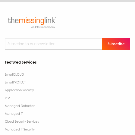
Subscribe to our newsletter
*
Featured Services
SmartCLOUD
SmartPROTECT
Application Security
RPA
Managed Detection
Managed IT
Cloud Security Services
Managed IT Security