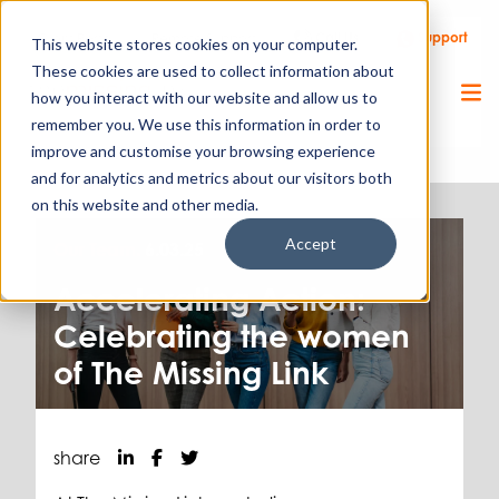
Call Us
Support
Client Portal
Remote Support
This website stores cookies on your computer.
These cookies are used to collect information about
how you interact with our website and allow us to
remember you. We use this information in order to
improve and customise your browsing experience
and for analytics and metrics about our visitors both
on this website and other media.
Accept
Our Team.
6.03.25
Accelerating Action:
Celebrating the women
of The Missing Link
share