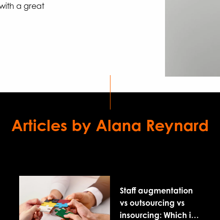
 with a great
Articles by Alana Reynard
Staff augmentation
vs outsourcing vs
insourcing: Which is