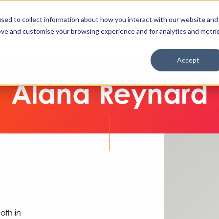
Enable High Contrast
Client Portal
Remote 
Search The Missing Link
Search
sed to collect information about how you interact with our website and
ove and customise your browsing experience and for analytics and metri
Cyber Security
IT & Cloud
AI & Automation
Accept
Alana Reynard
oth in