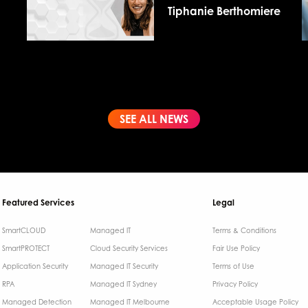
Tiphanie Berthomiere
SEE ALL NEWS
Featured Services
Legal
SmartCLOUD
Managed IT
Terms & Conditions​
SmartPROTECT
Cloud Security Services
Fair Use Policy
Application Security
Managed IT Security
Terms of Use
RPA
Managed IT Sydney
Privacy Policy
Managed Detection
Managed IT Melbourne
Acceptable Usage Policy