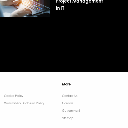
Project Management
in IT
More
Cookie Policy
Contact Us ​
Vulnerability Disclosure Policy
Careers
Government ​
Sitemap