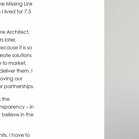
he Missing Link
 lived for 7.5
ure Architect,
 later,
ecause it is so
eate solutions
e to market,
deliver them. I
oving our
 partnerships.
s the
sparency – in
 believe in the
its, I have to