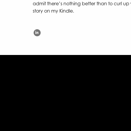
admit there’s nothing better than to curl up
story on my Kindle.