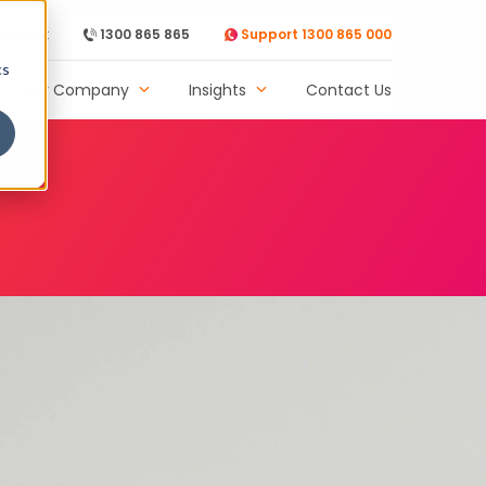
Support
1300 865 865
Support 1300 865 000
cs
Our Company
Insights
Contact Us