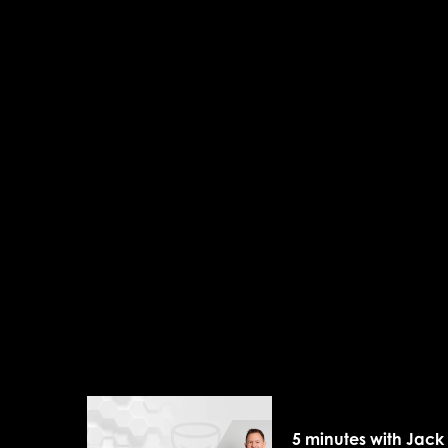
5 minutes with Jack