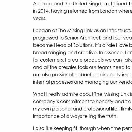
Australia and the United Kingdom. I joined T
in 2014, having returned from London where I
years.
I began at The Missing Link as an Infrastruct
progressed to Senior Architect, and four years
became Head of Solutions. It’s a role I love b
broad ranging and creative. In essence, I cr
for customers, I create products we can tak
and all the presales tools our teams need to 
am also passionate about continuously impr
internal processes and managing our vendor
What I really admire about The Missing Link i
company’s commitment to honesty and tran
my own personal and professional life I firmly
importance of always telling the truth.
I also like keeping fit, though when time perm