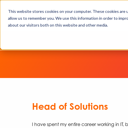
This website stores cookies on your computer. These cookies are u
allow us to remember you. We use this information in order to impr
about our visitors both on this website and other media.
Head of Solutions
I have spent my entire career working in IT, b