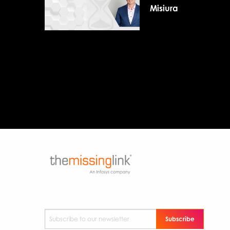
Misiura
Subscribe to our newsletter
*