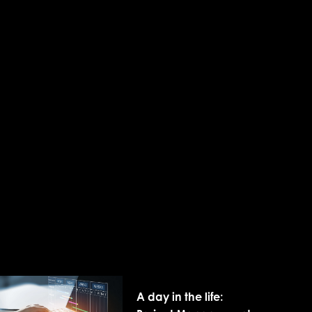
A day in the life: