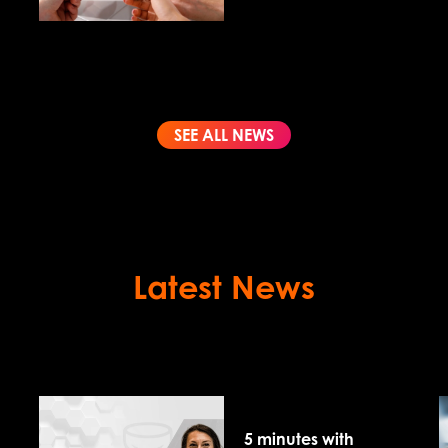
the best fit?
SEE ALL NEWS
Latest News
5 minutes with