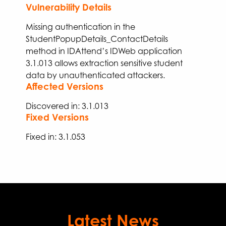
Vulnerability Details
Missing aut
hen
tication in the
StudentPopupDetails_ContactDetails
method in IDAttend’s IDWeb application
3.1.013
allows
extraction
sensitive student
data
by unauthenticated attackers
.
Affected Versions
Discovered in: 3.1.013
Fixed Versions
Fixed
in:
3.
1
.
053
Latest News