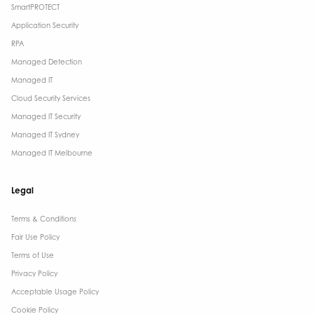
SmartPROTECT
Application Security
RPA
Managed Detection
Managed IT
Cloud Security Services
Managed IT Security
Managed IT Sydney
Managed IT Melbourne
Legal
Terms & Conditions​
Fair Use Policy
Terms of Use
Privacy Policy
Acceptable Usage Policy
Cookie Policy