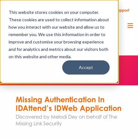
Call Us
Support
Client Portal
Remote Support
This website stores cookies on your computer.
These cookies are used to collect information about
how you interact with our website and allow us to
remember you. We use this information in order to
improve and customise your browsing experience
and for analytics and metrics about our visitors both
on this website and other media.
Accept
CVE-2023-27375
Missing Authentication In
IDAttend’s IDWeb Application
Discovered by Melodi Dey on behalf of The
Missing Link Security