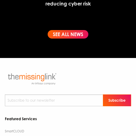
reducing cyber risk
SEE ALL NEWS
Subscribe to our newsletter
*
Featured Services
SmartCLOUD