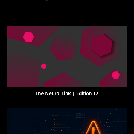
The Neural Link | Edition 17