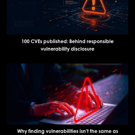
100 CVEs published: Behind responsible
vulnerability disclosure
Why finding vulnerabilities isn't the same as