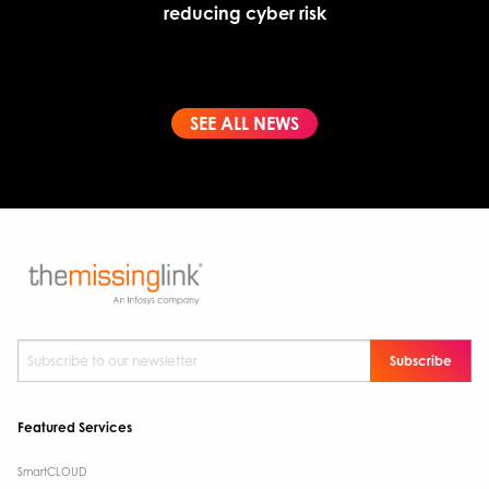
reducing cyber risk
SEE ALL NEWS
Subscribe to our newsletter
*
Featured Services
SmartCLOUD