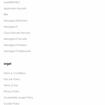
SmartPROTECT
Application Security
RPA
Managed Detection
Managed IT
Cloud Security Services
Managed IT Security
Managed IT Sydney
Managed IT Melbourne
Legal
Terms & Conditions​
Fair Use Policy
Terms of Use
Privacy Policy
Acceptable Usage Policy
Cookie Policy