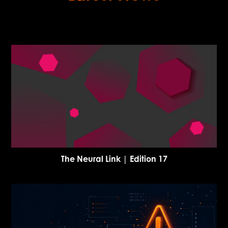
The Neural Link | Edition 17