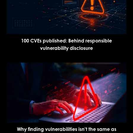
100 CVEs published: Behind responsible
vulnerability disclosure
Why finding vulnerabilities isn't the same as