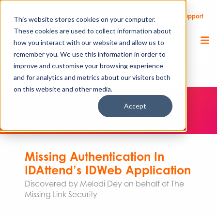
Call Us
Support
Client Portal
Remote Support
This website stores cookies on your computer.
These cookies are used to collect information about
how you interact with our website and allow us to
remember you. We use this information in order to
improve and customise your browsing experience
and for analytics and metrics about our visitors both
on this website and other media.
Accept
CVE-2023-27258
Missing Authentication In
IDAttend’s IDWeb Application
Discovered by Melodi Dey on behalf of The
Missing Link Security