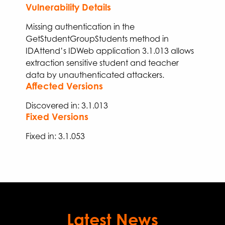
Vulnerability Details
Missing authentication in the
GetStudentGroupStudents
method in
IDAttend’s IDWeb application 3.1.013
allows
extraction
sensitive student and teacher
data
by unauthenticated attackers
.
Affected Versions
Discovered in: 3.1.013
Fixed Versions
Fixed
in:
3.
1
.
053
Latest News