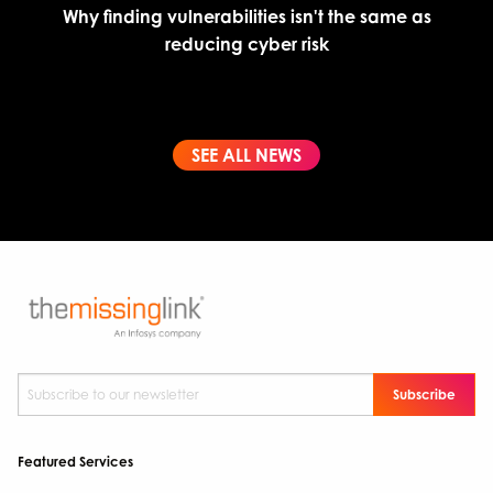
Why finding vulnerabilities isn't the same as
reducing cyber risk
SEE ALL NEWS
Subscribe to our newsletter
*
Featured Services