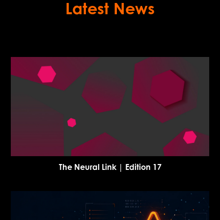
Latest News
The Neural Link | Edition 17