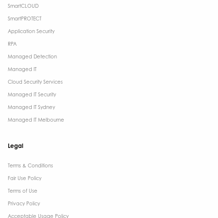
SmartCLOUD
SmartPROTECT
Application Security
RPA
Managed Detection
Managed IT
Cloud Security Services
Managed IT Security
Managed IT Sydney
Managed IT Melbourne
Legal
Terms & Conditions​
Fair Use Policy
Terms of Use
Privacy Policy
Acceptable Usage Policy