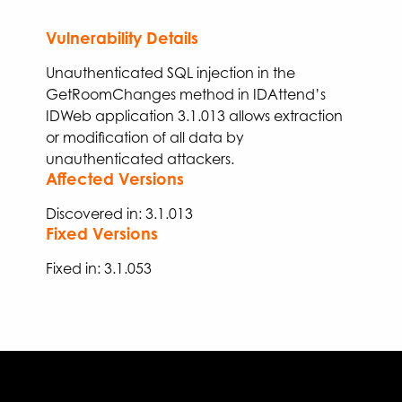
Vulnerability Details
Unauthenticated SQL injection in the
GetRoomChanges
method in IDAttend’s
IDWeb application 3.1.013
allows extraction
or modification of all data by
unauthenticated attackers.
Affected Versions
Discovered in: 3.1.013
Fixed Versions
Fixed
in:
3.
1
.
053