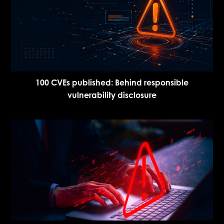
100 CVEs published: Behind responsible
vulnerability disclosure