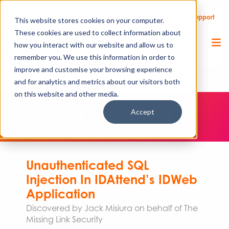
Call Us
Support
Client Portal
Remote Support
This website stores cookies on your computer.
These cookies are used to collect information about
how you interact with our website and allow us to
remember you. We use this information in order to
improve and customise your browsing experience
and for analytics and metrics about our visitors both
on this website and other media.
Accept
CVE-2023-27254
Unauthenticated SQL
Injection In IDAttend’s IDWeb
Application
Discovered by Jack Misiura on behalf of The
Missing Link Security