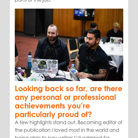
Looking back so far, are there
any personal or professional
achievements you’re
particularly proud of?
A few highlights stand out. Becoming editor of
the publication I loved most in the world and
being able to pay writers I’d admired for