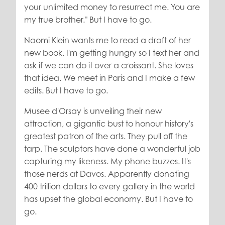
your unlimited money to resurrect me. You are
my true brother." But I have to go.
Naomi Klein wants me to read a draft of her
new book. I'm getting hungry so I text her and
ask if we can do it over a croissant. She loves
that idea. We meet in Paris and I make a few
edits. But I have to go.
Musee d'Orsay is unveiling their new
attraction, a gigantic bust to honour history's
greatest patron of the arts. They pull off the
tarp. The sculptors have done a wonderful job
capturing my likeness. My phone buzzes. It's
those nerds at Davos. Apparently donating
400 trillion dollars to every gallery in the world
has upset the global economy. But I have to
go.