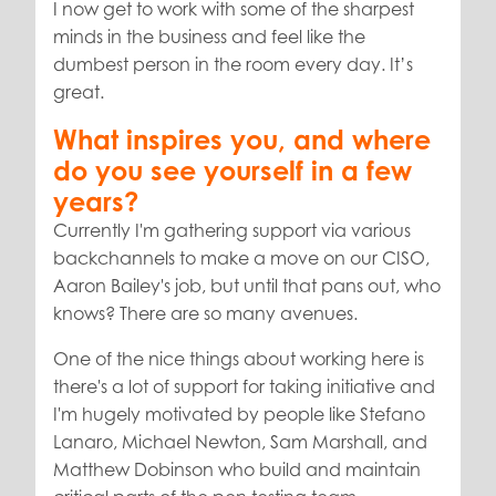
I now get to work with some of the sharpest
minds in the business and feel like the
dumbest person in the room every day. It’s
great.
What inspires you, and where
do you see yourself in a few
years?
Currently I'm gathering support via various
backchannels to make a move on our CISO,
Aaron Bailey's job, but until that pans out, who
knows? There are so many avenues.
One of the nice things about working here is
there's a lot of support for taking initiative and
I'm hugely motivated by people like Stefano
Lanaro, Michael Newton, Sam Marshall, and
Matthew Dobinson who build and maintain