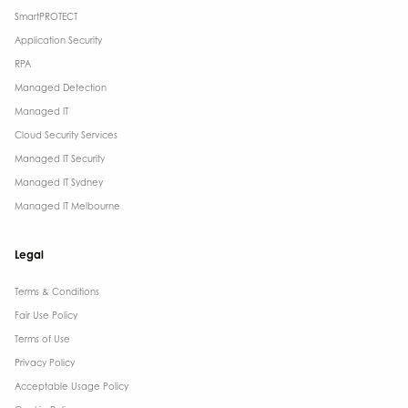
SmartPROTECT
Application Security
RPA
Managed Detection
Managed IT
Cloud Security Services
Managed IT Security
Managed IT Sydney
Managed IT Melbourne
Legal
Terms & Conditions​
Fair Use Policy
Terms of Use
Privacy Policy
Acceptable Usage Policy