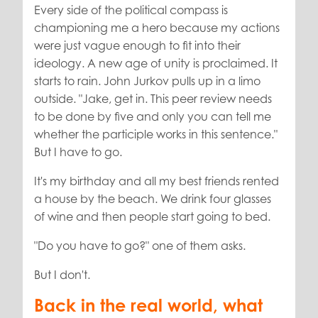
Every side of the political compass is
championing me a hero because my actions
were just vague enough to fit into their
ideology. A new age of unity is proclaimed. It
starts to rain. John Jurkov pulls up in a limo
outside. "Jake, get in. This peer review needs
to be done by five and only you can tell me
whether the participle works in this sentence."
But I have to go.
It's my birthday and all my best friends rented
a house by the beach. We drink four glasses
of wine and then people start going to bed.
"Do you have to go?" one of them asks.
But I don't.
Back in the real world, what