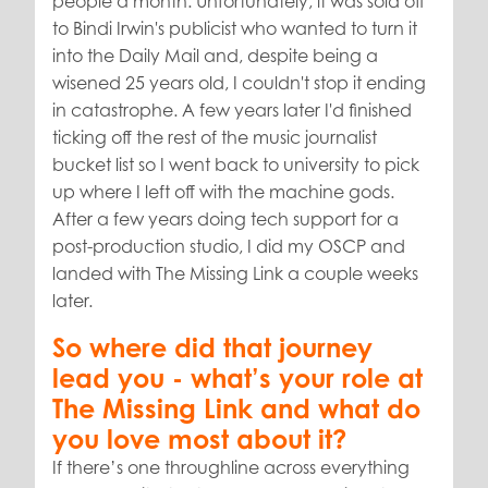
people a month. Unfortunately, it was sold off
to Bindi Irwin's publicist who wanted to turn it
into the Daily Mail and, despite being a
wisened 25 years old, I couldn't stop it ending
in catastrophe. A few years later I'd finished
ticking off the rest of the music journalist
bucket list so I went back to university to pick
up where I left off with the machine gods.
After a few years doing tech support for a
post-production studio, I did my OSCP and
landed with The Missing Link a couple weeks
later.
So where did that journey
lead you - what’s your role at
The Missing Link and what do
you love most about it?
If there’s one throughline across everything