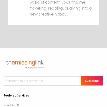
world of content, you'll find me
travelling, reading, or diving into a
new creative hobby.
Subscribe to our newsletter
*
Featured Services
SmartCLOUD