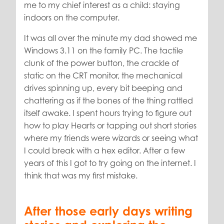
me to my chief interest as a child: staying
indoors on the computer.
It was all over the minute my dad showed me
Windows 3.11 on the family PC. The tactile
clunk of the power button, the crackle of
static on the CRT monitor, the mechanical
drives spinning up, every bit beeping and
chattering as if the bones of the thing rattled
itself awake. I spent hours trying to figure out
how to play Hearts or tapping out short stories
where my friends were wizards or seeing what
I could break with a hex editor. After a few
years of this I got to try going on the internet. I
think that was my first mistake.
After those early days writing