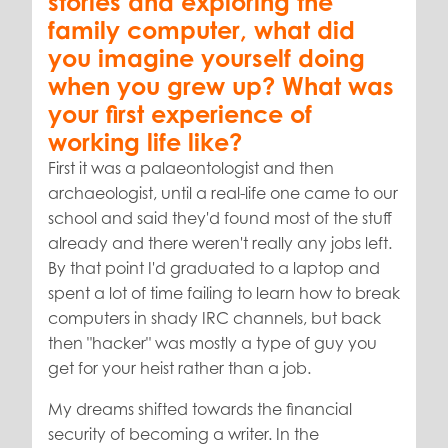
stories and exploring the
family computer, what did
you imagine yourself doing
when you grew up?
What was
your first experience of
working life like?
First it was a palaeontologist and then
archaeologist, until a real-life one came to our
school and said they'd found most of the stuff
already and there weren't really any jobs left.
By that point I'd graduated to a laptop and
spent a lot of time failing to learn how to break
computers in shady IRC channels, but back
then "hacker" was mostly a type of guy you
get for your heist rather than a job.
My dreams shifted towards the financial
security of becoming a writer. In the