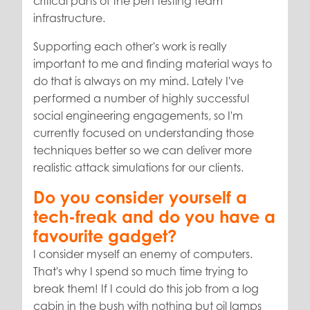
critical parts of the pen testing team
infrastructure.
Supporting each other's work is really
important to me and finding material ways to
do that is always on my mind. Lately I've
performed a number of highly successful
social engineering engagements, so I'm
currently focused on understanding those
techniques better so we can deliver more
realistic attack simulations for our clients.
Do you consider yourself a
tech-freak and do you have a
favourite gadget?
I consider myself an enemy of computers.
That's why I spend so much time trying to
break them! If I could do this job from a log
cabin in the bush with nothing but oil lamps