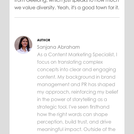
we value diversity. Yeah, it's a good town for it.
AUTHOR
Sanjana Abraham
As a Content Marketing Specialist, I
focus on translating complex
concepts into clear and engaging
content. My background in brand
management and PR has shaped
my approach, reinforcing my belief
in the power of storytelling as a
strategic tool. I've seen firsthand
how the right words can shape
perception, build trust, and drive
meaningful impact. Outside of the