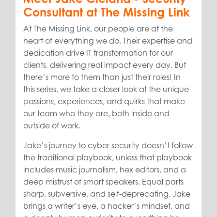
Consultant at The Missing Link
At The Missing Link, our people are at the
heart of everything we do. Their expertise and
dedication drive IT transformation for our
clients, delivering real impact every day. But
there’s more to them than just their roles! In
this series, we take a closer look at the unique
passions, experiences, and quirks that make
our team who they are, both inside and
outside of work.
Jake’s journey to cyber security doesn’t follow
the traditional playbook, unless that playbook
includes music journalism, hex editors, and a
deep mistrust of smart speakers. Equal parts
sharp, subversive, and self-deprecating, Jake
brings a writer’s eye, a hacker’s mindset, and