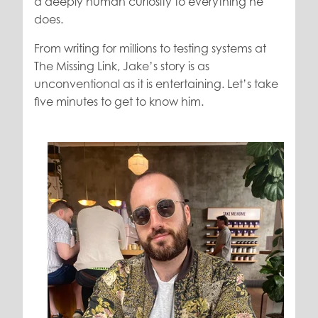
a deeply human curiosity to everything he
does.
From writing for millions to testing systems at
The Missing Link, Jake’s story is as
unconventional as it is entertaining. Let’s take
five minutes to get to know him.