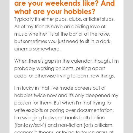
are your weekends like? And
what are your hobbies?
Typically it's either pubs, clubs, or ticket stubs.
All of my friends have an abiding love of
music whether it's at the bar or at the rave,
but sometimes you just need to sit in a dark
cinema somewhere.
When there's gaps in the calendar though, I'm
probably working on certs, pulling apart
code, or otherwise trying to learn new things.
I'm lucky in that I've made careers out of
hobbies twice now and it's only deepened my
passion for them. But when I'm not trying to
write exploits or poring over documentation,
I'm swinging between books both fiction
(fantasy/sci-fi) and non-fiction (arts criticism,
economic theory) or trying to touch grass at