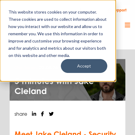
Call Us
Support
Client Portal
Remote Support
This website stores cookies on your computer.
These cookies are used to collect information about
how you interact with our website and allow us to
remember you. We use this information in order to
improve and customise your browsing experience
and for analytics and metrics about our visitors both
on this website and other media.
Accept
Our Team.
22.08.25
5 minutes with Jake
Cleland
share
Meet Jake Cleland - Security