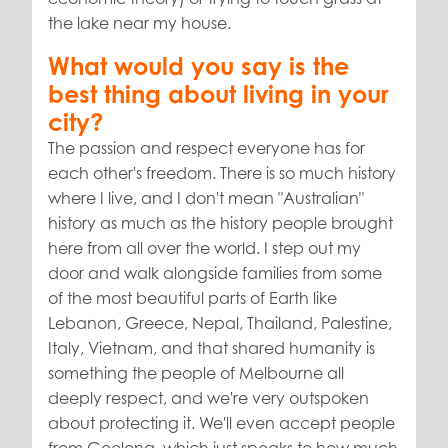
the lake near my house.
What would you say is the
best thing about living in your
city?
The passion and respect everyone has for
each other's freedom. There is so much history
where I live, and I don't mean "Australian"
history as much as the history people brought
here from all over the world. I step out my
door and walk alongside families from some
of the most beautiful parts of Earth like
Lebanon, Greece, Nepal, Thailand, Palestine,
Italy, Vietnam, and that shared humanity is
something the people of Melbourne all
deeply respect, and we're very outspoken
about protecting it. We'll even accept people
from Geelong, which just speaks to how much