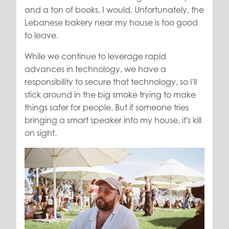
and a ton of books, I would. Unfortunately, the
Lebanese bakery near my house is too good
to leave.
While we continue to leverage rapid
advances in technology, we have a
responsibility to secure that technology, so I'll
stick around in the big smoke trying to make
things safer for people. But if someone tries
bringing a smart speaker into my house, it's kill
on sight.