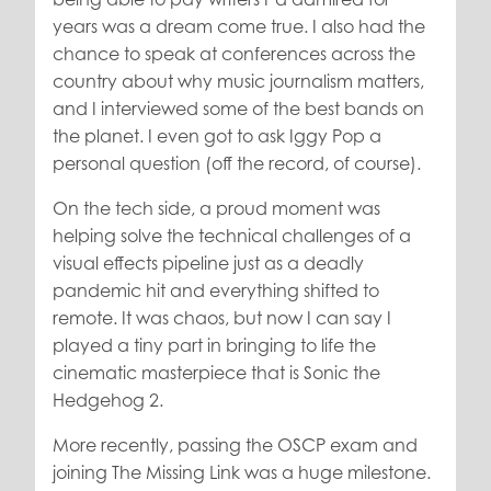
years was a dream come true. I also had the
chance to speak at conferences across the
country about why music journalism matters,
and I interviewed some of the best bands on
the planet. I even got to ask Iggy Pop a
personal question (off the record, of course).
On the tech side, a proud moment was
helping solve the technical challenges of a
visual effects pipeline just as a deadly
pandemic hit and everything shifted to
remote. It was chaos, but now I can say I
played a tiny part in bringing to life the
cinematic masterpiece that is Sonic the
Hedgehog 2.
More recently, passing the OSCP exam and
joining The Missing Link was a huge milestone.