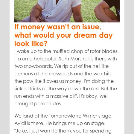
If money wasn’t an issue,
what would your dream day
look like?
I wake up to the muffled chop of rotor blades.
I'm on a helicopter. Sam Marshall is there with
two snowboards. We rip out of the heli like
demons at the crossroads and the wax hits
the pow like it owes us money. I'm doing the
sickest tricks all the way down the run. But the
run ends with a massive cliff. It's okay, we
brought parachutes.
We land at the Tomorrowland Winter stage.
Avicii is there. He brings me up on stage.
"Jake, I just want to thank you for spending