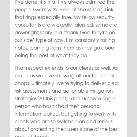
I’ve done, it’s that I’ve always admired the
people I work with. Here at The Missing Link,
that rings especially true. My fellow security
consultants are wickedly talented; some are
downright scary in a ‘thank God they're on
our side’ type of way. I’m constantly taking
notes, learning from them as they go about
being the best at what they do.
That respect extends to our clients as well. As
much as we love showing off our technical
chops, ultimately, we're trying to deliver clear
risk assessments and actionable mitigation
strategies. At this point, I don't know a single
person who hasn't had their personal
information leaked, but getting to work with
clients who are so switched on and serious
about protecting their users is one of the best
parts of the job.