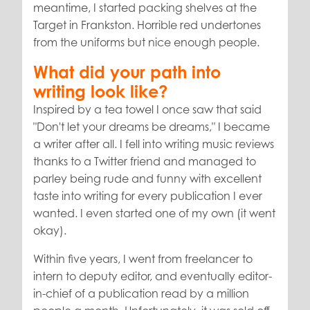
meantime, I started packing shelves at the
Target in Frankston. Horrible red undertones
from the uniforms but nice enough people.
What did your path into
writing look like?
Inspired by a tea towel I once saw that said
"Don't let your dreams be dreams," I became
a writer after all. I fell into writing music reviews
thanks to a Twitter friend and managed to
parley being rude and funny with excellent
taste into writing for every publication I ever
wanted. I even started one of my own (it went
okay).
Within five years, I went from freelancer to
intern to deputy editor, and eventually editor-
in-chief of a publication read by a million