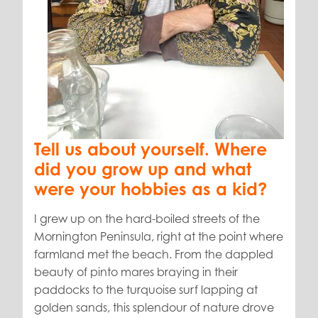
Tell us about yourself.
Where
did you grow up and what
were your hobbies as a kid?
I grew up on the hard-boiled streets of the
Mornington Peninsula, right at the point where
farmland met the beach. From the dappled
beauty of pinto mares braying in their
paddocks to the turquoise surf lapping at
golden sands, this splendour of nature drove