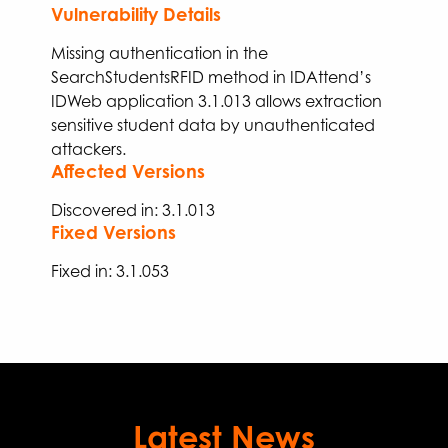
Vulnerability Details
Missing authentication in the
SearchStudents
RFID
method in IDAttend’s
IDWeb application 3.1.013
allows
extraction
sensitive student
data
by unauthenticated
attackers
.
Affected Versions
Discovered in: 3.1.013
Fixed Versions
Fixed
in:
3.
1
.
053
Latest News