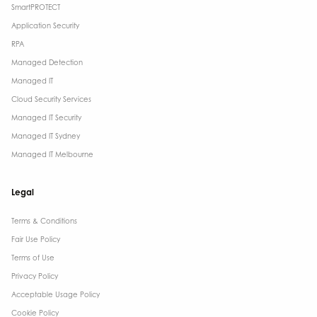
SmartPROTECT
Application Security
RPA
Managed Detection
Managed IT
Cloud Security Services
Managed IT Security
Managed IT Sydney
Managed IT Melbourne
Legal
Terms & Conditions​
Fair Use Policy
Terms of Use
Privacy Policy
Acceptable Usage Policy
Cookie Policy