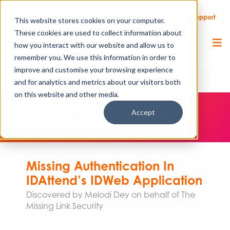
Call Us
Support
Client Portal
Remote Support
This website stores cookies on your computer.
These cookies are used to collect information about
how you interact with our website and allow us to
remember you. We use this information in order to
improve and customise your browsing experience
and for analytics and metrics about our visitors both
on this website and other media.
Accept
CVE-2023-26576
Missing Authentication In
IDAttend’s IDWeb Application
Discovered by Melodi Dey on behalf of The
Missing Link Security