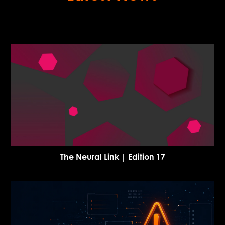
The Neural Link | Edition 17