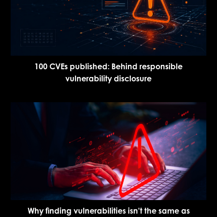
100 CVEs published: Behind responsible
vulnerability disclosure
Why finding vulnerabilities isn't the same as