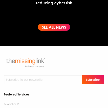
reducing cyber risk
SEE ALL NEWS
Subscribe to our newsletter
*
Featured Services
SmartCLOUD