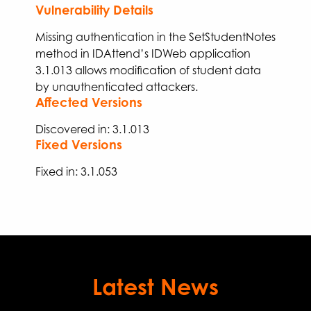
Vulnerability Details
Missing authentication in the SetStudentNotes
method in IDAttend’s IDWeb application
3.1.013
allows modification of student data
by unauthenticated attackers.
Affected Versions
Discovered in: 3.1.013
Fixed Versions
Fixed
in:
3.
1
.
053
Latest News