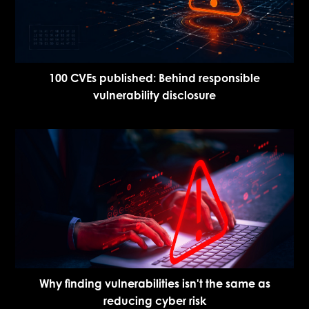
100 CVEs published: Behind responsible
vulnerability disclosure
Why finding vulnerabilities isn't the same as
reducing cyber risk