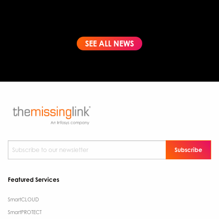
SEE ALL NEWS
Subscribe to our newsletter
*
Featured Services
SmartCLOUD
SmartPROTECT