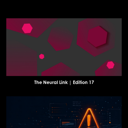
The Neural Link | Edition 17