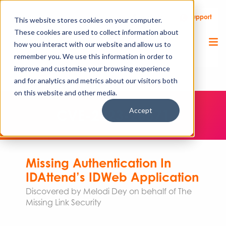
Call Us
Support
Client Portal
Remote Support
This website stores cookies on your computer.
These cookies are used to collect information about
how you interact with our website and allow us to
remember you. We use this information in order to
improve and customise your browsing experience
and for analytics and metrics about our visitors both
on this website and other media.
Accept
CVE-2023-26571
Missing Authentication In
IDAttend’s IDWeb Application
Discovered by Melodi Dey on behalf of The
Missing Link Security