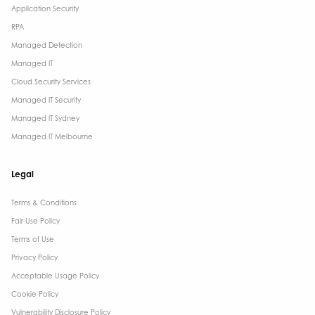
Application Security
RPA
Managed Detection
Managed IT
Cloud Security Services
Managed IT Security
Managed IT Sydney
Managed IT Melbourne
Legal
Terms & Conditions​
Fair Use Policy
Terms of Use
Privacy Policy
Acceptable Usage Policy
Cookie Policy
Vulnerability Disclosure Policy