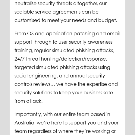
neutralise security threats altogether, our
scalable service agreements can be
customised to meet your needs and budget.
From OS and application patching and email
support through to user security awareness
training, regular simulated phishing attacks,
24/7 threat hunting/detection/response,
targeted simulated phishing attacks using
social engineering, and annual security
controls reviews… we have the expertise and
security solutions to keep your business safe
from attack.
Importantly, with our entire team based in
Australia, we’re here to support you and your
team regardless of where they’re working or