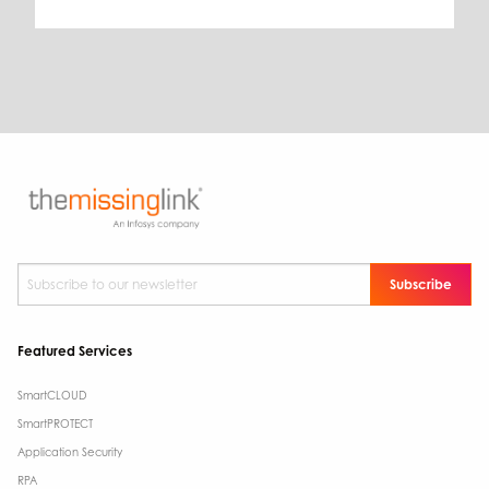
Subscribe to our newsletter
*
Featured Services
SmartCLOUD
SmartPROTECT
Application Security
RPA