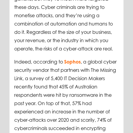
these days. Cyber criminals are trying to
monetise attacks, and they’re using a
combination of automation and humans to
do it. Regardless of the size of your business,
your revenue, or the industry in which you
operate, the risks of a cyber-attack are real.
Indeed, according to
Sophos
, a global cyber
security vendor that partners with The Missing
Link, a survey of 5,400 IT Decision Makers
recently found that 45% of Australian
respondents were hit by ransomware in the
past year. On top of that, 57% had
experienced an increase in the number of
cyber-attacks over 2020 and scarily, 74% of
cybercriminals succeeded in encrypting