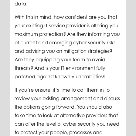
data.
With this in mind, how confident are you that
your existing IT service provider is offering you
maximum protection? Are they informing you
of current and emerging cyber security risks
and advising you on mitigation strategies?
Are they equipping your team to avoid
threats? And is your IT environment fully
patched against known vulnerabilities?
If you’re unsure, it’s time to call them in to
review your existing arrangement and discuss
the options going forward. You should also
take time to look at alternative providers that
can offer the level of cyber security you need
to protect your people, processes and