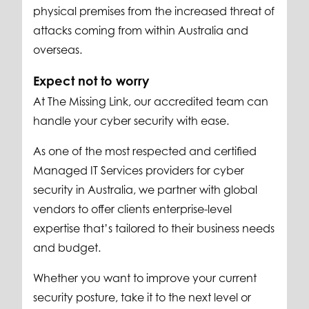
physical premises from the increased threat of
attacks coming from within Australia and
overseas.
Expect not to worry
At The Missing Link, our accredited team can
handle your cyber security with ease.
As one of the most respected and certified
Managed IT Services providers for cyber
security in Australia, we partner with global
vendors to offer clients enterprise-level
expertise that’s tailored to their business needs
and budget.
Whether you want to improve your current
security posture, take it to the next level or