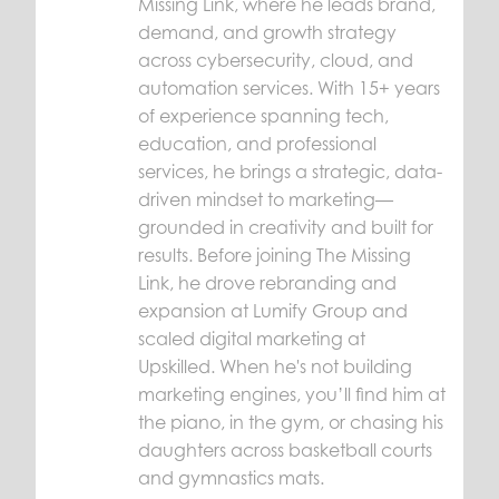
Missing Link, where he leads brand,
demand, and growth strategy
across cybersecurity, cloud, and
automation services. With 15+ years
of experience spanning tech,
education, and professional
services, he brings a strategic, data-
driven mindset to marketing—
grounded in creativity and built for
results. Before joining The Missing
Link, he drove rebranding and
expansion at Lumify Group and
scaled digital marketing at
Upskilled. When he's not building
marketing engines, you’ll find him at
the piano, in the gym, or chasing his
daughters across basketball courts
and gymnastics mats.