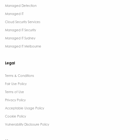
Managed Detection
Managed IT
Cloud Security Services
Managed IT Security
Managed IT Sydney
Managed IT Melbourne
Legal
Terms & Conditions​
Fair Use Policy
Terms of Use
Privacy Policy
Acceptable Usage Policy
Cookie Policy
Vulnerability Disclosure Policy