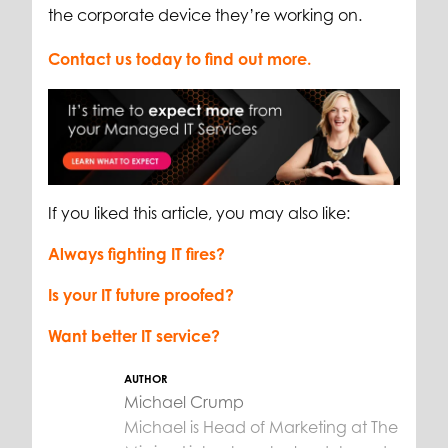
the corporate device they’re working on.
Contact us today to find out more.
If you liked this article, you may also like:
Always fighting IT fires?
Is your IT future proofed?
Want better IT service?
AUTHOR
Michael Crump
Michael is Head of Marketing at The