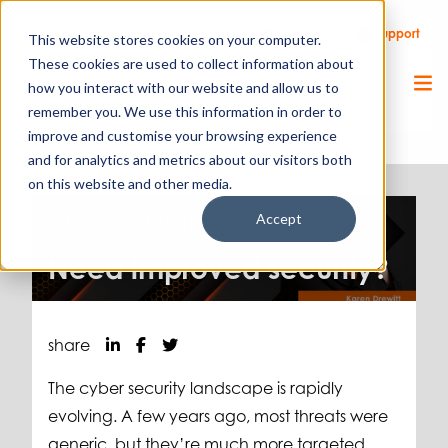
Call Us
Support
Client Portal
Remote Support
This website stores cookies on your computer.
These cookies are used to collect information about
how you interact with our website and allow us to
remember you. We use this information in order to
improve and customise your browsing experience
and for analytics and metrics about our visitors both
on this website and other media.
Accept
IT & Cloud.
13.08.21
Need improved security?
share
The cyber security landscape is rapidly
evolving. A few years ago, most threats were
generic, but they’re much more targeted