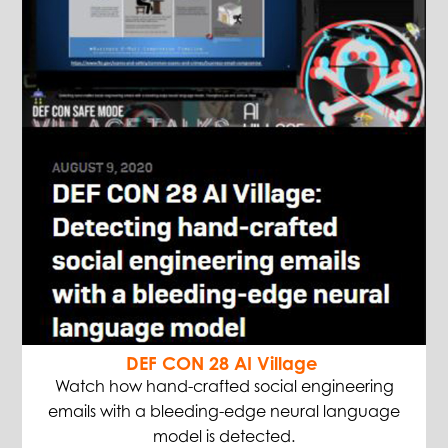
DEF CON 28 AI Village
Watch how hand-crafted social engineering
emails with a bleeding-edge neural language
model is detected.