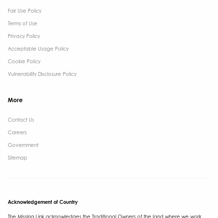
Fair Use Policy
Terms of Use
Privacy Policy
Acceptable Usage Policy
Cookie Policy
Vulnerability Disclosure Policy
More
Contact Us ​
Careers
Government ​
Sitemap
Acknowledgement of Country
The Missing Link acknowledges the Traditional Owners of the land where we work