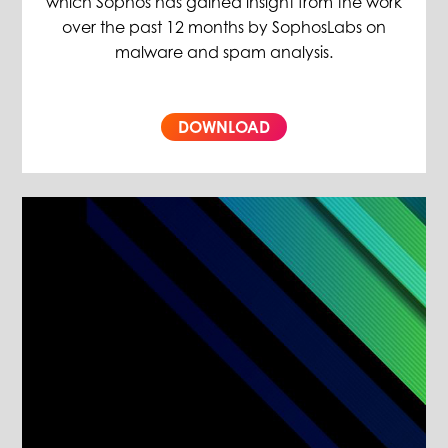
which Sophos has gained insight from the work
over the past 12 months by SophosLabs on
malware and spam analysis.
DOWNLOAD