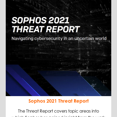
Sophos 2021 Threat Report
The Threat Report covers topic areas into