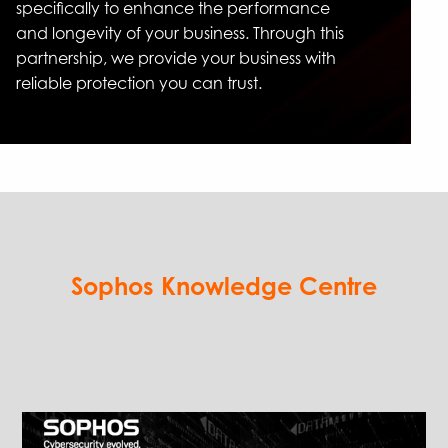
specifically to enhance the performance
and longevity of your business. Through this
partnership, we provide your business with
reliable protection you can trust.
Sophos Knowledge Centre