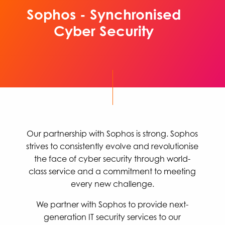
Sophos - Synchronised
Cyber Security
Our partnership with Sophos is strong. Sophos
strives to consistently evolve and revolutionise
the face of cyber security through world-
class service and a commitment to meeting
every new challenge.
We partner with Sophos to provide next-
generation IT security services to our