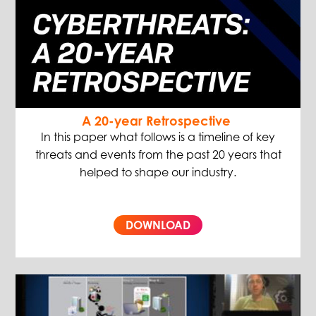
A 20-year Retrospective
In this paper what follows is a timeline of key
threats and events from the past 20 years that
helped to shape our industry.
DOWNLOAD