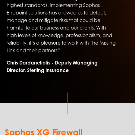
highest standards. Implementing Sophos
Endpoint solutions has allowed us to detect,
manage and mitigate risks that could be
harmful to our business and our clients. With
high levels of knowledge, professionalism, and
reliability, it’s a pleasure to work with The Missing
Link and their partners."
Chris Dardaneliotis - Deputy Managing
Director, Sterling Insurance
Sophos XG Firewall