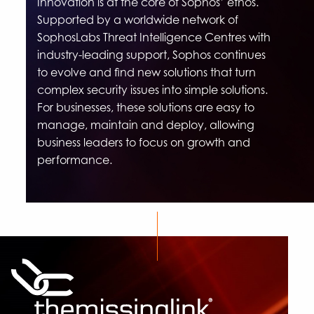
Innovation is at the core of Sophos’ ethos.
Supported by a worldwide network of
SophosLabs Threat Intelligence Centres with
industry-leading support, Sophos continues
to evolve and find new solutions that turn
complex security issues into simple solutions.
For businesses, these solutions are easy to
manage, maintain and deploy, allowing
business leaders to focus on growth and
performance.