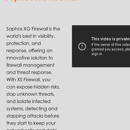
Sophos XG Firewall is the
world's best in visibility,
protection, and
response, offering an
innovative solution to
firewall management
and threat response.
With XS Firewall, you
can expose hidden risks,
stop unknown threats,
and isolate infected
systems, detecting and
stopping attacks before
they start to keep your