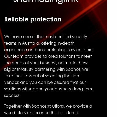
Reliable protection
We have one of the most certified security
teams in Australia, offering in-depth
experience and an unrelenting service ethic.
Our team provides tailored solutions to meet
the needs of your business, no matter how
big or small. By partnering with Sophos, we
take the stress out of selecting the right
vendor, and you can be assured that our
solutions will support your business's long-term
success.
Together with Sophos solutions, we provide a
world-class experience that is tailored