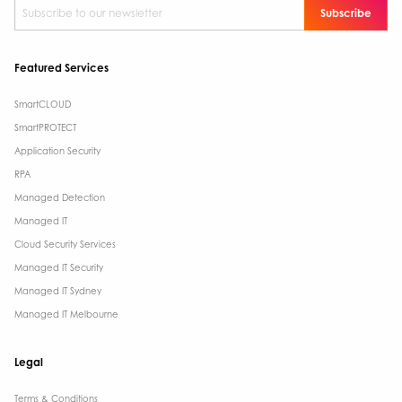
Subscribe to our newsletter
*
Featured Services
SmartCLOUD
SmartPROTECT
Application Security
RPA
Managed Detection
Managed IT
Cloud Security Services
Managed IT Security
Managed IT Sydney
Managed IT Melbourne
Legal
Terms & Conditions​