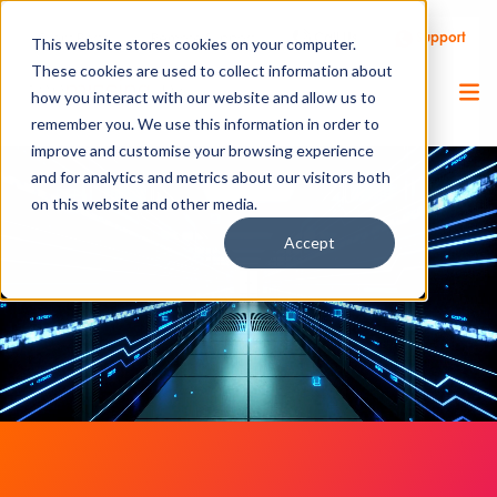
Call Us
Support
Client Portal
Remote Support
This website stores cookies on your computer.
These cookies are used to collect information about
how you interact with our website and allow us to
remember you. We use this information in order to
improve and customise your browsing experience
and for analytics and metrics about our visitors both
on this website and other media.
Accept