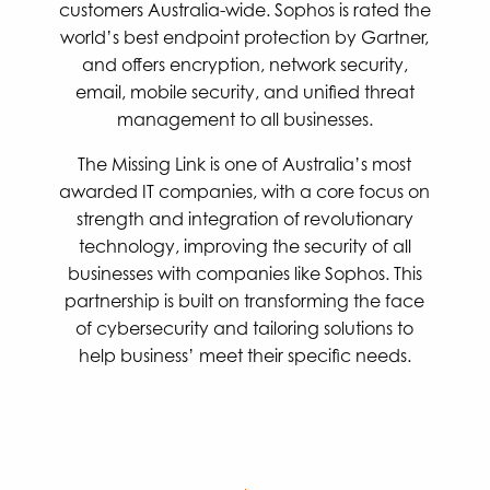
customers Australia-wide. Sophos is rated the
world’s best endpoint protection by Gartner,
and offers encryption, network security,
email, mobile security, and unified threat
management to all businesses.
The Missing Link is one of Australia’s most
awarded IT companies, with a core focus on
strength and integration of revolutionary
technology, improving the security of all
businesses with companies like Sophos. This
partnership is built on transforming the face
of cybersecurity and tailoring solutions to
help business’ meet their specific needs.