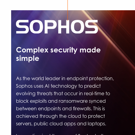
Complex security made
simple
As the world leader in endpoint protection,
Sophos uses AI technology to predict
evolving threats that occur in real-time to
block exploits and ransomware synced
between endpoints and firewalls. This is
achieved through the cloud to protect
servers, public cloud apps and laptops.