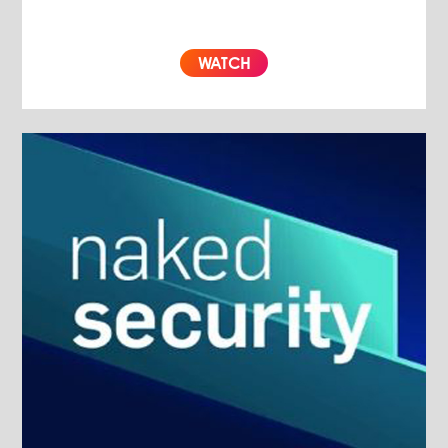
WATCH