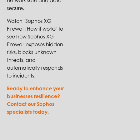
network safe and data
secure.
Watch "Sophos XG
Firewall: How it works" to
see how Sophos XG
Firewall exposes hidden
risks, blocks unknown
threats, and
automatically responds
to incidents.
Ready to enhance your
businesses resilience?
Contact our Sophos
specialists today.