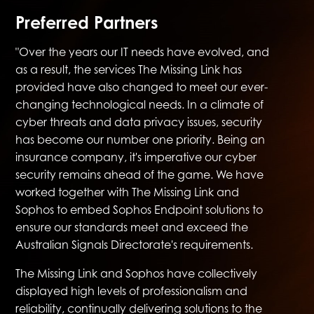
Preferred Partners
"Over the years our IT needs have evolved, and
as a result, the services The Missing Link has
provided have also changed to meet our ever-
changing technological needs. In a climate of
cyber threats and data privacy issues, security
has become our number one priority. Being an
insurance company, it's imperative our cyber
security remains ahead of the game. We have
worked together with The Missing Link and
Sophos to embed Sophos Endpoint solutions to
ensure our standards meet and exceed the
Australian Signals Directorate's requirements.
The Missing Link and Sophos have collectively
displayed high levels of professionalism and
reliability, continually delivering solutions to the