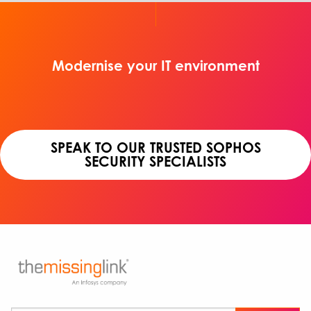
Modernise your IT environment
SPEAK TO OUR TRUSTED SOPHOS
SECURITY SPECIALISTS