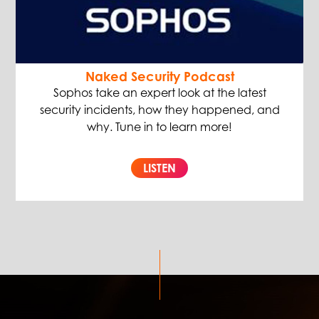
Naked Security Podcast
Sophos take an expert look at the latest
security incidents, how they happened, and
why. Tune in to learn more!
LISTEN