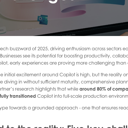
ech buzzword of 2025, driving enthusiasm across sectors ea
usinesses see its potential for boosting productivity, colla
pilot, early experiences are proving more challenging than
the initial excitement around Copilot is high, but the reality
 diving in without sufficient maturity, comprehensive planni
rtner’s research highlights that while
around 80% of compa
ully transitioned
Copilot into full-scale production environ
pe towards a grounded approach - one that ensures readi