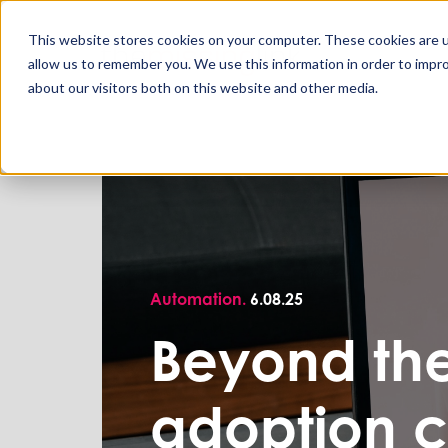
This website stores cookies on your computer. These cookies are u
allow us to remember you. We use this information in order to impr
about our visitors both on this website and other media.
Automation.
6.08.25
Beyond the
adoption c