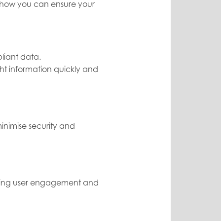
's how you can ensure your
liant data.
ht information quickly and
inimise security and
going user engagement and