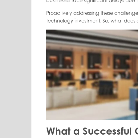
businesses face significant delays du
Proactively addressing these challenges
technology investment. So, what does ef
What a Successful 