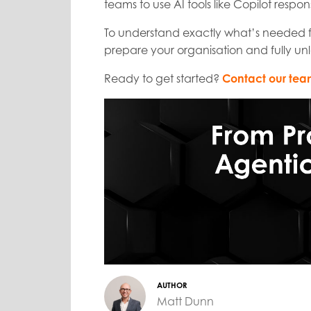
teams to use AI tools like Copilot respon
To understand exactly what’s needed for
prepare your organisation and fully unl
Ready to get started?
Contact our te
AUTHOR
Matt Dunn