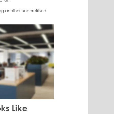
ption.
ing another underutilised
ks Like