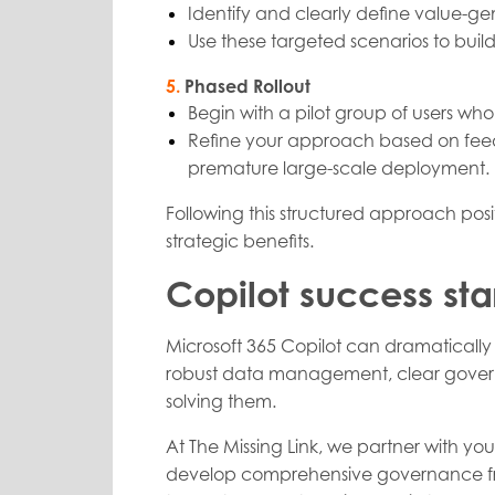
Identify and clearly define value-ge
Use these targeted scenarios to bui
5.
Phased Rollout
Begin with a pilot group of users wh
Refine your approach based on feedba
premature large-scale deployment.
Following this structured approach posit
strategic benefits.
Copilot success sta
Microsoft 365 Copilot can dramatically 
robust data management, clear governa
solving them.
At The Missing Link, we partner with you
develop comprehensive governance fram