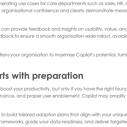
nerating use cases for core departments such as sales, HR,
ld organisational confidence and clearly demonstrate measu
o can provide feedback and insights on usability, value, an
ck to ensure a smooth organisation-wide rollout, avoiding 
ions your organisation to maximise Copilot’s potential, turn
rts with preparation
boost your productivity, but only if you have the right foun
nce, and proper user enablement, Copilot may amplify exi
 to build tailored adoption plans that align with your unique 
eworks, guide your data readiness, and deliver targeted