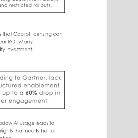
 that Copilot licensing can
clear ROI. Many
ify investment.
shadow AI usage leads to
ights that nearly half of