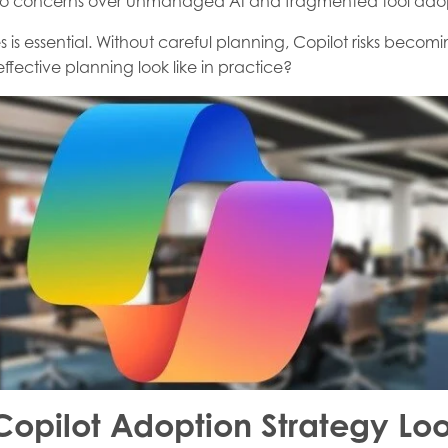
e to concerns over unmanaged AI and fragmented tool ado
 is essential. Without careful planning, Copilot risks becom
fective planning look like in practice?
Copilot Adoption Strategy Loo