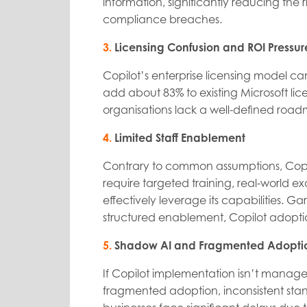
information, significantly reducing the
compliance breaches.
3.
Licensing Confusion and ROI Pressur
Copilot’s enterprise licensing model c
add about 83% to existing Microsoft lic
organisations lack a well-defined roadm
4.
Limited Staff Enablement
Contrary to common assumptions, Copil
require targeted training, real-world 
effectively leverage its capabilities. G
structured enablement, Copilot adopt
5.
Shadow AI and Fragmented Adopti
If Copilot implementation isn’t managed 
fragmented adoption, inconsistent standa