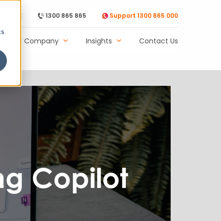
Support
1300 865 865
Support 1300 865 000
cs
Our Company
Insights
Contact Us
ng Copilot