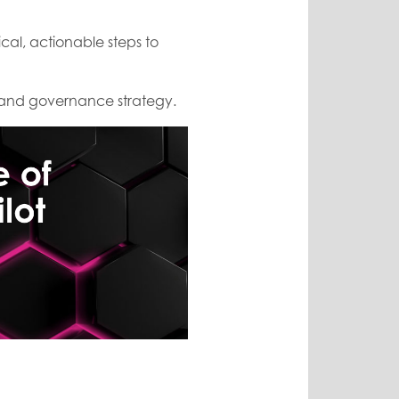
ctical, actionable steps to
s and governance strategy.