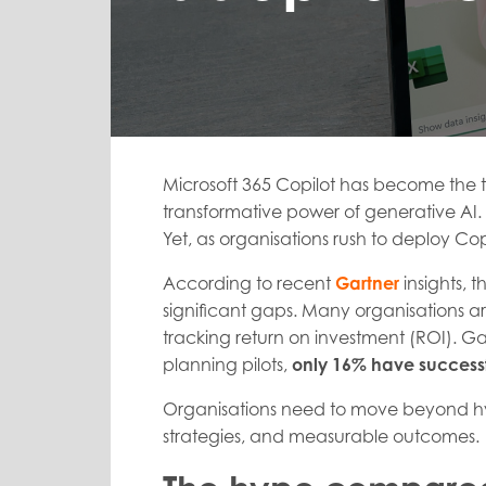
Microsoft 365 Copilot has become the t
transformative power of generative AI. B
Yet, as organisations rush to deploy Co
According to recent
Gartner
insights, 
significant gaps. Many organisations are
tracking return on investment (ROI). Ga
planning pilots,
only 16% have successf
Organisations need to move beyond hy
strategies, and measurable outcomes.