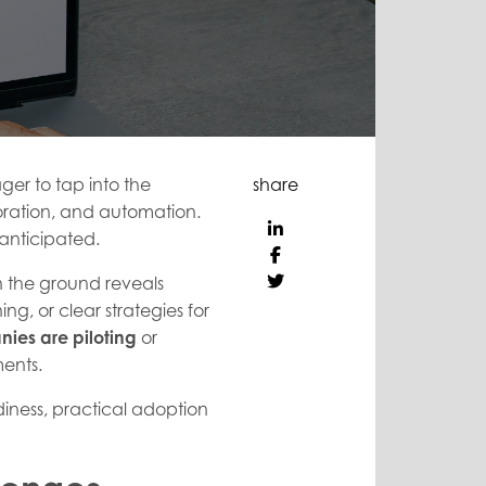
ger to tap into the
share
boration, and automation.
 anticipated.
 on the ground reveals
ng, or clear strategies for
nies
are piloting
or
ments.
ness, practical adoption