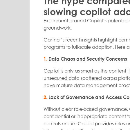
The hype compared 
slowing copilot ad
Excitement around Copilot’s potential 
groundwork.
Gartner’s recent insights highlight com
programs to full-scale adoption. Here are
1.
Data Chaos and Security Concerns
Copilot is only as smart as the content
unsecured data scattered across platfo
have mature data management practice
2.
Lack of Governance and Access Con
Without clear role-based governance, 
confidential or inappropriate content 
controls ensure Copilot provides releva