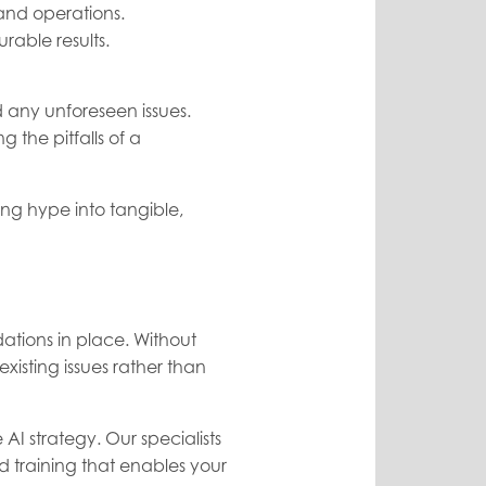
 and operations.
rable results.
d any unforeseen issues.
the pitfalls of a
ing hype into tangible,
dations in place. Without
sting issues rather than
AI strategy. Our specialists
 training that enables your