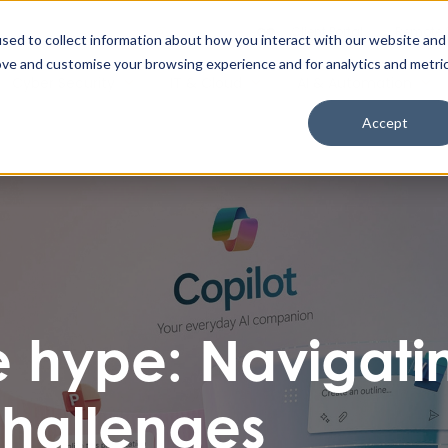
Enable High Contrast
Client Portal
Remote 
Search The Missing Link
Search
sed to collect information about how you interact with our website and
ove and customise your browsing experience and for analytics and metri
Cyber Security
IT & Cloud
AI & Automation
Accept
 hype: Navigati
hallenges