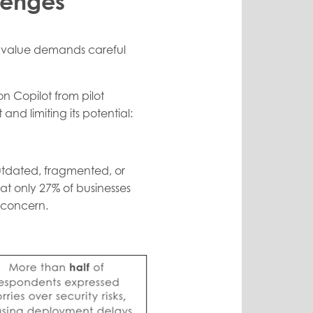
lenges
le value demands careful
n Copilot from pilot
and limiting its potential:
outdated, fragmented, or
at only 27% of businesses
 concern.