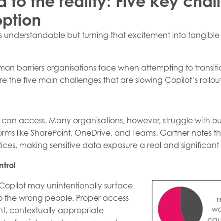
to the reality: Five key chal
option
is understandable but turning that excitement into tangib
mon barriers organisations face when attempting to transitio
 the five main challenges that are slowing Copilot’s rollout 
 it can access. Many organisations, however, struggle with 
rms like SharePoint, OneDrive, and Teams. Gartner notes th
s, making sensitive data exposure a real and significant
trol
Copilot may unintentionally surface
to the wrong people. Proper access
nt, contextually appropriate