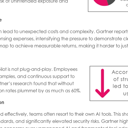
 risk of unintended exposure and
e
an lead to unexpected costs and complexity. Gartner reports
ensing expenses, intensifying the pressure to demonstrate 
ap to achieve measurable returns, making it harder to just
ot is not plug-and-play. Employees
examples, and continuous support to
artner’s research found that without
ion rates plummet by as much as 60%.
on
effectively, teams often resort to their own AI tools. This 
rds, and significantly elevated security risks. Gartner highl