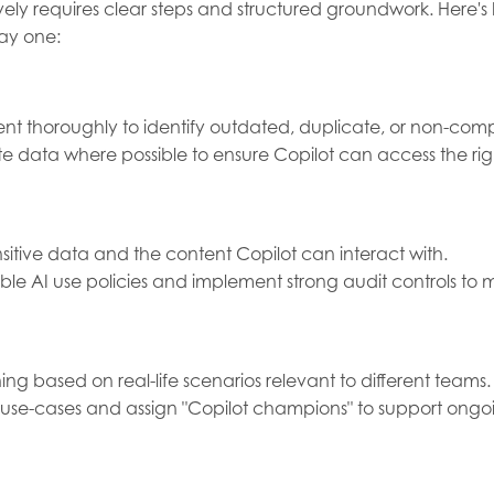
tively requires clear steps and structured groundwork. Here
day one:
nt thoroughly to identify outdated, duplicate, or non-comp
e data where possible to ensure Copilot can access the rig
sitive data and the content Copilot can interact with.
e AI use policies and implement strong audit controls to m
ning based on real-life scenarios relevant to different teams.
 use-cases and assign "Copilot champions" to support on