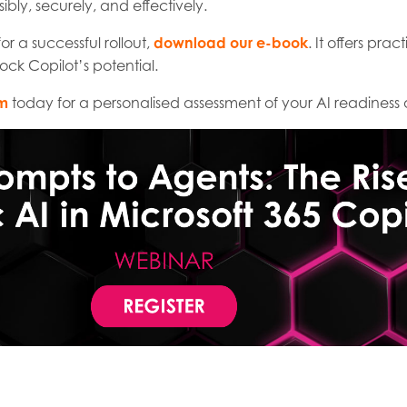
sibly, securely, and effectively.
 a successful rollout,
download our e-book
. It offers pra
ock Copilot’s potential.
am
today for a personalised assessment of your AI readines