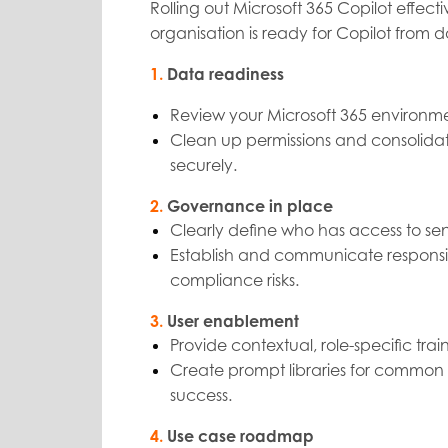
Rolling out Microsoft 365 Copilot effec
organisation is ready for Copilot from 
1.
Data readiness
Review your Microsoft 365 environme
Clean up permissions and consolidat
securely.
2.
Governance in place
Clearly define who has access to sen
Establish and communicate responsibl
compliance risks.
3.
User enablement
Provide contextual, role-specific trai
Create prompt libraries for common
success.
4.
Use case roadmap