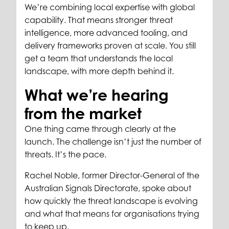
We’re combining local expertise with global
capability. That means stronger threat
intelligence, more advanced tooling, and
delivery frameworks proven at scale. You still
get a team that understands the local
landscape, with more depth behind it.
What we’re hearing
from the market
One thing came through clearly at the
launch. The challenge isn’t just the number of
threats. It’s the pace.
Rachel Noble, former Director-General of the
Australian Signals Directorate, spoke about
how quickly the threat landscape is evolving
and what that means for organisations trying
to keep up.