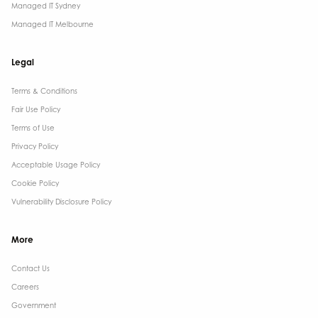
Managed IT Sydney
Managed IT Melbourne
Legal
Terms & Conditions​
Fair Use Policy
Terms of Use
Privacy Policy
Acceptable Usage Policy
Cookie Policy
Vulnerability Disclosure Policy
More
Contact Us ​
Careers
Government ​