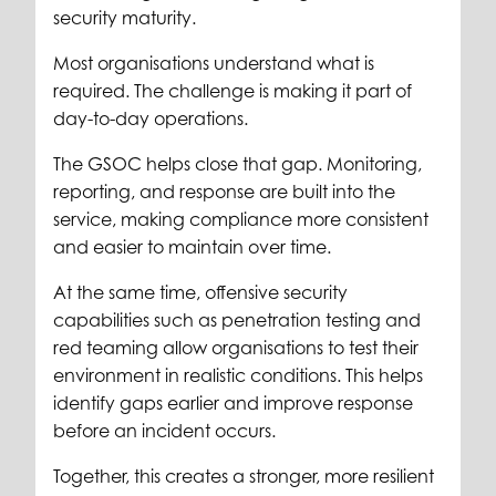
security maturity.
Most organisations understand what is
required. The challenge is making it part of
day-to-day operations.
The GSOC helps close that gap. Monitoring,
reporting, and response are built into the
service, making compliance more consistent
and easier to maintain over time.
At the same time, offensive security
capabilities such as penetration testing and
red teaming allow organisations to test their
environment in realistic conditions. This helps
identify gaps earlier and improve response
before an incident occurs.
Together, this creates a stronger, more resilient