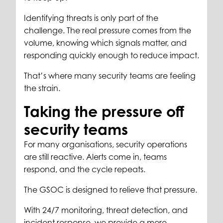
Identifying threats is only part of the
challenge. The real pressure comes from the
volume, knowing which signals matter, and
responding quickly enough to reduce impact.
That’s where many security teams are feeling
the strain.
Taking the pressure off
security teams
For many organisations, security operations
are still reactive. Alerts come in, teams
respond, and the cycle repeats.
The GSOC is designed to relieve that pressure.
With 24/7 monitoring, threat detection, and
incident response, we provide a more