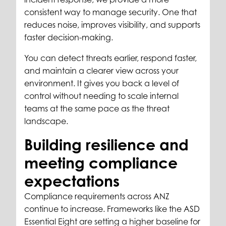
consistent way to manage security. One that
reduces noise, improves visibility, and supports
faster decision-making.
You can detect threats earlier, respond faster,
and maintain a clearer view across your
environment. It gives you back a level of
control without needing to scale internal
teams at the same pace as the threat
landscape.
Building resilience and
meeting compliance
expectations
Compliance requirements across ANZ
continue to increase. Frameworks like the ASD
Essential Eight are setting a higher baseline for