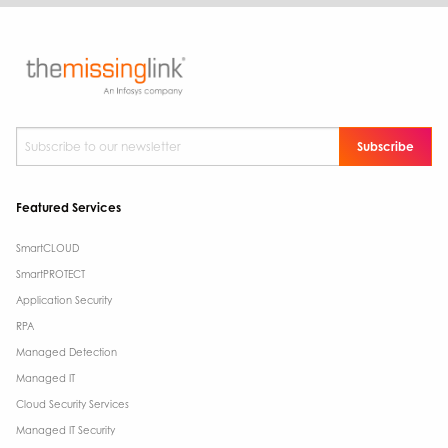
Subscribe to our newsletter
*
Featured Services
SmartCLOUD
SmartPROTECT
Application Security
RPA
Managed Detection
Managed IT
Cloud Security Services
Managed IT Security