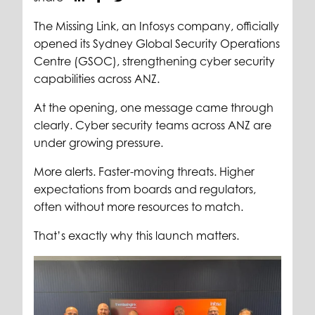
The Missing Link, an Infosys company, officially
opened its Sydney Global Security Operations
Centre (GSOC), strengthening cyber security
capabilities across ANZ.
At the opening, one message came through
clearly. Cyber security teams across ANZ are
under growing pressure.
More alerts. Faster-moving threats. Higher
expectations from boards and regulators,
often without more resources to match.
That’s exactly why this launch matters.