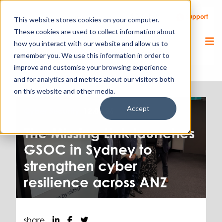
Call Us
Support
Client Portal
Remote Support
This website stores cookies on your computer.
These cookies are used to collect information about
how you interact with our website and allow us to
remember you. We use this information in order to
improve and customise your browsing experience
and for analytics and metrics about our visitors both
on this website and other media.
Accept
Cyber Security.
12.05.26
The Missing Link launches
GSOC in Sydney to
strengthen cyber
resilience across ANZ
share