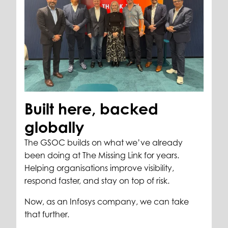
Built here, backed
globally
The GSOC builds on what we’ve already
been doing at The Missing Link for years.
Helping organisations improve visibility,
respond faster, and stay on top of risk.
Now, as an Infosys company, we can take
that further.