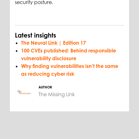
security posture.
Latest insights
The Neural Link | Edition 17
100 CVEs published: Behind responsible
vulnerability disclosure
Why finding vulnerabilities isn't the same
as reducing cyber risk
AUTHOR
The Missing Link