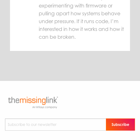
experimenting with firmware or
pulling apart how systems behave
under pressure. If it runs code, I’m
interested in how it works and how it
can be broken.
Subscribe to our newsletter
*