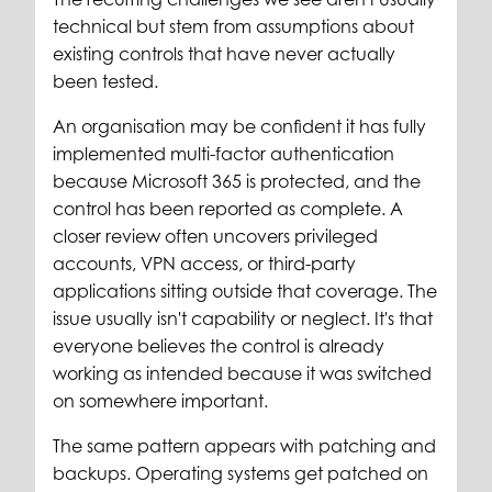
technical but stem from assumptions about
existing controls that have never actually
been tested.
An organisation may be confident it has fully
implemented multi-factor authentication
because Microsoft 365 is protected, and the
control has been reported as complete. A
closer review often uncovers privileged
accounts, VPN access, or third-party
applications sitting outside that coverage. The
issue usually isn't capability or neglect. It's that
everyone believes the control is already
working as intended because it was switched
on somewhere important.
The same pattern appears with patching and
backups. Operating systems get patched on