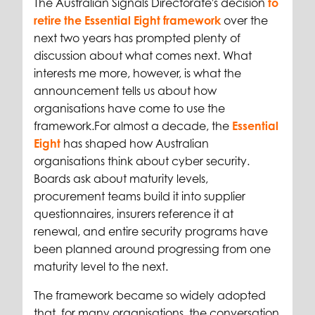
The Australian Signals Directorate's decision
to
retire the Essential Eight framework
over the
next two years has prompted plenty of
discussion about what comes next. What
interests me more, however, is what the
announcement tells us about how
organisations have come to use the
framework.
For almost a decade, the
Essential
Eight
has shaped how Australian
organisations think about cyber security.
Boards ask about maturity levels,
procurement teams build it into supplier
questionnaires, insurers reference it at
renewal, and entire security programs have
been planned around progressing from one
maturity level to the next.
The framework became so widely adopted
that, for many organisations, the conversation