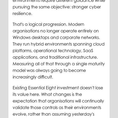
environments require different guidance while
pursuing the same objective: stronger cyber
resilience.
That's a logical progression. Modern
organisations no longer operate entirely on
Windows desktops and corporate networks.
They run hybrid environments spanning cloud
platforms, operational technology, SaaS
applications, and traditional infrastructure.
Measuring all of that through a single maturity
model was always going to become
increasingly difficult.
Existing Essential Eight investment doesn't lose
its value here. What changes is the
expectation that organisations will continually
validate those controls as their environments
evolve, rather than assuming yesterday's