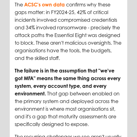
The
ACSC's own data
confirms why these
gaps matter: in FY2024-25, 42% of critical
incidents involved compromised credentials
and 34% involved ransomware - precisely the
attack paths the Essential Eight was designed
to block. These aren't malicious oversights. The
organisations have the tools, the budgets,
and the skilled staff.
The failure is in the assumption that "we've
got MFA" means the same thing across every
system, every account type, and every
environment.
That gap between enabled on
the primary system and deployed across the
environment is where most organisations sit,
and it's a gap that maturity assessments are
specifically designed to expose.
The recurring challenges we see aren't usually