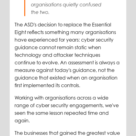
organisations quietly confused
the two.
The ASD's decision to replace the Essential
Eight reflects something many organisations
have experienced for years: cyber security
guidance cannot remain static when
technology and attacker techniques
continue to evolve. An assessment is always a
measure against today's guidance, not the
guidance that existed when an organisation
first implemented its controls.
Working with organisations across a wide
range of cyber security engagements, we've
seen the same lesson repeated time and
again.
The businesses that gained the greatest value