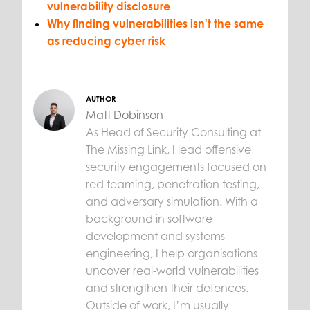
vulnerability disclosure
Why finding vulnerabilities isn't the same
as reducing cyber risk
AUTHOR
Matt Dobinson
As Head of Security Consulting at
The Missing Link, I lead offensive
security engagements focused on
red teaming, penetration testing,
and adversary simulation. With a
background in software
development and systems
engineering, I help organisations
uncover real-world vulnerabilities
and strengthen their defences.
Outside of work, I’m usually