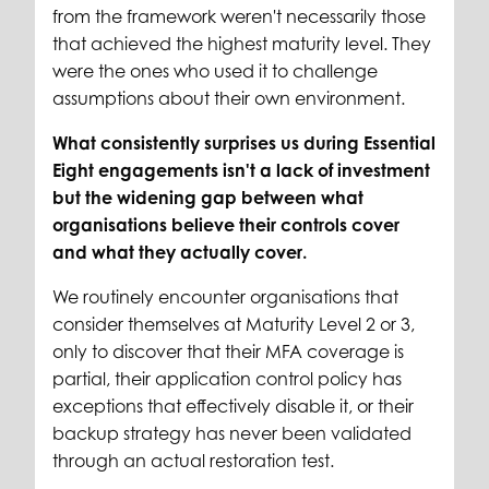
from the framework weren't necessarily those
that achieved the highest maturity level. They
were the ones who used it to challenge
assumptions about their own environment.
What consistently surprises us during Essential
Eight engagements isn't a lack of investment
but the widening gap between what
organisations believe their controls cover
and what they actually cover.
We routinely encounter organisations that
consider themselves at Maturity Level 2 or 3,
only to discover that their MFA coverage is
partial, their application control policy has
exceptions that effectively disable it, or their
backup strategy has never been validated
through an actual restoration test.