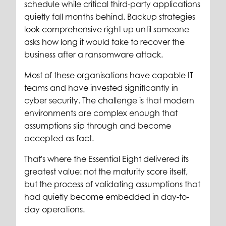
schedule while critical third-party applications
quietly fall months behind. Backup strategies
look comprehensive right up until someone
asks how long it would take to recover the
business after a ransomware attack.
Most of these organisations have capable IT
teams and have invested significantly in
cyber security. The challenge is that modern
environments are complex enough that
assumptions slip through and become
accepted as fact.
That's where the Essential Eight delivered its
greatest value: not the maturity score itself,
but the process of validating assumptions that
had quietly become embedded in day-to-
day operations.