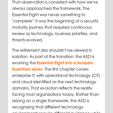
That observation is consistent with how we've
always approached the framework. The
Essential Eight was never something to
"complete". It was the beginning of a security
maturity journey that required continuous
review as technology, business priorities, and
threats evolved.
The retirement also shouldn't be viewed in
isolation. As part of the transition, the ASD is
evolving the
Essential Eight into a broader
Essentials series.
The first chapter covers
enterprise IT, with operational technology (OT)
and cloud identified as the next technology
domains. That evolution reflects the reality
facing most organisations today. Rather than
relying on a single framework, the ASD is
recognising that different technology