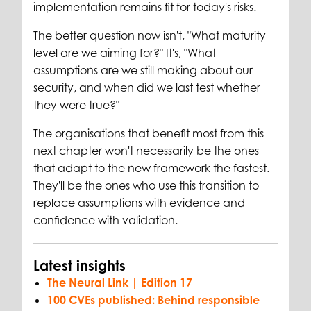
implementation remains fit for today's risks.
The better question now isn't, "What maturity
level are we aiming for?" It's, "What
assumptions are we still making about our
security, and when did we last test whether
they were true?"
The organisations that benefit most from this
next chapter won't necessarily be the ones
that adapt to the new framework the fastest.
They'll be the ones who use this transition to
replace assumptions with evidence and
confidence with validation.
Latest insights
The Neural Link | Edition 17
100 CVEs published: Behind responsible