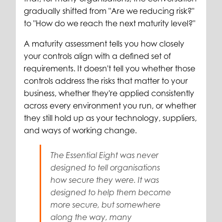
gradually shifted from "Are we reducing risk?"
to "How do we reach the next maturity level?"
A maturity assessment tells you how closely
your controls align with a defined set of
requirements. It doesn't tell you whether those
controls address the risks that matter to your
business, whether they're applied consistently
across every environment you run, or whether
they still hold up as your technology, suppliers,
and ways of working change.
The Essential Eight was never
designed to tell organisations
how secure they were. It was
designed to help them become
more secure, but somewhere
along the way, many