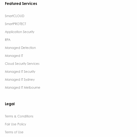
Featured Services
SmartCLOUD
SmartPROTECT
Application Security
RPA
Managed Detection
Managed IT
Cloud Security Services
Managed IT Security
Managed IT Sydney
Managed IT Melbourne
Legal
Terms & Conditions​
Fair Use Policy
Terms of Use