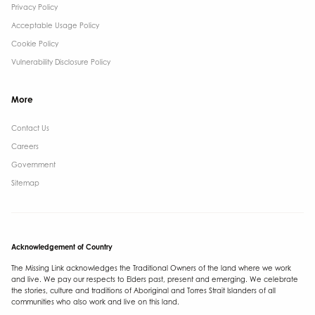
Privacy Policy
Acceptable Usage Policy
Cookie Policy
Vulnerability Disclosure Policy
More
Contact Us ​
Careers
Government ​
Sitemap
Acknowledgement of Country
The Missing Link acknowledges the Traditional Owners of the land where we work
and live. We pay our respects to Elders past, present and emerging. We celebrate
the stories, culture and traditions of Aboriginal and Torres Strait Islanders of all
communities who also work and live on this land.