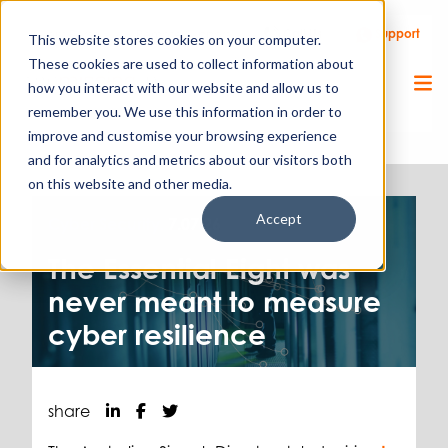
Call Us
Support
Client Portal
Remote Support
This website stores cookies on your computer.
These cookies are used to collect information about
how you interact with our website and allow us to
remember you. We use this information in order to
improve and customise your browsing experience
and for analytics and metrics about our visitors both
on this website and other media.
Accept
Cyber Security.
7.07.26
The Essential Eight was
never meant to measure
cyber resilience
share