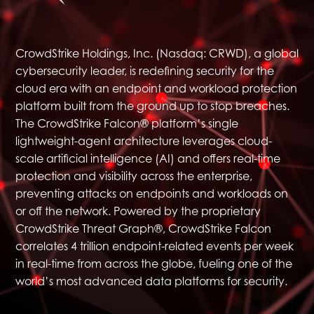
CrowdStrike
Holdings, Inc. (Nasdaq: CRWD), a global
cybersecurity leader, is redefining security for the
cloud era with an endpoint and workload protection
platform built from the ground up to stop breaches.
The CrowdStrike Falcon® platform’s single
lightweight-agent architecture leverages cloud-
scale artificial intelligence (AI) and offers real-time
protection and visibility across the enterprise,
preventing attacks on endpoints and workloads on
or off the network. Powered by the proprietary
CrowdStrike Threat Graph®, CrowdStrike Falcon
correlates 4 trillion endpoint-related events per week
in real-time from across the globe, fueling one of the
world’s most advanced data platforms for security.