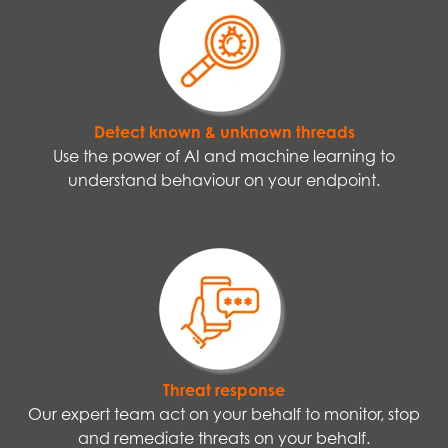
Detect known & unknown threads
Use the power of AI and machine learning to
understand behaviour on your endpoint.
Threat response
Our expert team act on your behalf to monitor, stop
and remediate threats on your behalf.