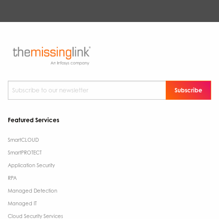
Subscribe to our newsletter
*
Featured Services
SmartCLOUD
SmartPROTECT
Application Security
RPA
Managed Detection
Managed IT
Cloud Security Services