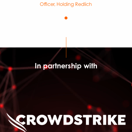
Officer, Holding Redlich
In partnership with