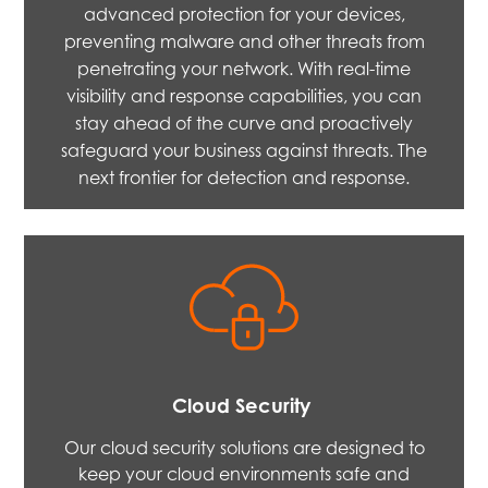
advanced protection for your devices,
preventing malware and other threats from
penetrating your network. With real-time
visibility and response capabilities, you can
stay ahead of the curve and proactively
safeguard your business against threats. The
next frontier for detection and response.
Cloud Security
Our cloud security solutions are designed to
keep your cloud environments safe and