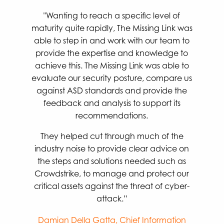
"Wanting to reach a specific level of
maturity quite rapidly, The Missing Link was
able to step in and work with our team to
provide the expertise and knowledge to
achieve this. The Missing Link was able to
evaluate our security posture, compare us
against ASD standards and provide the
feedback and analysis to support its
recommendations.
They helped cut through much of the
industry noise to provide clear advice on
the steps and solutions needed such as
Crowdstrike, to manage and protect our
critical assets against the threat of cyber-
attack.”
Damian Della Gatta, Chief Information