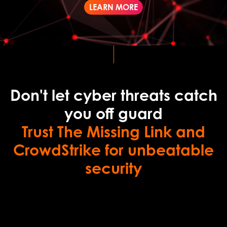
LEARN MORE
Don't let cyber threats catch
you off guard
Trust The Missing Link and
CrowdStrike for unbeatable
security