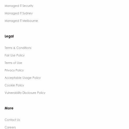
Managed IT Security
Managed IT Sydney
Managed IT Melbourne
Legal
Terms & Conditions​
Fair Use Policy
Terms of Use
Privacy Policy
Acceptable Usage Policy
Cookie Policy
Vulnerability Disclosure Policy
More
Contact Us ​
Careers