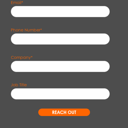
Email
*
Phone Number
*
Company
*
Job Title