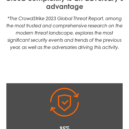
advantage
*The CrowdStrike 2023 Global Threat Report, among
the most trusted and comprehensive research on the
modern threat landscape, explores the most
significant security events and trends of the previous
year, as well as the adversaries driving this activity.
95%