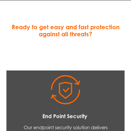
Ready to get easy and fast protection
against all threats?
End Point Security
Our endpoint security solution delivers