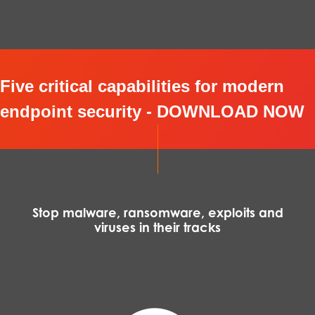
Five critical capabilities for modern
endpoint security - DOWNLOAD NOW
Stop malware, ransomware, exploits and
viruses in their tracks