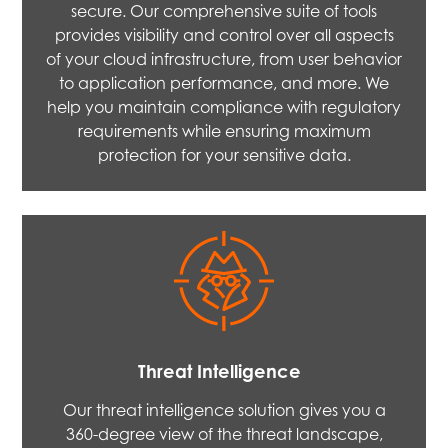
secure. Our comprehensive suite of tools
provides visibility and control over all aspects
of your cloud infrastructure, from user behavior
to application performance, and more. We
help you maintain compliance with regulatory
requirements while ensuring maximum
protection for your sensitive data.
Threat Intelligence
Our threat intelligence solution gives you a
360-degree view of the threat landscape,