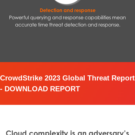
Detection and response
Powerful querying and response capabilities mean
accurate time threat detection and response.
CrowdStrike 2023 Global Threat Report
- DOWNLOAD REPORT
Cloud complexity is an adversary’s