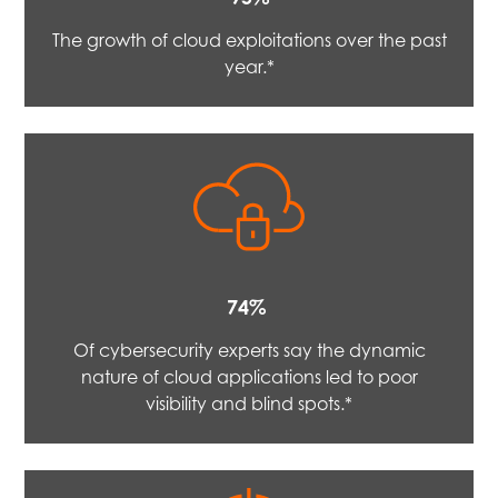
The growth of cloud exploitations over the past
year.*
74%
Of cybersecurity experts say the dynamic
nature of cloud applications led to poor
visibility and blind spots.*