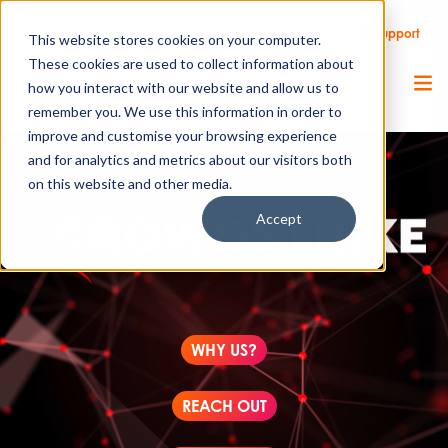
Call Us
Support
Client Portal
Remote Support
This website stores cookies on your computer.
These cookies are used to collect information about
how you interact with our website and allow us to
remember you. We use this information in order to
improve and customise your browsing experience
and for analytics and metrics about our visitors both
on this website and other media.
Accept
WHY US?
REACH OUT