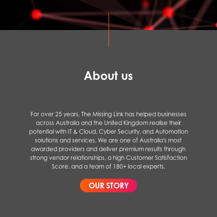
About us
For over 25 years, The Missing Link has helped businesses
across Australia and the United Kingdom realise their
potential with IT & Cloud, Cyber Security, and Automation
solutions and services. We are one of Australia's most
awarded providers and deliver premium results through
strong vendor relationships, a high Customer Satisfaction
Score, and a team of 180+ local experts.
OUR STORY