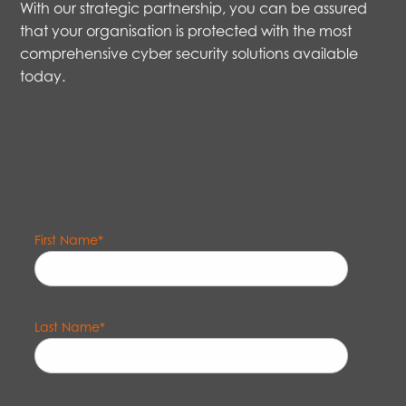
With our strategic partnership, you can be assured
that your organisation is protected with the most
comprehensive cyber security solutions available
today.
First Name
*
Last Name
*