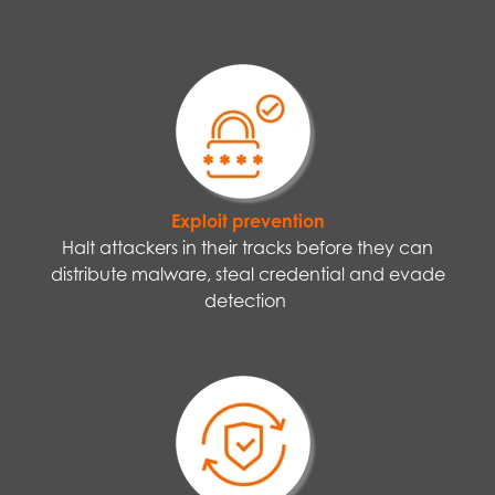
Exploit prevention
Halt attackers in their tracks before they can
distribute malware, steal credential and evade
detection