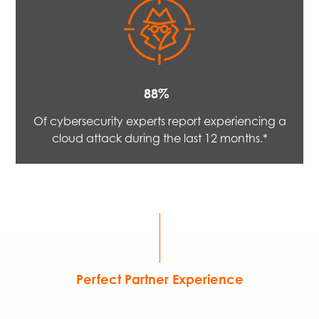
88%
Of cybersecurity experts report experiencing a
cloud attack during the last 12 months.*
Perfect Partner Experience