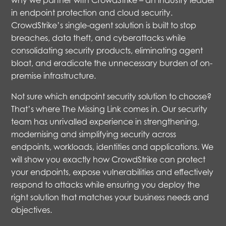
why we partner with CrowdStrike – an industry leader
in endpoint protection and cloud security.
CrowdStrike’s single-agent solution is built to stop
breaches, data theft, and cyberattacks while
consolidating security products, eliminating agent
bloat, and eradicate the unnecessary burden of on-
premise infrastructure.
Not sure which endpoint security solution to choose?
That’s where The Missing Link comes in. Our security
team has unrivalled experience in strengthening,
modernising and simplifying security across
endpoints, workloads, identities and applications. We
will show you exactly how CrowdStrike can protect
your endpoints, expose vulnerabilities and effectively
respond to attacks while ensuring you deploy the
right solution that matches your business needs and
objectives.