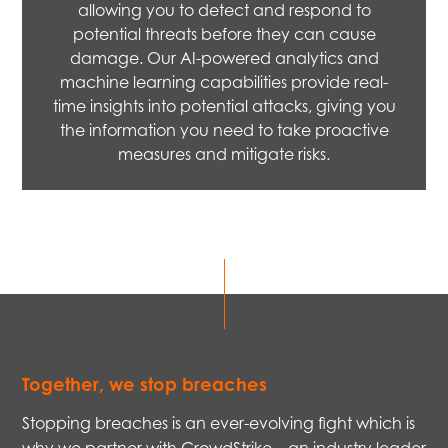
allowing you to detect and respond to
potential threats before they can cause
damage. Our AI-powered analytics and
machine learning capabilities provide real-
time insights into potential attacks, giving you
the information you need to take proactive
measures and mitigate risks.
Together, we stop breaches
Stopping breaches is an ever-evolving fight which is