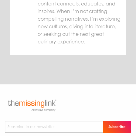
content connects, educates, and
inspires. When I’m not crafting
compelling narratives, I’m exploring
new cultures, diving into literature,
or seeking out the next great
culinary experience.
Subscribe to our newsletter
*