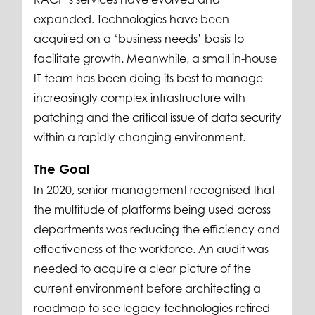
expanded. Technologies have been
acquired on a ‘business needs’ basis to
facilitate growth. Meanwhile, a small in-house
IT team has been doing its best to manage
increasingly complex infrastructure with
patching and the critical issue of data security
within a rapidly changing environment.
The Goal
In 2020, senior management recognised that
the multitude of platforms being used across
departments was reducing the efficiency and
effectiveness of the workforce. An audit was
needed to acquire a clear picture of the
current environment before architecting a
roadmap to see legacy technologies retired