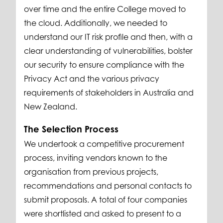
over time and the entire College moved to
the cloud. Additionally, we needed to
understand our IT risk profile and then, with a
clear understanding of vulnerabilities, bolster
our security to ensure compliance with the
Privacy Act and the various privacy
requirements of stakeholders in Australia and
New Zealand.
The Selection Process
We undertook a competitive procurement
process, inviting vendors known to the
organisation from previous projects,
recommendations and personal contacts to
submit proposals. A total of four companies
were shortlisted and asked to present to a