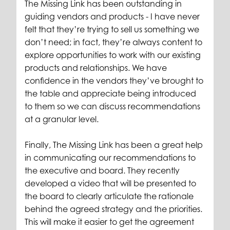
The Missing Link has been outstanding in
guiding vendors and products - I have never
felt that they’re trying to sell us something we
don’t need; in fact, they’re always content to
explore opportunities to work with our existing
products and relationships. We have
confidence in the vendors they’ve brought to
the table and appreciate being introduced
to them so we can discuss recommendations
at a granular level.
Finally, The Missing Link has been a great help
in communicating our recommendations to
the executive and board. They recently
developed a video that will be presented to
the board to clearly articulate the rationale
behind the agreed strategy and the priorities.
This will make it easier to get the agreement