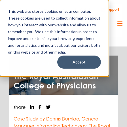
Call Us
Support
Client Portal
Remote Support
This website stores cookies on your computer.
These cookies are used to collect information about
how you interact with our website and allow us to
remember you. We use this information in order to
improve and customise your browsing experience
and for analytics and metrics about our visitors both
on this website and other media.
Accept
Cyber Security.
13.06.24
The Royal Australasian
College of Physicians
share
Case Study by Dennis Dumlao, General
Manager Information Technology, The Royal