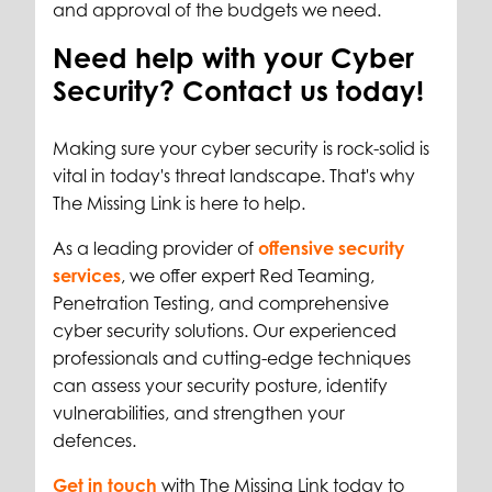
and approval of the budgets we need.
Need help with your Cyber
Security? Contact us today!
Making sure your cyber security is rock-solid is
vital in today's threat landscape. That's why
The Missing Link is here to help.
As a leading provider of
offensive security
services
, we offer expert Red Teaming,
Penetration Testing, and comprehensive
cyber security solutions. Our experienced
professionals and cutting-edge techniques
can assess your security posture, identify
vulnerabilities, and strengthen your
defences.
Get in touch
with The Missing Link today to