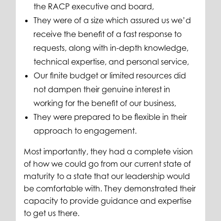
the RACP executive and board,
They were of a size which assured us we’d
receive the benefit of a fast response to
requests, along with in-depth knowledge,
technical expertise, and personal service,
Our finite budget or limited resources did
not dampen their genuine interest in
working for the benefit of our business,
They were prepared to be flexible in their
approach to engagement.
Most importantly, they had a complete vision
of how we could go from our current state of
maturity to a state that our leadership would
be comfortable with. They demonstrated their
capacity to provide guidance and expertise
to get us there.