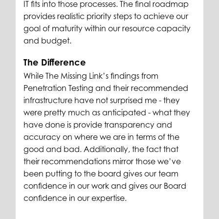
IT fits into those processes. The final roadmap
provides realistic priority steps to achieve our
goal of maturity within our resource capacity
and budget.
The Difference
While The Missing Link’s findings from
Penetration Testing and their recommended
infrastructure have not surprised me - they
were pretty much as anticipated - what they
have done is provide transparency and
accuracy on where we are in terms of the
good and bad. Additionally, the fact that
their recommendations mirror those we’ve
been putting to the board gives our team
confidence in our work and gives our Board
confidence in our expertise.