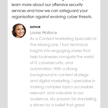
learn more about our offensive security
services and how we can safeguard your
organisation against evolving cyber threats.
AUTHOR
Louise Wallace
As a Content Marketing Specialist at
The Missing Link, I turn technical
insights into engaging stories that
help businesses navigate the world
of IT, cybersecurity, and
automation. With a strong
background in content strategy
and digital marketing, I specialise in
making complex topics accessible,
relevant, and valuable to our
audience. My passion for storytelling
is driven by a belief that great