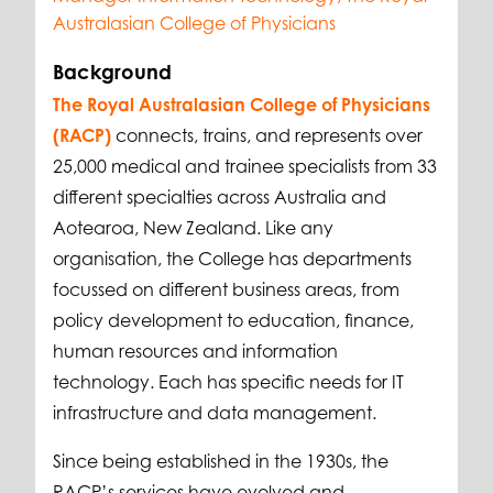
Australasian College of Physicians
Background
The Royal Australasian College of Physicians
(RACP)
connects, trains, and represents over
25,000 medical and trainee specialists from 33
different specialties across Australia and
Aotearoa, New Zealand. Like any
organisation, the College has departments
focussed on different business areas, from
policy development to education, finance,
human resources and information
technology. Each has specific needs for IT
infrastructure and data management.
Since being established in the 1930s, the
RACP’s services have evolved and