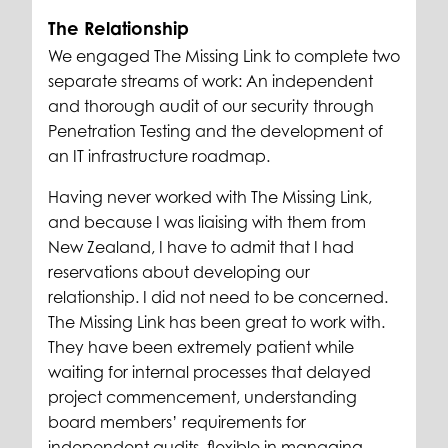
The Relationship
We engaged The Missing Link to complete two
separate streams of work: An independent
and thorough audit of our security through
Penetration Testing and the development of
an IT infrastructure roadmap.
Having never worked with The Missing Link,
and because I was liaising with them from
New Zealand, I have to admit that I had
reservations about developing our
relationship. I did not need to be concerned.
The Missing Link has been great to work with.
They have been extremely patient while
waiting for internal processes that delayed
project commencement, understanding
board members’ requirements for
independent audits, flexible in managing