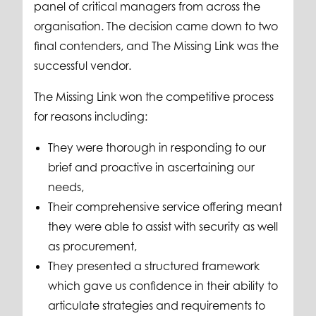
panel of critical managers from across the
organisation. The decision came down to two
final contenders, and The Missing Link was the
successful vendor.
The Missing Link won the competitive process
for reasons including:
They were thorough in responding to our
brief and proactive in ascertaining our
needs,
Their comprehensive service offering meant
they were able to assist with security as well
as procurement,
They presented a structured framework
which gave us confidence in their ability to
articulate strategies and requirements to