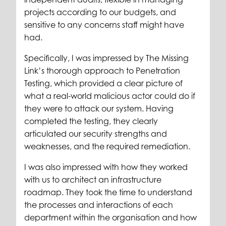
projects according to our budgets, and
sensitive to any concerns staff might have
had.
Specifically, I was impressed by The Missing
Link’s thorough approach to Penetration
Testing, which provided a clear picture of
what a real-world malicious actor could do if
they were to attack our system. Having
completed the testing, they clearly
articulated our security strengths and
weaknesses, and the required remediation.
I was also impressed with how they worked
with us to architect an infrastructure
roadmap. They took the time to understand
the processes and interactions of each
department within the organisation and how