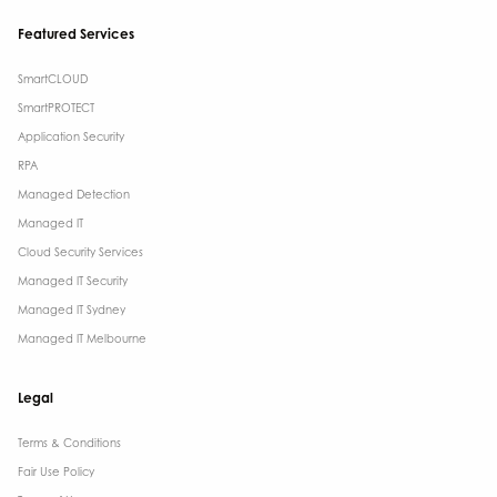
Featured Services
SmartCLOUD
SmartPROTECT
Application Security
RPA
Managed Detection
Managed IT
Cloud Security Services
Managed IT Security
Managed IT Sydney
Managed IT Melbourne
Legal
Terms & Conditions​
Fair Use Policy