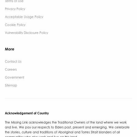
Terms of Use
Privacy Policy
Acceptable Usage Policy
Cookie Policy
Vulnerability Disclosure Policy
More
Contact Us ​
Careers
Government ​
Sitemap
Acknowledgement of Country
The Missing Link acknowledges the Traditional Owners of the land where we work
and live. We pay our respects to Elders past, present and emerging. We celebrate
the stories, culture and traditions of Aboriginal and Torres Strait Islanders of all
communities who also work and live on this land.