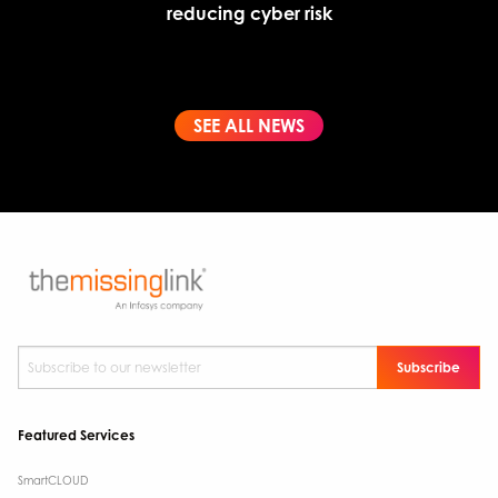
reducing cyber risk
SEE ALL NEWS
Subscribe to our newsletter
*
Featured Services
SmartCLOUD