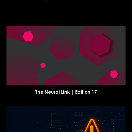
The Neural Link | Edition 17