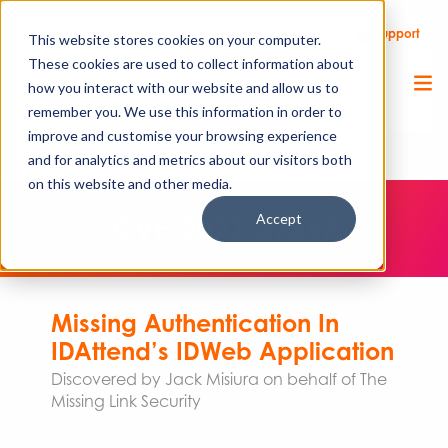
Call Us
Support
Client Portal
Remote Support
This website stores cookies on your computer.
These cookies are used to collect information about
how you interact with our website and allow us to
remember you. We use this information in order to
improve and customise your browsing experience
and for analytics and metrics about our visitors both
on this website and other media.
Accept
CVE-2023-27257
Missing Authentication In
IDAttend’s IDWeb Application
Discovered by Jack Misiura on behalf of The
Missing Link Security