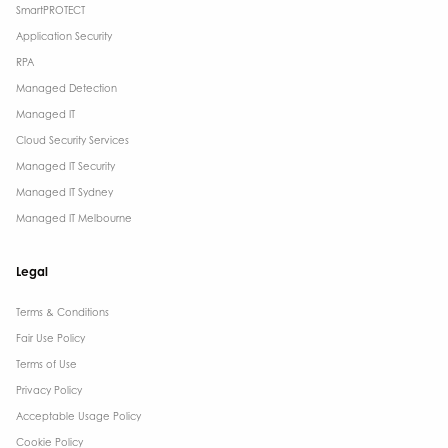
SmartPROTECT
Application Security
RPA
Managed Detection
Managed IT
Cloud Security Services
Managed IT Security
Managed IT Sydney
Managed IT Melbourne
Legal
Terms & Conditions​
Fair Use Policy
Terms of Use
Privacy Policy
Acceptable Usage Policy
Cookie Policy