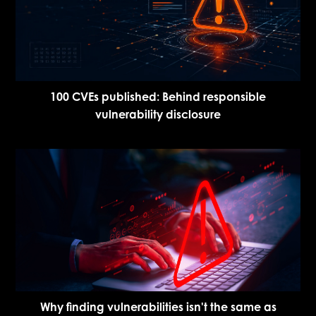
100 CVEs published: Behind responsible
vulnerability disclosure
Why finding vulnerabilities isn't the same as