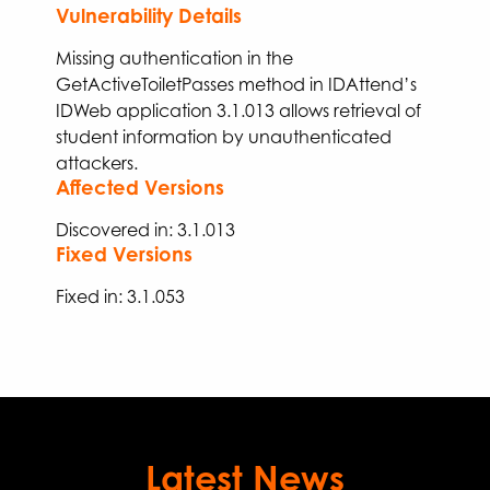
Vulnerability Details
Missing authentication in the
GetActiveToiletPasses
method in IDAttend’s
IDWeb application 3.1.013
allows
retrieval of
student information by unauthenticated
attackers
.
Affected Versions
Discovered in: 3.1.013
Fixed Versions
Fixed
in:
3.
1
.
053
Latest News