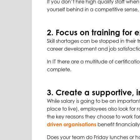
If you don’t hire high quality staff wh
yourself behind in a competitive sense
2. Focus on training for ex
Skill shortages can be stopped in their t
career development and job satisfaction 
In IT there are a multitude of certificat
complete.
3. Create a supportive, 
While salary is going to be an importan
place to live), employees also look for 
the key reasons they choose to work fo
driven organisations
benefit financiall
Does your team do Friday lunches or ha