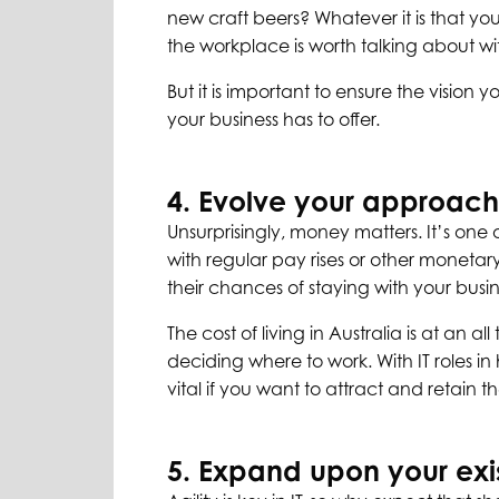
new craft beers? Whatever it is that y
the workplace is worth talking about w
But it is important to ensure the vision 
your business has to offer.
4. Evolve your approach
Unsurprisingly, money matters. It’s one 
with regular pay rises or other moneta
their chances of staying with your busin
The cost of living in Australia is at an 
deciding where to work. With IT roles i
vital if you want to attract and retain th
5. Expand upon your exi