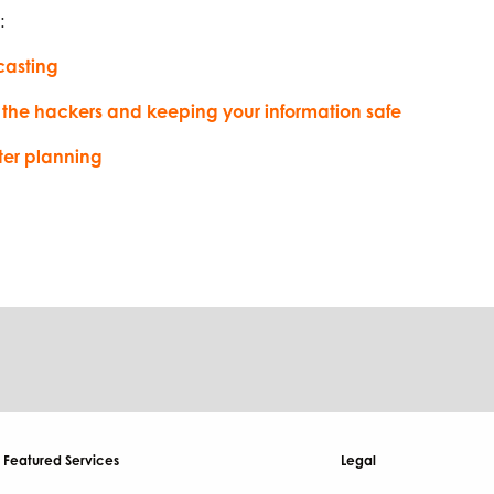
:
casting
 the hackers and keeping your information safe
ter planning
Featured Services
Legal