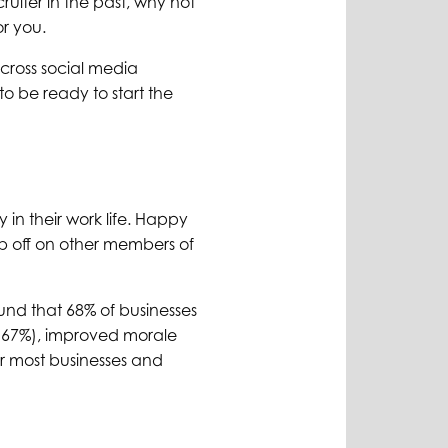
ruiter in the past, why not
or you.
cross social media
o be ready to start the
 in their work life. Happy
ub off on other members of
und that 68% of businesses
 (67%), improved morale
r most businesses and