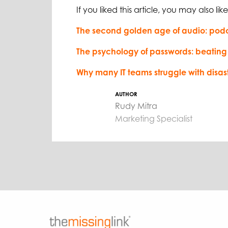
If you liked this article, you may also like
The second golden age of audio: pod
The psychology of passwords: beating
Why many IT teams struggle with disas
AUTHOR
Rudy Mitra
Marketing Specialist