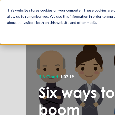
This website stores cookies on your computer. These cookies are u
allow us to remember you. We use this information in order to impr
about our visitors both on this website and other media.
IT & Cloud.
1.07.19
Six ways to
boom