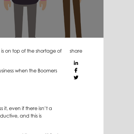
 is on top of the shortage of
share
business when the Boomers
t, even if there isn’t a
ductive, and this is