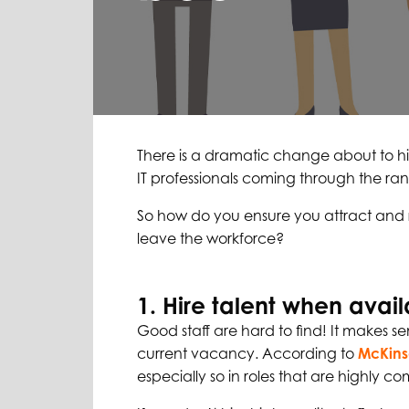
There is a dramatic change about to hit t
IT professionals coming through the rank
So how do you ensure you attract and r
leave the workforce?
1. Hire talent when avai
Good staff are hard to find! It makes se
current vacancy. According to
McKin
especially so in roles that are highly co