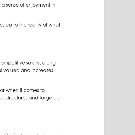
 a sense of enjoyment in
es up to the reality of what
competitive salary, along
el valued and increases
ctor when it comes to
 structures and targets is