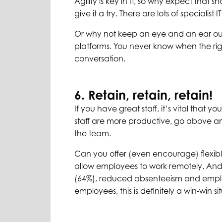
Agility is key in IT, so why expect that 
give it a try. There are lots of specialist 
Or why not keep an eye and an ear out 
platforms. You never know when the righ
conversation.
6. Retain, retain, retain!
If you have great staff, it’s vital tha
staff are more productive, go above an
the team.
Can you offer (even encourage) flexib
allow employees to work remotely. And
(64%), reduced absenteeism and employ
employees, this is definitely a win-win si