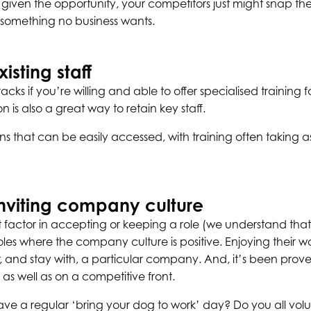
en given the opportunity, your competitors just might snap t
, something no business wants.
isting staff
racks if you’re willing and able to offer specialised training 
is also a great way to retain key staff.
ions that can be easily accessed, with training often taking as
inviting company culture
t factor in accepting or keeping a role (we understand that,
roles where the company culture is positive. Enjoying their 
r, and stay with, a particular company. And, it’s been prov
y as well as on a competitive front.
ve a regular ‘bring your dog to work’ day? Do you all volun