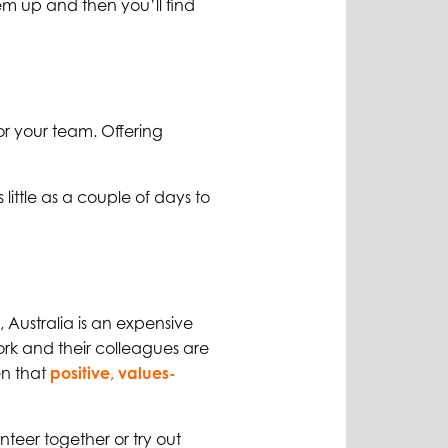
hem up and then you’ll find
for your team. Offering
 little as a couple of days to
 Australia is an expensive
work and their colleagues are
en that
positive, values-
teer together or try out