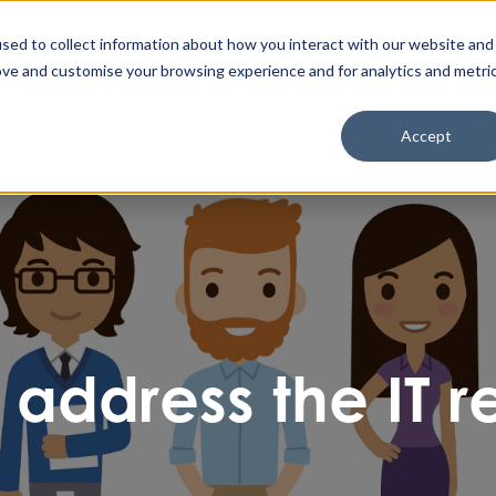
Enable High Contrast
Client Portal
Remote 
Search The Missing Link
Search
sed to collect information about how you interact with our website and
ove and customise your browsing experience and for analytics and metri
Cyber Security
IT & Cloud
AI & Automation
Accept
 address the IT r