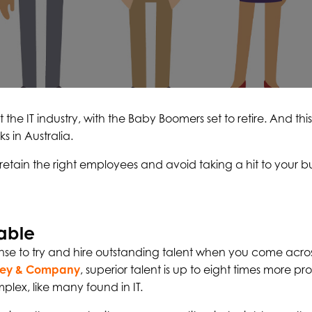
he IT industry, with the Baby Boomers set to retire. And this
s in Australia.
etain the right employees and avoid taking a hit to your 
lable
nse to try and hire outstanding talent when you come across i
sey & Company
, superior talent is up to eight times more pro
mplex, like many found in IT.