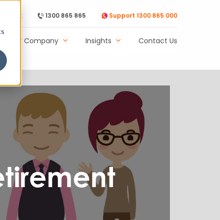
Support
1300 865 865
Support 1300 865 000
cs
Our Company
Insights
Contact Us
etirement