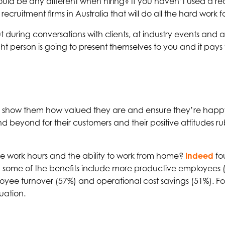
should be any different when hiring? If you haven’t used a rec
IT recruitment firms in Australia that will do all the hard work f
during conversations with clients, at industry events and a
t person is going to present themselves to you and it pays t
t you show them how valued they are and ensure they’re happy
d beyond for their customers and their positive attitudes r
le work hours and the ability to work from home?
Indeed
fo
 some of the benefits include more productive employees
ee turnover (57%) and operational cost savings (51%). Fo
tuation.