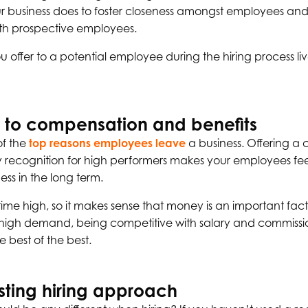
our business does to foster closeness amongst employees and
ith prospective employees.
you offer to a potential employee during the hiring process liv
 to compensation and benefits
of the
top reasons employees leave
a business. Offering a 
ry recognition for high performers makes your employees fe
ess in the long term.
all time high, so it makes sense that money is an important fa
n high demand, being competitive with salary and commission
e best of the best.
sting hiring approach