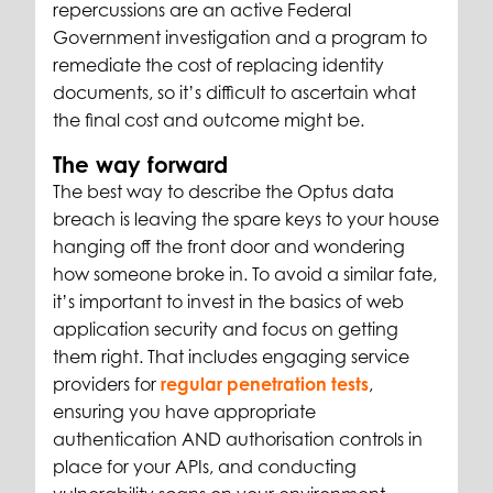
repercussions are an active Federal
Government investigation and a program to
remediate the cost of replacing identity
documents, so it’s difficult to ascertain what
the final cost and outcome might be.
The way forward
The best way to describe the Optus data
breach is leaving the spare keys to your house
hanging off the front door and wondering
how someone broke in. To avoid a similar fate,
it’s important to invest in the basics of web
application security and focus on getting
them right. That includes engaging service
providers for
regular penetration tests
,
ensuring you have appropriate
authentication AND authorisation controls in
place for your APIs, and conducting