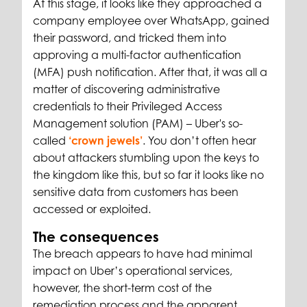
At this stage, it looks like they approached a
company employee over WhatsApp, gained
their password, and tricked them into
approving a multi-factor authentication
(MFA) push notification. After that, it was all a
matter of discovering administrative
credentials to their Privileged Access
Management solution (PAM) – Uber's so-
called
‘crown jewels’
. You don’t often hear
about attackers stumbling upon the keys to
the kingdom like this, but so far it looks like no
sensitive data from customers has been
accessed or exploited.
The consequences
The breach appears to have had minimal
impact on Uber’s operational services,
however, the short-term cost of the
remediation process and the apparent