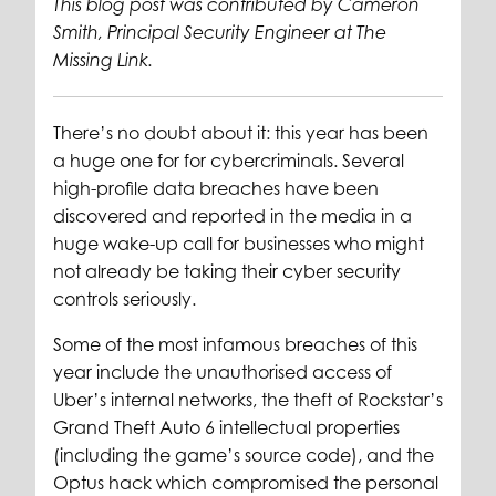
This blog post was contributed by Cameron
Smith, Principal Security Engineer at The
Missing Link.
There’s no doubt about it: this year has been
a huge one for for cybercriminals. Several
high-profile data breaches have been
discovered and reported in the media in a
huge wake-up call for businesses who might
not already be taking their cyber security
controls seriously.
Some of the most infamous breaches of this
year include the unauthorised access of
Uber’s internal networks, the theft of Rockstar’s
Grand Theft Auto 6 intellectual properties
(including the game’s source code), and the
Optus hack which compromised the personal