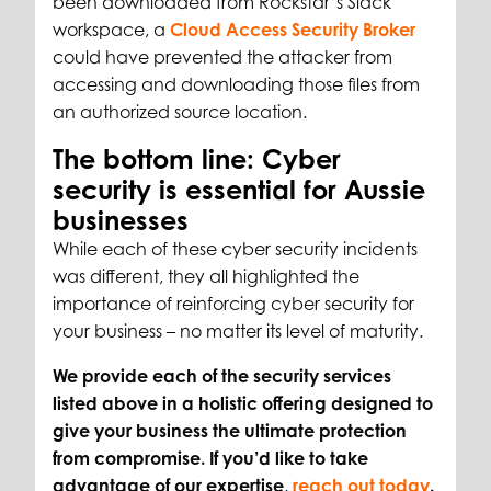
been downloaded from Rockstar’s Slack
workspace, a
Cloud Access Security Broker
could have prevented the attacker from
accessing and downloading those files from
an authorized source location.
The bottom line: Cyber
security is essential for Aussie
businesses
While each of these cyber security incidents
was different, they all highlighted the
importance of reinforcing cyber security for
your business – no matter its level of maturity.
We provide each of the security services
listed above in a holistic offering designed to
give your business the ultimate protection
from compromise. If you’d like to take
advantage of our expertise,
reach out today
.