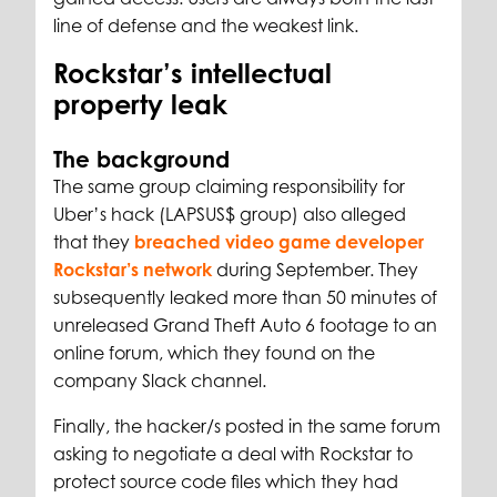
line of defense and the weakest link.
Rockstar’s intellectual
property leak
The background
The same group claiming responsibility for
Uber’s hack (LAPSUS$ group) also alleged
that they
breached video game developer
Rockstar’s network
during September. They
subsequently leaked more than 50 minutes of
unreleased Grand Theft Auto 6 footage to an
online forum, which they found on the
company Slack channel.
Finally, the hacker/s posted in the same forum
asking to negotiate a deal with Rockstar to
protect source code files which they had