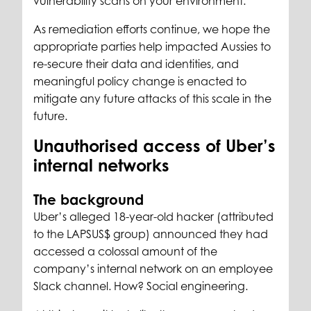
vulnerability scans on your environment.
As remediation efforts continue, we hope the
appropriate parties help impacted Aussies to
re-secure their data and identities, and
meaningful policy change is enacted to
mitigate any future attacks of this scale in the
future.
Unauthorised access of Uber’s
internal networks
The background
Uber’s alleged 18-year-old hacker (attributed
to the LAPSUS$ group) announced they had
accessed a colossal amount of the
company’s internal network on an employee
Slack channel. How? Social engineering.