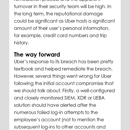
turnover in their security team will be high. In
the long term, the reputational damage
could be significant as Uber hosts a significant
amount of their user’s personal information,
for example, credit card numbers and trip
history.
The way forward
Uber’s response to its breach has been pretty
textbook and helped remediate the breach.
However, several things went wrong for Uber
following the initial account compromise that
we should talk about. Firstly, a well-configured
and closely monitored SIEM, XDR or UEBA
solution should have alerted after the
numerous failed log-in attempts to the
employee’s account (not to mention the
subsequent log-ins to other accounts and