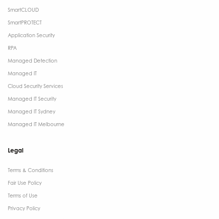
SmartCLOUD
SmartPROTECT
Application Security
RPA
Managed Detection
Managed IT
Cloud Security Services
Managed IT Security
Managed IT Sydney
Managed IT Melbourne
Legal
Terms & Conditions​
Fair Use Policy
Terms of Use
Privacy Policy