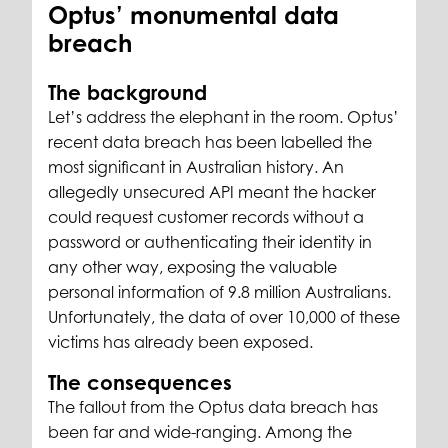
Optus’ monumental data
breach
The background
Let’s address the elephant in the room. Optus’
recent data breach has been labelled the
most significant in Australian history. An
allegedly unsecured API meant the hacker
could request customer records without a
password or authenticating their identity in
any other way, exposing the valuable
personal information of 9.8 million Australians.
Unfortunately, the data of over 10,000 of these
victims has already been exposed.
The consequences
The fallout from the Optus data breach has
been far and wide-ranging. Among the