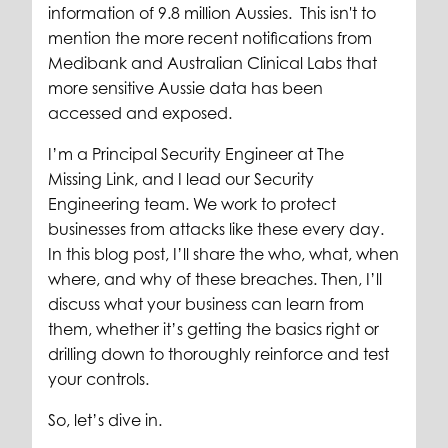
information of 9.8 million Aussies. This isn't to
mention the more recent notifications from
Medibank and Australian Clinical Labs that
more sensitive Aussie data has been
accessed and exposed.
I’m a Principal Security Engineer at The
Missing Link, and I lead our Security
Engineering team. We work to protect
businesses from attacks like these every day.
In this blog post, I’ll share the who, what, when
where, and why of these breaches. Then, I’ll
discuss what your business can learn from
them, whether it’s getting the basics right or
drilling down to thoroughly reinforce and test
your controls.
So, let’s dive in.