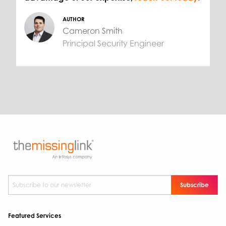
AUTHOR
Cameron Smith
Principal Security Engineer
Subscribe to our newsletter
*
Featured Services