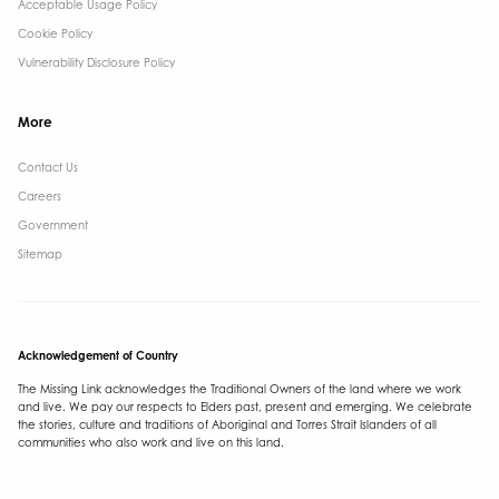
Acceptable Usage Policy
Cookie Policy
Vulnerability Disclosure Policy
More
Contact Us ​
Careers
Government ​
Sitemap
Acknowledgement of Country
The Missing Link acknowledges the Traditional Owners of the land where we work
and live. We pay our respects to Elders past, present and emerging. We celebrate
the stories, culture and traditions of Aboriginal and Torres Strait Islanders of all
communities who also work and live on this land.