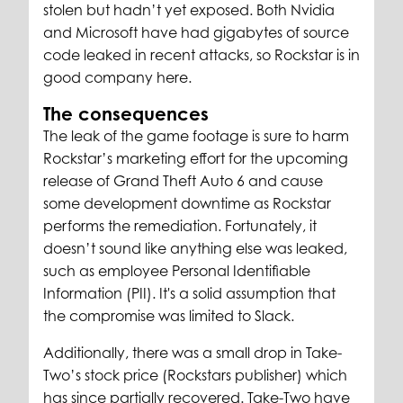
stolen but hadn’t yet exposed. Both Nvidia
and Microsoft have had gigabytes of source
code leaked in recent attacks, so Rockstar is in
good company here.
The consequences
The leak of the game footage is sure to harm
Rockstar’s marketing effort for the upcoming
release of Grand Theft Auto 6 and cause
some development downtime as Rockstar
performs the remediation. Fortunately, it
doesn’t sound like anything else was leaked,
such as employee Personal Identifiable
Information (PII). It's a solid assumption that
the compromise was limited to Slack.
Additionally, there was a small drop in Take-
Two’s stock price (Rockstars publisher) which
has since partially recovered. Take-Two have