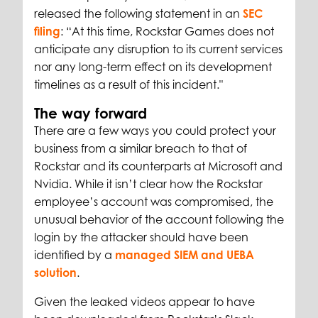
released the following statement in an
SEC
filing
: “At this time, Rockstar Games does not
anticipate any disruption to its current services
nor any long-term effect on its development
timelines as a result of this incident."
The way forward
There are a few ways you could protect your
business from a similar breach to that of
Rockstar and its counterparts at Microsoft and
Nvidia. While it isn’t clear how the Rockstar
employee’s account was compromised, the
unusual behavior of the account following the
login by the attacker should have been
identified by a
managed SIEM and UEBA
solution
.
Given the leaked videos appear to have