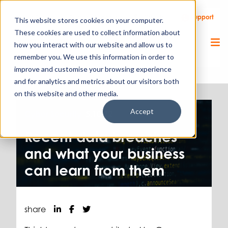
Call Us
Support
Client Portal
Remote Support
This website stores cookies on your computer.
These cookies are used to collect information about
how you interact with our website and allow us to
remember you. We use this information in order to
improve and customise your browsing experience
and for analytics and metrics about our visitors both
on this website and other media.
Accept
Cyber Security.
5.10.22
Recent data breaches
and what your business
can learn from them
share