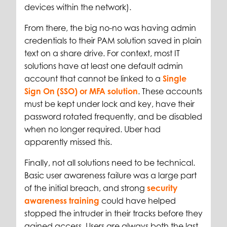
devices within the network).
From there, the big no-no was having admin
credentials to their PAM solution saved in plain
text on a share drive. For context, most IT
solutions have at least one default admin
account that cannot be linked to a
Single
Sign On (SSO) or MFA solution
. These accounts
must be kept under lock and key, have their
password rotated frequently, and be disabled
when no longer required. Uber had
apparently missed this.
Finally, not all solutions need to be technical.
Basic user awareness failure was a large part
of the initial breach, and strong
security
awareness training
could have helped
stopped the intruder in their tracks before they
gained access. Users are always both the last