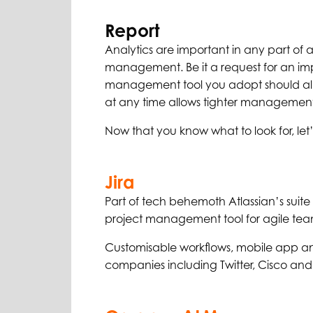
Report
Analytics are important in any part of a
management. Be it a request for an imp
management tool you adopt should allo
at any time allows tighter management o
Now that you know what to look for, let’
Jira
Part of tech behemoth Atlassian’s suite
project management tool for agile tea
Customisable workflows, mobile app an
companies including Twitter, Cisco and 