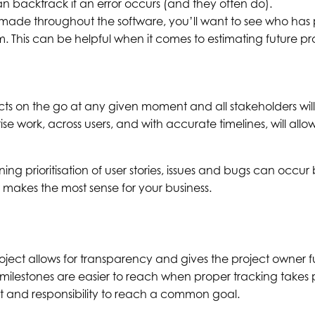
an backtrack if an error occurs (and they often do).
s made throughout the software, you’ll want to see who has
m. This can be helpful when it comes to estimating future p
cts on the go at any given moment and all stakeholders will b
tise work, across users, and with accurate timelines, will all
ng prioritisation of user stories, issues and bugs can occ
 makes the most sense for your business.
ject allows for transparency and gives the project owner full v
 milestones are easier to reach when proper tracking takes 
t and responsibility to reach a common goal.