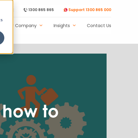
Support
1300 865 865
Support 1300 865 000
cs
Our Company
Insights
Contact Us
 how to