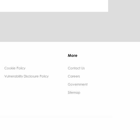
More
Cookie Policy
Contact Us ​
Vulnerability Disclosure Policy
Careers
Government ​
Sitemap