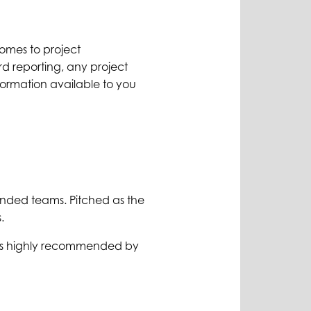
comes to project
d reporting, any project
ormation available to you
minded teams. Pitched as the
.
mes highly recommended by