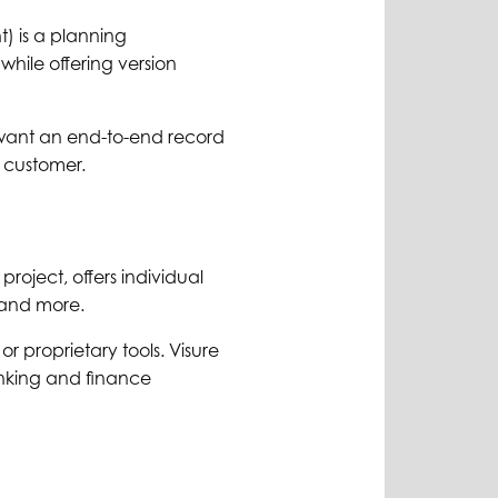
) is a planning
while offering version
want an end-to-end record
 customer.
project, offers individual
s and more.
r proprietary tools. Visure
nking and finance