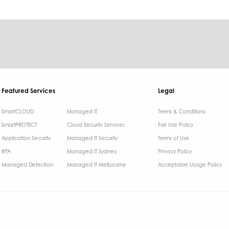
Featured Services
Legal
SmartCLOUD
Managed IT
Terms & Conditions​
SmartPROTECT
Cloud Security Services
Fair Use Policy
Application Security
Managed IT Security
Terms of Use
RPA
Managed IT Sydney
Privacy Policy
Managed Detection
Managed IT Melbourne
Acceptable Usage Policy