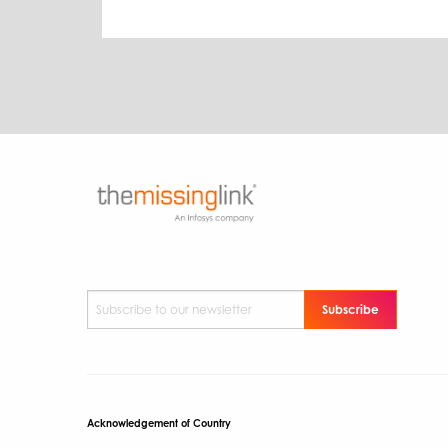
Subscribe to our newsletter
*
Acknowledgement of Country