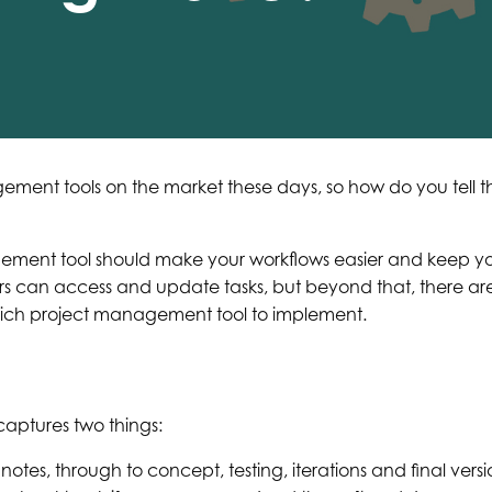
gement tools on the market these days, so how do you tell
gement tool should make your workflows easier and keep you
 can access and update tasks, but beyond that, there are 
hich project management tool to implement.
captures two things:
notes, through to concept, testing, iterations and final versio