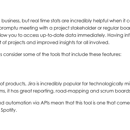
 business, but real time stats are incredibly helpful when it 
romptu meeting with a project stakeholder or regular boar
w you to access up-to-date data immediately. Having inf
f projects and improved insights for all involved.
s consider some of the tools that include these features:
 of products, Jira is incredibly popular for technologically 
ms, it has great reporting, road-mapping and scrum boards
d automation via APIs mean that this tool is one that co
Spotify.