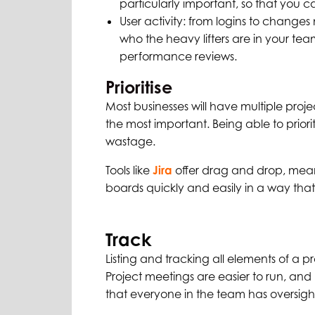
particularly important, so that you c
User activity: from logins to change
who the heavy lifters are in your tea
performance reviews.
Prioritise
Most businesses will have multiple proje
the most important. Being able to priori
wastage.
Tools like
Jira
offer drag and drop, meani
boards quickly and easily in a way that
Track
Listing and tracking all elements of a pro
Project meetings are easier to run, and
that everyone in the team has oversigh