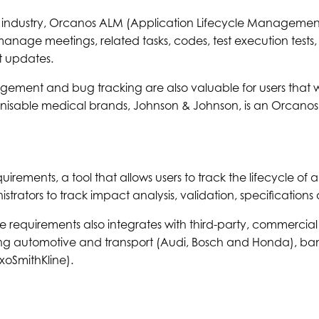
 industry, Orcanos ALM (Application Lifecycle Management
nage meetings, related tasks, codes, test execution tests, 
 updates.
ment and bug tracking are also valuable for users that 
gnisable medical brands, Johnson & Johnson, is an Orcanos
irements, a tool that allows users to track the lifecycle of a 
strators to track impact analysis, validation, specification
e requirements also integrates with third-party, commercial o
ing automotive and transport (Audi, Bosch and Honda), ba
oSmithKline).