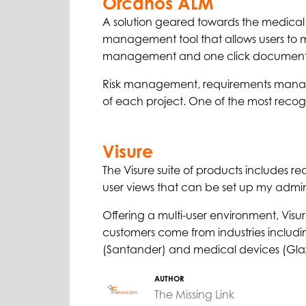
Orcanos ALM
A solution geared towards the medical
management tool that allows users to ma
management and one click document
Risk management, requirements manage
of each project. One of the most reco
Visure
The Visure suite of products includes requ
user views that can be set up my admini
Offering a multi-user environment, Visur
customers come from industries includ
(Santander) and medical devices (Glax
AUTHOR
The Missing Link