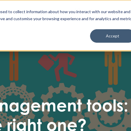
Enable High Contrast
Client Portal
Remote 
Search The Missing Link
Search
sed to collect information about how you interact with our website and
ove and customise your browsing experience and for analytics and metri
Cyber Security
IT & Cloud
AI & Automation
Accept
nagement tools:
 right one?