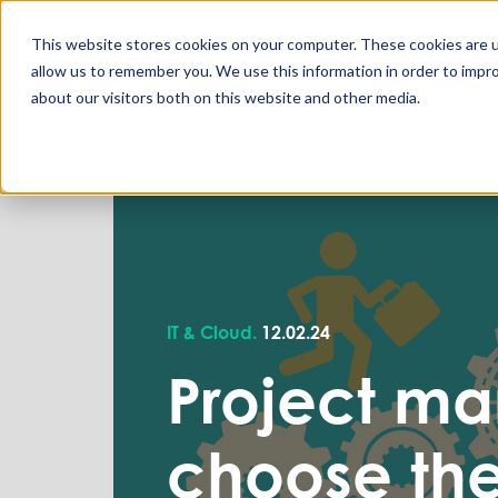
This website stores cookies on your computer. These cookies are u
allow us to remember you. We use this information in order to impr
about our visitors both on this website and other media.
IT & Cloud.
12.02.24
Project ma
choose the