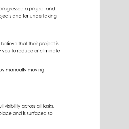
 progressed a project and
rojects and for undertaking
elieve that their project is
ow you to reduce or eliminate
ur by manually moving
isibility across all tasks.
place and is surfaced so