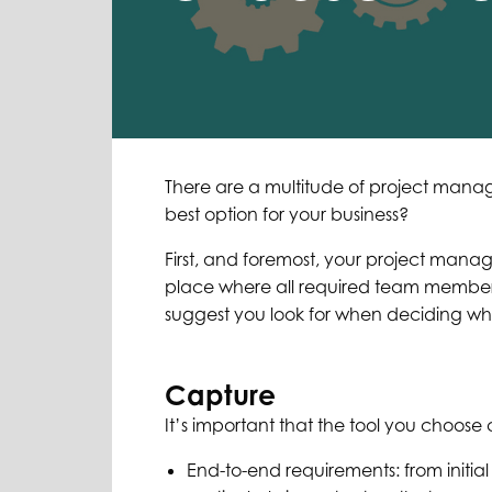
There are a multitude of project mana
best option for your business?
First, and foremost, your project mana
place where all required team members
suggest you look for when deciding w
Capture
It’s important that the tool you choose 
End-to-end requirements: from initial 