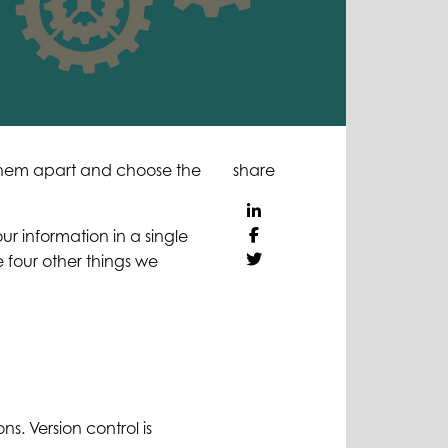
 them apart and choose the
share
r information in a single
four other things we
ns. Version control is