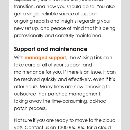
transition, and how you should do so. You also
get a single, reliable source of support,
ongoing reports and insights
regarding your
new set up, and peace of mind that it is being
professionally and carefully maintained.
Support and maintenance
With
managed support
, The Missing Link can
take care of all of your support and
maintenance for you. If there is an issue, it can
be resolved quickly and effectively, even if it’s
after hours. Many firms are now choosing to
outsource their patched management:
taking away the time-consuming, ad-hoc
patch process.
Not sure if you are ready to move to the cloud
yet? Contact us on 1300 865 865 for a cloud