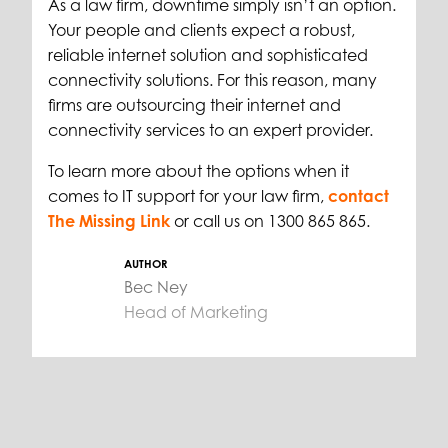
As a law firm, downtime simply isn’t an option.
Your people and clients expect a robust,
reliable internet solution and sophisticated
connectivity solutions. For this reason, many
firms are outsourcing their internet and
connectivity services to an expert provider.
To learn more about the options when it
comes to IT support for your law firm,
contact
The Missing Link
or call us on 1300 865 865.
AUTHOR
Bec Ney
Head of Marketing