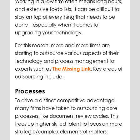
Working in a law firm often means long hours,
and extensive to-do lists. It can be difficult to
stay on top of everything that needs to be
done – especially when it comes to
upgrading your technology.
For this reason, more and more firms are
starting to outsource various aspects of their
technology and process management to
experts such as
The Missing Link
.
Key areas of
outsourcing include:
Processes
To drive a distinct competitive advantage,
many firms have taken to outsourcing core
processes, like document review cycles. This
frees up higher-skilled talent to focus on more
strategic/complex elements of matters.