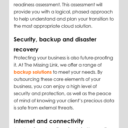
readiness assessment. This assessment will
provide you with a logical, phased approach
to help understand and plan your transition to
the most appropriate cloud solution.
Security, backup and disaster
recovery
Protecting your business is also future-proofing
it. At The Missing Link, we offer a range of
backup solutions
to meet your needs. By
outsourcing these core elements of your
business, you can enjoy a high level of
security and protection, as well as the peace
of mind of knowing your client’s precious data
is safe from external threats.
Internet and connectivity