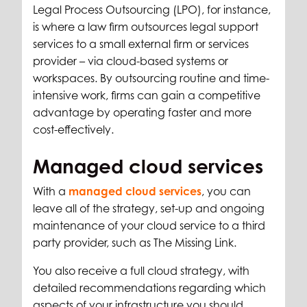
Legal Process Outsourcing (LPO), for instance,
is where a law firm outsources legal support
services to a small external firm or services
provider – via cloud-based systems or
workspaces. By outsourcing routine and time-
intensive work, firms can gain a competitive
advantage by operating faster and more
cost-effectively.
Managed cloud services
With a
managed cloud services
, you can
leave all of the strategy, set-up and ongoing
maintenance of your cloud service to a third
party provider, such as The Missing Link.
You also receive a full cloud strategy, with
detailed recommendations regarding which
aspects of your infrastructure you should