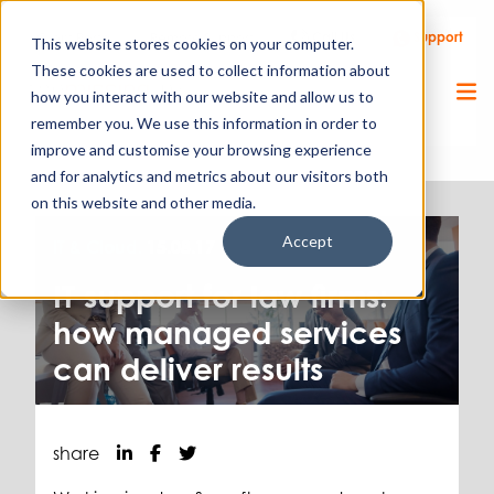
Call Us
Support
Client Portal
Remote Support
This website stores cookies on your computer.
These cookies are used to collect information about
how you interact with our website and allow us to
remember you. We use this information in order to
improve and customise your browsing experience
and for analytics and metrics about our visitors both
on this website and other media.
Accept
IT & Cloud.
15.08.17
IT support for law firms:
how managed services
can deliver results
share