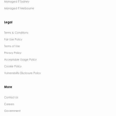
Managed IT Sydney
Managed IT Melbourne
Legal
Terms & Conditions​
Fair Use Policy
Terms of Use
Privacy Policy
Acceptable Usage Policy
Cookie Policy
Vulnerability Disclosure Policy
More
Contact Us ​
Careers
Government ​