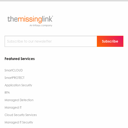
Subscribe to our newsletter
*
Featured Services
SmartCLOUD
SmartPROTECT
Application Security
RPA
Managed Detection
Managed IT
Cloud Security Services
Managed IT Security