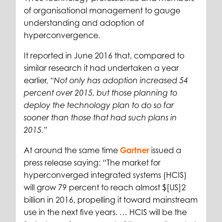
of organisational management to gauge
understanding and adoption of
hyperconvergence.
It reported in June 2016 that, compared to
similar research it had undertaken a year
earlier,
“Not only has adoption increased 54
percent over 2015, but those planning to
deploy the technology plan to do so far
sooner than those that had such plans in
2015.”
At around the same time
Gartner
issued a
press release saying: “The market for
hyperconverged integrated systems (HCIS)
will grow 79 percent to reach almost $[US]2
billion in 2016, propelling it toward mainstream
use in the next five years. … HCIS will be the