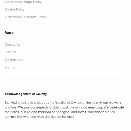
Acceptable Usage Policy
Cookie Policy
Vulnerability Disclosure Policy
More
Contact Us ​
Careers
Government ​
Sitemap
Acknowledgement of Country
The Missing Link acknowledges the Traditional Owners of the land where we work
and live. We pay our respects to Elders past, present and emerging. We celebrate
the stories, culture and traditions of Aboriginal and Torres Strait Islanders of all
communities who also work and live on this land.