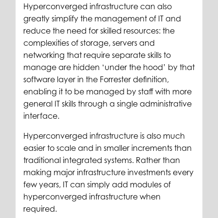
Hyperconverged infrastructure can also
greatly simplify the management of IT and
reduce the need for skilled resources: the
complexities of storage, servers and
networking that require separate skills to
manage are hidden ‘under the hood’ by that
software layer in the Forrester definition,
enabling it to be managed by staff with more
general IT skills through a single administrative
interface.
Hyperconverged infrastructure is also much
easier to scale and in smaller increments than
traditional integrated systems. Rather than
making major infrastructure investments every
few years, IT can simply add modules of
hyperconverged infrastructure when
required.