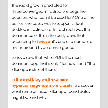
The rapid growth predicted for
Hyperconverged infrastructure begs the
question: what can it be used for? One of the
earliest use cases was to support virtual
desktop infrastructure. In fact such was the
dominance of this in the early days that,
according to
Lenovo
, it’s one of a number of
myths around hyperconvergence.
Lenovo says that, while VDI is the most
dominant app that is only “for now” and “the
killer app is still out there.”
In the next blog we’ll examine
hyperconvergence more closely
to discover
what some of those ‘killer app’ candidates
might be, and why.