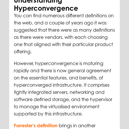
Understanding
Hyperconvergence
You can find numerous different definitions on
the web, and a couple of years ago it was
suggested that there were as many definitions
as there were vendors, with each choosing
one that aligned with their particular product
offering.
However, hyperconvergence is maturing
rapidly and there is now general agreement
on the essential features, and benefits, of
hyperconverged infrastructure. It comprises
tightly integrated servers, networking and
software defined storage, and the hypervisor
to manage the virtualised environment
supported by this infrastructure.
Forrester’s definition
brings in another