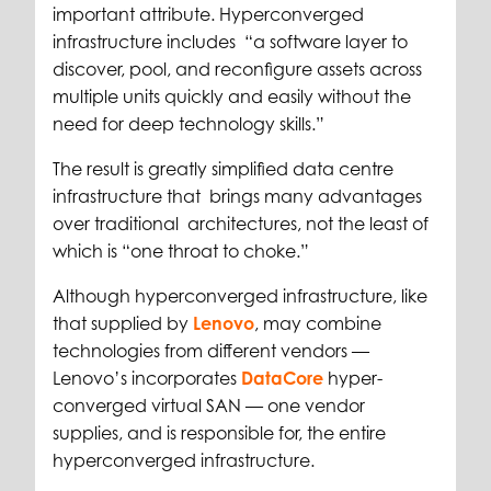
important attribute. Hyperconverged
infrastructure includes “a software layer to
discover, pool, and reconfigure assets across
multiple units quickly and easily without the
need for deep technology skills.”
The result is greatly simplified data centre
infrastructure that brings many advantages
over traditional architectures, not the least of
which is “one throat to choke.”
Although hyperconverged infrastructure, like
that supplied by
Lenovo
, may combine
technologies from different vendors —
Lenovo’s incorporates
DataCore
hyper-
converged virtual SAN — one vendor
supplies, and is responsible for, the entire
hyperconverged infrastructure.