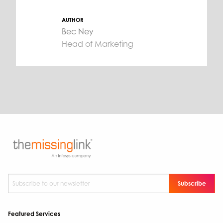
AUTHOR
Bec Ney
Head of Marketing
Subscribe to our newsletter
*
Featured Services