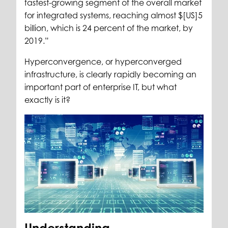
fastest-growing segment of the overall market
for integrated systems, reaching almost $[US]5
billion, which is 24 percent of the market, by
2019.”
Hyperconvergence, or hyperconverged
infrastructure, is clearly rapidly becoming an
important part of enterprise IT, but what
exactly is it?