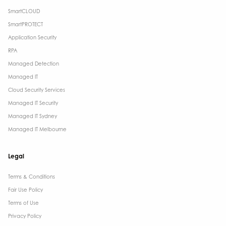
SmartCLOUD
SmartPROTECT
Application Security
RPA
Managed Detection
Managed IT
Cloud Security Services
Managed IT Security
Managed IT Sydney
Managed IT Melbourne
Legal
Terms & Conditions​
Fair Use Policy
Terms of Use
Privacy Policy