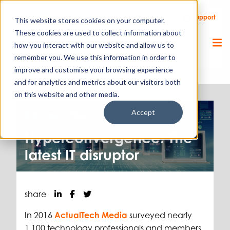
Call Us
Support
Client Portal
Remote Support
This website stores cookies on your computer.
These cookies are used to collect information about
how you interact with our website and allow us to
remember you. We use this information in order to
improve and customise your browsing experience
and for analytics and metrics about our visitors both
on this website and other media.
Accept
IT & Cloud.
18.06.17
Hyperconvergence: The
latest IT disruptor
share
In 2016
ActualTech Media
surveyed nearly
1,100 technology professionals and members