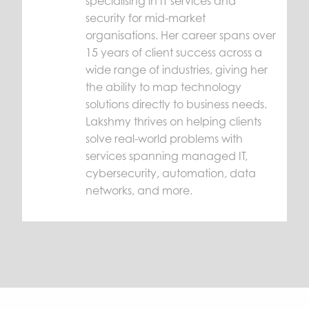
specialising in IT services and
security for mid-market
organisations. Her career spans over
15 years of client success across a
wide range of industries, giving her
the ability to map technology
solutions directly to business needs.
Lakshmy thrives on helping clients
solve real-world problems with
services spanning managed IT,
cybersecurity, automation, data
networks, and more.