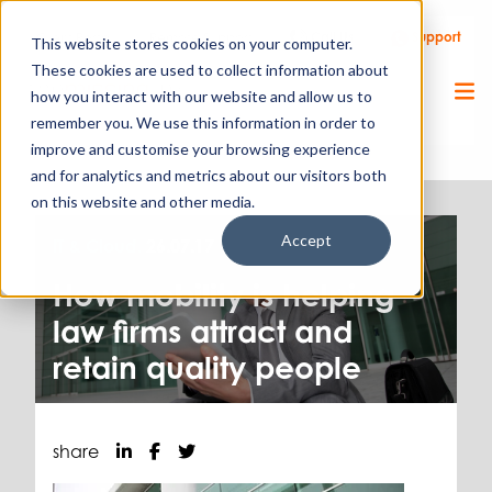
Call Us
Support
Client Portal
Remote Support
This website stores cookies on your computer.
These cookies are used to collect information about
how you interact with our website and allow us to
remember you. We use this information in order to
improve and customise your browsing experience
and for analytics and metrics about our visitors both
on this website and other media.
Accept
IT & Cloud.
26.07.17
How mobility is helping
law firms attract and
retain quality people
share