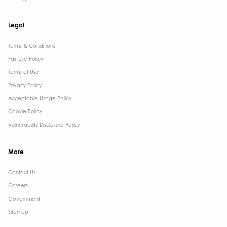
Legal
Terms & Conditions​
Fair Use Policy
Terms of Use
Privacy Policy
Acceptable Usage Policy
Cookie Policy
Vulnerability Disclosure Policy
More
Contact Us ​
Careers
Government ​
Sitemap