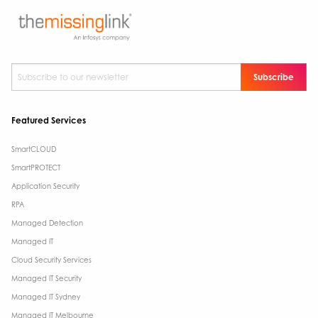
Subscribe to our newsletter
*
Featured Services
SmartCLOUD
SmartPROTECT
Application Security
RPA
Managed Detection
Managed IT
Cloud Security Services
Managed IT Security
Managed IT Sydney
Managed IT Melbourne