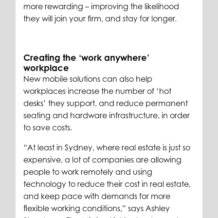
more rewarding – improving the likelihood
they will join your firm, and stay for longer.
Creating the ‘work anywhere’
workplace
New mobile solutions can also help
workplaces increase the number of ‘hot
desks’ they support, and reduce permanent
seating and hardware infrastructure, in order
to save costs.
“At least in Sydney, where real estate is just so
expensive, a lot of companies are allowing
people to work remotely and using
technology to reduce their cost in real estate,
and keep pace with demands for more
flexible working conditions,” says Ashley