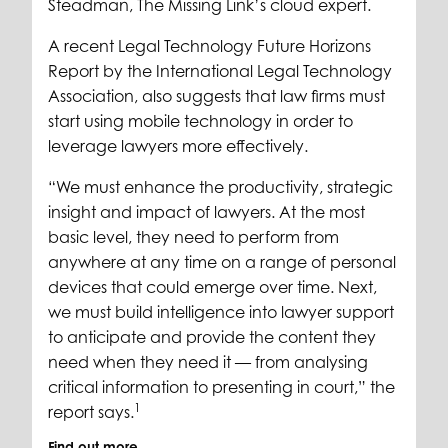
Steadman, The Missing Link’s cloud expert.
A recent Legal Technology Future Horizons
Report by the International Legal Technology
Association, also suggests that law firms must
start using mobile technology in order to
leverage lawyers more effectively.
“We must enhance the productivity, strategic
insight and impact of lawyers. At the most
basic level, they need to perform from
anywhere at any time on a range of personal
devices that could emerge over time. Next,
we must build intelligence into lawyer support
to anticipate and provide the content they
need when they need it — from analysing
critical information to presenting in court,” the
1
report says.
Find out more