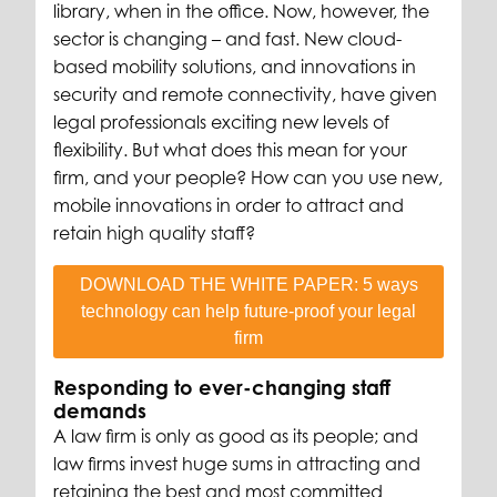
library, when in the office. Now, however, the
sector is changing – and fast. New cloud-
based mobility solutions, and innovations in
security and remote connectivity, have given
legal professionals exciting new levels of
flexibility. But what does this mean for your
firm, and your people? How can you use new,
mobile innovations in order to attract and
retain high quality staff?
DOWNLOAD THE WHITE PAPER: 5 ways
technology can help future-proof your legal
firm
Responding to ever-changing staff
demands
A law firm is only as good as its people; and
law firms invest huge sums in attracting and
retaining the best and most committed