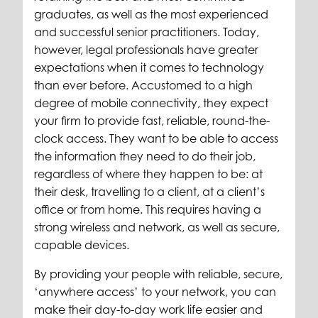
graduates, as well as the most experienced
and successful senior practitioners. Today,
however, legal professionals have greater
expectations when it comes to technology
than ever before. Accustomed to a high
degree of mobile connectivity, they expect
your firm to provide fast, reliable, round-the-
clock access. They want to be able to access
the information they need to do their job,
regardless of where they happen to be: at
their desk, travelling to a client, at a client’s
office or from home. This requires having a
strong wireless and network, as well as secure,
capable devices.
By providing your people with reliable, secure,
‘anywhere access’ to your network, you can
make their day-to-day work life easier and