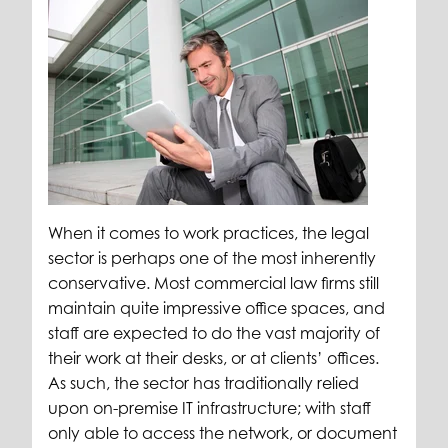
When it comes to work practices, the legal
sector is perhaps one of the most inherently
conservative. Most commercial law firms still
maintain quite impressive office spaces, and
staff are expected to do the vast majority of
their work at their desks, or at clients’ offices.
As such, the sector has traditionally relied
upon on-premise IT infrastructure; with staff
only able to access the network, or document