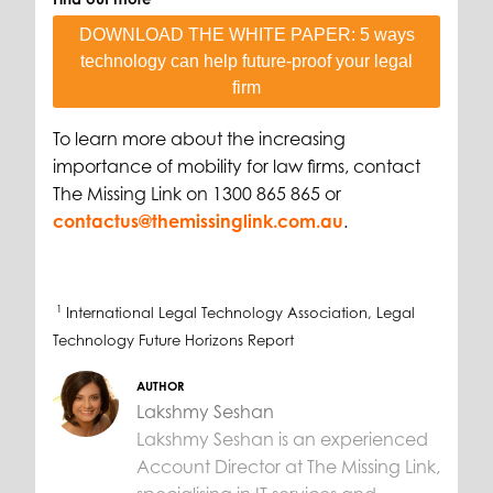
DOWNLOAD THE WHITE PAPER: 5 ways
technology can help future-proof your legal
firm
To learn more about the increasing
importance of mobility for law firms, contact
The Missing Link on 1300 865 865 or
contactus@themissinglink.com.au
.
1
International Legal Technology Association, Legal
Technology Future Horizons Report
AUTHOR
Lakshmy Seshan
Lakshmy Seshan is an experienced
Account Director at The Missing Link,