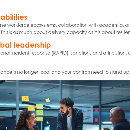
bilities
verse workforce ecosystems, collaboration with academia, 
his is as much about delivery capacity as it is about resilie
obal leadership
gional incident response (RAPID), sanctions and attribution
liance is no longer local and your controls need to stand up