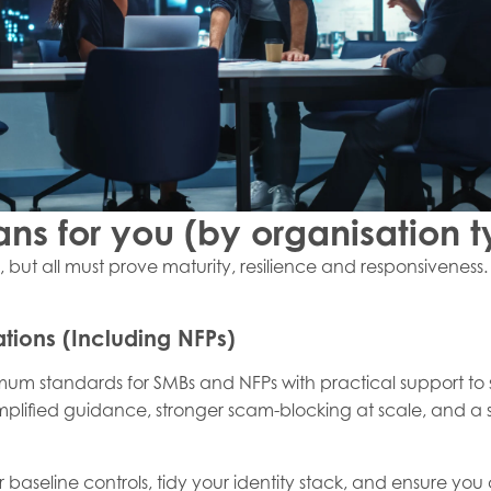
ns for you (by organisation t
y, but all must prove maturity, resilience and responsiveness
tions (Including NFPs)
nimum standards for SMBs and NFPs with practical support to
mplified guidance, stronger scam-blocking at scale, and a
our baseline controls, tidy your identity stack, and ensure 