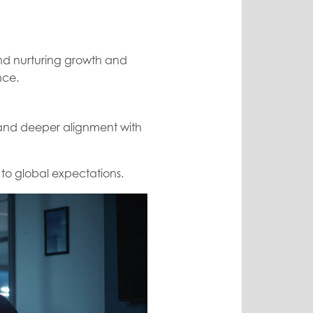
and nurturing growth and
nce.
, and deeper alignment with
 to global expectations.