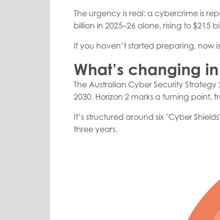
The urgency is real: a cybercrime is rep
billion in 2025–26 alone, rising to $215 
If you haven’t started preparing, now is
What’s changing in
The Australian Cyber Security Strategy 
2030. Horizon 2 marks a turning point, fr
It’s structured around six "Cyber Shield
three years.