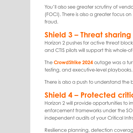
You’ll also see greater scrutiny of vend
(FOCI). There is also a greater focus on 
fraud.
Shield 3 – Threat shari
Horizon 2 pushes for active threat bloc
and CTIS pilots will support this whole
The
CrowdStrike 2024
outage was a turn
testing, and executive-level playbooks.
There is also a push to understand the b
Shield 4 – Protected criti
Horizon 2 will provide opportunities to
enforcement frameworks under the SOCI A
independent audits of your Critical I
Resilience planning, detection coverag