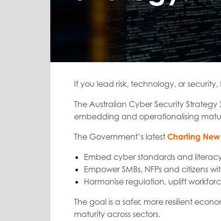
If you lead risk, technology, or security, 
The Australian Cyber Security Strategy 
embedding and operationalising matur
The Government’s latest
Charting New 
Embed cyber standards and literacy
Empower SMBs, NFPs and citizens with
Harmonise regulation, uplift workfo
The goal is a safer, more resilient econ
maturity across sectors.