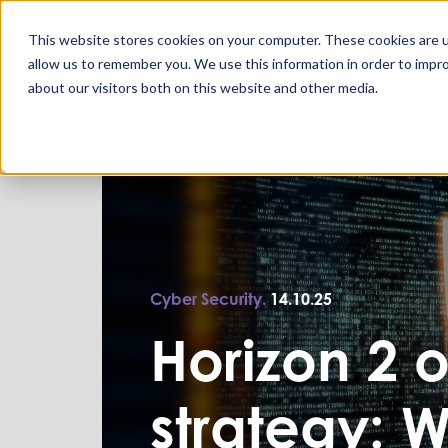
This website stores cookies on your computer. These cookies are u
allow us to remember you. We use this information in order to impr
about our visitors both on this website and other media.
Cyber Security.
14.10.25
Horizon 2 o
strategy: 