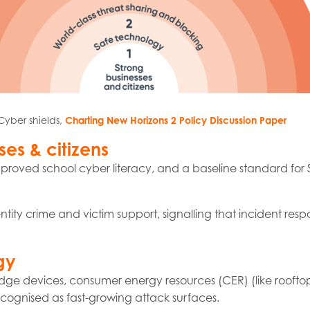
Cyber shields,
Charting New Horizons 2 Policy Discussion Paper
ses & citizens
proved school cyber literacy, and a baseline standard for
ntity crime and victim support, signalling that incident re
gy
dge devices, consumer energy resources (CER) (like rooftop
cognised as fast-growing attack surfaces.