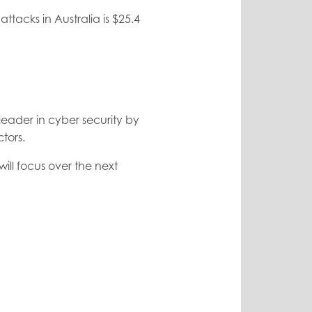
ttacks in Australia is $25.4
leader in cyber security by
tors.
will focus over the next