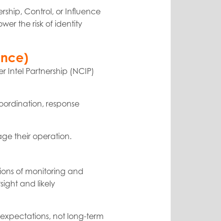
rship, Control, or Influence
wer the risk of identity
ence)
r Intel Partnership (NCIP)
coordination, response
age their operation.
ations of monitoring and
sight and likely
 expectations, not long-term