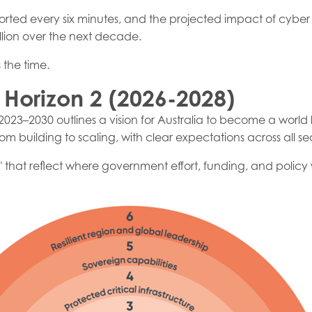
orted every six minutes, and the projected impact of cyber a
billion over the next decade.
 the time.
 Horizon 2 (2026-2028)
2023–2030 outlines a vision for Australia to become a world 
om building to scaling, with clear expectations across all sec
s" that reflect where government effort, funding, and policy 