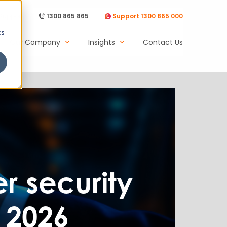
Support
1300 865 865
Support 1300 865 000
cs
Our Company
Insights
Contact Us
er security
 2026