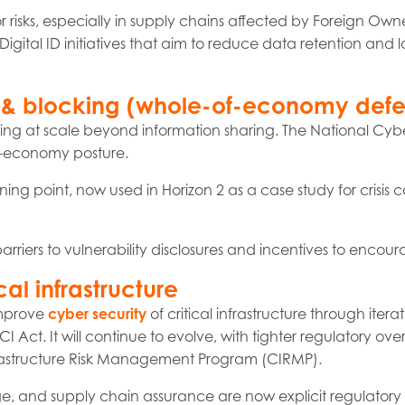
or risks, especially in supply chains affected by Foreign Owne
Digital ID initiatives that aim to reduce data retention and lo
ng & blocking (whole-of-economy def
king at scale beyond information sharing. The National Cybe
-of-economy posture.
ing point, now used in Horizon 2 as a case study for crisis 
arriers to vulnerability disclosures and incentives to encour
cal infrastructure
 improve
cyber security
of critical infrastructure through iter
ct. It will continue to evolve, with tighter regulatory over
nfrastructure Risk Management Program (CIRMP).
e, and supply chain assurance are now explicit regulatory