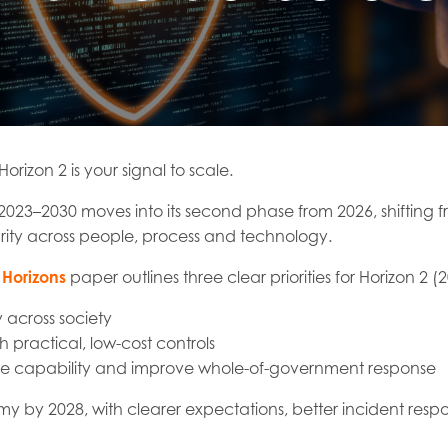
Horizon 2 is your signal to scale.
2023–2030 moves into its second phase from 2026, shifting f
ity across people, process and technology.
Horizons
paper outlines three clear priorities for Horizon 2 
 across society
 practical, low-cost controls
rce capability and improve whole-of-government response
omy by 2028, with clearer expectations, better incident respo