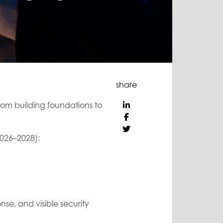
share
rom building foundations to
(2026–2028):
nse, and visible security