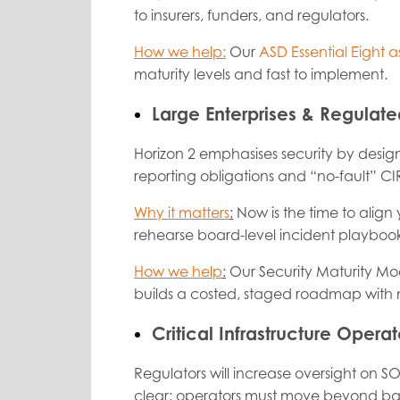
to insurers, funders, and regulators.
How we help:
Our
ASD Essential Eight a
maturity levels and fast to implement.
Large Enterprises & Regulate
Horizon 2 emphasises
security by desi
reporting obligations and “no-fault” CIR
Why it matters
:
Now is the time to align
rehearse board-level incident playbook
How we help
:
Our
Security Maturity Mo
builds a costed, staged roadmap with m
Critical Infrastructure Operat
Regulators will increase oversight on S
clear: operators must move beyond bas