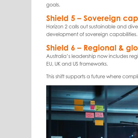
goals.
Shield 5 – Sovereign capa
Horizon 2 calls out sustainable and di
development of sovereign capabilities. T
Shield 6 – Regional & gl
Australia’s leadership now includes re
EU, UK and US frameworks.
This shift supports a future where comp