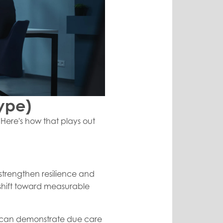
ype)
. Here's how that plays out
 strengthen resilience and
 shift toward measurable
you can demonstrate due care