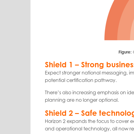
Figure:
Shield 1 – Strong busines
Expect stronger national messaging, im
potential certification pathway.
There’s also increasing emphasis on ide
planning are no longer optional.
Shield 2 – Safe technolo
Horizon 2 expands the focus to cover e
and operational technology, all now re