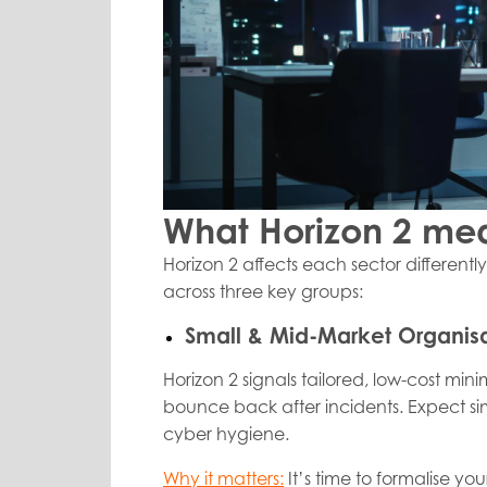
What Horizon 2 mea
Horizon 2 affects each sector differentl
across three key groups:
Small & Mid-Market Organisa
Horizon 2 signals tailored, low-cost mi
bounce back after incidents. Expect si
cyber hygiene.
Why it matters:
It’s time to formalise y