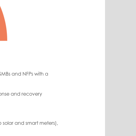
 SMBs and NFPs with a
sponse and recovery
 solar and smart meters),