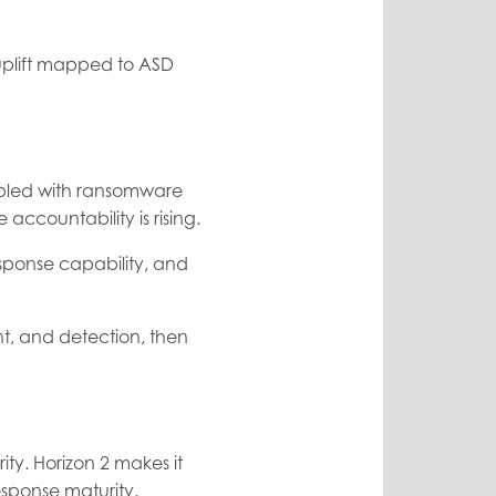
 uplift mapped to ASD
pled with ransomware
accountability is rising.
esponse capability, and
t, and detection, then
ty. Horizon 2 makes it
sponse maturity.