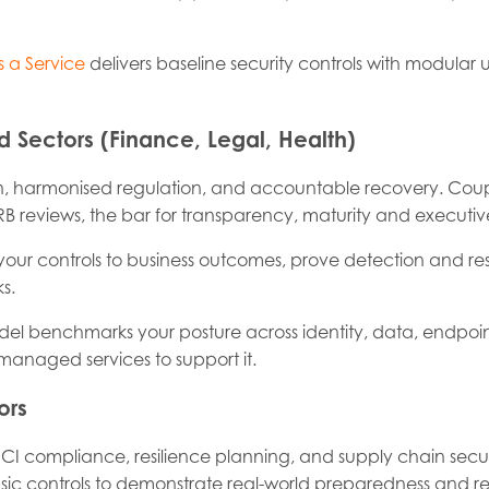
s a Service
delivers baseline security controls with modular
d Sectors (Finance, Legal, Health)
gn, harmonised regulation, and accountable recovery. C
ou
B reviews, the bar for transparency, maturity and executive 
 your controls to business outcomes, prove detection and r
s.
del
benchmarks your posture across identity, data, endpoin
anaged services to support it.
ors
OCI compliance, resilience planning, and supply chain securi
ic controls to demonstrate real-world preparedness and re