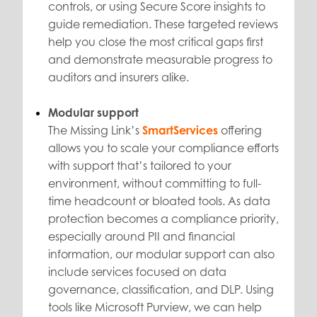
controls, or using Secure Score insights to
guide remediation. These targeted reviews
help you close the most critical gaps first
and demonstrate measurable progress to
auditors and insurers alike.
Modular support
The Missing Link’s
SmartServices
offering
allows you to scale your compliance efforts
with support that’s tailored to your
environment, without committing to full-
time headcount or bloated tools. As data
protection becomes a compliance priority,
especially around PII and financial
information, our modular support can also
include services focused on data
governance, classification, and DLP. Using
tools like Microsoft Purview, we can help