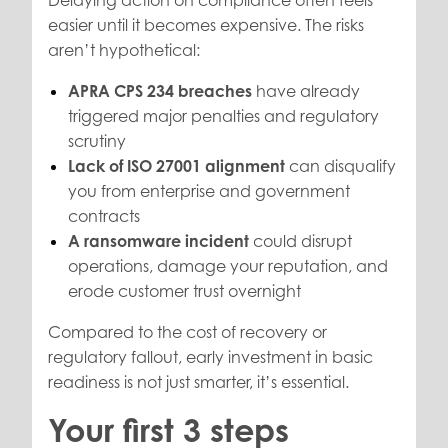
easier until it becomes expensive. The risks
aren’t hypothetical:
APRA CPS 234 breaches
have already
triggered major penalties and regulatory
scrutiny
Lack of ISO 27001 alignment
can disqualify
you from enterprise and government
contracts
A ransomware incident
could disrupt
operations, damage your reputation, and
erode customer trust overnight
Compared to the cost of recovery or
regulatory fallout, early investment in basic
readiness is not just smarter, it’s essential.
Your first 3 steps