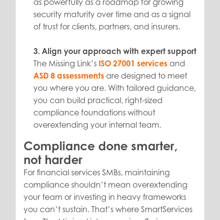
as powerfully as a roadmap for growing
security maturity over time and as a signal
of trust for clients, partners, and insurers.
3. Align your approach with expert support
The Missing Link’s
ISO 27001 services
and
ASD 8 assessments
are designed to meet
you where you are. With tailored guidance,
you can build practical, right-sized
compliance foundations without
overextending your internal team.
Compliance done smarter,
not harder
For financial services SMBs, maintaining
compliance shouldn’t mean overextending
your team or investing in heavy frameworks
you can’t sustain. That’s where SmartServices