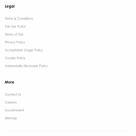
Legal
Terms & Conditions​
Fair Use Policy
Terms of Use
Privacy Policy
Acceptable Usage Policy
Cookie Policy
Vulnerability Disclosure Policy
More
Contact Us ​
Careers
Government ​
Sitemap