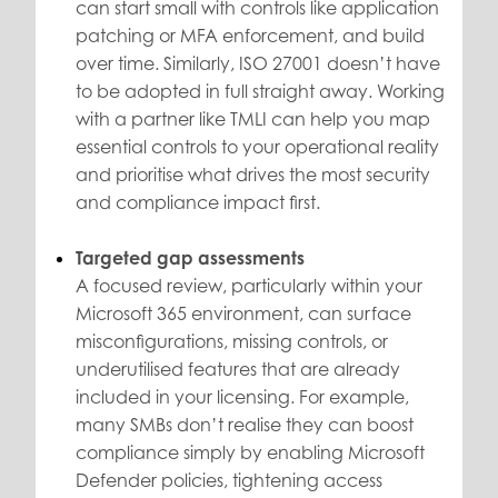
can start small with controls like application
patching or MFA enforcement, and build
over time. Similarly, ISO 27001 doesn’t have
to be adopted in full straight away. Working
with a partner like TMLI can help you map
essential controls to your operational reality
and prioritise what drives the most security
and compliance impact first.
Targeted gap assessments
A focused review, particularly within your
Microsoft 365 environment, can surface
misconfigurations, missing controls, or
underutilised features that are already
included in your licensing. For example,
many SMBs don’t realise they can boost
compliance simply by enabling Microsoft
Defender policies, tightening access