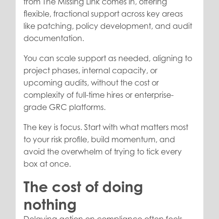
from The Missing Link comes in, offering
flexible, fractional support across key areas
like patching, policy development, and audit
documentation.
You can scale support as needed, aligning to
project phases, internal capacity, or
upcoming audits, without the cost or
complexity of full-time hires or enterprise-
grade GRC platforms.
The key is focus. Start with what matters most
to your risk profile, build momentum, and
avoid the overwhelm of trying to tick every
box at once.
The cost of doing
nothing
Delaying action on compliance often feels