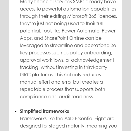
Many financial services SMBs already have
access to powerful automation capabilities
through their existing Microsoft 365 licences,
they’re just not being used to their full
potential. Tools like Power Automate, Power
Apps, and SharePoint Online can be
leveraged to streamline and operationalise
key processes such as policy onboarding,
approval workflows, or acknowledgement
tracking, without investing in third-party
GRC platforms. This not only reduces
manual effort and error but creates a
repeatable process that supports both
compliance and audit readiness.
Simplified frameworks
Frameworks like the ASD Essential Eight are
designed for staged maturity, meaning you