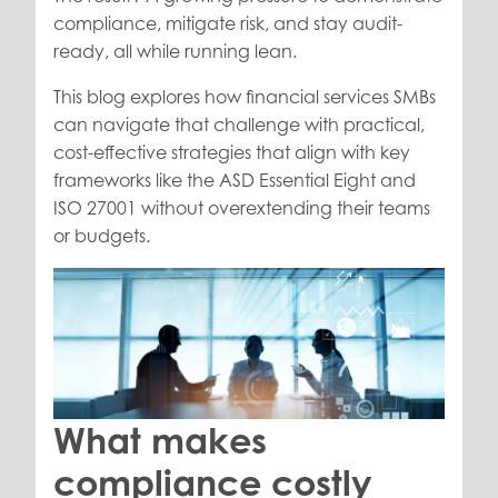
compliance, mitigate risk, and stay audit-
ready, all while running lean.
This blog explores how financial services SMBs
can navigate that challenge with practical,
cost-effective strategies that align with key
frameworks like the ASD Essential Eight and
ISO 27001 without overextending their teams
or budgets.
What makes
compliance costly