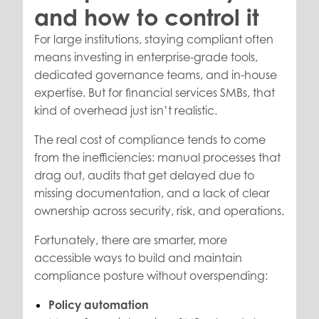
and how to control it
For large institutions, staying compliant often
means investing in enterprise-grade tools,
dedicated governance teams, and in-house
expertise. But for financial services SMBs, that
kind of overhead just isn’t realistic.
The real cost of compliance tends to come
from the inefficiencies: manual processes that
drag out, audits that get delayed due to
missing documentation, and a lack of clear
ownership across security, risk, and operations.
Fortunately, there are smarter, more
accessible ways to build and maintain
compliance posture without overspending:
Policy automation