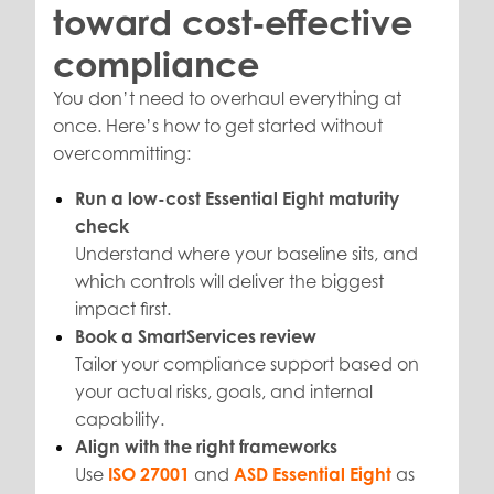
toward cost‑effective
compliance
You don’t need to overhaul everything at
once. Here’s how to get started without
overcommitting:
Run a low-cost Essential Eight maturity
check
Understand where your baseline sits, and
which controls will deliver the biggest
impact first.
Book a SmartServices review
Tailor your compliance support based on
your actual risks, goals, and internal
capability.
Align with the right frameworks
Use
ISO 27001
and
ASD Essential Eight
as