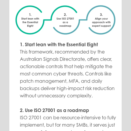
1. Start lean with the Essential Eight
This framework, recommended by the
Australian Signals Directorate, offers clear,
actionable controls that help mitigate the
most common cyber threats. Controls like
patch management, MFA, and daily
backups deliver high-impact risk reduction
without unnecessary complexity.
2. Use ISO 27001 as a roadmap
ISO 27001 can be resource-intensive to fully
implement, but for many SMBs, it serves just