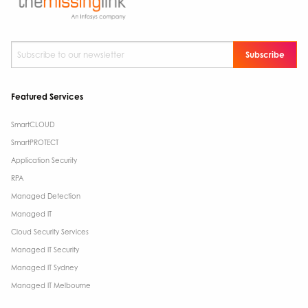
Subscribe to our newsletter
*
Featured Services
SmartCLOUD
SmartPROTECT
Application Security
RPA
Managed Detection
Managed IT
Cloud Security Services
Managed IT Security
Managed IT Sydney
Managed IT Melbourne