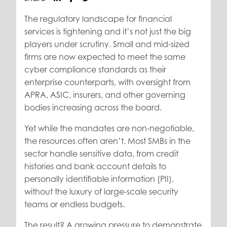
The regulatory landscape for financial
services is tightening and it’s not just the big
players under scrutiny. Small and mid-sized
firms are now expected to meet the same
cyber compliance standards as their
enterprise counterparts, with oversight from
APRA, ASIC, insurers, and other governing
bodies increasing across the board.
Yet while the mandates are non-negotiable,
the resources often aren’t. Most SMBs in the
sector handle sensitive data, from credit
histories and bank account details to
personally identifiable information (PII),
without the luxury of large-scale security
teams or endless budgets.
The result? A growing pressure to demonstrate