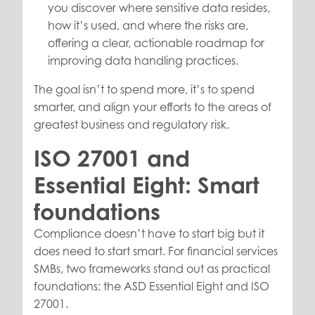
you discover where sensitive data resides,
how it’s used, and where the risks are,
offering a clear, actionable roadmap for
improving data handling practices.
The goal isn’t to spend more, it’s to spend
smarter, and align your efforts to the areas of
greatest business and regulatory risk.
ISO 27001 and
Essential Eight: Smart
foundations
Compliance doesn’t have to start big but it
does need to start smart. For financial services
SMBs, two frameworks stand out as practical
foundations: the ASD Essential Eight and ISO
27001.