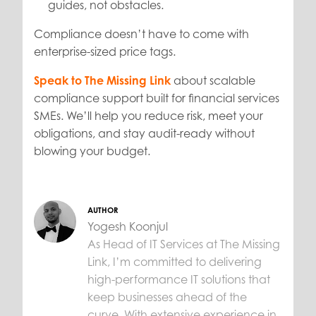
guides, not obstacles.
Compliance doesn’t have to come with
enterprise-sized price tags.
Speak to The Missing Link
about scalable
compliance support built for financial services
SMEs. We’ll help you reduce risk, meet your
obligations, and stay audit-ready without
blowing your budget.
AUTHOR
Yogesh Koonjul
As Head of IT Services at The Missing
Link, I’m committed to delivering
high-performance IT solutions that
keep businesses ahead of the
curve. With extensive experience in