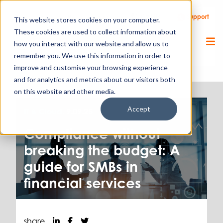
Call Us
Support
Client Portal
Remote Support
This website stores cookies on your computer.
These cookies are used to collect information about
how you interact with our website and allow us to
remember you. We use this information in order to
improve and customise your browsing experience
and for analytics and metrics about our visitors both
on this website and other media.
Accept
IT & Cloud.
9.09.25
Compliance without
breaking the budget: A
guide for SMBs in
financial services
share