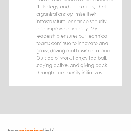
IT strategy and operations, I help
organisations optimise their
infrastructure, enhance security,
and improve efficiency. My
leadership ensures our technical
teams continue to innovate and
grow, driving real business impact.
Outside of work, I enjoy football,
staying active, and giving back
through community initiatives.